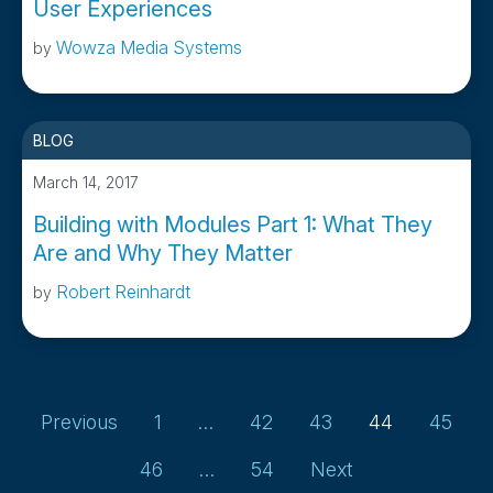
User Experiences
Wowza Media Systems
by
BLOG
March 14, 2017
Building with Modules Part 1: What They
Are and Why They Matter
Robert Reinhardt
by
Page
Page
Page
Page
Page
Previous
1
…
42
43
44
45
Page
Page
46
…
54
Next