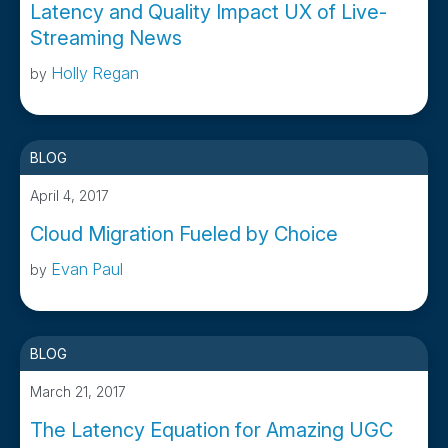
Latency and Quality Impact UX of Live-
Streaming News
Holly Regan
by
BLOG
April 4, 2017
Cloud Migration Fueled by Choice
Evan Paul
by
BLOG
March 21, 2017
The Latency Equation for Amazing UGC