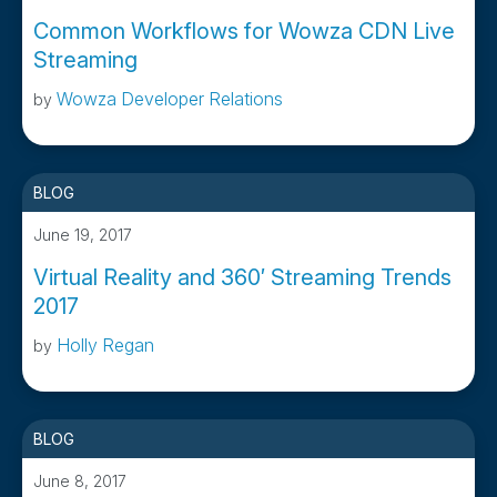
Common Workflows for Wowza CDN Live
Streaming
Wowza Developer Relations
by
BLOG
June 19, 2017
Virtual Reality and 360′ Streaming Trends
2017
Holly Regan
by
BLOG
June 8, 2017