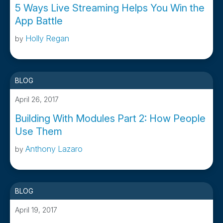
5 Ways Live Streaming Helps You Win the
App Battle
Holly Regan
by
BLOG
April 26, 2017
Building With Modules Part 2: How People
Use Them
Anthony Lazaro
by
BLOG
April 19, 2017