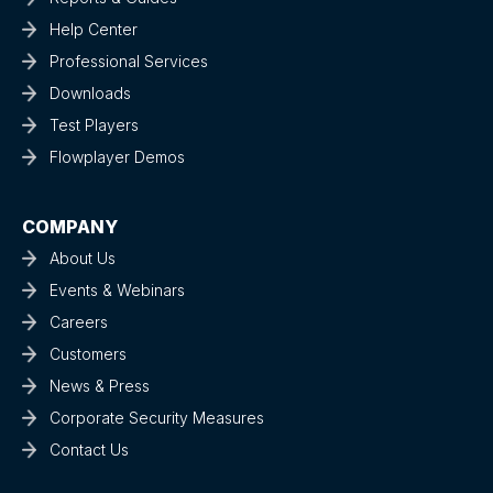
Help Center
Professional Services
Downloads
Test Players
Flowplayer Demos
COMPANY
About Us
Events & Webinars
Careers
Customers
News & Press
Corporate Security Measures
Contact Us