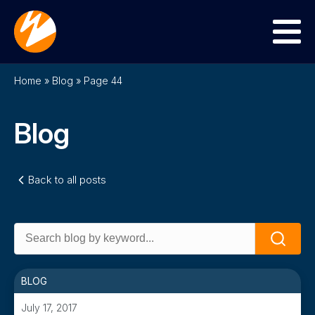
Menu
Home
»
Blog
»
Page 44
Blog
Back to all posts
Search
Search
for:
BLOG
July 17, 2017