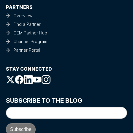
PARTNERS
Overview
Find a Partner
OEM Partner Hub
Channel Program
Partner Portal
STAY CONNECTED
SUBSCRIBE TO THE BLOG