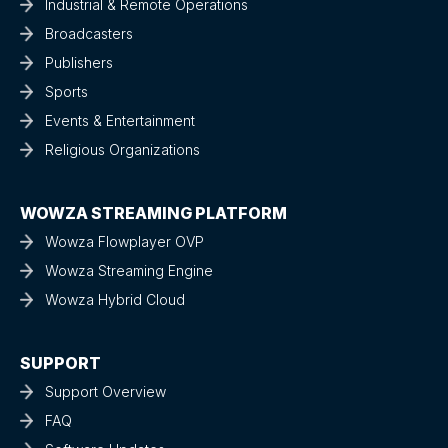
Industrial & Remote Operations
Broadcasters
Publishers
Sports
Events & Entertainment
Religious Organizations
WOWZA STREAMING PLATFORM
Wowza Flowplayer OVP
Wowza Streaming Engine
Wowza Hybrid Cloud
SUPPORT
Support Overview
FAQ