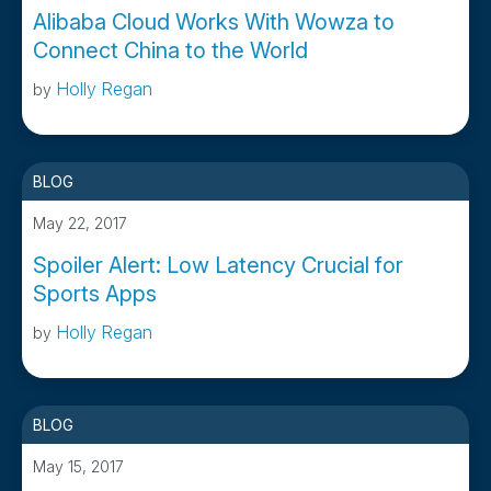
Alibaba Cloud Works With Wowza to
Connect China to the World
Holly Regan
by
BLOG
May 22, 2017
Spoiler Alert: Low Latency Crucial for
Sports Apps
Holly Regan
by
BLOG
May 15, 2017