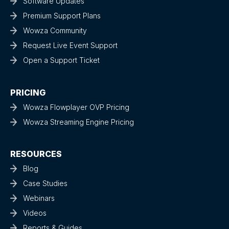
Software Updates
Premium Support Plans
Wowza Community
Request Live Event Support
Open a Support Ticket
PRICING
Wowza Flowplayer OVP Pricing
Wowza Streaming Engine Pricing
RESOURCES
Blog
Case Studies
Webinars
Videos
Reports & Guides