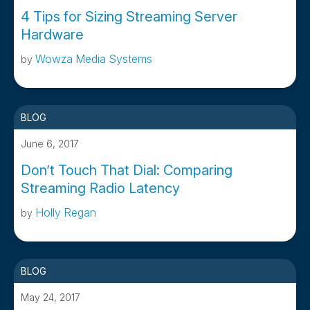
4 Tips for Sizing Streaming Server
Hardware
Wowza Media Systems
by
BLOG
June 6, 2017
Don’t Touch That Dial: Comparing
Streaming Radio Latency
Holly Regan
by
BLOG
May 24, 2017