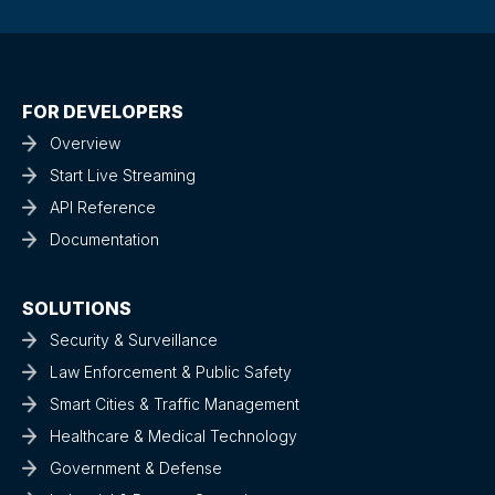
FOR DEVELOPERS
Overview
Start Live Streaming
API Reference
Documentation
SOLUTIONS
Security & Surveillance
Law Enforcement & Public Safety
Smart Cities & Traffic Management
Healthcare & Medical Technology
Government & Defense