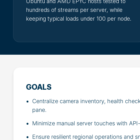
Ubuntu and AMD EPYC hosts tested to
hundreds of streams per server, while
keeping typical loads under 100 per node.
GOALS
Centralize camera inventory, health check
pane.
Minimize manual server touches with API-
Ensure resilient regional operations and s