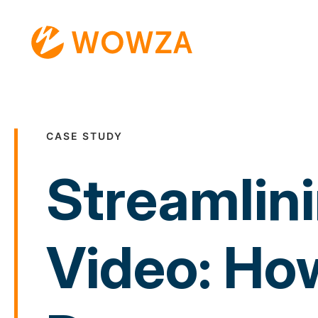
CASE STUDY
Streamlini
Video: How