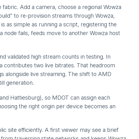
 fabric. Add a camera, choose a regional Wowza
ebuild” to re-provision streams through Wowza,
s as simple as running a script, registering the
 a node fails, feeds move to another Wowza host
validated high stream counts in testing. In
 contributes two live bitrates. That headroom
s alongside live streaming. The shift to AMD
ll generation.
h, and Hattiesburg), so MDOT can assign each
oosing the right origin per device becomes an
site efficiently. A first viewer may see a brief
ws from traversing state networks and keeps Wowza