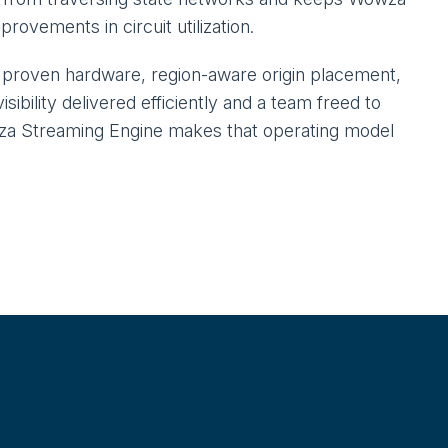
ovements in circuit utilization.
n proven hardware, region-aware origin placement,
sibility delivered efficiently and a team freed to
owza Streaming Engine makes that operating model