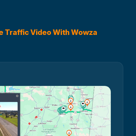
e Traffic Video With Wowza