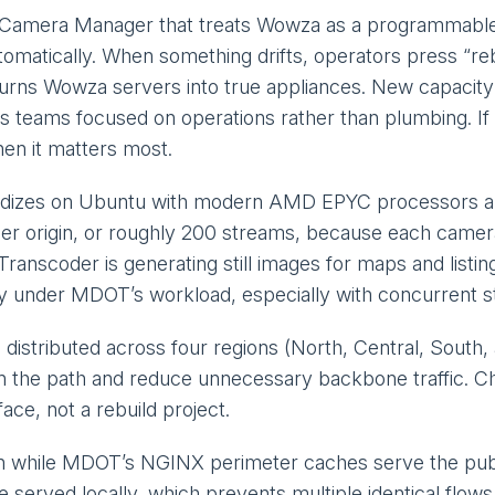
 a Camera Manager that treats Wowza as a programmable
utomatically. When something drifts, operators press “r
turns Wowza servers into true appliances. New capacity i
s teams focused on operations rather than plumbing. If
hen it matters most.
rdizes on Ubuntu with modern AMD EPYC processors and 
er origin, or roughly 200 streams, because each camera
nscoder is generating still images for maps and listing
 under MDOT’s workload, especially with concurrent sti
 distributed across four regions (North, Central, Sout
n the path and reduce unnecessary backbone traffic. Ch
ace, not a rebuild project.
n while MDOT’s NGINX perimeter caches serve the public 
e served locally, which prevents multiple identical flo