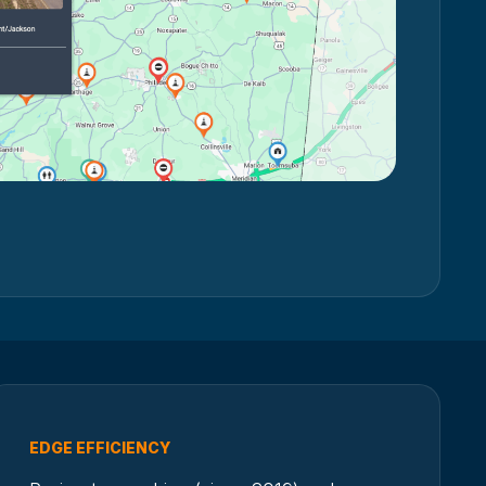
EDGE EFFICIENCY