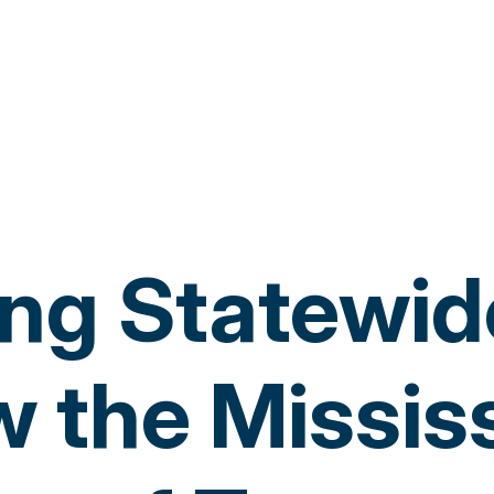
ng Statewide
 the Missis