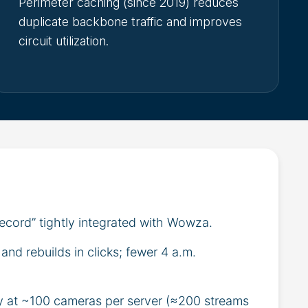
Perimeter caching (since 2019) reduces
duplicate backbone traffic and improves
circuit utilization.
record” tightly integrated with Wowza.
nd rebuilds in clicks; fewer 4 a.m.
y at ~100 cameras per server (≈200 streams