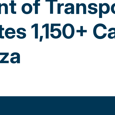
t of Transp
tes 1,150+ 
za