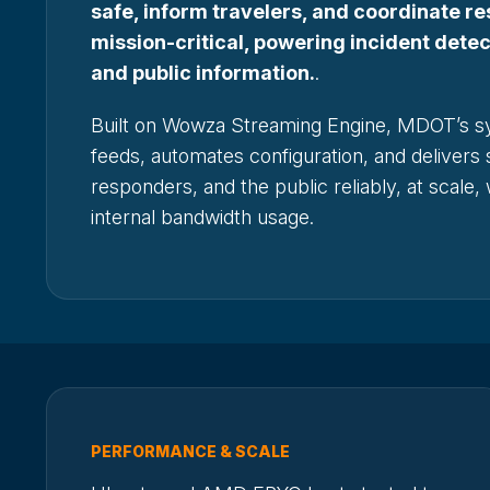
safe, inform travelers, and coordinate re
mission-critical, powering incident dete
and public information.
.
Built on Wowza Streaming Engine, MDOT’s s
feeds, automates configuration, and delivers 
responders, and the public reliably, at scale,
internal bandwidth usage.
PERFORMANCE & SCALE