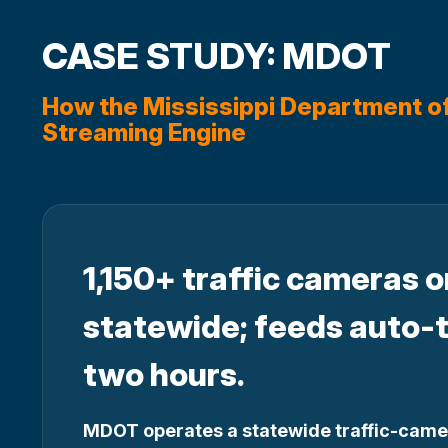
CASE STUDY: MDOT
How the Mississippi Department o
Streaming Engine
1,150+ traffic cameras 
statewide; feeds auto-
two hours.
MDOT operates a statewide traffic-came