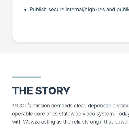
Publish secure internal/high-res and publi
THE STORY
MDOT’s mission demands clear, dependable visibili
operable core of its statewide video system. Tod
with Wowza acting as the reliable origin that powe