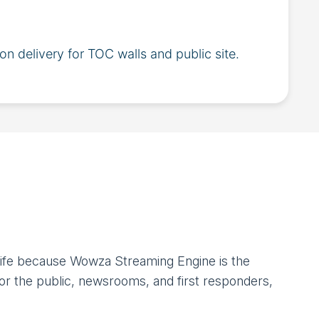
ion delivery for TOC walls and public site.
 life because Wowza Streaming Engine is the
r the public, newsrooms, and first responders,