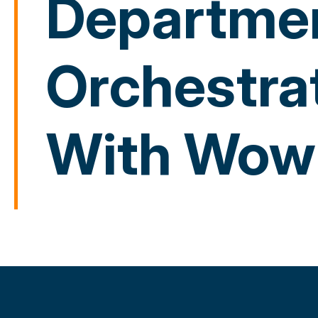
Departmen
Orchestra
With Wow