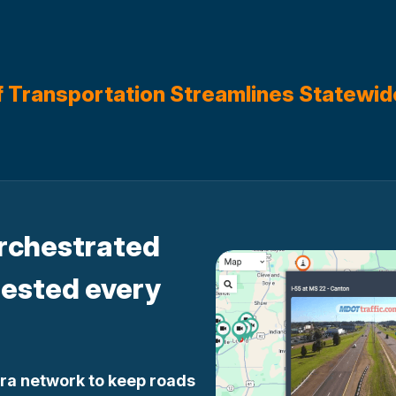
f Transportation Streamlines Statewid
orchestrated
tested every
ra network to keep roads