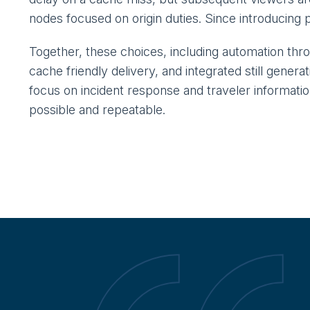
nodes focused on origin duties. Since introducing 
Together, these choices, including automation th
cache friendly delivery, and integrated still genera
focus on incident response and traveler informati
possible and repeatable.