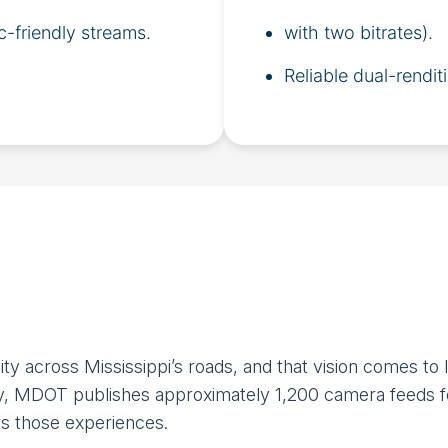
c-friendly streams.
with two bitrates).
Reliable dual-rendit
ty across Mississippi’s roads, and that vision comes to
ay, MDOT publishes approximately 1,200 camera feeds fo
rs those experiences.