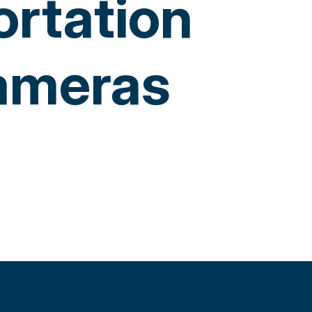
ortation
Cameras