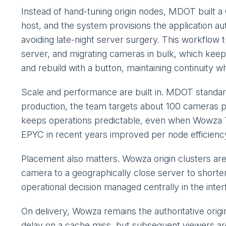
Instead of hand-tuning origin nodes, MDOT built
host, and the system provisions the application a
avoiding late-night server surgery. This workflow 
server, and migrating cameras in bulk, which keep
and rebuild with a button, maintaining continuity w
Scale and performance are built in. MDOT standa
production, the team targets about 100 cameras p
keeps operations predictable, even when Wowza Tra
EPYC in recent years improved per node efficiency
Placement also matters. Wowza origin clusters are
camera to a geographically close server to shorte
operational decision managed centrally in the interf
On delivery, Wowza remains the authoritative origi
delay on a cache miss, but subsequent viewers ar