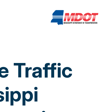
 Traffic
sippi