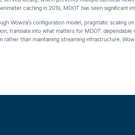
perimeter caching in 2019, MDOT has seen significant impr
rough Wowza’s configuration model, pragmatic scaling o
tion, translate into what matters for MDOT: dependable vi
on rather than maintaining streaming infrastructure. W