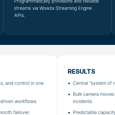
Programmatically provisions and rebuilds
streams via Wowza Streaming Engine
APIs.
RESULTS
s, and control in one
Central “system of 
Bulk camera moves a
driven workflows.
incidents.
mooth failover.
Predictable capacit