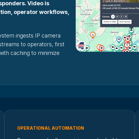
sponders. Video is
ction, operator workflows,
ystem ingests IP camera
streams to operators, first
 with caching to minimize
OPERATIONAL AUTOMATION