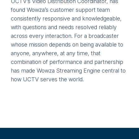
UCTV’s Video Distribution Coordinator, has
found Wowza’s customer support team
consistently responsive and knowledgeable,
with questions and needs resolved reliably
across every interaction. For a broadcaster
whose mission depends on being available to
anyone, anywhere, at any time, that
combination of performance and partnership
has made Wowza Streaming Engine central to
how UCTV serves the world.