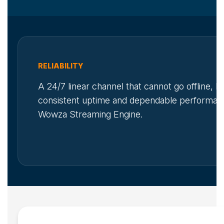
RELIABILITY
A 24/7 linear channel that cannot go offline, 
consistent uptime and dependable performan
Wowza Streaming Engine.