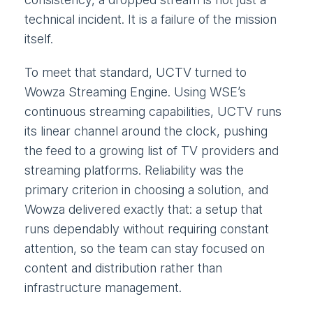
technical incident. It is a failure of the mission
itself.
To meet that standard, UCTV turned to
Wowza Streaming Engine. Using WSE’s
continuous streaming capabilities, UCTV runs
its linear channel around the clock, pushing
the feed to a growing list of TV providers and
streaming platforms. Reliability was the
primary criterion in choosing a solution, and
Wowza delivered exactly that: a setup that
runs dependably without requiring constant
attention, so the team can stay focused on
content and distribution rather than
infrastructure management.