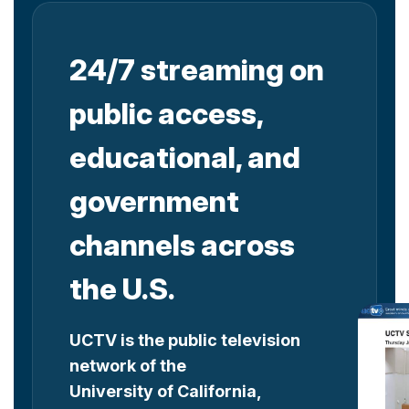
24/7 streaming on
public access,
educational, and
government
channels across
the U.S.
UCTV is the public television
network of the
University of California,