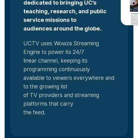
dedicated to bringing UC’s
teaching, research, and public
service missions to
audiences around the globe.
.
UCTV uses Wowza Streaming
Engine to power its 24/7
linear channel, keeping its
programming continuously
available to viewers everywhere and
to the growing list
of TV providers and streaming
platforms that carry
the feed.