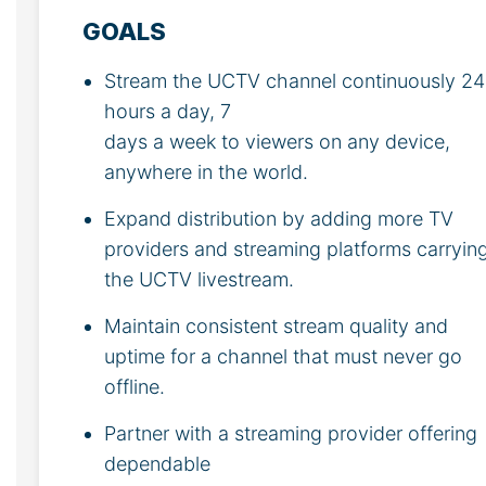
GOALS
Stream the UCTV channel continuously 24
hours a day, 7
days a week to viewers on any device,
anywhere in the world.
Expand distribution by adding more TV
providers and streaming platforms carryin
the UCTV livestream.
Maintain consistent stream quality and
uptime for a channel that must never go
offline.
Partner with a streaming provider offering
dependable