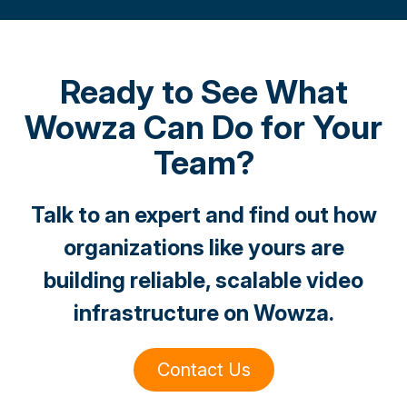
Ready to See What
Wowza Can Do for Your
Team?
Talk to an expert and find out how
organizations like yours are
building reliable, scalable video
infrastructure on Wowza.
Contact Us