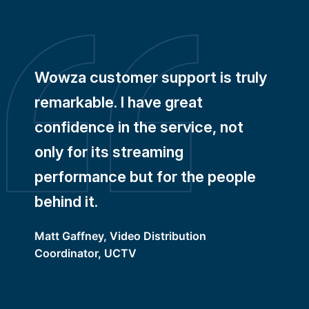
Wowza customer support is truly
remarkable. I have great
confidence in the service, not
only for its streaming
performance but for the people
behind it.
Matt Gaffney, Video Distribution
Coordinator, UCTV