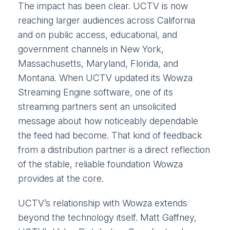
The impact has been clear. UCTV is now
reaching larger audiences across California
and on public access, educational, and
government channels in New York,
Massachusetts, Maryland, Florida, and
Montana. When UCTV updated its Wowza
Streaming Engine software, one of its
streaming partners sent an unsolicited
message about how noticeably dependable
the feed had become. That kind of feedback
from a distribution partner is a direct reflection
of the stable, reliable foundation Wowza
provides at the core.
UCTV’s relationship with Wowza extends
beyond the technology itself. Matt Gaffney,