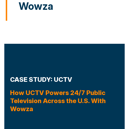
Wowza
CASE STUDY: UCTV
How UCTV Powers 24/7 Public
Television Across the U.S. With
Wowza