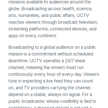
missions available to audiences around the
globe. Broadcasting across health, science,
arts, humanities, and public affairs, UCTV
reaches viewers through broadcast television,
streaming platforms, connected devices, and
apps on every continent.
Broadcasting to a global audience on a public
mission is a commitment without scheduled
downtime. UCTV operates a 24/7 linear
channel, meaning the stream must run
continuously every hour of every day. Viewers
tune in expecting a live feed they can count
on, and TV providers carrying the channel
depend on a stable, always-on signal. For a
public broadcaster whose credibility is tied to
consistency, a dropped stream is not just a