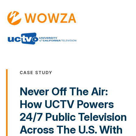
CASE STUDY
Never Off The Air:
How UCTV Powers
24/7 Public Television
Across The U.S. With