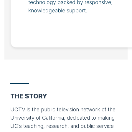
technology backed by responsive,
knowledgeable support.
THE STORY
UCTV is the public television network of the
University of California, dedicated to making
UC’s teaching, research, and public service