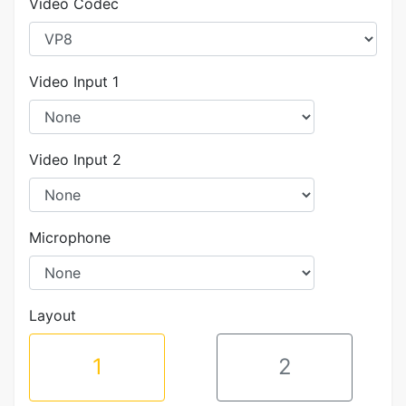
Video Codec
Video Input 1
Video Input 2
Microphone
Layout
1
2