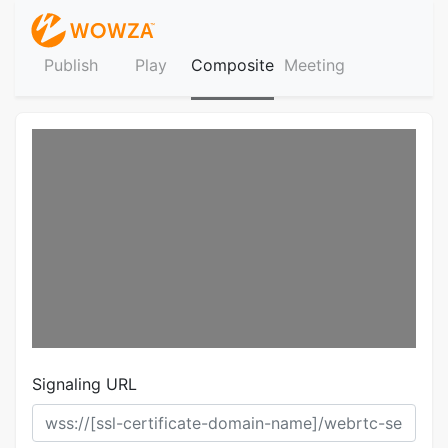
Publish
Play
Composite
Meeting
Signaling URL