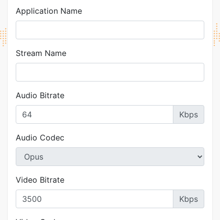
Application Name
Stream Name
Audio Bitrate
Kbps
Audio Codec
Video Bitrate
Kbps