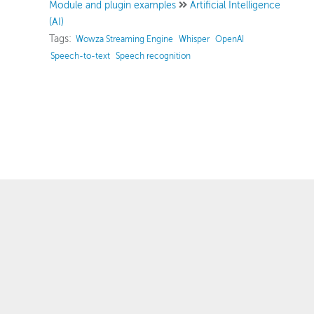
Module and plugin examples
Artificial Intelligence
(AI)
Tags:
Wowza Streaming Engine
Whisper
OpenAI
Speech-to-text
Speech recognition
™
© 2007–2025 Wowza Media Systems
, LLC. All rights reserved.
Security & Privacy Policy
Legal
System Status