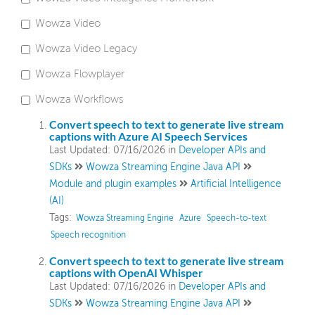
Wowza Video
Wowza Video
Wowza Video Legacy
Wowza Flowplayer
Wowza Video Legacy
Wowza Workflows
Wowza Flowplayer
Convert speech to text to generate live stream
captions with Azure AI Speech Services
Last Updated: 07/16/2026
in
Developer APIs and
Wowza Workflows
SDKs
Wowza Streaming Engine Java API
Module and plugin examples
Artificial Intelligence
(AI)
Tags:
Wowza Streaming Engine
Azure
Speech-to-text
Speech recognition
Convert speech to text to generate live stream
captions with OpenAI Whisper
Last Updated: 07/16/2026
in
Developer APIs and
SDKs
Wowza Streaming Engine Java API