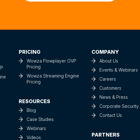
Talk to a Streaming Expert
PRICING
COMPANY
Wowza Flowplayer OVP
About Us
Pricing
VP
Events & Webinars
Wowza Streaming Engine
ine
Careers
Pricing
Customers
News & Press
RESOURCES
Corporate Securit
Blog
Contact Us
Case Studies