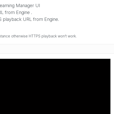
treaming Manager UI
 from Engine .
 playback URL from Engine.
nstance otherwise HTTPS playback won’t work.