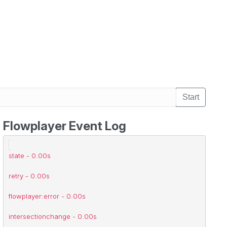
Start
Flowplayer Event Log
flowplayer:error - 0.00s
state - 0.00s
retry - 0.00s
flowplayer:error - 0.00s