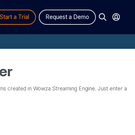
Start a Trial
Request a Demo
er
ms created in Wowza Streaming Engine. Just enter a