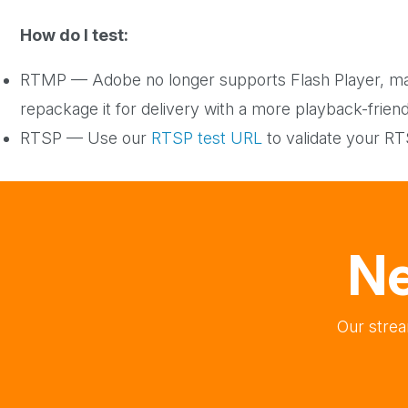
How do I test:
RTMP — Adobe no longer supports Flash Player, ma
repackage it for delivery with a more playback-frien
RTSP — Use our
RTSP test URL
to validate your R
Ne
Our strea