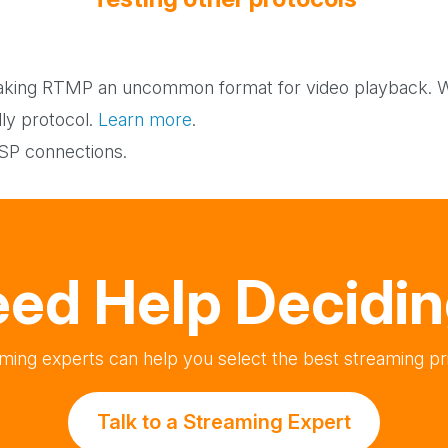
Testing other protocols
king RTMP an uncommon format for video playback. Wo
dly protocol.
Learn more
.
TSP connections.
ed Help Decidi
ming experts can help you select the best streaming pri