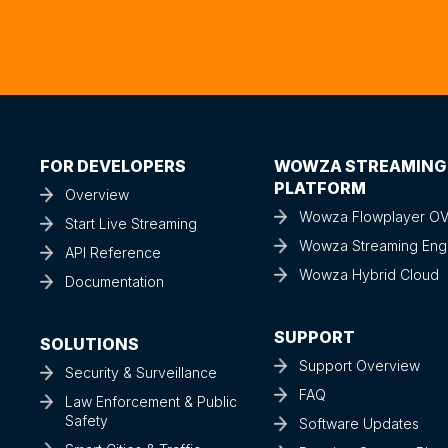
FOR DEVELOPERS
WOWZA STREAMING
PLATFORM
Overview
Wowza Flowplayer O
Start Live Streaming
Wowza Streaming Eng
API Reference
Wowza Hybrid Cloud
Documentation
SUPPORT
SOLUTIONS
Support Overview
Security & Surveillance
FAQ
Law Enforcement & Public