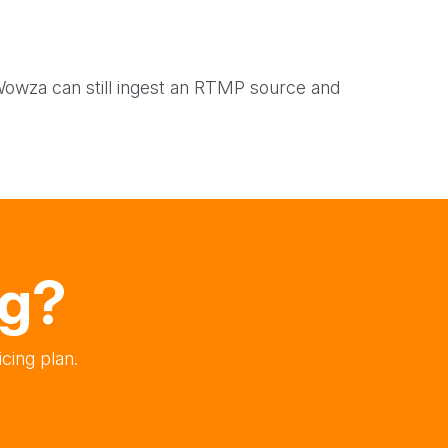
wza can still ingest an RTMP source and
ng?
cing plan.