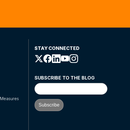
STAY CONNECTED
SUBSCRIBE TO THE BLOG
y Measures