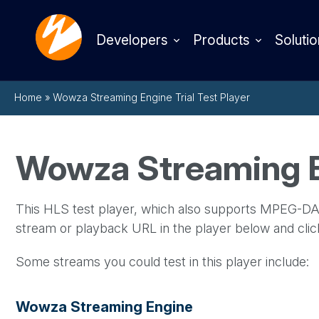
Developers
Products
Solutio
Home
»
Wowza Streaming Engine Trial Test Player
Wowza Streaming En
This HLS test player, which also supports MPEG-DAS
stream or playback URL in the player below and cli
Some streams you could test in this player include:
Wowza Streaming Engine