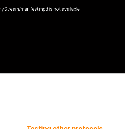
myStream/manifest.mpd is not available