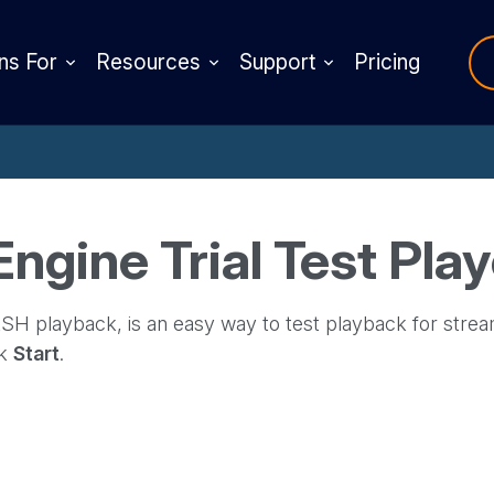
ns For
Resources
Support
Pricing
gine Trial Test Play
H playback, is an easy way to test playback for strea
ck
Start
.