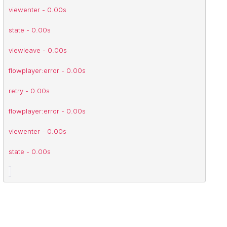
intersectionchange - 0.00s
viewenter - 0.00s
state - 0.00s
viewleave - 0.00s
flowplayer:error - 0.00s
retry - 0.00s
flowplayer:error - 0.00s
viewenter - 0.00s
state - 0.00s