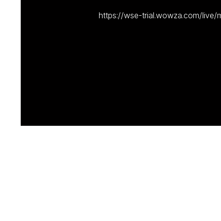
https://wse-trial.wowza.com/live/