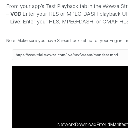
From your app’s Test Playback tab in the Wowza S
–
VOD
:Enter your HLS or MPEG-DASH playback URL
–
Live
: Enter your HLS, MPEG-DASH, or CMAF HLS
Note: Make sure you have StreamLock set up for your Engine i
NetworkDownloadErrorIdManifest