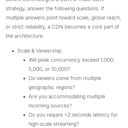
strategy, answer the following questions. If
multiple answers point toward scale, global reach,
or strict reliability, a CDN becomes a core part of
the architecture.
Scale & Viewership
Will peak concurrency exceed 1,000,
5,000, or 10,000?
Do viewers come from multiple
geographic regions?
Are you accommodating multiple
incoming sources?
Do you require <2 seconds latency for
high-scale streaming?