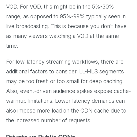
VOD. For VOD, this might be in the 5%-30%
range, as opposed to 95%-99% typically seen in
live broadcasting. This is because you don’t have
as many viewers watching a VOD at the same
time.
For low-latency streaming workflows, there are
additional factors to consider. LL-HLS segments
may be too fresh or too small for deep caching.
Also, event-driven audience spikes expose cache-
warmup limitations. Lower latency demands can
also impose more load on the CDN cache due to
the increased number of requests.