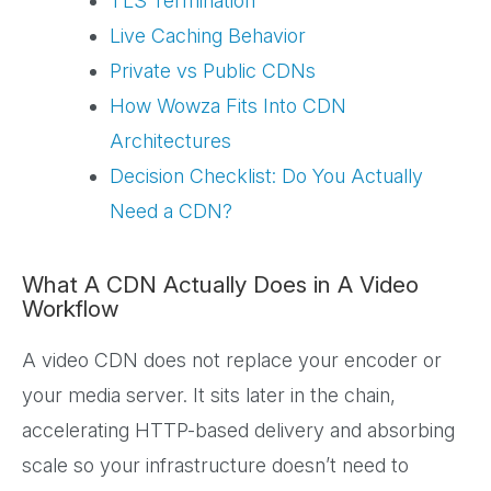
TLS Termination
Live Caching Behavior
Private vs Public CDNs
How Wowza Fits Into CDN
Architectures
Decision Checklist: Do You Actually
Need a CDN?
What A CDN Actually Does in A Video
Workflow
A video CDN does not replace your encoder or
your media server. It sits later in the chain,
accelerating HTTP-based delivery and absorbing
scale so your infrastructure doesn’t need to