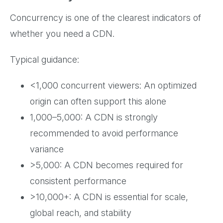
Concurrency is one of the clearest indicators of
whether you need a CDN.
Typical guidance:
<1,000 concurrent viewers: An optimized
origin can often support this alone
1,000–5,000: A CDN is strongly
recommended to avoid performance
variance
>5,000: A CDN becomes required for
consistent performance
>10,000+: A CDN is essential for scale,
global reach, and stability