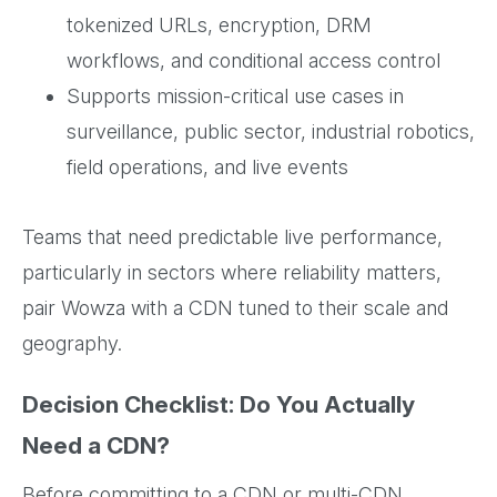
tokenized URLs, encryption, DRM
workflows, and conditional access control
Supports mission-critical use cases in
surveillance, public sector, industrial robotics,
field operations, and live events
Teams that need predictable live performance,
particularly in sectors where reliability matters,
pair Wowza with a CDN tuned to their scale and
geography.
Decision Checklist: Do You Actually
Need a CDN?
Before committing to a CDN or multi-CDN