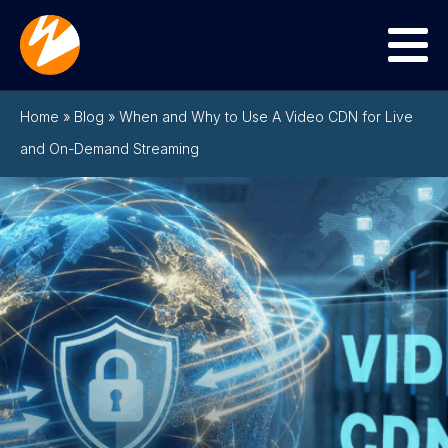
Menu
Home
»
Blog
»
When and Why to Use A Video CDN for Live
and On-Demand Streaming