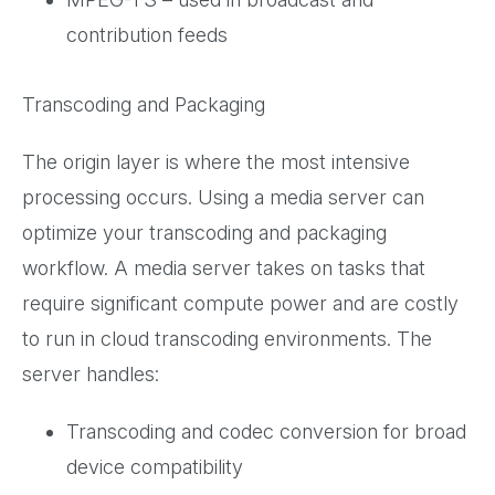
contribution feeds
Transcoding and Packaging
The origin layer is where the most intensive
processing occurs. Using a media server can
optimize your transcoding and packaging
workflow. A media server takes on tasks that
require significant compute power and are costly
to run in cloud transcoding environments. The
server handles:
Transcoding and codec conversion for broad
device compatibility