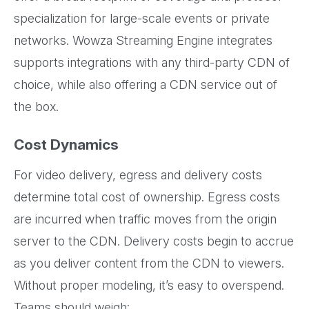
specialization for large-scale events or private
networks. Wowza Streaming Engine integrates
supports integrations with any third-party CDN of
choice, while also offering a CDN service out of
the box.
Cost Dynamics
For video delivery, egress and delivery costs
determine total cost of ownership. Egress costs
are incurred when traffic moves from the origin
server to the CDN. Delivery costs begin to accrue
as you deliver content from the CDN to viewers.
Without proper modeling, it’s easy to overspend.
Teams should weigh: