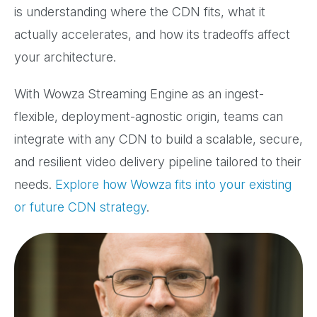
is understanding where the CDN fits, what it
actually accelerates, and how its tradeoffs affect
your architecture.
With Wowza Streaming Engine as an ingest-
flexible, deployment-agnostic origin, teams can
integrate with any CDN to build a scalable, secure,
and resilient video delivery pipeline tailored to their
needs.
Explore how Wowza fits into your existing
or future CDN strategy
.