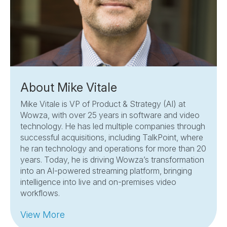
About Mike Vitale
Mike Vitale is VP of Product & Strategy (AI) at
Wowza, with over 25 years in software and video
technology. He has led multiple companies through
successful acquisitions, including TalkPoint, where
he ran technology and operations for more than 20
years. Today, he is driving Wowza’s transformation
into an AI-powered streaming platform, bringing
intelligence into live and on-premises video
workflows.
View More