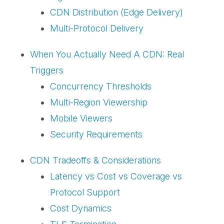
CDN Distribution (Edge Delivery)
Multi-Protocol Delivery
When You Actually Need A CDN: Real
Triggers
Concurrency Thresholds
Multi-Region Viewership
Mobile Viewers
Security Requirements
CDN Tradeoffs & Considerations
Latency vs Cost vs Coverage vs
Protocol Support
Cost Dynamics