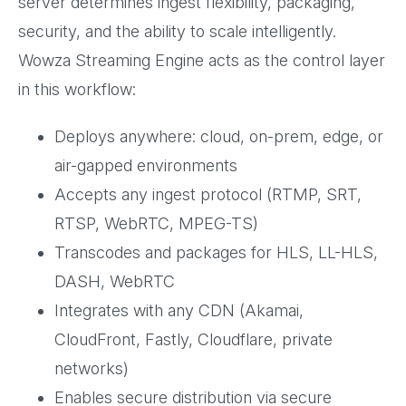
server determines ingest flexibility, packaging,
security, and the ability to scale intelligently.
Wowza Streaming Engine acts as the control layer
in this workflow:
Deploys anywhere: cloud, on-prem, edge, or
air-gapped environments
Accepts any ingest protocol (RTMP, SRT,
RTSP, WebRTC, MPEG-TS)
Transcodes and packages for HLS, LL-HLS,
DASH, WebRTC
Integrates with any CDN (Akamai,
CloudFront, Fastly, Cloudflare, private
networks)
Enables secure distribution via secure