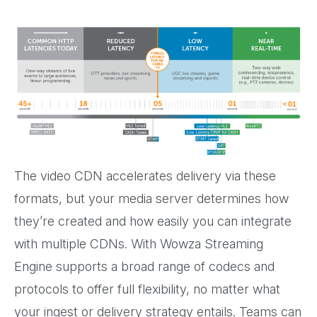
The video CDN accelerates delivery via these
formats, but your media server determines how
they’re created and how easily you can integrate
with multiple CDNs. With Wowza Streaming
Engine supports a broad range of codecs and
protocols to offer full flexibility, no matter what
your ingest or delivery strategy entails. Teams can