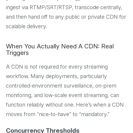
ingest via RTMP/SRT/RTSP, transcode centrally,
and then hand off to any public or private CDN for
scalable delivery.
When You Actually Need A CDN: Real
Triggers
A CDN is not required for every streaming
workflow. Many deployments, particularly
controlled-environment surveillance, on-prem
monitoring, and low-scale event streaming, can
function reliably without one. Here’s when a CDN
moves from “nice-to-have” to “mandatory.”
Concurrency Thresholds