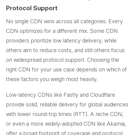
Protocol Support
No single CDN wins across all categories. Every
CDN optimizes for a different mix. Some CDN
providers prioritize low latency delivery, while
others aim to reduce costs, and still others focus
on widespread protocol support. Choosing the
right CDN for your use case depends on which of
these factors you weigh most heavily.
Low-latency CDNs like Fastly and Cloudflare
provide solid, reliable delivery for global audiences
with lower round-trip times (RTT). A niche CDN,
or even a more widely-adopted CDN like Akamai,
offer a broad footprint of coverage and protocol