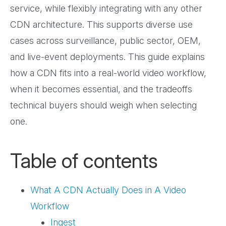
service, while flexibly integrating with any other
CDN architecture. This supports diverse use
cases across surveillance, public sector, OEM,
and live-event deployments. This guide explains
how a CDN fits into a real-world video workflow,
when it becomes essential, and the tradeoffs
technical buyers should weigh when selecting
one.
Table of contents
What A CDN Actually Does in A Video
Workflow
Ingest