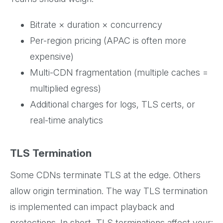
Bitrate × duration × concurrency
Per-region pricing (APAC is often more
expensive)
Multi-CDN fragmentation (multiple caches =
multiplied egress)
Additional charges for logs, TLS certs, or
real-time analytics
TLS Termination
Some CDNs terminate TLS at the edge. Others
allow origin termination. The way TLS termination
is implemented can impact playback and
protections. In short, TLS terminations affect your: