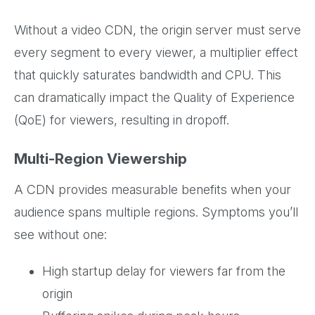
Without a video CDN, the origin server must serve
every segment to every viewer, a multiplier effect
that quickly saturates bandwidth and CPU. This
can dramatically impact the Quality of Experience
(QoE) for viewers, resulting in dropoff.
Multi-Region Viewership
A CDN provides measurable benefits when your
audience spans multiple regions. Symptoms you’ll
see without one:
High startup delay for viewers far from the
origin