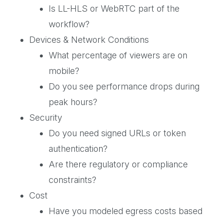
Is LL-HLS or WebRTC part of the
workflow?
Devices & Network Conditions
What percentage of viewers are on
mobile?
Do you see performance drops during
peak hours?
Security
Do you need signed URLs or token
authentication?
Are there regulatory or compliance
constraints?
Cost
Have you modeled egress costs based