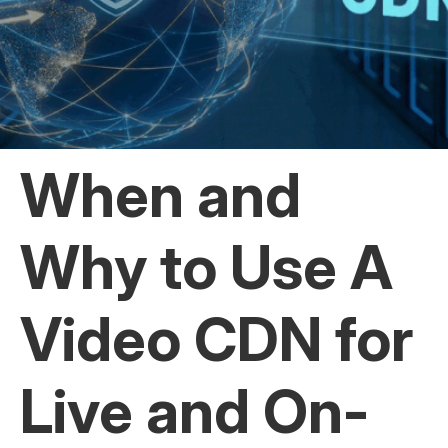
When and
Why to Use A
Video CDN for
Live and On-