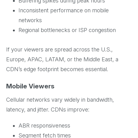
Buffering spikes during peak hours
Inconsistent performance on mobile
networks
Regional bottlenecks or ISP congestion
If your viewers are spread across the U.S.,
Europe, APAC, LATAM, or the Middle East, a
CDN’s edge footprint becomes essential.
Mobile Viewers
Cellular networks vary widely in bandwidth,
latency, and jitter. CDNs improve:
ABR responsiveness
Segment fetch times