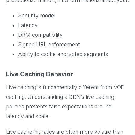
Security model
Latency
DRM compatibility
Signed URL enforcement
Ability to cache encrypted segments
Live Caching Behavior
Live caching is fundamentally different from VOD
caching. Understanding a CDN’s live caching
policies prevents false expectations around
latency and scale.
Live cache-hit ratios are often more volatile than