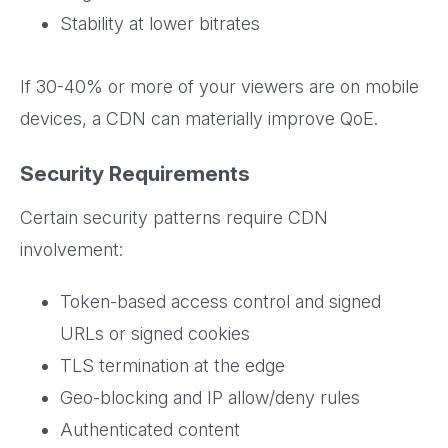
Stability at lower bitrates
If 30-40% or more of your viewers are on mobile
devices, a CDN can materially improve QoE.
Security Requirements
Certain security patterns require CDN
involvement:
Token-based access control and signed
URLs or signed cookies
TLS termination at the edge
Geo-blocking and IP allow/deny rules
Authenticated content