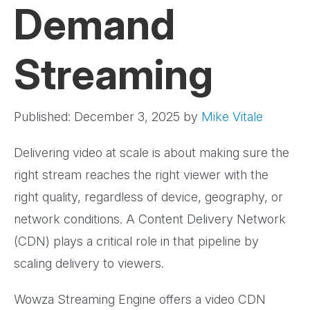
Demand
Streaming
Published: December 3, 2025
by
Mike Vitale
Delivering video at scale is about making sure the
right stream reaches the right viewer with the
right quality, regardless of device, geography, or
network conditions. A Content Delivery Network
(CDN) plays a critical role in that pipeline by
scaling delivery to viewers.
Wowza Streaming Engine offers a video CDN