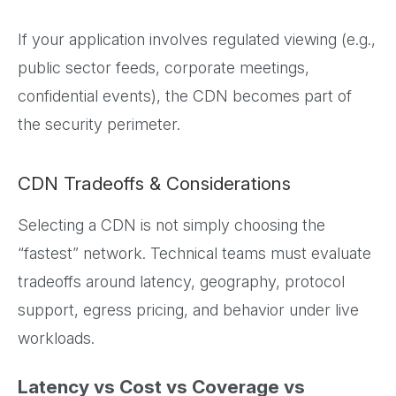
If your application involves regulated viewing (e.g.,
public sector feeds, corporate meetings,
confidential events), the CDN becomes part of
the security perimeter.
CDN Tradeoffs & Considerations
Selecting a CDN is not simply choosing the
“fastest” network. Technical teams must evaluate
tradeoffs around latency, geography, protocol
support, egress pricing, and behavior under live
workloads.
Latency vs Cost vs Coverage vs