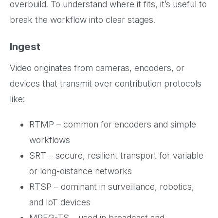
overbuild. To understand where it fits, it’s useful to
break the workflow into clear stages.
Ingest
Video originates from cameras, encoders, or
devices that transmit over contribution protocols
like:
RTMP – common for encoders and simple
workflows
SRT – secure, resilient transport for variable
or long-distance networks
RTSP – dominant in surveillance, robotics,
and IoT devices
MPEG-TS – used in broadcast and