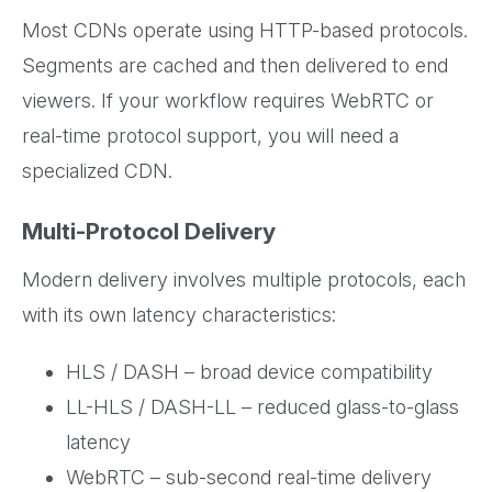
Most CDNs operate using HTTP-based protocols.
Segments are cached and then delivered to end
viewers. If your workflow requires WebRTC or
real-time protocol support, you will need a
specialized CDN.
Multi-Protocol Delivery
Modern delivery involves multiple protocols, each
with its own latency characteristics:
HLS / DASH – broad device compatibility
LL-HLS / DASH-LL – reduced glass-to-glass
latency
WebRTC – sub-second real-time delivery