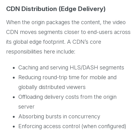
CDN Distribution (Edge Delivery)
When the origin packages the content, the video
CDN moves segments closer to end-users across
its global edge footprint. A CDN’s core
responsibilities here include:
Caching and serving HLS/DASH segments
Reducing round-trip time for mobile and
globally distributed viewers
Offloading delivery costs from the origin
server
Absorbing bursts in concurrency
Enforcing access control (when configured)