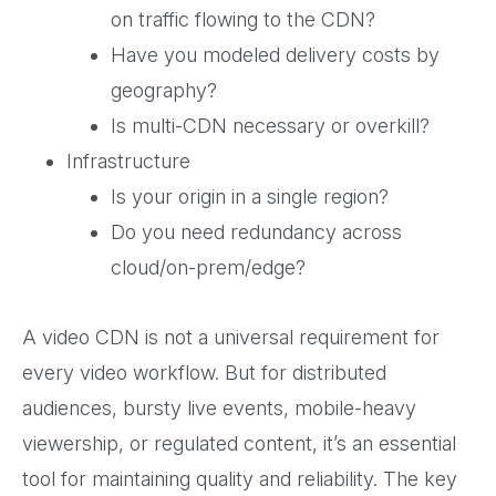
on traffic flowing to the CDN?
Have you modeled delivery costs by
geography?
Is multi-CDN necessary or overkill?
Infrastructure
Is your origin in a single region?
Do you need redundancy across
cloud/on-prem/edge?
A video CDN is not a universal requirement for
every video workflow. But for distributed
audiences, bursty live events, mobile-heavy
viewership, or regulated content, it’s an essential
tool for maintaining quality and reliability. The key