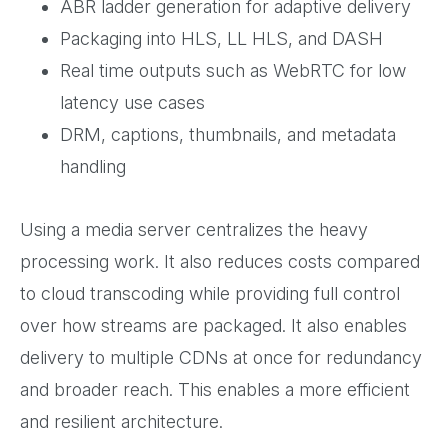
ABR ladder generation for adaptive delivery
Packaging into HLS, LL HLS, and DASH
Real time outputs such as WebRTC for low
latency use cases
DRM, captions, thumbnails, and metadata
handling
Using a media server centralizes the heavy
processing work. It also reduces costs compared
to cloud transcoding while providing full control
over how streams are packaged. It also enables
delivery to multiple CDNs at once for redundancy
and broader reach. This enables a more efficient
and resilient architecture.