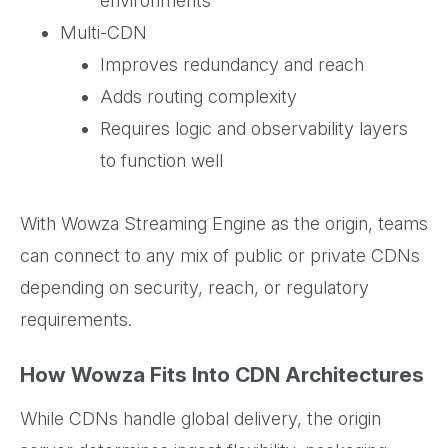
environments
Multi-CDN
Improves redundancy and reach
Adds routing complexity
Requires logic and observability layers
to function well
With Wowza Streaming Engine as the origin, teams
can connect to any mix of public or private CDNs
depending on security, reach, or regulatory
requirements.
How Wowza Fits Into CDN Architectures
While CDNs handle global delivery, the origin