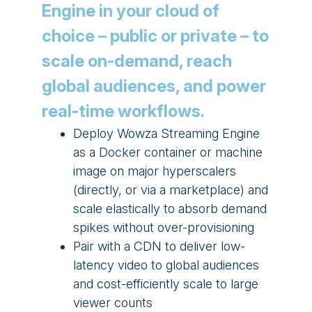
Engine in your cloud of
choice – public or private – to
scale on-demand, reach
global audiences, and power
real-time workflows.
Deploy Wowza Streaming Engine
as a Docker container or machine
image on major hyperscalers
(directly, or via a marketplace) and
scale elastically to absorb demand
spikes without over-provisioning
Pair with a CDN to deliver low-
latency video to global audiences
and cost-efficiently scale to large
viewer counts