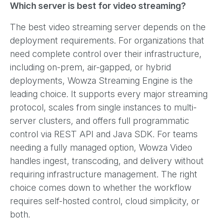
Which server is best for video streaming?
The best video streaming server depends on the
deployment requirements. For organizations that
need complete control over their infrastructure,
including on-prem, air-gapped, or hybrid
deployments, Wowza Streaming Engine is the
leading choice. It supports every major streaming
protocol, scales from single instances to multi-
server clusters, and offers full programmatic
control via REST API and Java SDK. For teams
needing a fully managed option, Wowza Video
handles ingest, transcoding, and delivery without
requiring infrastructure management. The right
choice comes down to whether the workflow
requires self-hosted control, cloud simplicity, or
both.