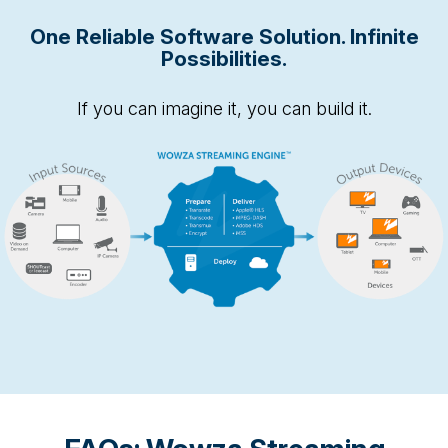
One Reliable Software Solution. Infinite
Possibilities.
If you can imagine it, you can build it.