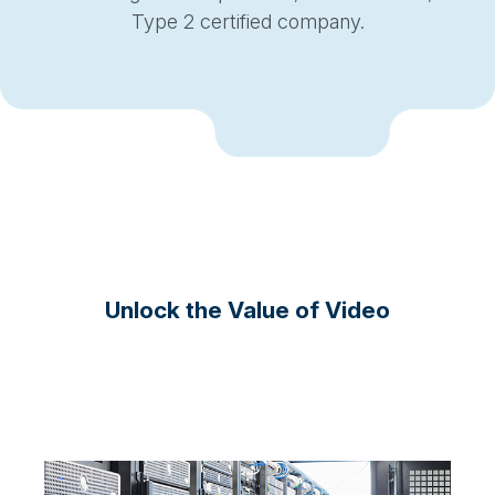
Type 2 certified company.
Unlock the Value of Video