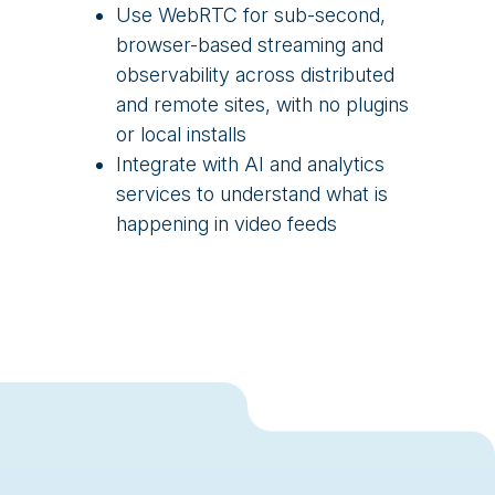
Use WebRTC for sub-second,
browser-based streaming and
observability across distributed
and remote sites, with no plugins
or local installs
Integrate with AI and analytics
services to understand what is
happening in video feeds