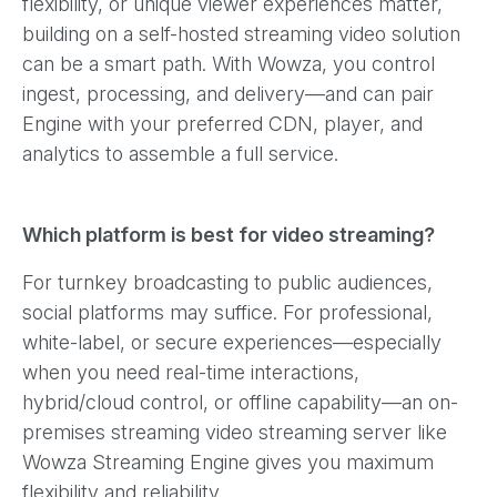
flexibility, or unique viewer experiences matter,
building on a self-hosted streaming video solution
can be a smart path. With Wowza, you control
ingest, processing, and delivery—and can pair
Engine with your preferred CDN, player, and
analytics to assemble a full service.
Which platform is best for video streaming?
For turnkey broadcasting to public audiences,
social platforms may suffice. For professional,
white-label, or secure experiences—especially
when you need real-time interactions,
hybrid/cloud control, or offline capability—an on-
premises streaming video streaming server like
Wowza Streaming Engine gives you maximum
flexibility and reliability.