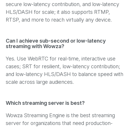
secure low-latency contribution, and low-latency
HLS/DASH for scale; it also supports RTMP,
RTSP, and more to reach virtually any device.
Can I achieve sub-second or low-latency
streaming with Wowza?
Yes. Use WebRTC for real-time, interactive use
cases; SRT for resilient, low-latency contribution;
and low-latency HLS/DASH to balance speed with
scale across large audiences.
Which streaming server is best?
Wowza Streaming Engine is the best streaming
server for organizations that need production-