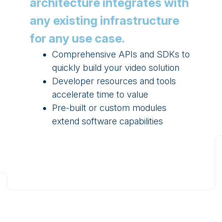
architecture integrates with
any existing infrastructure
for any use case.
Comprehensive APIs and SDKs to
quickly build your video solution
Developer resources and tools
accelerate time to value
Pre-built or custom modules
extend software capabilities