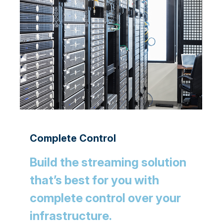
Complete Control
Build the streaming solution
that’s best for you with
complete control over your
infrastructure.