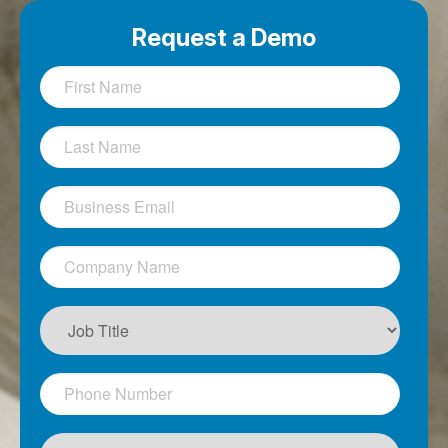
Request a Demo