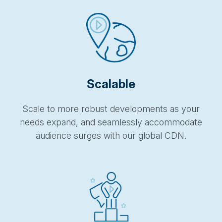
Scalable
Scale to more robust developments as your
needs expand, and seamlessly accommodate
audience surges with our global CDN.