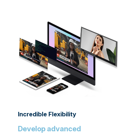
Incredible Flexibility
Develop advanced