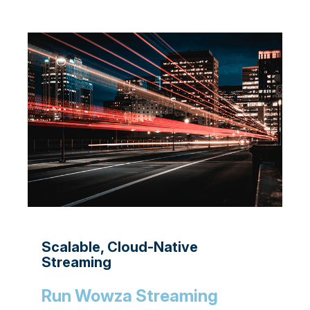
Scalable, Cloud-Native
Streaming
Run Wowza Streaming