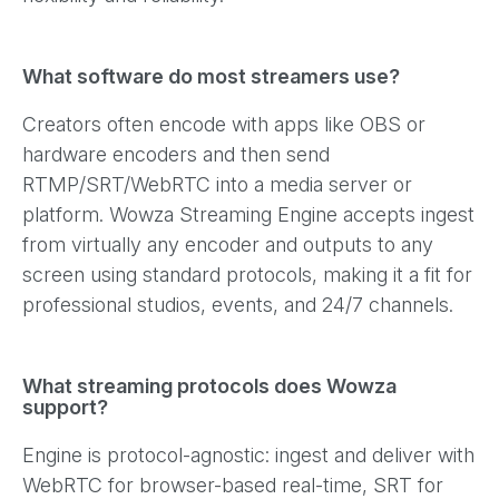
What software do most streamers use?
Creators often encode with apps like OBS or
hardware encoders and then send
RTMP/SRT/WebRTC into a media server or
platform. Wowza Streaming Engine accepts ingest
from virtually any encoder and outputs to any
screen using standard protocols, making it a fit for
professional studios, events, and 24/7 channels.
What streaming protocols does Wowza
support?
Engine is protocol-agnostic: ingest and deliver with
WebRTC for browser-based real-time, SRT for