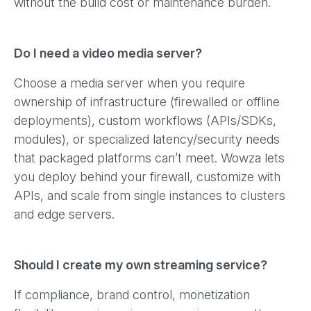
without the build cost or maintenance burden.
Do I need a video media server?
Choose a media server when you require
ownership of infrastructure (firewalled or offline
deployments), custom workflows (APIs/SDKs,
modules), or specialized latency/security needs
that packaged platforms can’t meet. Wowza lets
you deploy behind your firewall, customize with
APIs, and scale from single instances to clusters
and edge servers.
Should I create my own streaming service?
If compliance, brand control, monetization