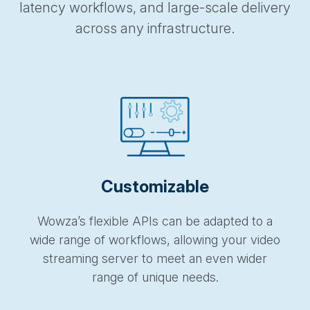
latency workflows, and large-scale delivery
across any infrastructure.
Customizable
Wowza’s flexible APIs can be adapted to a
wide range of workflows, allowing your video
streaming server to meet an even wider
range of unique needs.