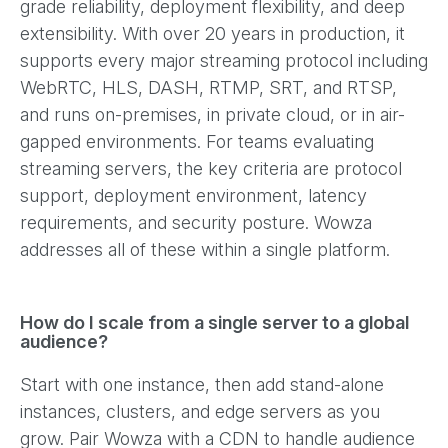
grade reliability, deployment flexibility, and deep
extensibility. With over 20 years in production, it
supports every major streaming protocol including
WebRTC, HLS, DASH, RTMP, SRT, and RTSP,
and runs on-premises, in private cloud, or in air-
gapped environments. For teams evaluating
streaming servers, the key criteria are protocol
support, deployment environment, latency
requirements, and security posture. Wowza
addresses all of these within a single platform.
How do I scale from a single server to a global
audience?
Start with one instance, then add stand-alone
instances, clusters, and edge servers as you
grow. Pair Wowza with a CDN to handle audience