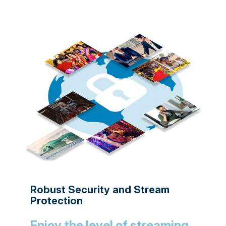
Robust Security and Stream
Protection
Enjoy the level of streaming