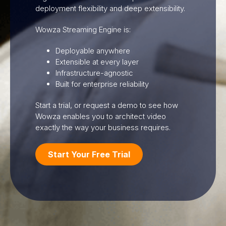
deployment flexibility and deep extensibility.
Wowza Streaming Engine is:
Deployable anywhere
Extensible at every layer
Infrastructure-agnostic
Built for enterprise reliability
Start a trial, or request a demo to see how
Wowza enables you to architect video
exactly the way your business requires.
Start Your Free Trial