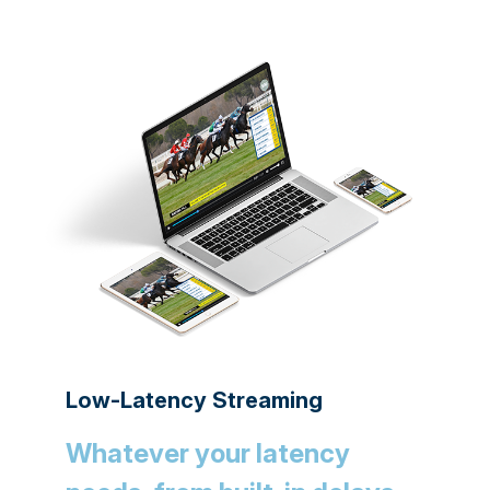
Low-Latency Streaming
Whatever your latency