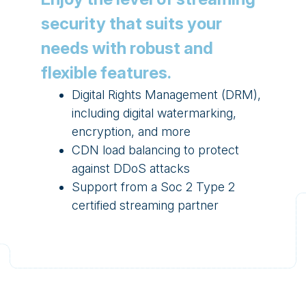
security that suits your
needs with robust and
flexible features.
Digital Rights Management (DRM),
including digital watermarking,
encryption, and more
CDN load balancing to protect
against DDoS attacks
Support from a Soc 2 Type 2
certified streaming partner