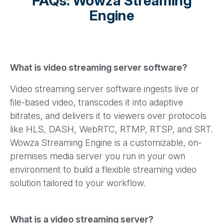
FAQs: Wowza Streaming
Engine
What is video streaming server software?
Video streaming server software ingests live or
file-based video, transcodes it into adaptive
bitrates, and delivers it to viewers over protocols
like HLS, DASH, WebRTC, RTMP, RTSP, and SRT.
Wowza Streaming Engine is a customizable, on-
premises media server you run in your own
environment to build a flexible streaming video
solution tailored to your workflow.
What is a video streaming server?