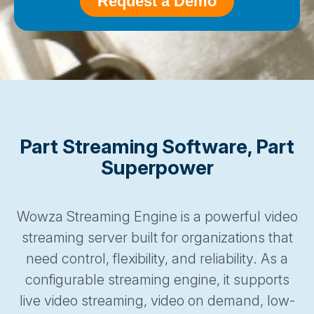
Part Streaming Software, Part
Superpower
Wowza Streaming Engine is a powerful video
streaming server built for organizations that
need control, flexibility, and reliability. As a
configurable streaming engine, it supports
live video streaming, video on demand, low-