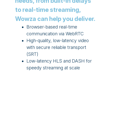
needs, from built-in delays
to real-time streaming,
Wowza can help you deliver.
Browser-based real-time
communication via WebRTC
High-quality, low-latency video
with secure reliable transport
(SRT)
Low-latency HLS and DASH for
speedy streaming at scale