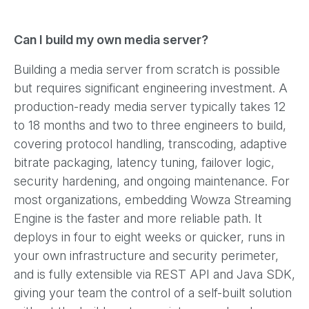
Can I build my own media server?
Building a media server from scratch is possible
but requires significant engineering investment. A
production-ready media server typically takes 12
to 18 months and two to three engineers to build,
covering protocol handling, transcoding, adaptive
bitrate packaging, latency tuning, failover logic,
security hardening, and ongoing maintenance. For
most organizations, embedding Wowza Streaming
Engine is the faster and more reliable path. It
deploys in four to eight weeks or quicker, runs in
your own infrastructure and security perimeter,
and is fully extensible via REST API and Java SDK,
giving your team the control of a self-built solution