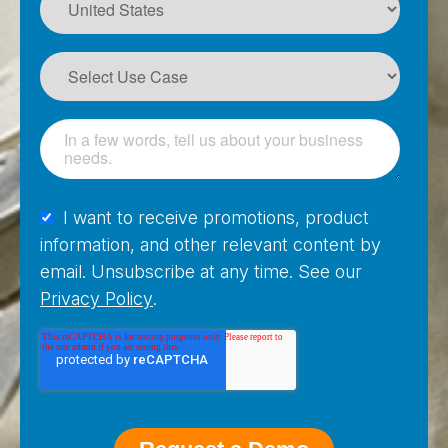
I want to receive promotions, product
information, and other relevant content by
email. Unsubscribe at any time. See our
Privacy Policy
.