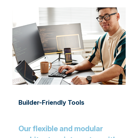
Builder-Friendly Tools
Our flexible and modular