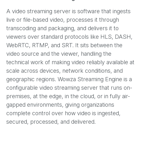
A video streaming server is software that ingests
live or file-based video, processes it through
transcoding and packaging, and delivers it to
viewers over standard protocols like HLS, DASH,
WebRTC, RTMP, and SRT. It sits between the
video source and the viewer, handling the
technical work of making video reliably available at
scale across devices, network conditions, and
geographic regions. Wowza Streaming Engine is a
configurable video streaming server that runs on-
premises, at the edge, in the cloud, or in fully air-
gapped environments, giving organizations
complete control over how video is ingested,
secured, processed, and delivered.