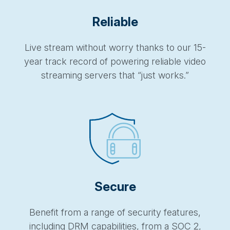
Reliable
Live stream without worry thanks to our 15-
year track record of powering reliable video
streaming servers that “just works.”
Secure
Benefit from a range of security features,
including DRM capabilities, from a SOC 2,