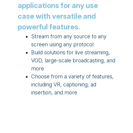
applications for any use
case with versatile and
powerful features.
Stream from any source to any
screen using any protocol
Build solutions for live streaming,
VOD, large-scale broadcasting, and
more
Choose from a variety of features,
including VR, captioning, ad
insertion, and more