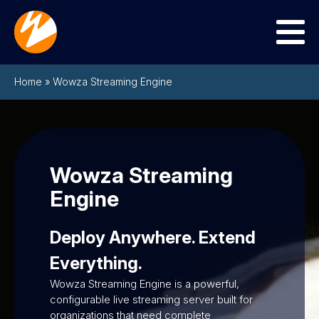
Menu
Home
»
Wowza Streaming Engine
Wowza Streaming
Engine
Deploy Anywhere. Extend
Everything.
Wowza Streaming Engine is a powerful,
configurable live streaming server built for
organizations that need complete