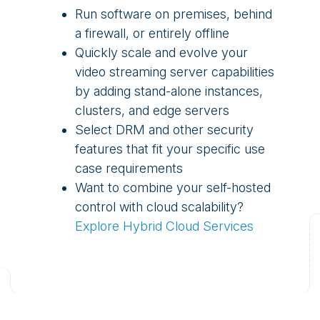
Run software on premises, behind
a firewall, or entirely offline
Quickly scale and evolve your
video streaming server capabilities
by adding stand-alone instances,
clusters, and edge servers
Select DRM and other security
features that fit your specific use
case requirements
Want to combine your self-hosted
control with cloud scalability?
Explore Hybrid Cloud Services