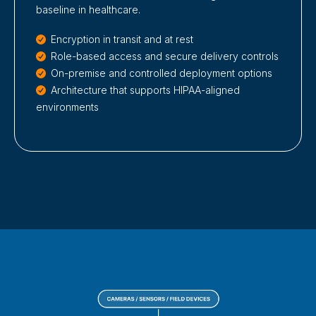
baseline in healthcare.
Encryption in transit and at rest
Role-based access and secure delivery controls
On-premise and controlled deployment options
Architecture that supports HIPAA-aligned
environments