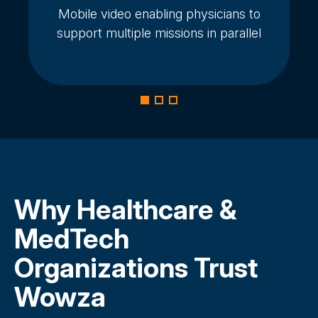
Mobile video enabling physicians to
support multiple missions in parallel
Why Healthcare &
MedTech
Organizations Trust
Wowza