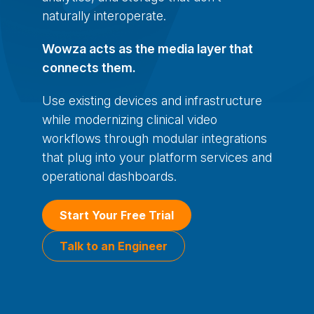
naturally interoperate.
Wowza acts as the media layer that
connects them.
Use existing devices and infrastructure
while modernizing clinical video
workflows through modular integrations
that plug into your platform services and
operational dashboards.
Start Your Free Trial
Talk to an Engineer