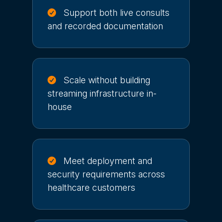
Support both live consults
and recorded documentation
Scale without building
streaming infrastructure in-
house
Meet deployment and
security requirements across
healthcare customers