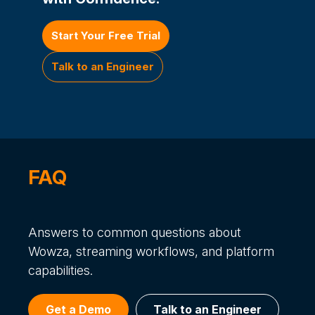
Start Your Free Trial
Talk to an Engineer
FAQ
Answers to common questions about
Wowza, streaming workflows, and platform
capabilities.
Get a Demo
Talk to an Engineer