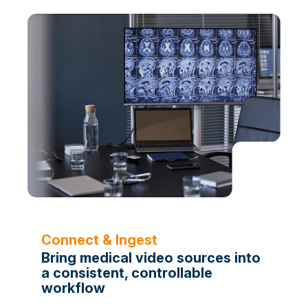
Connect & Ingest
Bring medical video sources into
a consistent, controllable
workflow