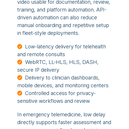
video usable for documentation, review,
training, and platform automation. API-
driven automation can also reduce
manual onboarding and repetitive setup
in fleet-style deployments.
Low-latency delivery for telehealth
and remote consults
WebRTC, LL-HLS, HLS, DASH,
secure IP delivery
Delivery to clinician dashboards,
mobile devices, and monitoring centers
Controlled access for privacy-
sensitive workflows and review
In emergency telemedicine, low delay
directly supports faster assessment and