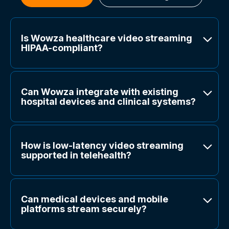
Is Wowza healthcare video streaming
HIPAA-compliant?
Can Wowza integrate with existing
hospital devices and clinical systems?
How is low-latency video streaming
supported in telehealth?
Can medical devices and mobile
platforms stream securely?