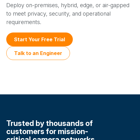
Deploy on-premises, hybrid, edge, or air-gapped
to meet privacy, security, and operational
requirements.
Start Your Free Trial
Talk to an Engineer
Trusted by thousands of
customers for mission-
critical camera networks