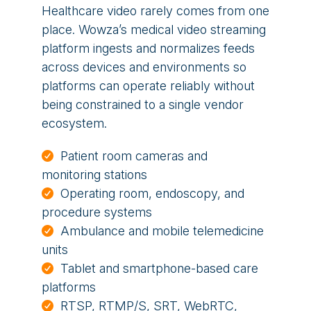
Healthcare video rarely comes from one
place. Wowza’s medical video streaming
platform ingests and normalizes feeds
across devices and environments so
platforms can operate reliably without
being constrained to a single vendor
ecosystem.
Patient room cameras and
monitoring stations
Operating room, endoscopy, and
procedure systems
Ambulance and mobile telemedicine
units
Tablet and smartphone-based care
platforms
RTSP, RTMP/S, SRT, WebRTC,