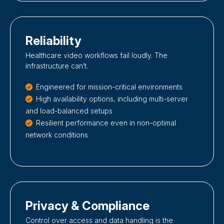
Reliability
Healthcare video workflows fail loudly. The
infrastructure can’t.
Engineered for mission-critical environments
High availability options, including multi-server
and load-balanced setups
Resilient performance even in non-optimal
network conditions
Privacy & Compliance
Control over access and data handling is the