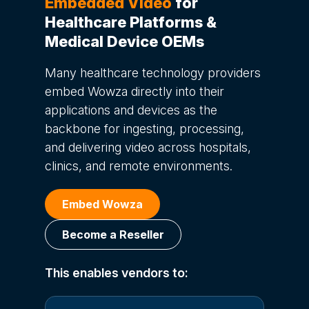
Embedded Video
for
Healthcare Platforms &
Medical Device OEMs
Many healthcare technology providers
embed Wowza directly into their
applications and devices as the
backbone for ingesting, processing,
and delivering video across hospitals,
clinics, and remote environments.
Embed Wowza
Become a Reseller
This enables vendors to: