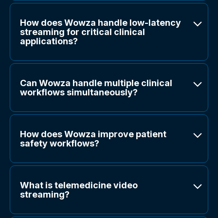
How does Wowza handle low-latency
streaming for critical clinical
applications?
Can Wowza handle multiple clinical
workflows simultaneously?
How does Wowza improve patient
safety workflows?
What is telemedicine video
streaming?