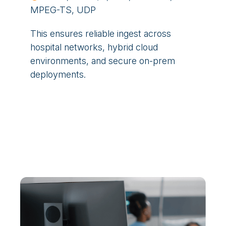
MPEG-TS, UDP
This ensures reliable ingest across
hospital networks, hybrid cloud
environments, and secure on-prem
deployments.