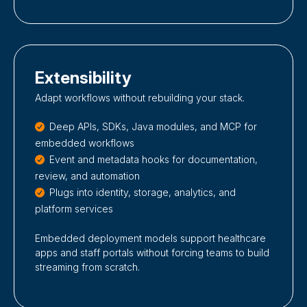
Extensibility
Adapt workflows without rebuilding your stack.
Deep APIs, SDKs, Java modules, and MCP for
embedded workflows
Event and metadata hooks for documentation,
review, and automation
Plugs into identity, storage, analytics, and
platform services
Embedded deployment models support healthcare
apps and staff portals without forcing teams to build
streaming from scratch.