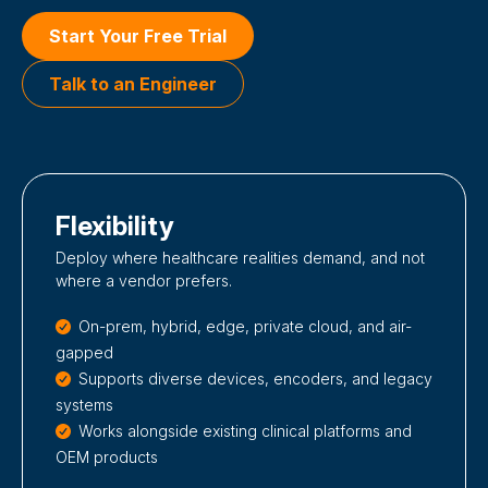
Start Your Free Trial
Talk to an Engineer
Flexibility
Deploy where healthcare realities demand, and not
where a vendor prefers.
On-prem, hybrid, edge, private cloud, and air-
gapped
Supports diverse devices, encoders, and legacy
systems
Works alongside existing clinical platforms and
OEM products