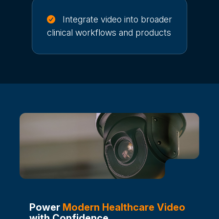
Integrate video into broader
clinical workflows and products
Power
Modern Healthcare Video
with Confidence.