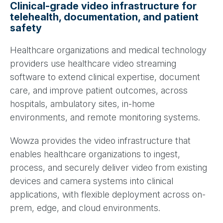
Clinical-grade video infrastructure for
telehealth, documentation, and patient
safety
Healthcare organizations and medical technology
providers use healthcare video streaming
software to extend clinical expertise, document
care, and improve patient outcomes, across
hospitals, ambulatory sites, in-home
environments, and remote monitoring systems.
Wowza provides the video infrastructure that
enables healthcare organizations to ingest,
process, and securely deliver video from existing
devices and camera systems into clinical
applications, with flexible deployment across on-
prem, edge, and cloud environments.