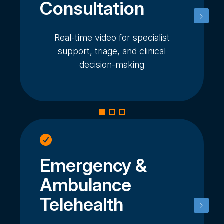
Consultation
Real-time video for specialist
support, triage, and clinical
decision-making
Emergency &
Ambulance
Telehealth