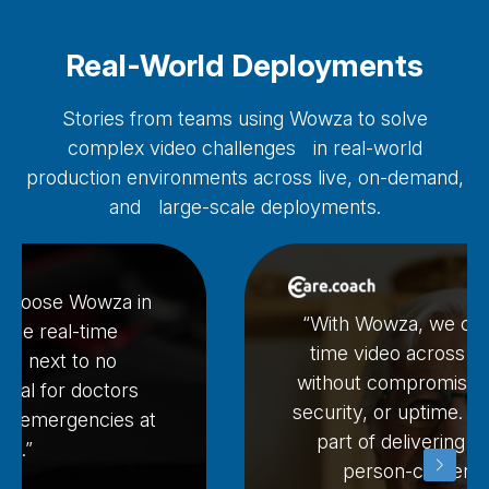
Real-World Deployments
Stories from teams using Wowza to solve
complex video challenges in real-world
production environments across live, on-demand,
and large-scale deployments.
 choose Wowza in
“With Wowza, we can 
 the real-time
time video across o
ith next to no
without compromising
ential for doctors
security, or uptime. It’
le emergencies at
part of delivering hi
ce.”
person-centered