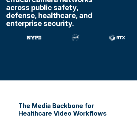
across public safety,
defense, healthcare, and
enterprise security.
The Media Backbone for
Healthcare Video Workflows