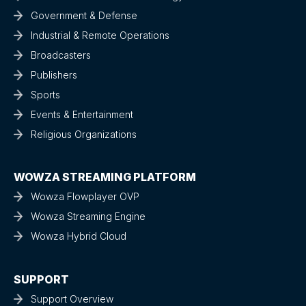
Government & Defense
Industrial & Remote Operations
Broadcasters
Publishers
Sports
Events & Entertainment
Religious Organizations
WOWZA STREAMING PLATFORM
Wowza Flowplayer OVP
Wowza Streaming Engine
Wowza Hybrid Cloud
SUPPORT
Support Overview