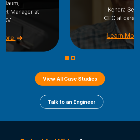
n Blaum,
Kendra Seav
ject Manager at
CEO at care.c
dDV
Learn Mor
 More
View All Case Studies
Talk to an Engineer