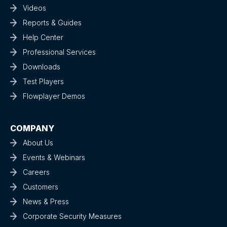
Videos
Reports & Guides
Help Center
Professional Services
Downloads
Test Players
Flowplayer Demos
COMPANY
About Us
Events & Webinars
Careers
Customers
News & Press
Corporate Security Measures