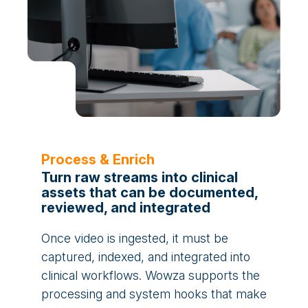
Process & Enrich
Turn raw streams into clinical
assets that can be documented,
reviewed, and integrated
Once video is ingested, it must be
captured, indexed, and integrated into
clinical workflows. Wowza supports the
processing and system hooks that make