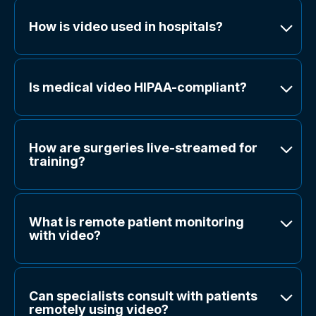
How is video used in hospitals?
Is medical video HIPAA-compliant?
How are surgeries live-streamed for
training?
What is remote patient monitoring
with video?
Can specialists consult with patients
remotely using video?