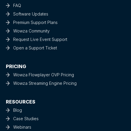
FAQ
Software Updates
Premium Support Plans
Wowza Community
Request Live Event Support
Open a Support Ticket
PRICING
Wowza Flowplayer OVP Pricing
Wowza Streaming Engine Pricing
RESOURCES
Blog
Case Studies
Webinars