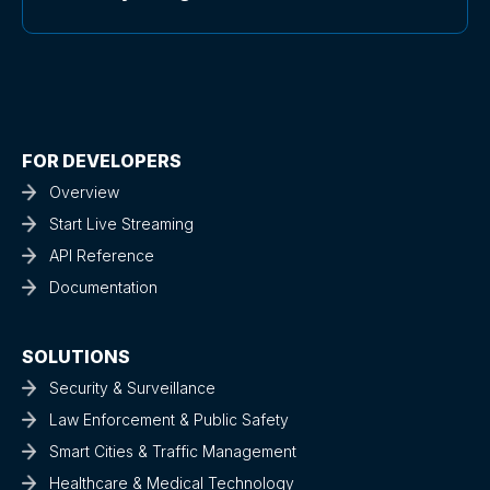
FOR DEVELOPERS
Overview
Start Live Streaming
API Reference
Documentation
SOLUTIONS
Security & Surveillance
Law Enforcement & Public Safety
Smart Cities & Traffic Management
Healthcare & Medical Technology