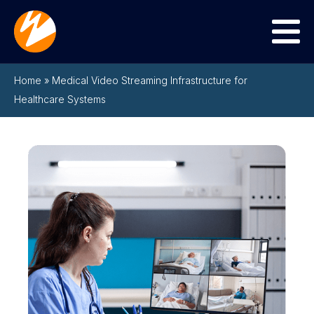
Menu
Home
»
Medical Video Streaming Infrastructure for
Healthcare Systems