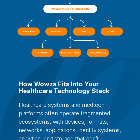
How Wowza Fits Into Your
Healthcare Technology Stack
Healthcare systems and medtech
platforms often operate fragmented
ecosystems, with devices, formats,
networks, applications, identity systems,
analytics, and storage that don’t