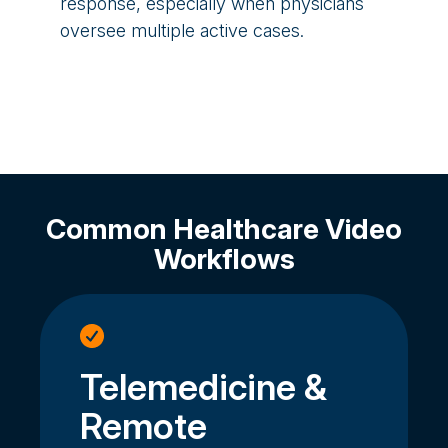
response, especially when physicians
oversee multiple active cases.
Common Healthcare Video
Workflows
Telemedicine &
Remote