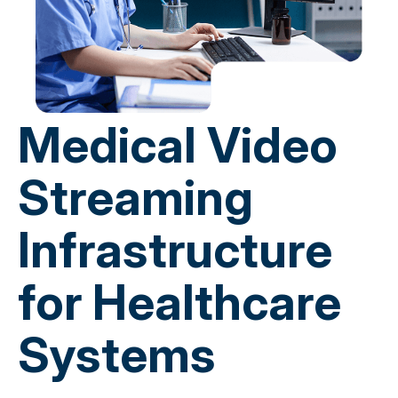
Medical Video
Streaming
Infrastructure
for Healthcare
Systems