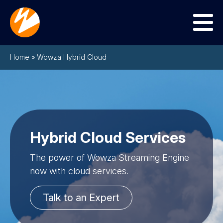
Menu
Home
»
Wowza Hybrid Cloud
Hybrid Cloud Services
The power of Wowza Streaming Engine
now with cloud services.
Talk to an Expert