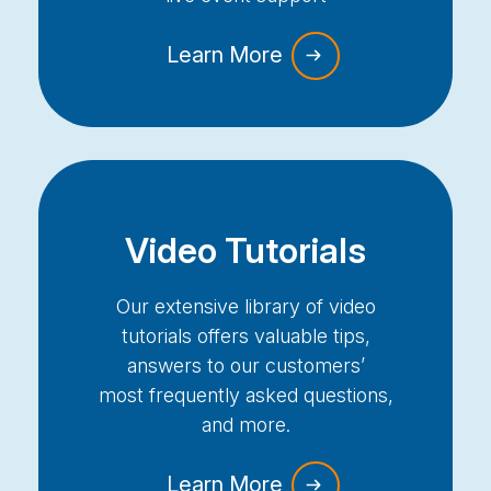
Learn More
Video Tutorials
Our extensive library of video
tutorials offers valuable tips,
answers to our customers’
most
frequently
asked questions,
and more.
Learn More