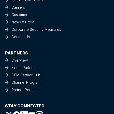
Careers
Customers
News & Press
Corporate Security Measures
Contact Us
PARTNERS
Overview
Find a Partner
OEM Partner Hub
Channel Program
Partner Portal
STAY CONNECTED