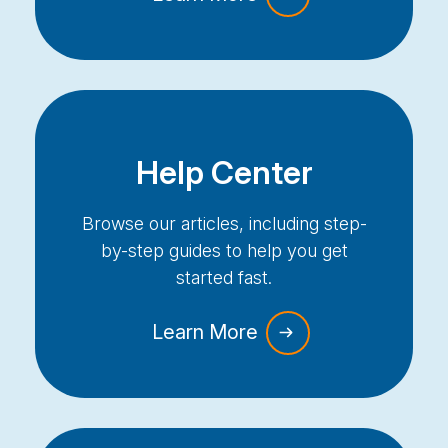
Help Center
Browse our articles, including step-
by-step guides to help you get
started fast.
Learn More