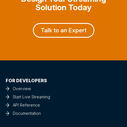
Solution Today
Talk to an Expert
FOR DEVELOPERS
Overview
Start Live Streaming
API Reference
Documentation