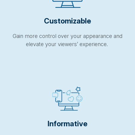
Customizable
Gain more control over your appearance and
elevate your viewers’ experience.
Informative