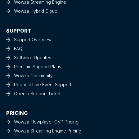
Wowza Streaming Engine
Wowza Hybrid Cloud
SUPPORT
Support Overview
FAQ
Software Updates
Premium Support Plans
Wowza Community
Request Live Event Support
Open a Support Ticket
PRICING
Wowza Flowplayer OVP Pricing
Wowza Streaming Engine Pricing