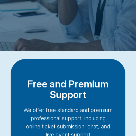
Free and Premium
Support
We offer free standard and premium
professional support, including
online ticket submission, chat, and
live event support