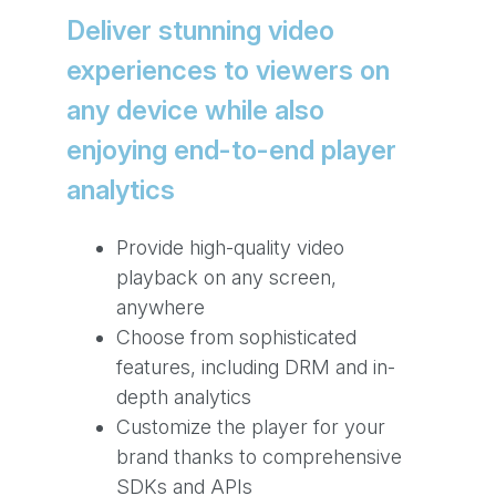
Deliver stunning video
experiences to viewers on
any device while also
enjoying end-to-end player
analytics
Provide high-quality video
playback on any screen,
anywhere
Choose from sophisticated
features, including DRM and in-
depth analytics
Customize the player for your
brand thanks to comprehensive
SDKs and APIs