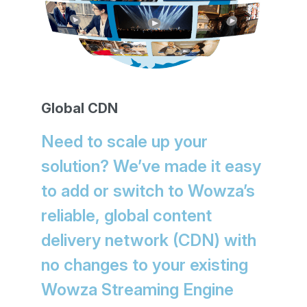
Global CDN
Need to scale up your
solution? We’ve made it easy
to add or switch to Wowza’s
reliable, global content
delivery network (CDN) with
no changes to your existing
Wowza Streaming Engine