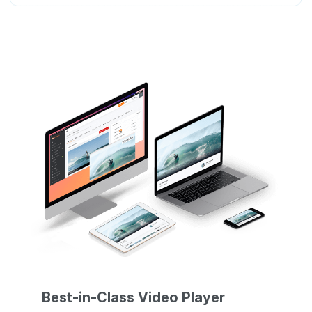
Best-in-Class Video Player