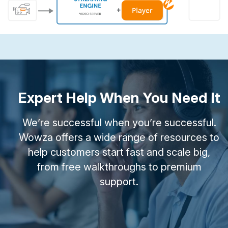
Expert Help When You Need It
We’re successful when you’re successful.
Wowza offers a wide range of resources to
help customers start fast and scale big,
from free walkthroughs to premium
support.