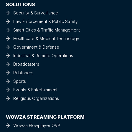
SOLUTIONS
Security & Surveillance
Law Enforcement & Public Safety
Smart Cities & Traffic Management
Healthcare & Medical Technology
Government & Defense
Industrial & Remote Operations
Broadcasters
Publishers
Sports
Events & Entertainment
Religious Organizations
WOWZA STREAMING PLATFORM
Wowza Flowplayer OVP