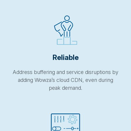
Reliable
Address buffering and service disruptions by
adding
Wowza’s
cloud CDN, even during
peak demand.