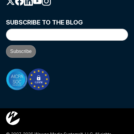
SUBSCRIBE TO THE BLOG