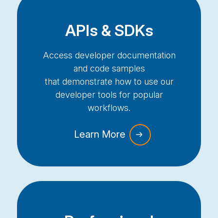
APIs & SDKs
Access developer documentation
and code samples
that
demonstrate
how to use our
developer tools for popular
workflows.
Learn More