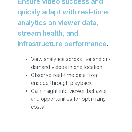
Ensure video success and
quickly adapt with real-time
analytics on viewer data,
stream health, and
infrastructure performance
.
View analytics across live and on-
demand videos in one location
Observe real-time data from
encode through playback
Gain insight into viewer behavior
and opportunities for optimizing
costs