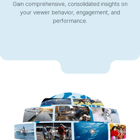
Gain comprehensive,
consolidated
insights on
your viewer behavior, engagement, and
performance.