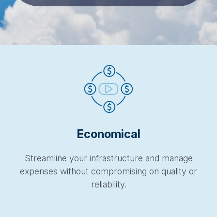
Economical
Streamline your infrastructure and manage
expenses without compromising on quality or
reliability.