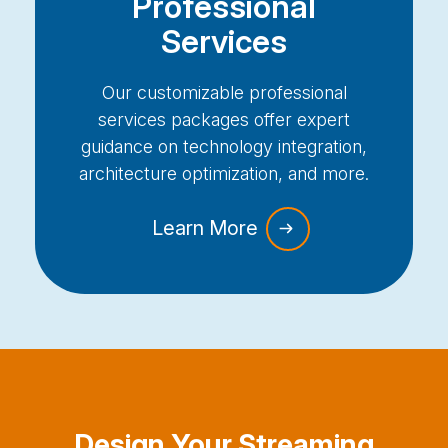
Professional
Services
Our customizable professional
services packages offer expert
guidance on technology integration,
architecture optimization, and more.
Learn More
Design Your Streaming