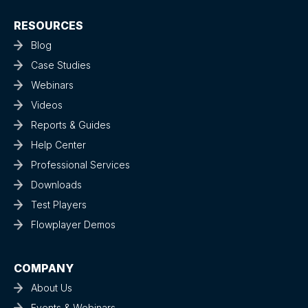
RESOURCES
Blog
Case Studies
Webinars
Videos
Reports & Guides
Help Center
Professional Services
Downloads
Test Players
Flowplayer Demos
COMPANY
About Us
Events & Webinars