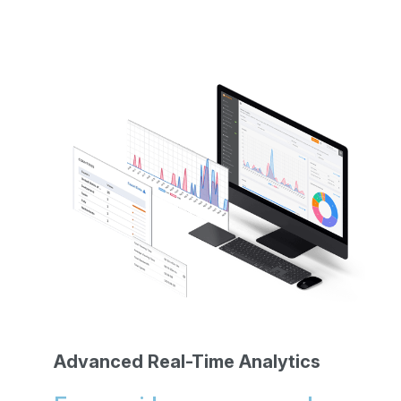
Advanced Real-Time Analytics