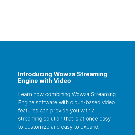
Introducing Wowza Streaming
Engine with Video
Learn how combining
Wowza
Streaming
Engine software with cloud-based video
features
can provide you with a
streaming solution that is
at once easy
to customize and easy to expand.