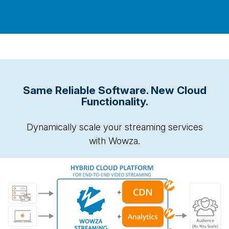
Same Reliable Software. New Cloud
Functionality.
Dynamically scale your streaming services
with Wowza.