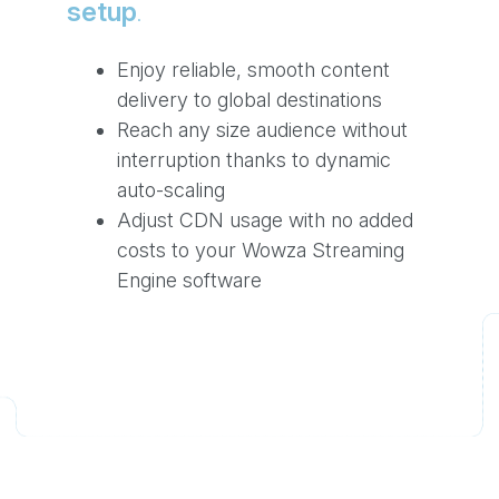
setup
.
Enjoy reliable, smooth content
delivery to global destinations
Reach any size audience without
interruption thanks to dynamic
auto-scaling
Adjust CDN usage with no added
costs to your Wowza Streaming
Engine software