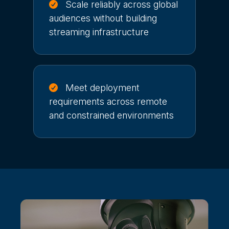
Scale reliably across global
audiences without building
streaming infrastructure
Meet deployment
requirements across remote
and constrained environments