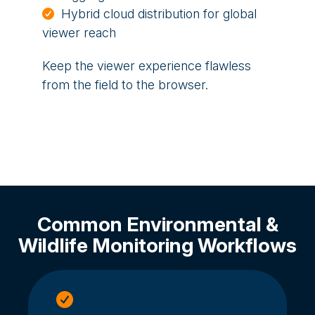
Hybrid cloud distribution for global
viewer reach
Keep the viewer experience flawless
from the field to the browser.
Common Environmental &
Wildlife Monitoring Workflows