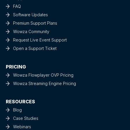
FAQ
Software Updates
Premium Support Plans
Wowza Community
Request Live Event Support
Open a Support Ticket
PRICING
Wowza Flowplayer OVP Pricing
Wowza Streaming Engine Pricing
RESOURCES
Blog
Case Studies
Webinars