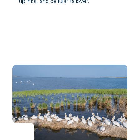
uplinks, and cellular failover.