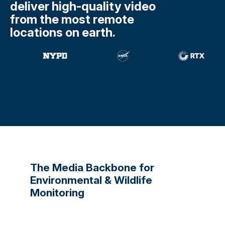
deliver high-quality video
from the most remote
locations on earth.
The Media Backbone for
Environmental & Wildlife
Monitoring