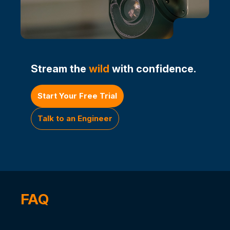
Stream the
wild
with confidence.
Start Your Free Trial
Talk to an Engineer
FAQ