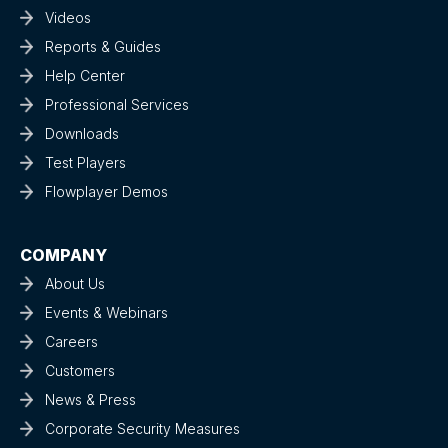
Videos
Reports & Guides
Help Center
Professional Services
Downloads
Test Players
Flowplayer Demos
COMPANY
About Us
Events & Webinars
Careers
Customers
News & Press
Corporate Security Measures