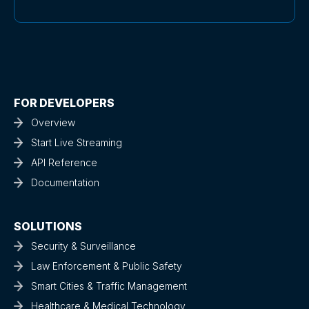
FOR DEVELOPERS
Overview
Start Live Streaming
API Reference
Documentation
SOLUTIONS
Security & Surveillance
Law Enforcement & Public Safety
Smart Cities & Traffic Management
Healthcare & Medical Technology