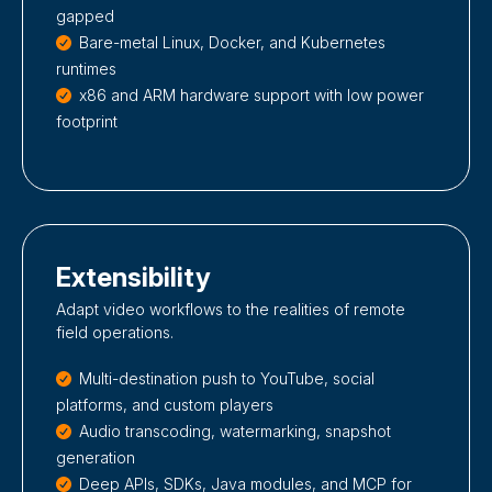
gapped
Bare-metal Linux, Docker, and Kubernetes
runtimes
x86 and ARM hardware support with low power
footprint
Extensibility
Adapt video workflows to the realities of remote
field operations.
Multi-destination push to YouTube, social
platforms, and custom players
Audio transcoding, watermarking, snapshot
generation
Deep APIs, SDKs, Java modules, and MCP for