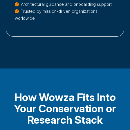
Architectural guidance and onboarding support
Trusted by mission-driven organizations
worldwide
How Wowza Fits Into
Your Conservation or
Research Stack