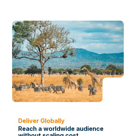
Deliver Globally
Reach a worldwide audience
without scaling cost