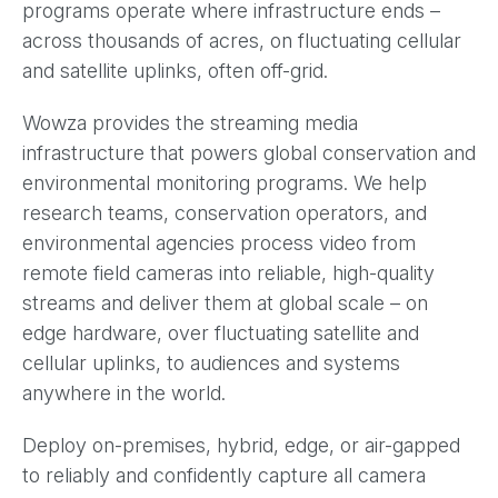
programs operate where infrastructure ends –
across thousands of acres, on fluctuating cellular
and satellite uplinks, often off-grid.
Wowza provides the streaming media
infrastructure that powers global conservation and
environmental monitoring programs. We help
research teams, conservation operators, and
environmental agencies process video from
remote field cameras into reliable, high-quality
streams and deliver them at global scale – on
edge hardware, over fluctuating satellite and
cellular uplinks, to audiences and systems
anywhere in the world.
Deploy on-premises, hybrid, edge, or air-gapped
to reliably and confidently capture all camera