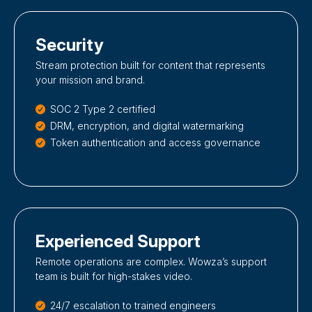
Security
Stream protection built for content that represents
your mission and brand.
SOC 2 Type 2 certified
DRM, encryption, and digital watermarking
Token authentication and access governance
Experienced Support
Remote operations are complex. Wowza’s support
team is built for high-stakes video.
24/7 escalation to trained engineers