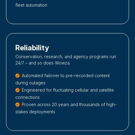
fleet automation
Reliability
Conservation, research, and agency programs run
24/7 – and so does Wowza.
Automated failover to pre-recorded content
during outages
Engineered for fluctuating cellular and satellite
connections
Proven across 20 years and thousands of high-
stakes deployments