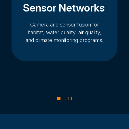
Sensor Networks
Camera and sensor fusion for
habitat, water quality, air quality,
and climate monitoring programs.