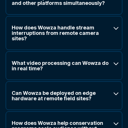
and other platforms simultaneously?
How does Wowza handle stream
interruptions from remote camera
sites?
What video processing can Wowza do
in real time?
Can Wowza be deployed on edge
hardware at remote field sites?
How does Wowza help conservation