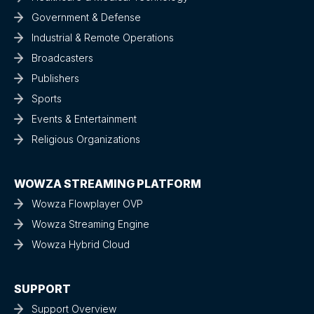
Government & Defense
Industrial & Remote Operations
Broadcasters
Publishers
Sports
Events & Entertainment
Religious Organizations
WOWZA STREAMING PLATFORM
Wowza Flowplayer OVP
Wowza Streaming Engine
Wowza Hybrid Cloud
SUPPORT
Support Overview