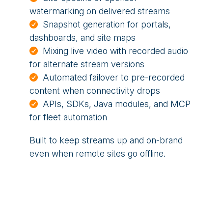
watermarking on delivered streams
Snapshot generation for portals,
dashboards, and site maps
Mixing live video with recorded audio
for alternate stream versions
Automated failover to pre-recorded
content when connectivity drops
APIs, SDKs, Java modules, and MCP
for fleet automation
Built to keep streams up and on-brand
even when remote sites go offline.