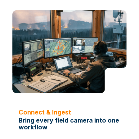
Connect & Ingest
Bring every field camera into one
workflow