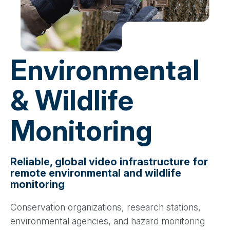
Environmental
& Wildlife
Monitoring
Reliable, global video infrastructure for
remote environmental and wildlife
monitoring
Conservation organizations, research stations,
environmental agencies, and hazard monitoring