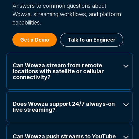
Answers to common questions about
Wowza, streaming workflows, and platform
capabilities.
Get a Demo
Talk to an Engineer
Can Wowza stream from remote
locations with satellite or cellular
connectivity?
Does Wowza support 24/7 always-on
live streaming?
Can Wowza push streams to YouTube