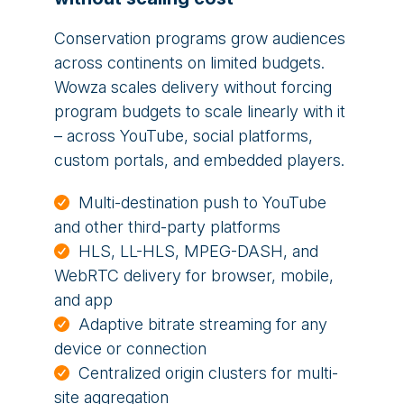
Conservation programs grow audiences
across continents on limited budgets.
Wowza scales delivery without forcing
program budgets to scale linearly with it
– across YouTube, social platforms,
custom portals, and embedded players.
Multi-destination push to YouTube
and other third-party platforms
HLS, LL-HLS, MPEG-DASH, and
WebRTC delivery for browser, mobile,
and app
Adaptive bitrate streaming for any
device or connection
Centralized origin clusters for multi-
site aggregation