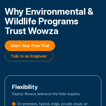
Why Environmental &
Wildlife Programs
Trust Wowza
Start Your Free Trial
Talk to an Engineer
Flexibility
Deploy Wowza wherever the field requires.
On-premises, hybrid, edge, private cloud, air-