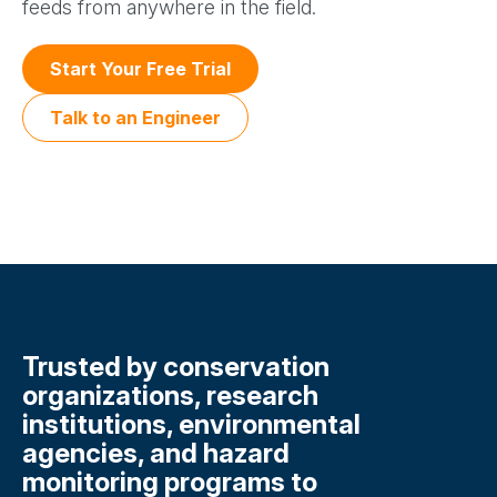
feeds from anywhere in the field.
Start Your Free Trial
Talk to an Engineer
Trusted by conservation
organizations, research
institutions, environmental
agencies, and hazard
monitoring programs to