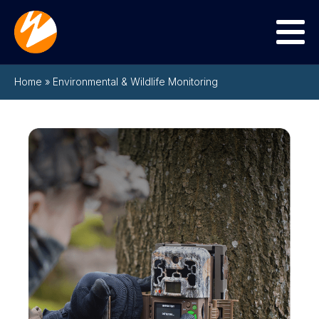
Menu
Home
»
Environmental & Wildlife Monitoring