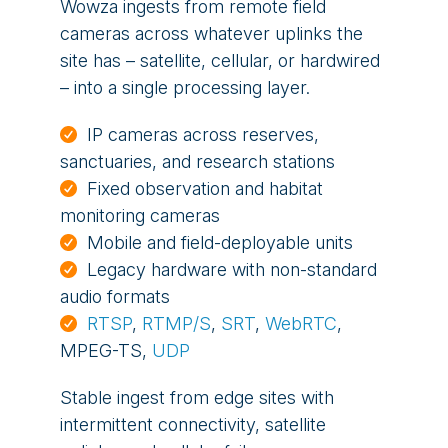
Wowza ingests from remote field
cameras across whatever uplinks the
site has – satellite, cellular, or hardwired
– into a single processing layer.
IP cameras across reserves,
sanctuaries, and research stations
Fixed observation and habitat
monitoring cameras
Mobile and field-deployable units
Legacy hardware with non-standard
audio formats
RTSP
,
RTMP/S
,
SRT
,
WebRTC
,
MPEG-TS,
UDP
Stable ingest from edge sites with
intermittent connectivity, satellite