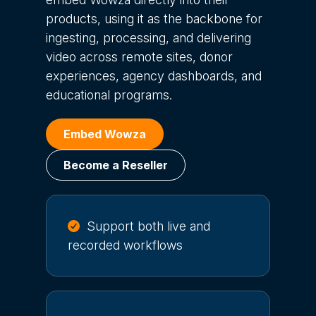
products, using it as the backbone for
ingesting, processing, and delivering
video across remote sites, donor
experiences, agency dashboards, and
educational programs.
Embed Wowza
Become a Reseller
Support both live and
recorded workflows