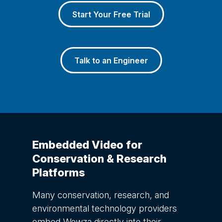
Start Your Free Trial
Talk to an Engineer
Embedded Video for
Conservation & Research
Platforms
Many conservation, research, and
environmental technology providers
embed Wowza directly into their