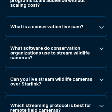
programs scale audience without
scaling cost?
What is a conservation live cam?
What software do conservation
organizations use to stream wildlife
cameras?
Can you live stream wildlife cameras
over Starlink?
Which streaming protocol is best for
remote field cameras?