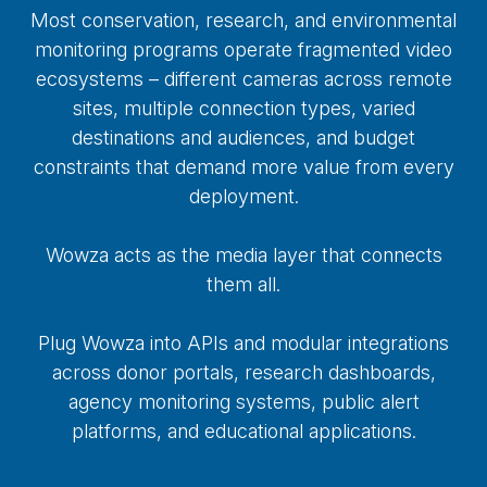
Most conservation, research, and environmental
monitoring programs operate fragmented video
ecosystems – different cameras across remote
sites, multiple connection types, varied
destinations and audiences, and budget
constraints that demand more value from every
deployment.
Wowza acts as the media layer that connects
them all.
Plug Wowza into APIs and modular integrations
across donor portals, research dashboards,
agency monitoring systems, public alert
platforms, and educational applications.