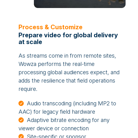
Process & Customize
Prepare video for global delivery
at scale
As streams come in from remote sites,
Wowza performs the real-time
processing global audiences expect, and
adds the resilience that field operations
require.
Audio transcoding (including MP2 to
AAC) for legacy field hardware
Adaptive bitrate encoding for any
viewer device or connection
Site-specific or sponsor