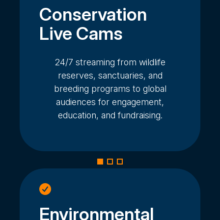
Conservation
Live Cams
24/7 streaming from wildlife
reserves, sanctuaries, and
breeding programs to global
audiences for engagement,
education, and fundraising.
Environmental