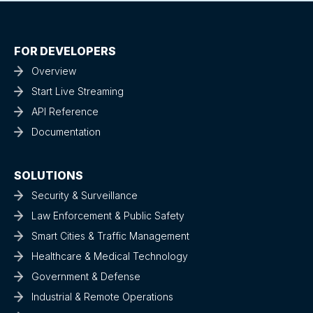
FOR DEVELOPERS
Overview
Start Live Streaming
API Reference
Documentation
SOLUTIONS
Security & Surveillance
Law Enforcement & Public Safety
Smart Cities & Traffic Management
Healthcare & Medical Technology
Government & Defense
Industrial & Remote Operations