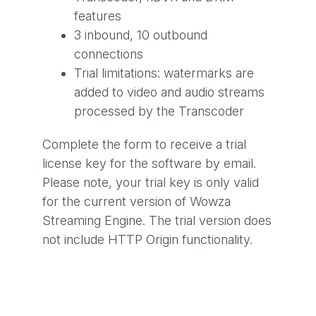
features
3 inbound, 10 outbound
connections
Trial limitations: watermarks are
added to video and audio streams
processed by the Transcoder
Complete the form to receive a trial
license key for the software by email.
Please note, your trial key is only valid
for the current version of Wowza
Streaming Engine. The trial version does
not include HTTP Origin functionality.