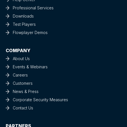
Professional Services
Downloads
Test Players
Flowplayer Demos
COMPANY
About Us
Events & Webinars
Careers
Customers
News & Press
Corporate Security Measures
Contact Us
PARTNERS