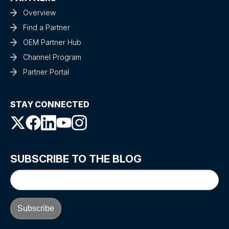
Overview
Find a Partner
OEM Partner Hub
Channel Program
Partner Portal
STAY CONNECTED
SUBSCRIBE TO THE BLOG