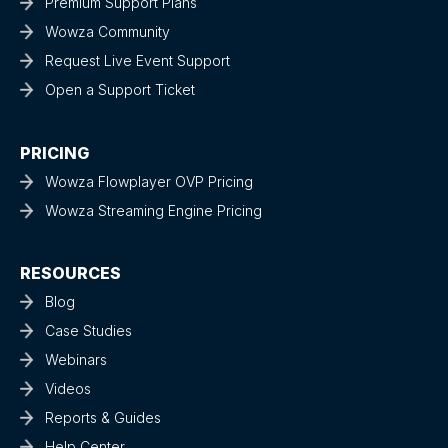
Premium Support Plans
Wowza Community
Request Live Event Support
Open a Support Ticket
PRICING
Wowza Flowplayer OVP Pricing
Wowza Streaming Engine Pricing
RESOURCES
Blog
Case Studies
Webinars
Videos
Reports & Guides
Help Center