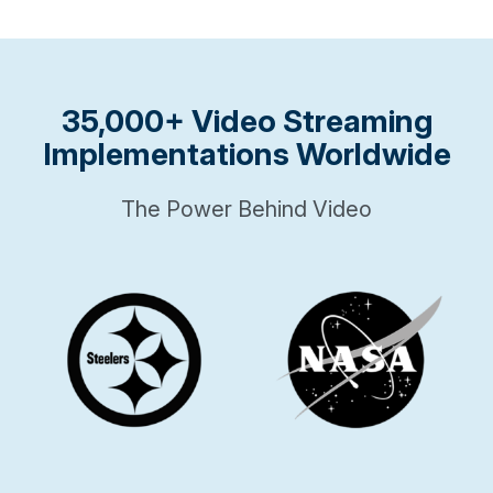
35,000+ Video Streaming
Implementations Worldwide
The Power Behind Video