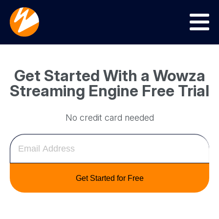
Menu
Get Started With a Wowza
Streaming Engine Free Trial
No credit card needed