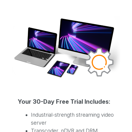
Your 30-Day Free Trial Includes:
Industrial-strength streaming video
server
Transcoder, nDVR and DRM