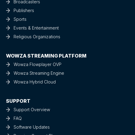
Broadcasters
Publishers
Sports
Events & Entertainment
Religious Organizations
WOWZA STREAMING PLATFORM
Wowza Flowplayer OVP
Wowza Streaming Engine
Wowza Hybrid Cloud
SUPPORT
Support Overview
FAQ
Software Updates