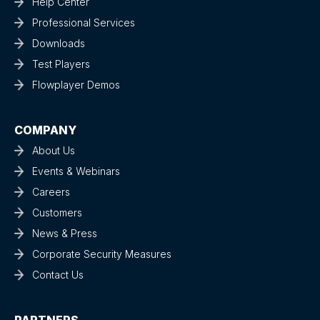
Help Center
Professional Services
Downloads
Test Players
Flowplayer Demos
COMPANY
About Us
Events & Webinars
Careers
Customers
News & Press
Corporate Security Measures
Contact Us