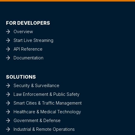
FOR DEVELOPERS
Overview
Start Live Streaming
API Reference
Documentation
SOLUTIONS
Security & Surveillance
Law Enforcement & Public Safety
Smart Cities & Traffic Management
Healthcare & Medical Technology
Government & Defense
Industrial & Remote Operations