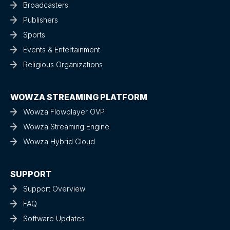
Broadcasters
Publishers
Sports
Events & Entertainment
Religious Organizations
WOWZA STREAMING PLATFORM
Wowza Flowplayer OVP
Wowza Streaming Engine
Wowza Hybrid Cloud
SUPPORT
Support Overview
FAQ
Software Updates