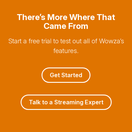
There’s More Where That
Came From
Start a free trial to test out all of Wowza’s
features.
Get Started
Talk to a Streaming Expert