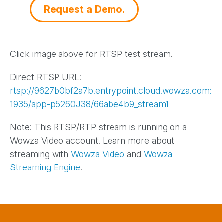
Request a Demo.
Click image above for RTSP test stream.
Direct RTSP URL:
rtsp://9627b0bf2a7b.entrypoint.cloud.wowza.com:
1935/app-p5260J38/66abe4b9_stream1
Note: This RTSP/RTP stream is running on a
Wowza Video account. Learn more about
streaming with
Wowza Video
and
Wowza
Streaming Engine
.