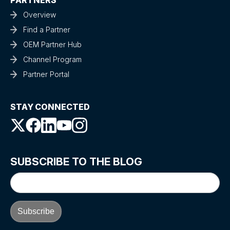
PARTNERS
Overview
Find a Partner
OEM Partner Hub
Channel Program
Partner Portal
STAY CONNECTED
SUBSCRIBE TO THE BLOG