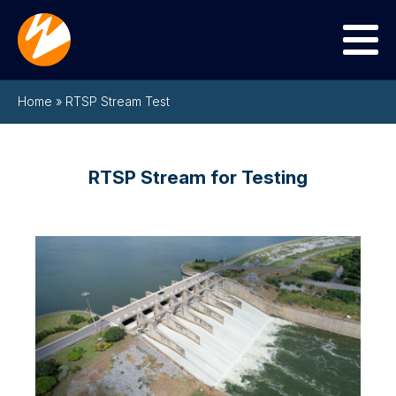
Menu
Home
»
RTSP Stream Test
RTSP Stream for Testing