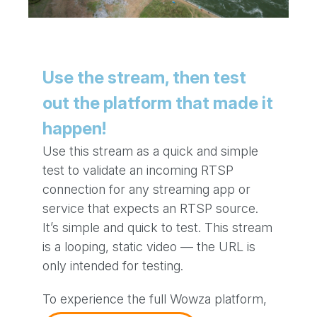
Use the stream, then test
out the platform that made it
happen!
Use this stream as a quick and simple
test to validate an incoming RTSP
connection for any streaming app or
service that expects an RTSP source.
It’s simple and quick to test. This stream
is a looping, static video — the URL is
only intended for testing.
To experience the full Wowza platform,