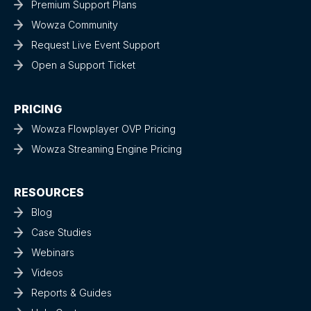
Premium Support Plans
Wowza Community
Request Live Event Support
Open a Support Ticket
PRICING
Wowza Flowplayer OVP Pricing
Wowza Streaming Engine Pricing
RESOURCES
Blog
Case Studies
Webinars
Videos
Reports & Guides