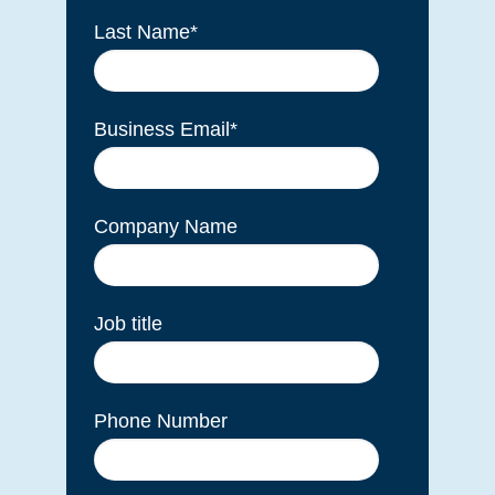
Last Name
*
Business Email
*
Company Name
Job title
Phone Number