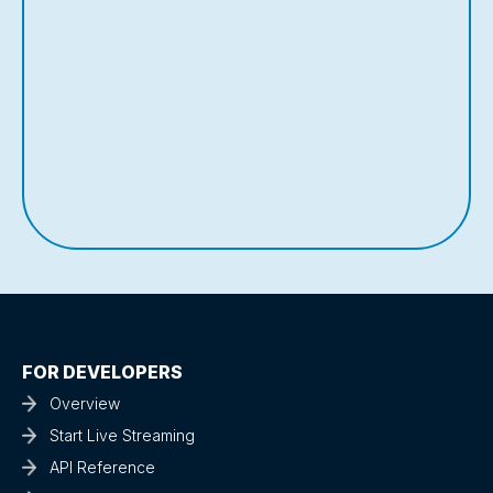
FOR DEVELOPERS
Overview
Start Live Streaming
API Reference