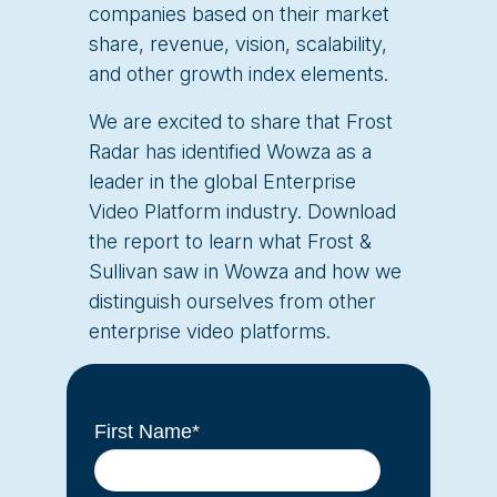
companies based on their market
share, revenue, vision, scalability,
and other growth index elements.
We are excited to share that Frost
Radar has identified Wowza as a
leader in the global Enterprise
Video Platform industry. Download
the report to learn what Frost &
Sullivan saw in Wowza and how we
distinguish ourselves from other
enterprise video platforms.
First Name
*