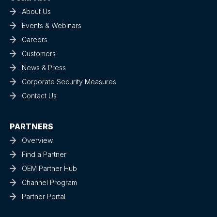
About Us
Events & Webinars
Careers
Customers
News & Press
Corporate Security Measures
Contact Us
PARTNERS
Overview
Find a Partner
OEM Partner Hub
Channel Program
Partner Portal