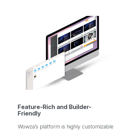
Feature-Rich and Builder-
Friendly
Wowza’s platform is highly customizable