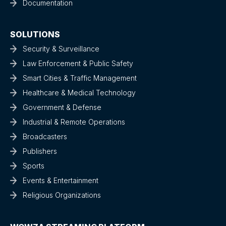
Documentation
SOLUTIONS
Security & Surveillance
Law Enforcement & Public Safety
Smart Cities & Traffic Management
Healthcare & Medical Technology
Government & Defense
Industrial & Remote Operations
Broadcasters
Publishers
Sports
Events & Entertainment
Religious Organizations