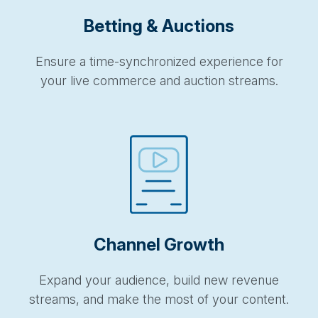
Betting & Auctions
Ensure a time-synchronized experience for
your live commerce and auction streams.
Channel Growth
Expand your audience, build new revenue
streams, and make the most of your content.