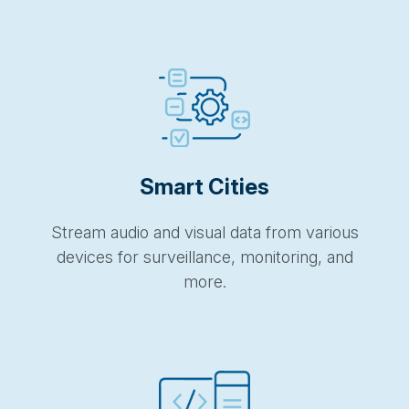
Smart Cities
Stream audio and visual data from various
devices for surveillance, monitoring, and
more.