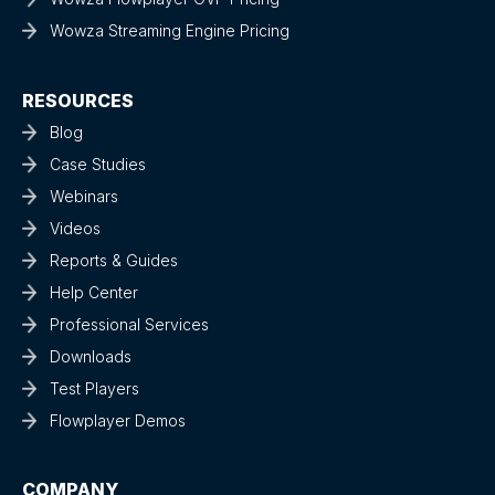
Wowza Streaming Engine Pricing
RESOURCES
Blog
Case Studies
Webinars
Videos
Reports & Guides
Help Center
Professional Services
Downloads
Test Players
Flowplayer Demos
COMPANY