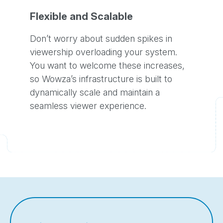
Flexible and Scalable
Don’t worry about sudden spikes in
viewership overloading your system.
You want to welcome these increases,
so Wowza’s infrastructure is built to
dynamically scale and maintain a
seamless viewer experience.