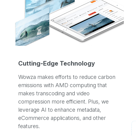
Cutting-Edge Technology
Wowza makes efforts to reduce carbon
emissions with AMD computing that
makes transcoding and video
compression more efficient. Plus, we
leverage AI to enhance metadata,
eCommerce applications, and other
features.