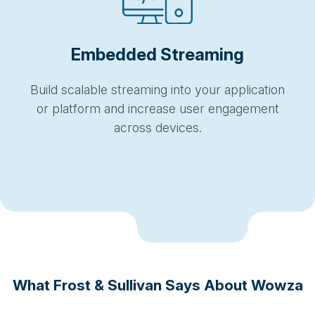
Embedded Streaming
Build scalable streaming into your application
or platform and increase user engagement
across devices.
What Frost & Sullivan Says About Wowza