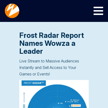
Menu
Frost Radar Report
Names Wowza a
Leader
Live Stream to Massive Audiences
Instantly and Sell Access to Your
Games or Events!