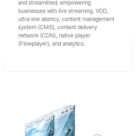
and streamlined, empowering
businesses with live streaming, VOD,
ultra-low latency, content management
system (CMS), content delivery
network (CDN), native player
(Flowplayer), and analytics.