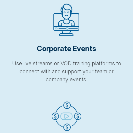
Corporate Events
Use live streams or VOD training platforms to
connect with and support your team or
company events.