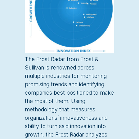
The Frost Radar from Frost &
Sullivan is renowned across
multiple industries for monitoring
promising trends and identifying
companies best positioned to make
the most of them. Using
methodology that measures
organizations’ innovativeness and
ability to turn said innovation into
growth, the Frost Radar analyzes