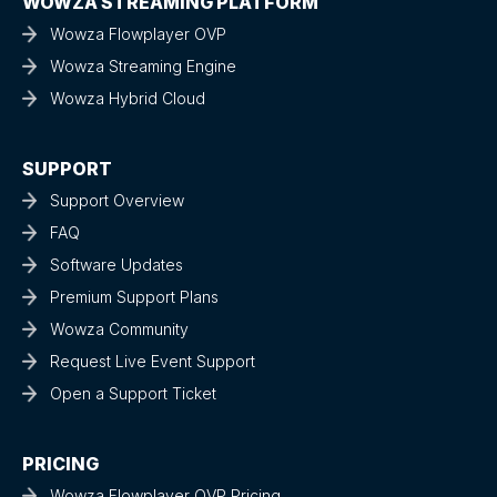
WOWZA STREAMING PLATFORM
Wowza Flowplayer OVP
Wowza Streaming Engine
Wowza Hybrid Cloud
SUPPORT
Support Overview
FAQ
Software Updates
Premium Support Plans
Wowza Community
Request Live Event Support
Open a Support Ticket
PRICING
Wowza Flowplayer OVP Pricing