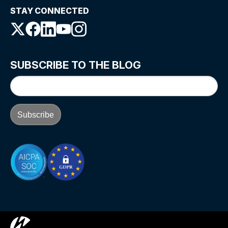
STAY CONNECTED
SUBSCRIBE TO THE BLOG