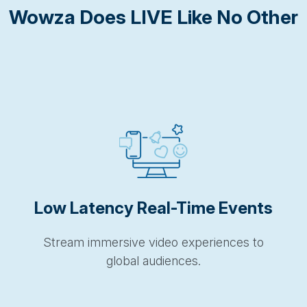
Wowza Does LIVE Like No Other
Low Latency Real-Time Events
Stream immersive video experiences to
global audiences.