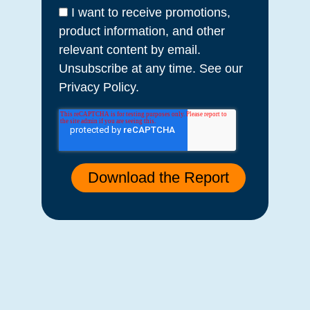
I want to receive promotions,
product information, and other
relevant content by email.
Unsubscribe at any time. See our
Privacy Policy.