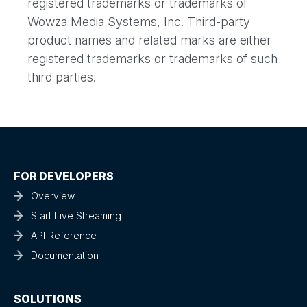
registered trademarks or trademarks of
Wowza Media Systems, Inc. Third-party
product names and related marks are either
registered trademarks or trademarks of such
third parties.
FOR DEVELOPERS
Overview
Start Live Streaming
API Reference
Documentation
SOLUTIONS