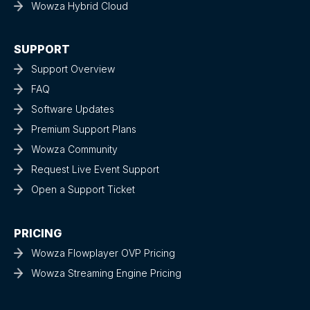
Wowza Hybrid Cloud
SUPPORT
Support Overview
FAQ
Software Updates
Premium Support Plans
Wowza Community
Request Live Event Support
Open a Support Ticket
PRICING
Wowza Flowplayer OVP Pricing
Wowza Streaming Engine Pricing