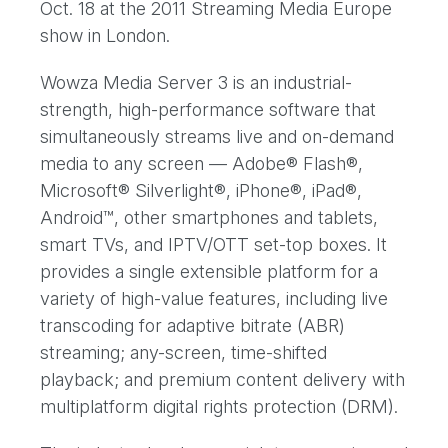
Oct. 18 at the 2011 Streaming Media Europe
show in London.
Wowza Media Server 3 is an industrial-
strength, high-performance software that
simultaneously streams live and on-demand
media to any screen — Adobe® Flash®,
Microsoft® Silverlight®, iPhone®, iPad®,
Android™, other smartphones and tablets,
smart TVs, and IPTV/OTT set-top boxes. It
provides a single extensible platform for a
variety of high-value features, including live
transcoding for adaptive bitrate (ABR)
streaming; any-screen, time-shifted
playback; and premium content delivery with
multiplatform digital rights protection (DRM).