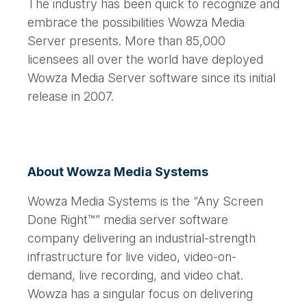
The industry has been quick to recognize and
embrace the possibilities Wowza Media
Server presents. More than 85,000
licensees all over the world have deployed
Wowza Media Server software since its initial
release in 2007.
About Wowza Media Systems
Wowza Media Systems is the “Any Screen
Done Right™” media server software
company delivering an industrial-strength
infrastructure for live video, video-on-
demand, live recording, and video chat.
Wowza has a singular focus on delivering