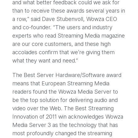
and what better feedback could we ask for
than to receive these awards several years in
a row,” said Dave Stubenvoll, Wowza CEO
and co-founder. “The users and industry
experts who read Streaming Media magazine
are our core customers, and these high
accolades confirm that we’re giving them
what they want and need.”
The Best Server Hardware/Software award
means that European Streaming Media
readers found the Wowza Media Server to
be the top solution for delivering audio and
video over the Web. The Best Streaming
Innovation of 2011 win acknowledges Wowza
Media Server 3 as the technology that has
most profoundly changed the streaming