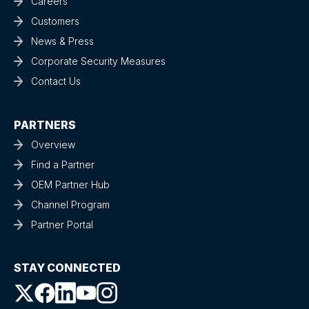
Careers
Customers
News & Press
Corporate Security Measures
Contact Us
PARTNERS
Overview
Find a Partner
OEM Partner Hub
Channel Program
Partner Portal
STAY CONNECTED