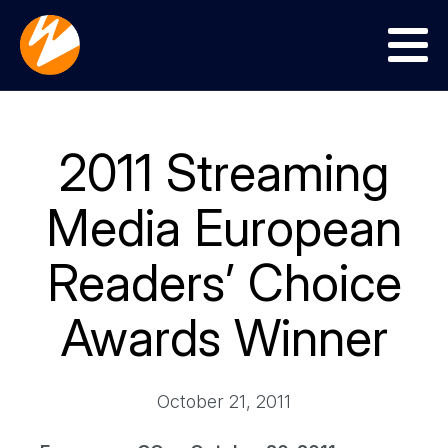
Menu
2011 Streaming
Media European
Readers’ Choice
Awards Winner
October 21, 2011