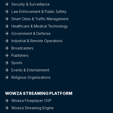
Security & Surveillance
Law Enforcement & Public Safety
Smart Cities & Traffic Management
Healthcare & Medical Technology
Government & Defense
Industrial & Remote Operations
Broadcasters
Publishers
Sports
Events & Entertainment
Religious Organizations
WOWZA STREAMING PLATFORM
Wowza Flowplayer OVP
Wowza Streaming Engine