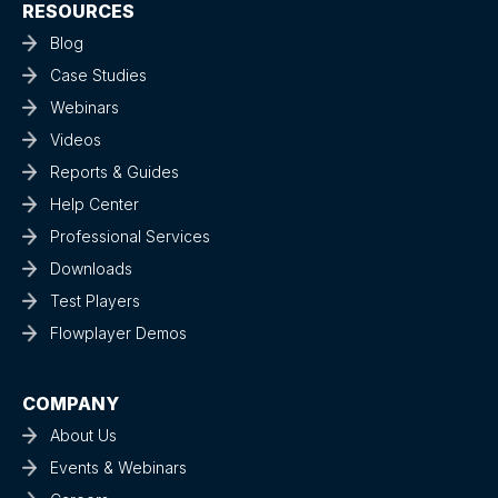
RESOURCES
Blog
Case Studies
Webinars
Videos
Reports & Guides
Help Center
Professional Services
Downloads
Test Players
Flowplayer Demos
COMPANY
About Us
Events & Webinars