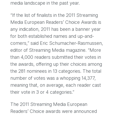
media landscape in the past year.
“If the list of finalists in the 2011 Streaming
Media European Readers’ Choice Awards is
any indication, 2011 has been a banner year
for both established names and up-and-
comers,” said Eric Schumacher-Rasmussen,
editor of Streaming Media magazine. “More
than 4,000 readers submitted their votes in
the awards, offering up their choices among
the 281 nominees in 13 categories. The total
number of votes was a whopping 14,377,
meaning that, on average, each reader cast
their vote in 3 or 4 categories.”
The 2011 Streaming Media European
Readers’ Choice awards were announced