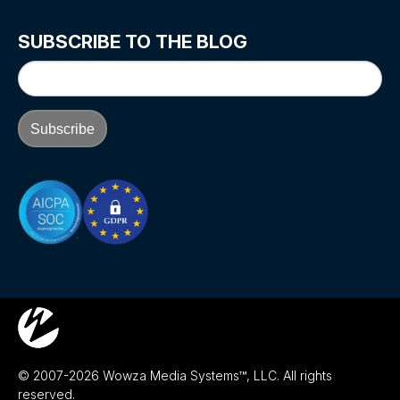
SUBSCRIBE TO THE BLOG
© 2007-2026 Wowza Media Systems™, LLC. All rights
reserved.