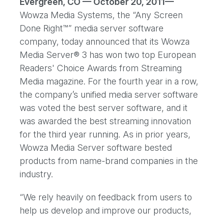
Evergreen, CO — October 20, 2011—
Wowza Media Systems, the “Any Screen
Done Right™” media server software
company, today announced that its Wowza
Media Server® 3 has won two top European
Readers' Choice Awards from Streaming
Media magazine. For the fourth year in a row,
the company’s unified media server software
was voted the best server software, and it
was awarded the best streaming innovation
for the third year running. As in prior years,
Wowza Media Server software bested
products from name-brand companies in the
industry.
“We rely heavily on feedback from users to
help us develop and improve our products,