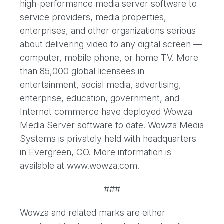
high-performance media server software to
service providers, media properties,
enterprises, and other organizations serious
about delivering video to any digital screen —
computer, mobile phone, or home TV. More
than 85,000 global licensees in
entertainment, social media, advertising,
enterprise, education, government, and
Internet commerce have deployed Wowza
Media Server software to date. Wowza Media
Systems is privately held with headquarters
in Evergreen, CO. More information is
available at www.wowza.com.
###
Wowza and related marks are either