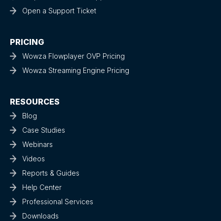
Open a Support Ticket
PRICING
Wowza Flowplayer OVP Pricing
Wowza Streaming Engine Pricing
RESOURCES
Blog
Case Studies
Webinars
Videos
Reports & Guides
Help Center
Professional Services
Downloads