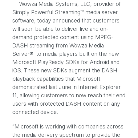
—
Wowza Media Systems, LLC, provider of
Simply Powerful Streaming™ media server
software, today announced that customers
will soon be able to deliver live and on-
demand protected content using MPEG-
DASH streaming from Wowza Media
Server® to media players built on the new
Microsoft PlayReady SDKs for Android and
iOS. These new SDKs augment the DASH
playback capabilities that Microsoft
demonstrated last June in Internet Explorer
11, allowing customers to now reach their end
users with protected DASH content on any
connected device.
“Microsoft is working with companies across
the media delivery spectrum to provide the