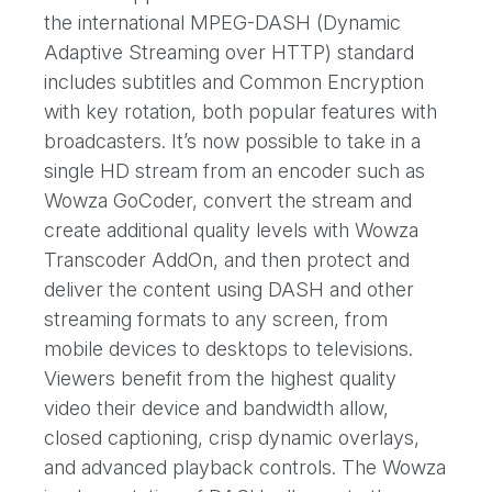
the international MPEG-DASH (Dynamic
Adaptive Streaming over HTTP) standard
includes subtitles and Common Encryption
with key rotation, both popular features with
broadcasters. It’s now possible to take in a
single HD stream from an encoder such as
Wowza GoCoder, convert the stream and
create additional quality levels with Wowza
Transcoder AddOn, and then protect and
deliver the content using DASH and other
streaming formats to any screen, from
mobile devices to desktops to televisions.
Viewers benefit from the highest quality
video their device and bandwidth allow,
closed captioning, crisp dynamic overlays,
and advanced playback controls. The Wowza