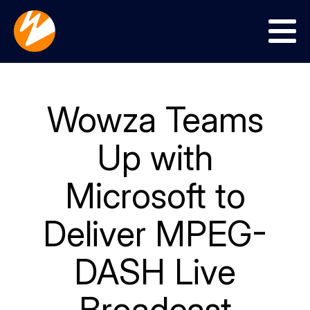
Menu
Wowza Teams
Up with
Microsoft to
Deliver MPEG-
DASH Live