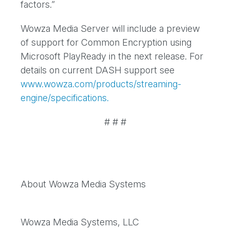
factors.”
Wowza Media Server will include a preview
of support for Common Encryption using
Microsoft PlayReady in the next release. For
details on current DASH support see
www.wowza.com/products/streaming-
engine/specifications.
# # #
About Wowza Media Systems
Wowza Media Systems, LLC