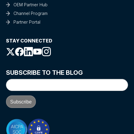
OEM Partner Hub
Channel Program
Partner Portal
STAY CONNECTED
SUBSCRIBE TO THE BLOG