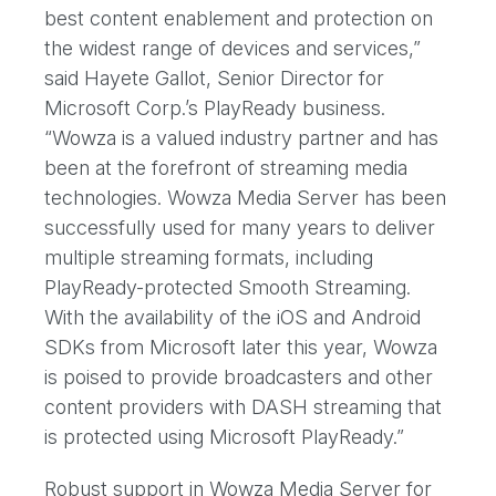
best content enablement and protection on
the widest range of devices and services,”
said Hayete Gallot, Senior Director for
Microsoft Corp.’s PlayReady business.
“Wowza is a valued industry partner and has
been at the forefront of streaming media
technologies. Wowza Media Server has been
successfully used for many years to deliver
multiple streaming formats, including
PlayReady-protected Smooth Streaming.
With the availability of the iOS and Android
SDKs from Microsoft later this year, Wowza
is poised to provide broadcasters and other
content providers with DASH streaming that
is protected using Microsoft PlayReady.”
Robust support in Wowza Media Server for