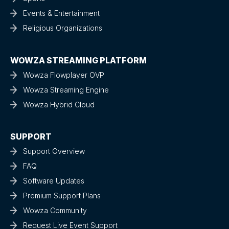
Events & Entertainment
Religious Organizations
WOWZA STREAMING PLATFORM
Wowza Flowplayer OVP
Wowza Streaming Engine
Wowza Hybrid Cloud
SUPPORT
Support Overview
FAQ
Software Updates
Premium Support Plans
Wowza Community
Request Live Event Support