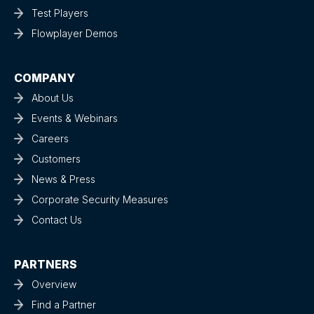
Test Players
Flowplayer Demos
COMPANY
About Us
Events & Webinars
Careers
Customers
News & Press
Corporate Security Measures
Contact Us
PARTNERS
Overview
Find a Partner