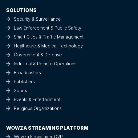
SOLUTIONS
Security & Surveillance
Law Enforcement & Public Safety
Smart Cities & Traffic Management
Healthcare & Medical Technology
Government & Defense
Industrial & Remote Operations
Broadcasters
Publishers
Sports
Events & Entertainment
Religious Organizations
WOWZA STREAMING PLATFORM
Wowza Flowplayer OVP