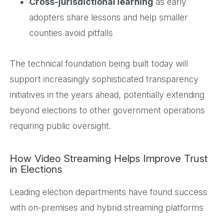
Cross-jurisdictional learning
as early
adopters share lessons and help smaller
counties avoid pitfalls
The technical foundation being built today will
support increasingly sophisticated transparency
initiatives in the years ahead, potentially extending
beyond elections to other government operations
requiring public oversight.
How Video Streaming Helps Improve Trust
in Elections
Leading election departments have found success
with on-premises and hybrid streaming platforms