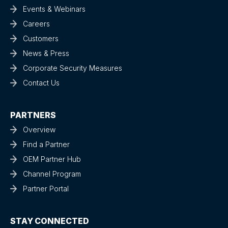
Events & Webinars
Careers
Customers
News & Press
Corporate Security Measures
Contact Us
PARTNERS
Overview
Find a Partner
OEM Partner Hub
Channel Program
Partner Portal
STAY CONNECTED