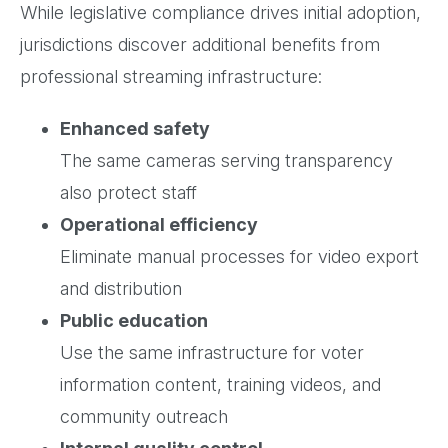
While legislative compliance drives initial adoption,
jurisdictions discover additional benefits from
professional streaming infrastructure:
Enhanced safety
The same cameras serving transparency
also protect staff
Operational efficiency
Eliminate manual processes for video export
and distribution
Public education
Use the same infrastructure for voter
information content, training videos, and
community outreach