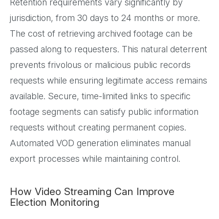
Retention requirements vary significantly by
jurisdiction, from 30 days to 24 months or more.
The cost of retrieving archived footage can be
passed along to requesters. This natural deterrent
prevents frivolous or malicious public records
requests while ensuring legitimate access remains
available. Secure, time-limited links to specific
footage segments can satisfy public information
requests without creating permanent copies.
Automated VOD generation eliminates manual
export processes while maintaining control.
How Video Streaming Can Improve
Election Monitoring