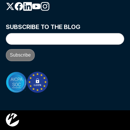
SUBSCRIBE TO THE BLOG