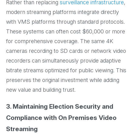
Rather than replacing
surveillance infrastructure
,
modern streaming platforms integrate directly
with VMS platforms through standard protocols.
These systems can often cost $60,000 or more
for comprehensive coverage. The same 4K
cameras recording to SD cards or network video
recorders can simultaneously provide adaptive
bitrate streams optimized for public viewing. This
preserves the original investment while adding
new value and building trust.
3. Maintaining Election Security and
Compliance with On Premises Video
Streaming