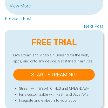
View More
Previous Post
Next Post
FREE TRIAL
Live stream and Video On Demand for the web,
apps, and onto any device. Get started in minutes.
START STREAMING!
Stream with WebRTC, HLS and MPEG-DASH
Fully customizable with REST and Java APIs
Integrate and embed into your apps