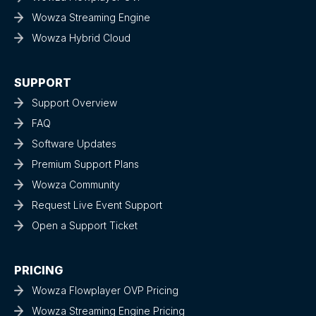
Wowza Streaming Engine
Wowza Hybrid Cloud
SUPPORT
Support Overview
FAQ
Software Updates
Premium Support Plans
Wowza Community
Request Live Event Support
Open a Support Ticket
PRICING
Wowza Flowplayer OVP Pricing
Wowza Streaming Engine Pricing