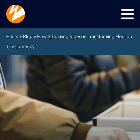
Menu
Home
»
Blog
»
How Streaming Video is Transforming Election
Transparency