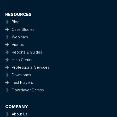
RESOURCES
Blog
Case Studies
Webinars
Videos
Reports & Guides
Help Center
Professional Services
Downloads
Test Players
Flowplayer Demos
COMPANY
About Us