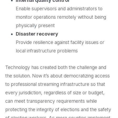
Internal quality control
Enable supervisors and administrators to
monitor operations remotely without being
physically present
Disaster recovery
Provide resilience against facility issues or
local infrastructure problems
Technology has created both the challenge and
the solution. Now it’s about democratizing access
to professional streaming infrastructure so that
every jurisdiction, regardless of size or budget,
can meet transparency requirements while
protecting the integrity of elections and the safety
of election workers. As more counties implement