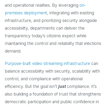
and operational realities. By leveraging
on-
premises deployment
, integrating with existing
infrastructure, and prioritizing security alongside
accessibility, departments can deliver the
transparency today’s citizens expect while
maintaining the control and reliability that elections
demand.
Purpose-built video streaming infrastructure
can
balance accessibility with security, scalability with
control, and compliance with operational
efficiency. But the goal isn’t
just
compliance. It’s
also building a foundation of trust that strengthens
democratic participation and public confidence in