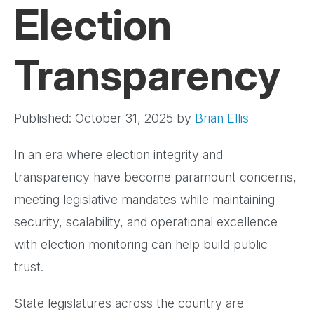
Election
Transparency
Published: October 31, 2025
by
Brian Ellis
In an era where election integrity and
transparency have become paramount concerns,
meeting legislative mandates while maintaining
security, scalability, and operational excellence
with election monitoring can help build public
trust.
State legislatures across the country are