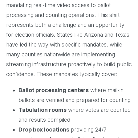
mandating real-time video access to ballot
processing and counting operations. This shift
represents both a challenge and an opportunity
for election officials. States like Arizona and Texas
have led the way with specific mandates, while
many counties nationwide are implementing
streaming infrastructure proactively to build public
confidence. These mandates typically cover:
Ballot processing centers
where mail-in
ballots are verified and prepared for counting
Tabulation rooms
where votes are counted
and results compiled
Drop box locations
providing 24/7