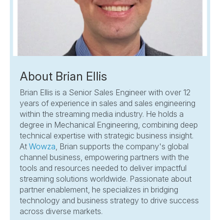
About Brian Ellis
Brian Ellis is a Senior Sales Engineer with over 12
years of experience in sales and sales engineering
within the streaming media industry. He holds a
degree in Mechanical Engineering, combining deep
technical expertise with strategic business insight.
At
Wowza
, Brian supports the company's global
channel business, empowering partners with the
tools and resources needed to deliver impactful
streaming solutions worldwide. Passionate about
partner enablement, he specializes in bridging
technology and business strategy to drive success
across diverse markets.