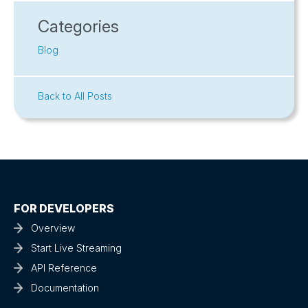
Categories
Blog
Back to All Posts
FOR DEVELOPERS
Overview
Start Live Streaming
API Reference
Documentation