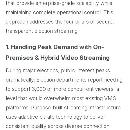
that provide enterprise-grade scalability while
maintaining complete operational control. This
approach addresses the four pillars of secure,
transparent election streaming:
1. Handling Peak Demand with On-
Premises & Hybrid Video Streaming
During major elections, public interest peaks
dramatically. Election departments report needing
to support 3,000 or more concurrent viewers, a
level that would overwhelm most existing VMS
platforms. Purpose-built streaming infrastructure
uses adaptive bitrate technology to deliver
consistent quality across diverse connection