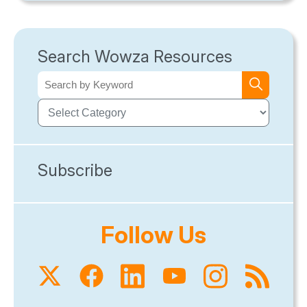
Search Wowza Resources
Subscribe
Follow Us