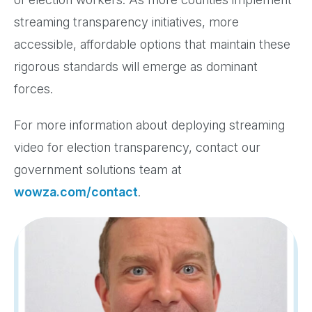
streaming transparency initiatives, more
accessible, affordable options that maintain these
rigorous standards will emerge as dominant
forces.
For more information about deploying streaming
video for election transparency, contact our
government solutions team at
wowza.com/contact
.