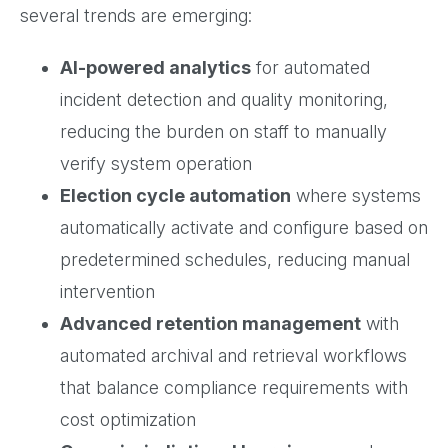
several trends are emerging:
AI-powered analytics
for automated
incident detection and quality monitoring,
reducing the burden on staff to manually
verify system operation
Election cycle automation
where systems
automatically activate and configure based on
predetermined schedules, reducing manual
intervention
Advanced retention management
with
automated archival and retrieval workflows
that balance compliance requirements with
cost optimization