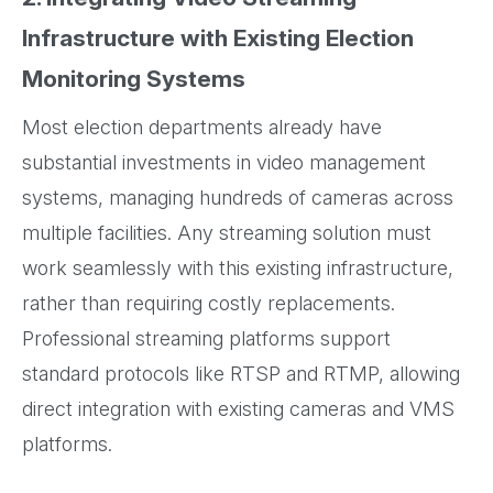
Infrastructure with Existing Election
Monitoring Systems
Most election departments already have
substantial investments in video management
systems, managing hundreds of cameras across
multiple facilities. Any streaming solution must
work seamlessly with this existing infrastructure,
rather than requiring costly replacements.
Professional streaming platforms support
standard protocols like RTSP and RTMP, allowing
direct integration with existing cameras and VMS
platforms.