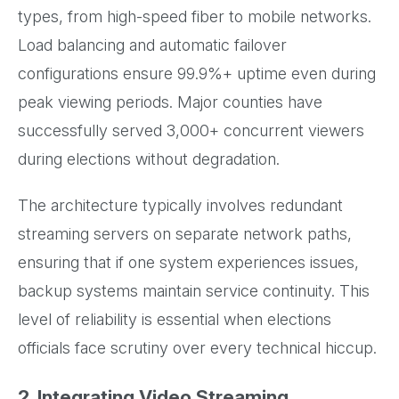
types, from high-speed fiber to mobile networks.
Load balancing and automatic failover
configurations ensure 99.9%+ uptime even during
peak viewing periods. Major counties have
successfully served 3,000+ concurrent viewers
during elections without degradation.
The architecture typically involves redundant
streaming servers on separate network paths,
ensuring that if one system experiences issues,
backup systems maintain service continuity. This
level of reliability is essential when elections
officials face scrutiny over every technical hiccup.
2. Integrating Video Streaming