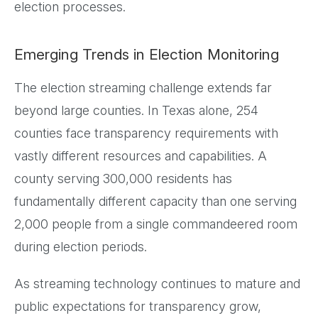
election processes.
Emerging Trends in Election Monitoring
The election streaming challenge extends far
beyond large counties. In Texas alone, 254
counties face transparency requirements with
vastly different resources and capabilities. A
county serving 300,000 residents has
fundamentally different capacity than one serving
2,000 people from a single commandeered room
during election periods.
As streaming technology continues to mature and
public expectations for transparency grow,