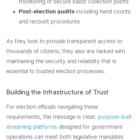
monitoring of secure ballot collection points
Post-election audits
including hand counts
and recount procedures
As they look to provide transparent access to
thousands of citizens, they also are tasked with
maintaining the security and reliability that is
essential to trusted election processes.
Building the Infrastructure of Trust
For election officials navigating these
requirements, the message is clear:
purpose-built
streaming platforms
designed for government
operations can meet both legislative mandates