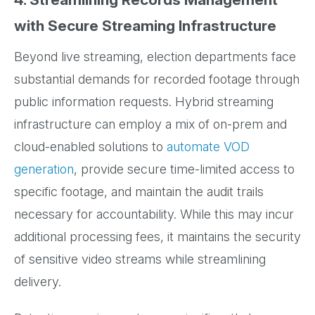
with Secure Streaming Infrastructure
Beyond live streaming, election departments face
substantial demands for recorded footage through
public information requests. Hybrid streaming
infrastructure can employ a mix of on-prem and
cloud-enabled solutions to
automate VOD
generation
, provide secure time-limited access to
specific footage, and maintain the audit trails
necessary for accountability. While this may incur
additional processing fees, it maintains the security
of sensitive video streams while streamlining
delivery.