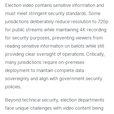
Election video contains sensitive information and
must meet stringent security standards. Some
jurisdictions deliberately reduce resolution to 720p
for public streams while maintaining 4K recording
for security purposes, preventing viewers from
reading sensitive information on ballots while still
providing clear oversight of operations. Critically,
many jurisdictions require on-premises
deployment to maintain complete data
sovereignty and align with government security
policies.
Beyond technical security, election departments
face unique challenges with video content being