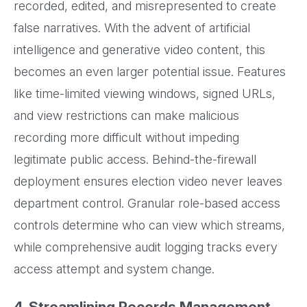
recorded, edited, and misrepresented to create
false narratives. With the advent of artificial
intelligence and generative video content, this
becomes an even larger potential issue. Features
like time-limited viewing windows, signed URLs,
and view restrictions can make malicious
recording more difficult without impeding
legitimate public access. Behind-the-firewall
deployment ensures election video never leaves
department control. Granular role-based access
controls determine who can view which streams,
while comprehensive audit logging tracks every
access attempt and system change.
4. Streamlining Records Management