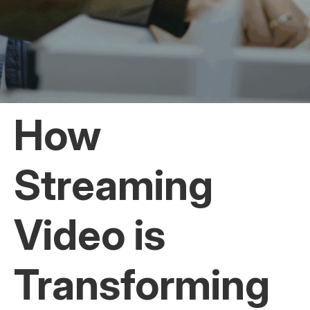
How
Streaming
Video is
Transforming