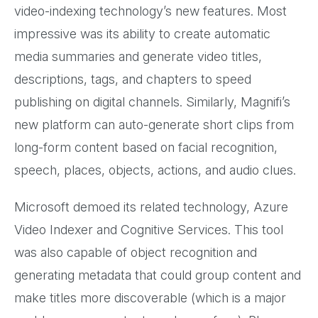
video-indexing technology’s new features. Most
impressive was its ability to create automatic
media summaries and generate video titles,
descriptions, tags, and chapters to speed
publishing on digital channels. Similarly, Magnifi’s
new platform can auto-generate short clips from
long-form content based on facial recognition,
speech, places, objects, actions, and audio clues.
Microsoft demoed its related technology, Azure
Video Indexer and Cognitive Services. This tool
was also capable of object recognition and
generating metadata that could group content and
make titles more discoverable (which is a major