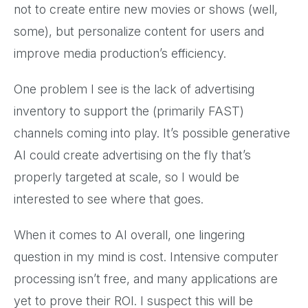
not to create entire new movies or shows (well,
some), but personalize content for users and
improve media production’s efficiency.
One problem I see is the lack of advertising
inventory to support the (primarily FAST)
channels coming into play. It’s possible generative
AI could create advertising on the fly that’s
properly targeted at scale, so I would be
interested to see where that goes.
When it comes to AI overall, one lingering
question in my mind is cost. Intensive computer
processing isn’t free, and many applications are
yet to prove their ROI. I suspect this will be