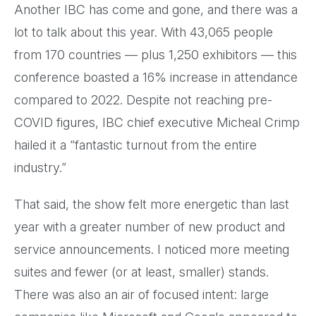
Another IBC has come and gone, and there was a
lot to talk about this year. With 43,065 people
from 170 countries — plus 1,250 exhibitors — this
conference boasted a 16% increase in attendance
compared to 2022. Despite not reaching pre-
COVID figures, IBC chief executive Micheal Crimp
hailed it a “fantastic turnout from the entire
industry.”
That said, the show felt more energetic than last
year with a greater number of new product and
service announcements. I noticed more meeting
suites and fewer (or at least, smaller) stands.
There was also an air of focused intent: large