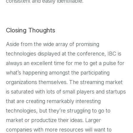
consistent and easily identifiable.
Closing Thoughts
Aside from the wide array of promising
technologies displayed at the conference, IBC is
always an excellent time for me to get a pulse for
what’s happening amongst the participating
organizations themselves. The streaming market
is saturated with lots of small players and startups
that are creating remarkably interesting
technologies, but they’re struggling to go to
market or productize their ideas. Larger
companies with more resources will want to