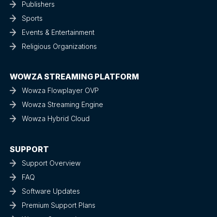
Publishers
Sports
Events & Entertainment
Religious Organizations
WOWZA STREAMING PLATFORM
Wowza Flowplayer OVP
Wowza Streaming Engine
Wowza Hybrid Cloud
SUPPORT
Support Overview
FAQ
Software Updates
Premium Support Plans