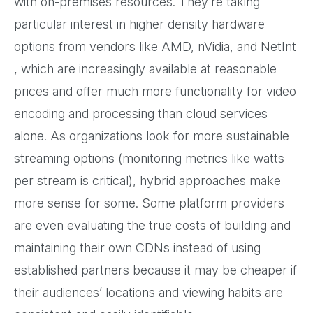
with on-premises resources. They’re taking
particular interest in higher density hardware
options from vendors like AMD, nVidia, and NetInt
, which are increasingly available at reasonable
prices and offer much more functionality for video
encoding and processing than cloud services
alone. As organizations look for more sustainable
streaming options (monitoring metrics like watts
per stream is critical), hybrid approaches make
more sense for some. Some platform providers
are even evaluating the true costs of building and
maintaining their own CDNs instead of using
established partners because it may be cheaper if
their audiences’ locations and viewing habits are