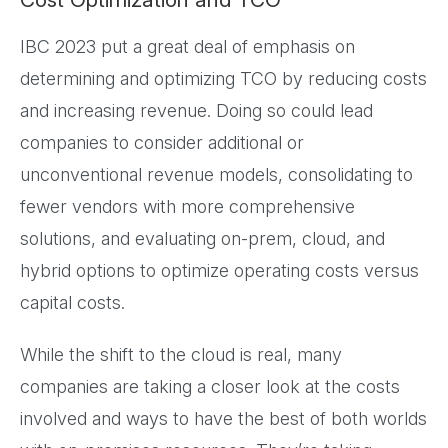
IBC 2023 put a great deal of emphasis on
determining and optimizing TCO by reducing costs
and increasing revenue. Doing so could lead
companies to consider additional or
unconventional revenue models, consolidating to
fewer vendors with more comprehensive
solutions, and evaluating on-prem, cloud, and
hybrid options to optimize operating costs versus
capital costs.
While the shift to the cloud is real, many
companies are taking a closer look at the costs
involved and ways to have the best of both worlds