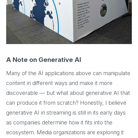
A Note on Generative AI
Many of the AI applications above can manipulate
content in different ways and make it more
discoverable — but what about generative AI that
can produce it from scratch? Honestly, I believe
generative AI in streaming is still in its early days
as companies determine how it fits into the
ecosystem. Media organizations are exploring it