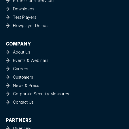
Professional Services
Downloads
Test Players
Flowplayer Demos
COMPANY
About Us
Events & Webinars
Careers
Customers
News & Press
Corporate Security Measures
Contact Us
PARTNERS
Overview