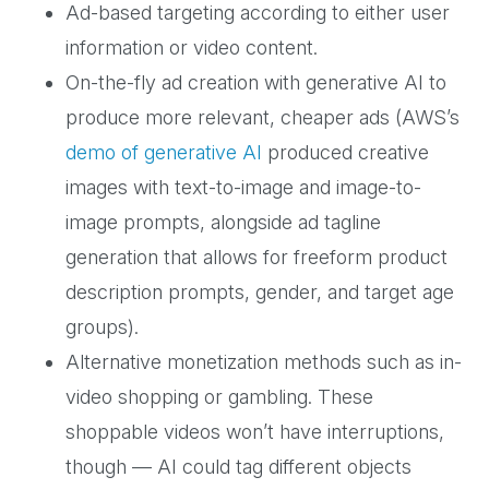
Ad-based targeting according to either user
information or video content.
On-the-fly ad creation with generative AI to
produce more relevant, cheaper ads (AWS’s
demo of generative AI
produced creative
images with text-to-image and image-to-
image prompts, alongside ad tagline
generation that allows for freeform product
description prompts, gender, and target age
groups).
Alternative monetization methods such as in-
video shopping or gambling. These
shoppable videos won’t have interruptions,
though — AI could tag different objects