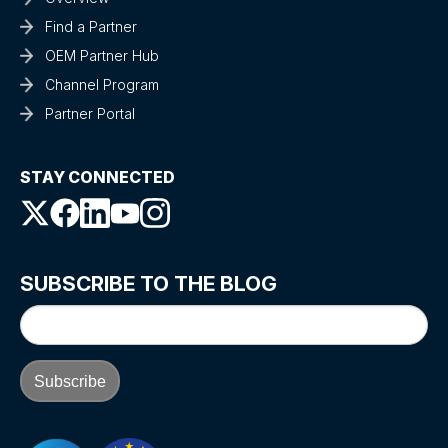
Find a Partner
OEM Partner Hub
Channel Program
Partner Portal
STAY CONNECTED
SUBSCRIBE TO THE BLOG