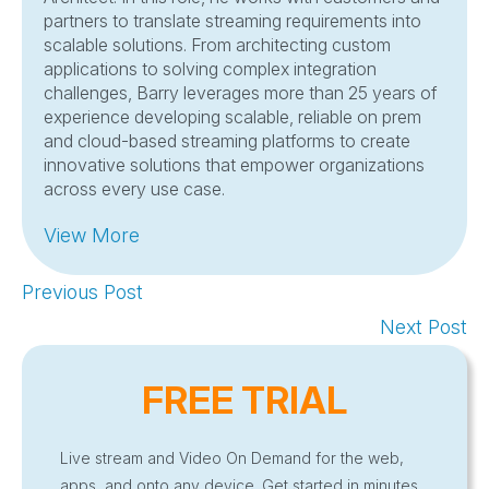
partners to translate streaming requirements into
scalable solutions. From architecting custom
applications to solving complex integration
challenges, Barry leverages more than 25 years of
experience developing scalable, reliable on prem
and cloud-based streaming platforms to create
innovative solutions that empower organizations
across every use case.
View More
Previous Post
Next Post
FREE TRIAL
Live stream and Video On Demand for the web,
apps, and onto any device. Get started in minutes.