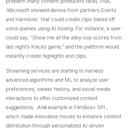
problem many content producers face). Plus,
Microsoft showed demos from partners Evertz
and Harmonic that could create clips based off
voice queries using AI tooling. For instance, a user
could say, “Show me all the alley-oop scores from
last night’s Knicks game,” and the platform would
instantly create highlights and clips.
Streaming services are starting to harness
advanced algorithms and ML to analyze user
preferences, viewer history, and social media
interactions to offer customized content
suggestions. An
d
example is FilmBox+ SPI ,
which made innovative moves to enhance content
distribution through personalized AI-driven