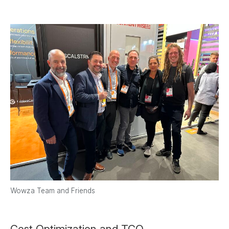
Wowza Team and Friends
Cost Optimization and TCO