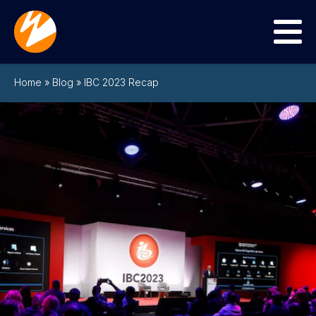
Menu
Home
»
Blog
»
IBC 2023 Recap