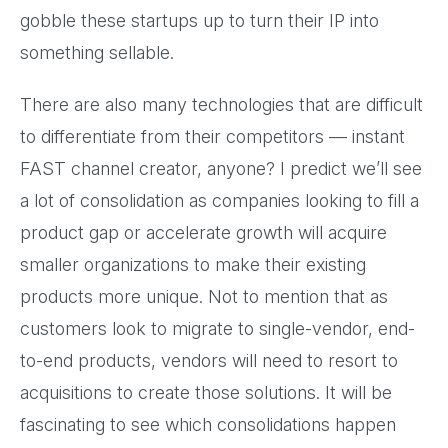
gobble these startups up to turn their IP into
something sellable.
There are also many technologies that are difficult
to differentiate from their competitors — instant
FAST channel creator, anyone? I predict we’ll see
a lot of consolidation as companies looking to fill a
product gap or accelerate growth will acquire
smaller organizations to make their existing
products more unique. Not to mention that as
customers look to migrate to single-vendor, end-
to-end products, vendors will need to resort to
acquisitions to create those solutions. It will be
fascinating to see which consolidations happen