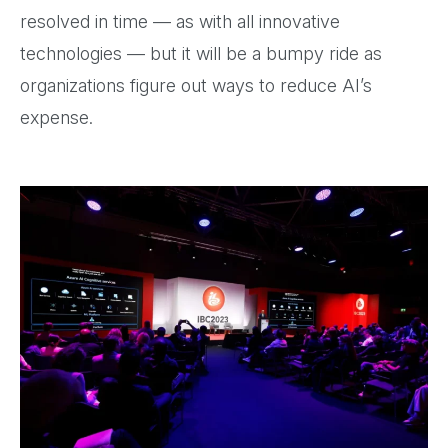
resolved in time — as with all innovative
technologies — but it will be a bumpy ride as
organizations figure out ways to reduce AI’s
expense.