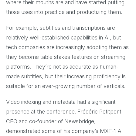
where their mouths are and have started putting
those uses into practice and productizing them.
For example, subtitles and transcriptions are
relatively well-established capabilities in AI, but
tech companies are increasingly adopting them as
they become table stakes features on streaming
platforms. They’re not as accurate as human-
made subtitles, but their increasing proficiency is
suitable for an ever-growing number of verticals.
Video indexing and metadata had a significant
presence at the conference. Frédéric Petitpont,
CEO and co-founder of Newsbridge,
demonstrated some of his company’s MXT-1 AI