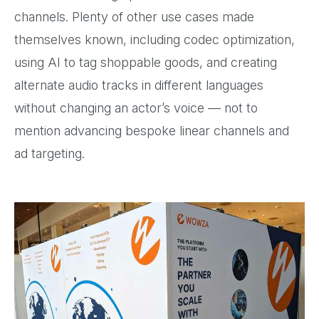
channels. Plenty of other use cases made
themselves known, including codec optimization,
using AI to tag shoppable goods, and creating
alternate audio tracks in different languages
without changing an actor’s voice — not to
mention advancing bespoke linear channels and
ad targeting.