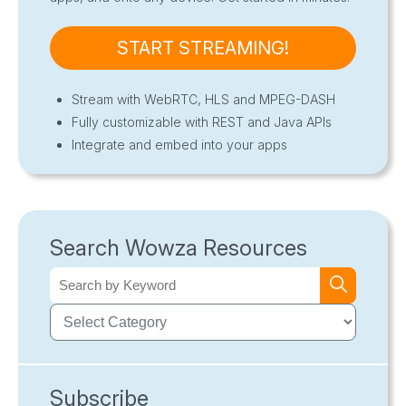
START STREAMING!
Stream with WebRTC, HLS and MPEG-DASH
Fully customizable with REST and Java APIs
Integrate and embed into your apps
Search Wowza Resources
Subscribe