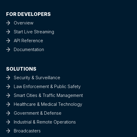
FOR DEVELOPERS
Overview
Start Live Streaming
API Reference
Documentation
SOLUTIONS
Security & Surveillance
Law Enforcement & Public Safety
Smart Cities & Traffic Management
Healthcare & Medical Technology
Government & Defense
Industrial & Remote Operations
Broadcasters