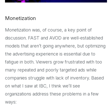
Monetization
Monetization was, of course, a key point of
discussion. FAST and AVOD are well-established
models that aren’t going anywhere, but optimizing
the advertising experience is essential due to
fatigue in both. Viewers grow frustrated with too
many repeated and poorly targeted ads while
companies struggle with lack of inventory. Based
on what I saw at IBC, I think we’ll see
organizations address these problems in a few
ways: