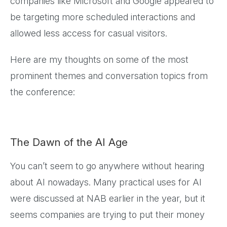
companies like Microsoft and Google appeared to
be targeting more scheduled interactions and
allowed less access for casual visitors.
Here are my thoughts on some of the most
prominent themes and conversation topics from
the conference:
The Dawn of the AI Age
You can’t seem to go anywhere without hearing
about AI nowadays. Many practical uses for AI
were discussed at NAB earlier in the year, but it
seems companies are trying to put their money