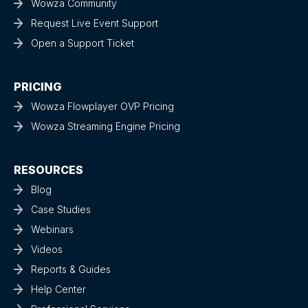
Wowza Community
Request Live Event Support
Open a Support Ticket
PRICING
Wowza Flowplayer OVP Pricing
Wowza Streaming Engine Pricing
RESOURCES
Blog
Case Studies
Webinars
Videos
Reports & Guides
Help Center