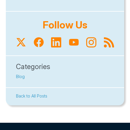
Follow Us
Categories
Blog
Back to All Posts