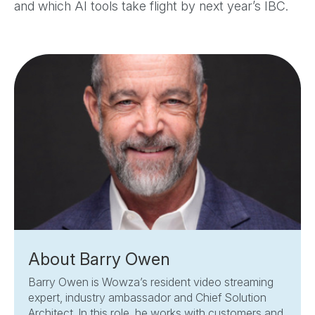
and which AI tools take flight by next year’s IBC.
About Barry Owen
Barry Owen is Wowza’s resident video streaming
expert, industry ambassador and Chief Solution
Architect. In this role, he works with customers and