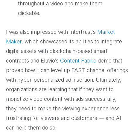
throughout a video and make them
clickable.
I was also impressed with Intertrust’s
Market
Maker
, which showcased its abilities to integrate
digital assets with blockchain-based smart
contracts and Eluvio’s
Content Fabric
demo that
proved how it can level up FAST channel offerings
with hyper-personalized ad insertion. Ultimately,
organizations are learning that if they want to
monetize video content with ads successfully,
they need to make the viewing experience less
frustrating for viewers and customers — and AI
can help them do so.