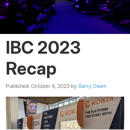
IBC 2023
Recap
Published: October 6, 2023
by
Barry Owen