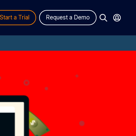
Start a Trial
Request a Demo