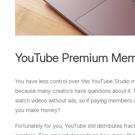
YouTube Premium Mem
You have less control over this YouTube Studio m
because many creators have questions about it.
watch videos without ads, so if paying members
you make money?
Fortunately for you, YouTube still distributes fr