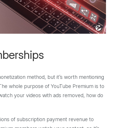
berships
onetization method, but it’s worth mentioning
 The whole purpose of YouTube Premium is to
 watch your videos with ads removed, how do
actions of subscription payment revenue to