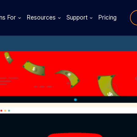
ns For
Resources
Support
Pricing