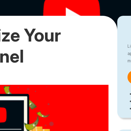
ze Your
L
nel
a
m