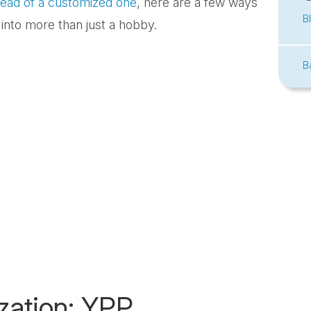
stead of a customized one
, here are a few ways
B
 into more than just a hobby.
B
zation: YPP