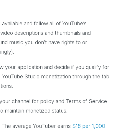
s available and follow all of YouTube’s
 video descriptions and thumbnails and
und music you don’t have rights to or
wingly).
 your application and decide if you qualify for
e YouTube Studio monetization through the tab
ctions.
your channel for policy and Terms of Service
s to maintain monetized status.
 The average YouTuber earns
$18 per 1,000