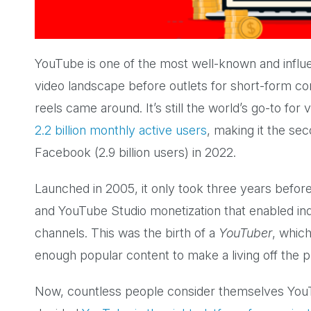
YouTube is one of the most well-known and influe
video landscape before outlets for short-form co
reels came around. It’s still the world’s go-to fo
2.2 billion monthly active users
, making it the se
Facebook (2.9 billion users) in 2022.
Launched in 2005, it only took three years befor
and YouTube Studio monetization that enabled ind
channels. This was the birth of a
YouTuber
, whic
enough popular content to make a living off the 
Now, countless people consider themselves YouT