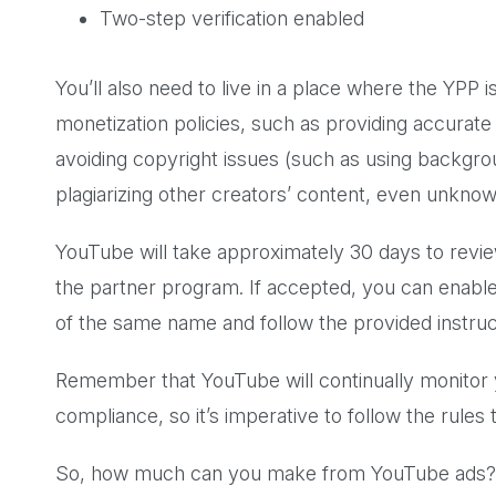
Two-step verification enabled
You’ll also need to live in a place where the YPP i
monetization policies, such as providing accurate
avoiding copyright issues (such as using backgro
plagiarizing other creators’ content, even unkno
YouTube will take approximately 30 days to review
the partner program. If accepted, you can enabl
of the same name and follow the provided instru
Remember that YouTube will continually monitor 
compliance, so it’s imperative to follow the rule
So, how much can you make from YouTube ads?