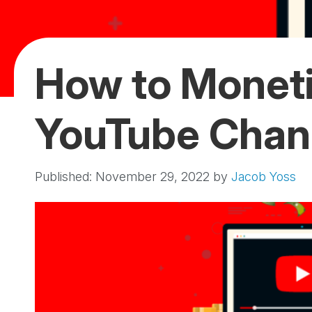
How to Moneti
YouTube Chan
Published: November 29, 2022
by
Jacob Yoss