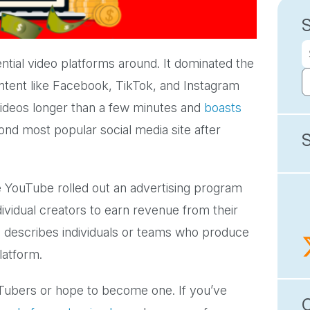
ntial video platforms around. It dominated the
ntent like Facebook, TikTok, and Instagram
r videos longer than a few minutes and
boasts
cond most popular social media site after
e YouTube rolled out an advertising program
ividual creators to earn revenue from their
h describes individuals or teams who produce
platform.
ubers or hope to become one. If you’ve