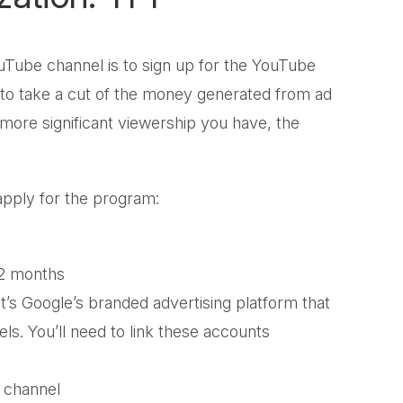
ube channel is to sign up for the YouTube
to take a cut of the money generated from ad
more significant viewership you have, the
 apply for the program:
 12 months
t’s Google’s branded advertising platform that
ls. You’ll need to link these accounts
r channel