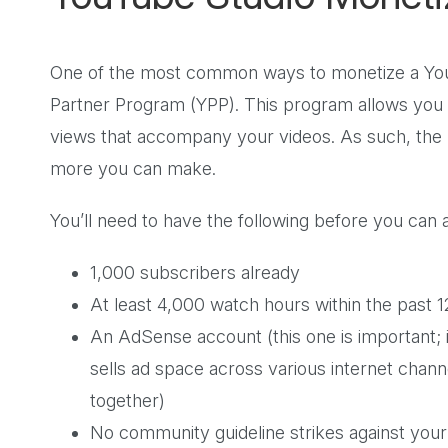
One of the most common ways to monetize a YouT
Partner Program (YPP). This program allows you 
views that accompany your videos. As such, the 
more you can make.
You’ll need to have the following before you can
1,000 subscribers already
At least 4,000 watch hours within the past
An AdSense account (this one is important; i
sells ad space across various internet channe
together)
No community guideline strikes against you