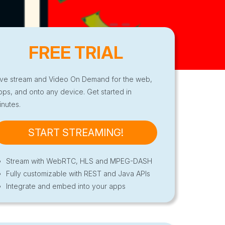
FREE TRIAL
ive stream and Video On Demand for the web,
pps, and onto any device. Get started in
inutes.
START STREAMING!
Stream with WebRTC, HLS and MPEG-DASH
Fully customizable with REST and Java APIs
Integrate and embed into your apps