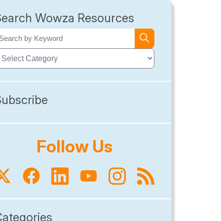
Search Wowza Resources
Subscribe
Follow Us
Categories