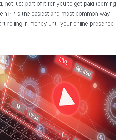
 not just part of it for you to get paid (coming
The YPP is the easiest and most common way
t rolling in money until your online presence