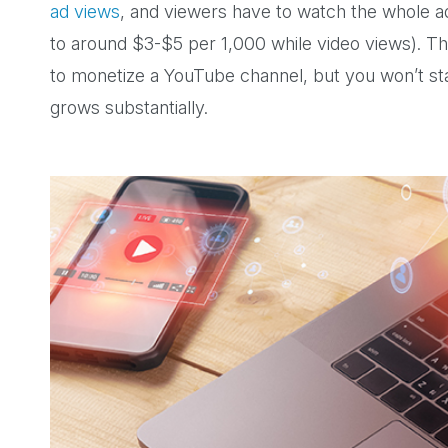
ad views
, and viewers have to watch the whole ad,
to around $3-$5 per 1,000 while video views). 
to monetize a YouTube channel, but you won’t star
grows substantially.