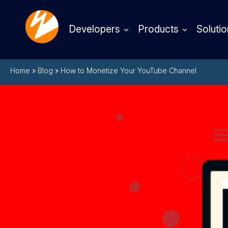
Developers
Products
Solutio
Home
»
Blog
»
How to Monetize Your YouTube Channel