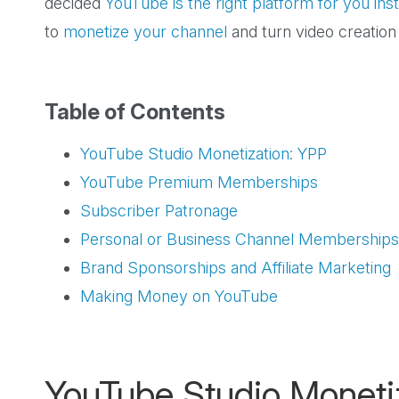
decided
YouTube is the right platform for you in
to
monetize your channel
and turn video creation
Table of Contents
YouTube Studio Monetization: YPP
YouTube Premium Memberships
Subscriber Patronage
Personal or Business Channel Memberships
Brand Sponsorships and Affiliate Marketing
Making Money on YouTube
YouTube Studio Moneti