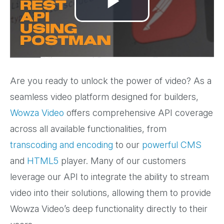
Play
Video
Are you ready to unlock the power of video? As a
seamless video platform designed for builders,
Wowza Video
offers comprehensive API coverage
across all available functionalities, from
transcoding and encoding
to our
powerful CMS
and
HTML5
player. Many of our customers
leverage our API to integrate the ability to stream
video into their solutions, allowing them to provide
Wowza Video’s deep functionality directly to their