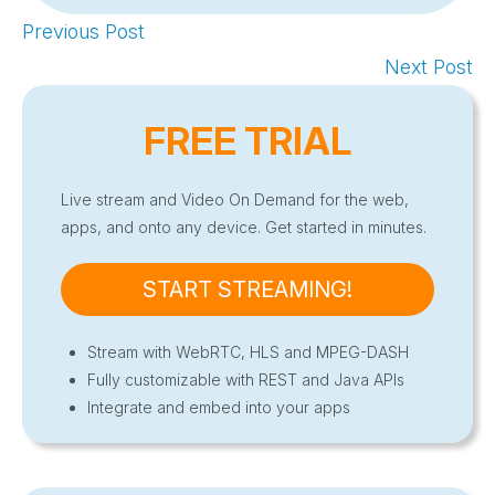
Previous Post
Next Post
FREE TRIAL
Live stream and Video On Demand for the web,
apps, and onto any device. Get started in minutes.
START STREAMING!
Stream with WebRTC, HLS and MPEG-DASH
Fully customizable with REST and Java APIs
Integrate and embed into your apps