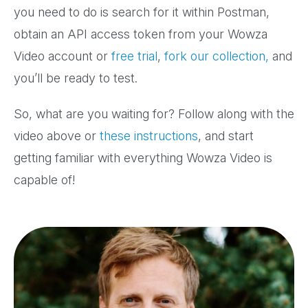
you need to do is search for it within Postman,
obtain an API access token from your Wowza
Video account or
free trial
,
fork our collection,
and
you’ll be ready to test.
So, what are you waiting for? Follow along with the
video above or
these instructions
, and start
getting familiar with everything Wowza Video is
capable of!