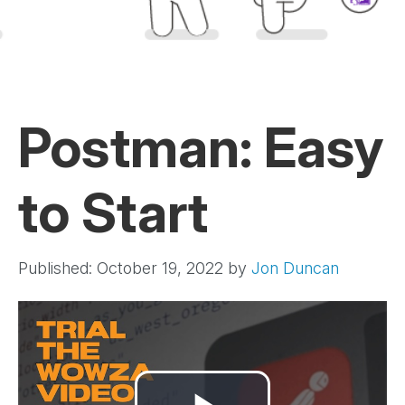
Postman: Easy
to Start
Published: October 19, 2022
by
Jon Duncan