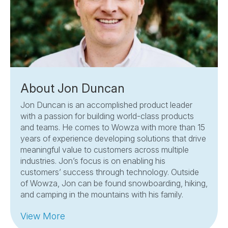
About Jon Duncan
Jon Duncan is an accomplished product leader
with a passion for building world-class products
and teams. He comes to Wowza with more than 15
years of experience developing solutions that drive
meaningful value to customers across multiple
industries. Jon’s focus is on enabling his
customers’ success through technology. Outside
of Wowza, Jon can be found snowboarding, hiking,
and camping in the mountains with his family.
View More