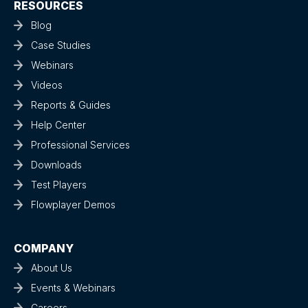
RESOURCES
Blog
Case Studies
Webinars
Videos
Reports & Guides
Help Center
Professional Services
Downloads
Test Players
Flowplayer Demos
COMPANY
About Us
Events & Webinars
Careers