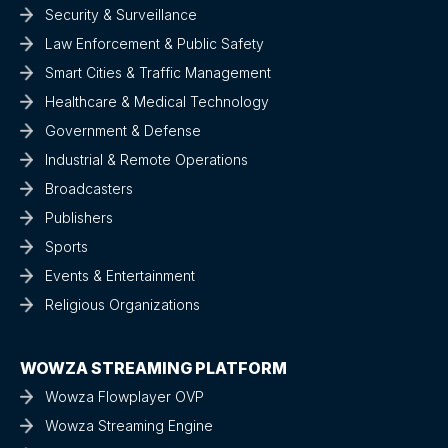
Security & Surveillance
Law Enforcement & Public Safety
Smart Cities & Traffic Management
Healthcare & Medical Technology
Government & Defense
Industrial & Remote Operations
Broadcasters
Publishers
Sports
Events & Entertainment
Religious Organizations
WOWZA STREAMING PLATFORM
Wowza Flowplayer OVP
Wowza Streaming Engine