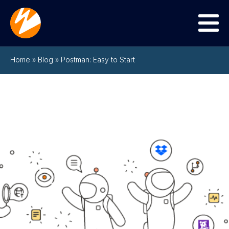
Menu
Home
»
Blog
»
Postman: Easy to Start