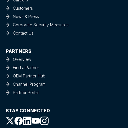
Customers
News & Press
Corporate Security Measures
Contact Us
PARTNERS
Overview
Find a Partner
OEM Partner Hub
Channel Program
Partner Portal
STAY CONNECTED