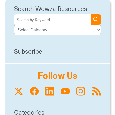
Search Wowza Resources
Subscribe
Follow Us
Categories