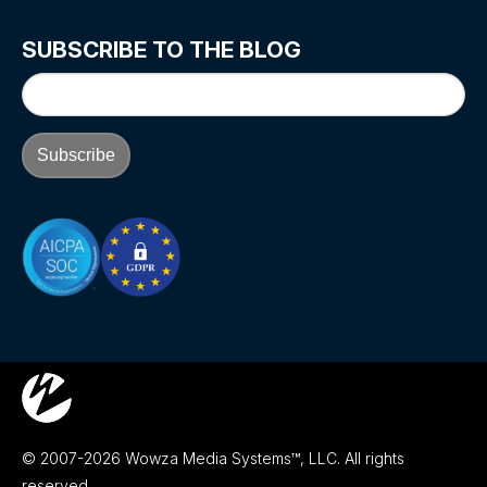
SUBSCRIBE TO THE BLOG
© 2007-2026 Wowza Media Systems™, LLC. All rights
reserved.