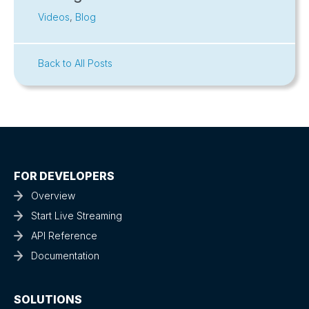
Videos
,
Blog
Back to All Posts
FOR DEVELOPERS
Overview
Start Live Streaming
API Reference
Documentation
SOLUTIONS