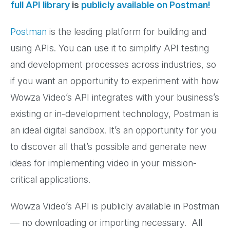
full API library
is
publicly available on Postman!
Postman
is the leading platform for building and
using APIs. You can use it to simplify API testing
and development processes across industries, so
if you want an opportunity to experiment with how
Wowza Video’s API integrates with your business’s
existing or in-development technology, Postman is
an ideal digital sandbox. It’s an opportunity for you
to discover all that’s possible and generate new
ideas for implementing video in your mission-
critical applications.
Wowza Video’s API is publicly available in Postman
— no downloading or importing necessary. All