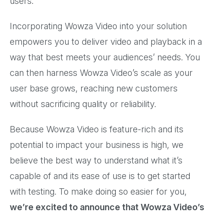
users.
Incorporating Wowza Video into your solution
empowers you to deliver video and playback in a
way that best meets your audiences’ needs. You
can then harness Wowza Video’s scale as your
user base grows, reaching new customers
without sacrificing quality or reliability.
Because Wowza Video is feature-rich and its
potential to impact your business is high, we
believe the best way to understand what it’s
capable of and its ease of use is to get started
with testing. To make doing so easier for you,
we’re excited to announce that Wowza Video’s