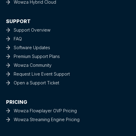
Wowza Hybrid Cloud
SUPPORT
Support Overview
FAQ
Software Updates
Premium Support Plans
Wowza Community
Request Live Event Support
Open a Support Ticket
PRICING
Wowza Flowplayer OVP Pricing
Wowza Streaming Engine Pricing