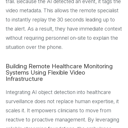
trail. Because the AI detected an event, it tags the
video metadata. This allows the remote specialist
to instantly replay the 30 seconds leading up to
the alert. As a result, they have immediate context
without requiring personnel on-site to explain the
situation over the phone.
Building Remote Healthcare Monitoring
Systems Using Flexible Video
Infrastructure
Integrating AI object detection into healthcare
surveillance does not replace human expertise, it
scales it. It empowers clinicians to move from
reactive to proactive management. By leveraging