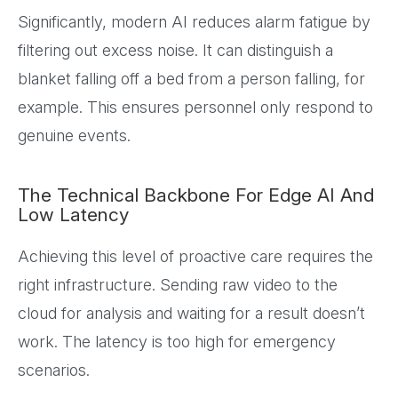
Significantly, modern AI reduces alarm fatigue by
filtering out excess noise. It can distinguish a
blanket falling off a bed from a person falling, for
example. This ensures personnel only respond to
genuine events.
The Technical Backbone For Edge AI And
Low Latency
Achieving this level of proactive care requires the
right infrastructure. Sending raw video to the
cloud for analysis and waiting for a result doesn’t
work. The latency is too high for emergency
scenarios.