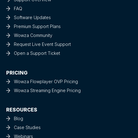
FAQ
Software Updates
Premium Support Plans
Wowza Community
Request Live Event Support
Open a Support Ticket
PRICING
Wowza Flowplayer OVP Pricing
Wowza Streaming Engine Pricing
RESOURCES
Blog
Case Studies
Webinars