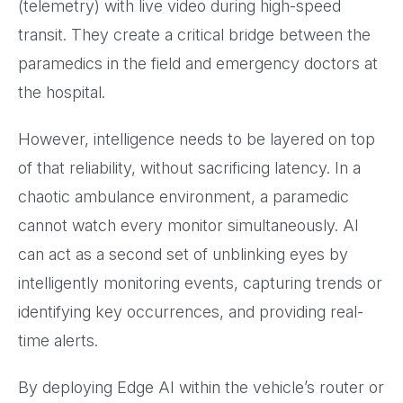
(telemetry) with live video during high-speed
transit. They create a critical bridge between the
paramedics in the field and emergency doctors at
the hospital.
However, intelligence needs to be layered on top
of that reliability, without sacrificing latency. In a
chaotic ambulance environment, a paramedic
cannot watch every monitor simultaneously. AI
can act as a second set of unblinking eyes by
intelligently monitoring events, capturing trends or
identifying key occurrences, and providing real-
time alerts.
By deploying Edge AI within the vehicle’s router or