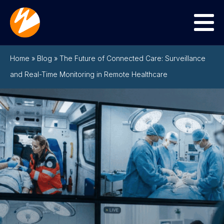
Menu
Home
»
Blog
»
The Future of Connected Care: Surveillance
and Real-Time Monitoring in Remote Healthcare