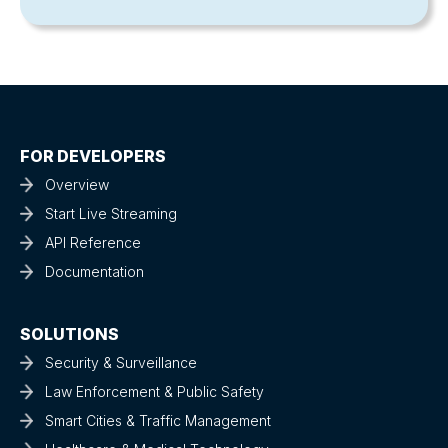
FOR DEVELOPERS
Overview
Start Live Streaming
API Reference
Documentation
SOLUTIONS
Security & Surveillance
Law Enforcement & Public Safety
Smart Cities & Traffic Management