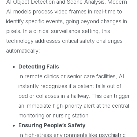
AI Object Detection and Scene Analysis. Modern
AI models process video frames in real-time to
identify specific events, going beyond changes in
pixels. In a clinical surveillance setting, this
technology addresses critical safety challenges
automatically:
Detecting Falls
In remote clinics or senior care facilities, AI
instantly recognizes if a patient falls out of
bed or collapses in a hallway. This can trigger
an immediate high-priority alert at the central
monitoring or nursing station.
Ensuring People’s Safety
In high-stress environments like psychiatric