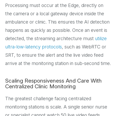
Processing must occur at the Edge, directly on
the camera or a local gateway device inside the
ambulance or clinic. This ensures the AI detection
happens as quickly as possible. Once an event is
detected, the streaming architecture must
utilize
ultra-low-latency protocols
, such as WebRTC or
SRT, to ensure the alert and the live video feed
arrive at the monitoring station in sub-second time.
Scaling Responsiveness And Care With
Centralized Clinic Monitoring
The greatest challenge facing centralized
monitoring stations is scale. A single senior nurse
or specialist cannot watch 50 live video feeds