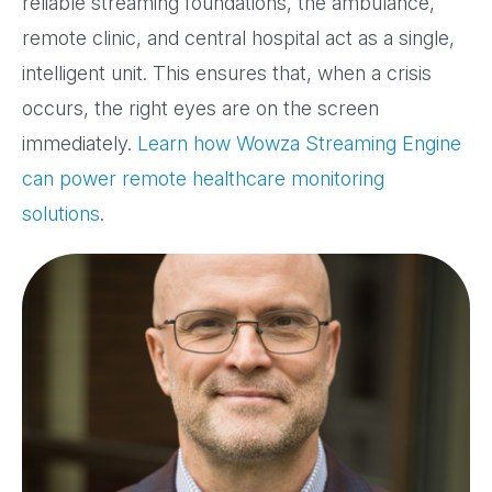
reliable streaming foundations, the ambulance,
remote clinic, and central hospital act as a single,
intelligent unit. This ensures that, when a crisis
occurs, the right eyes are on the screen
immediately.
Learn how Wowza Streaming Engine
can power remote healthcare monitoring
solutions
.