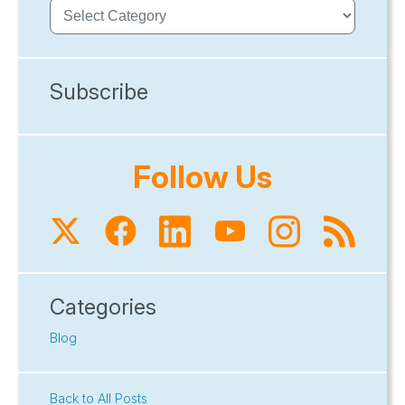
Subscribe
Follow Us
Categories
Blog
Back to All Posts