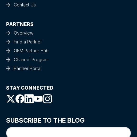
Contact Us
PARTNERS
Overview
Find a Partner
OEM Partner Hub
Channel Program
Partner Portal
STAY CONNECTED
SUBSCRIBE TO THE BLOG