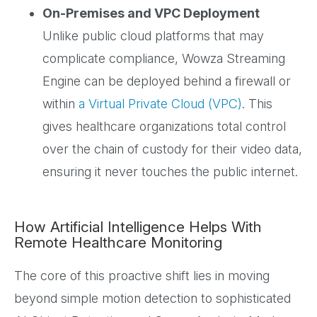
On-Premises and VPC Deployment
Unlike public cloud platforms that may
complicate compliance, Wowza Streaming
Engine can be deployed behind a firewall or
within
a Virtual Private Cloud (VPC)
. This
gives healthcare organizations total control
over the chain of custody for their video data,
ensuring it never touches the public internet.
How Artificial Intelligence Helps With
Remote Healthcare Monitoring
The core of this proactive shift lies in moving
beyond simple motion detection to sophisticated