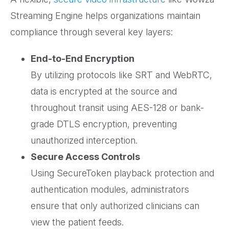
Streaming Engine helps organizations maintain
compliance through several key layers:
End-to-End Encryption
By utilizing protocols like SRT and WebRTC,
data is encrypted at the source and
throughout transit using AES-128 or bank-
grade DTLS encryption, preventing
unauthorized interception.
Secure Access Controls
Using SecureToken playback protection and
authentication modules, administrators
ensure that only authorized clinicians can
view the patient feeds.