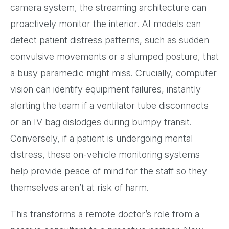
camera system, the streaming architecture can
proactively monitor the interior. AI models can
detect patient distress patterns, such as sudden
convulsive movements or a slumped posture, that
a busy paramedic might miss. Crucially, computer
vision can identify equipment failures, instantly
alerting the team if a ventilator tube disconnects
or an IV bag dislodges during bumpy transit.
Conversely, if a patient is undergoing mental
distress, these on-vehicle monitoring systems
help provide peace of mind for the staff so they
themselves aren’t at risk of harm.
This transforms a remote doctor’s role from a