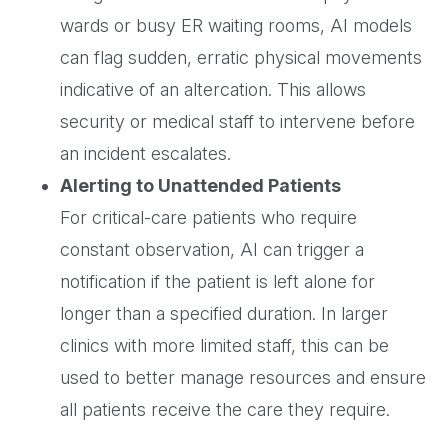
wards or busy ER waiting rooms, AI models
can flag sudden, erratic physical movements
indicative of an altercation. This allows
security or medical staff to intervene before
an incident escalates.
Alerting to Unattended Patients
For critical-care patients who require
constant observation, AI can trigger a
notification if the patient is left alone for
longer than a specified duration. In larger
clinics with more limited staff, this can be
used to better manage resources and ensure
all patients receive the care they require.