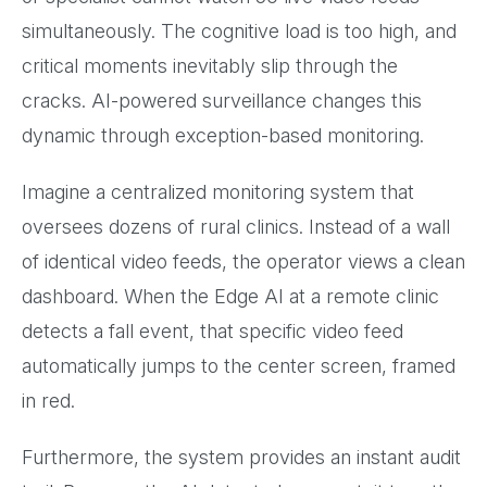
simultaneously. The cognitive load is too high, and
critical moments inevitably slip through the
cracks. AI-powered surveillance changes this
dynamic through exception-based monitoring.
Imagine a centralized monitoring system that
oversees dozens of rural clinics. Instead of a wall
of identical video feeds, the operator views a clean
dashboard. When the Edge AI at a remote clinic
detects a fall event, that specific video feed
automatically jumps to the center screen, framed
in red.
Furthermore, the system provides an instant audit