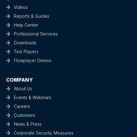
Videos
Reports & Guides
Help Center
Professional Services
Downloads
Test Players
Flowplayer Demos
COMPANY
About Us
Events & Webinars
Careers
Customers
News & Press
Corporate Security Measures