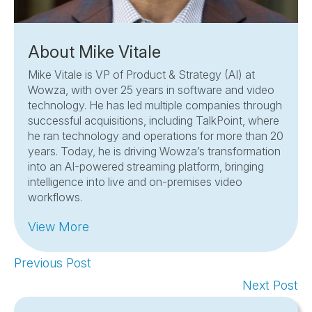
About Mike Vitale
Mike Vitale is VP of Product & Strategy (AI) at
Wowza, with over 25 years in software and video
technology. He has led multiple companies through
successful acquisitions, including TalkPoint, where
he ran technology and operations for more than 20
years. Today, he is driving Wowza’s transformation
into an AI-powered streaming platform, bringing
intelligence into live and on-premises video
workflows.
View More
Previous Post
Next Post