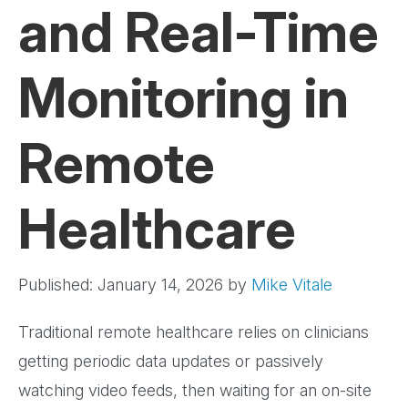
and Real-Time
Monitoring in
Remote
Healthcare
Published: January 14, 2026
by
Mike Vitale
Traditional remote healthcare relies on clinicians
getting periodic data updates or passively
watching video feeds, then waiting for an on-site