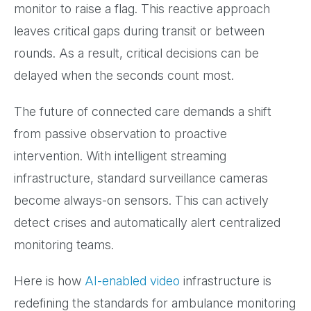
monitor to raise a flag. This reactive approach
leaves critical gaps during transit or between
rounds. As a result, critical decisions can be
delayed when the seconds count most.
The future of connected care demands a shift
from passive observation to proactive
intervention. With intelligent streaming
infrastructure, standard surveillance cameras
become always-on sensors. This can actively
detect crises and automatically alert centralized
monitoring teams.
Here is how
AI-enabled video
infrastructure is
redefining the standards for ambulance monitoring