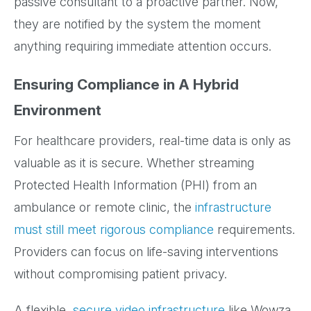
passive consultant to a proactive partner. Now,
they are notified by the system the moment
anything requiring immediate attention occurs.
Ensuring Compliance in A Hybrid
Environment
For healthcare providers, real-time data is only as
valuable as it is secure. Whether streaming
Protected Health Information (PHI) from an
ambulance or remote clinic, the
infrastructure
must still meet rigorous compliance
requirements.
Providers can focus on life-saving interventions
without compromising patient privacy.
A flexible,
secure video infrastructure
like Wowza