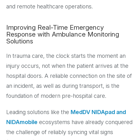
and remote healthcare operations.
Improving Real-Time Emergency
Response with Ambulance Monitoring
Solutions
In trauma care, the clock starts the moment an
injury occurs, not when the patient arrives at the
hospital doors. A reliable connection on the site of
an incident, as well as during transport, is the
foundation of modern pre-hospital care.
Leading solutions like the
MedDV NIDApad and
NIDAmobile
ecosystems have already conquered
the challenge of reliably syncing vital signs