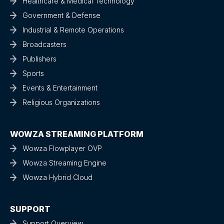
Healthcare & Medical Technology
Government & Defense
Industrial & Remote Operations
Broadcasters
Publishers
Sports
Events & Entertainment
Religious Organizations
WOWZA STREAMING PLATFORM
Wowza Flowplayer OVP
Wowza Streaming Engine
Wowza Hybrid Cloud
SUPPORT
Support Overview