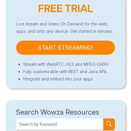
FREE TRIAL
Live stream and Video On Demand for the web,
apps, and onto any device. Get started in minutes.
START STREAMING!
Stream with WebRTC, HLS and MPEG-DASH
Fully customizable with REST and Java APIs
Integrate and embed into your apps
Search Wowza Resources