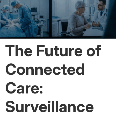
The Future of
Connected
Care:
Surveillance