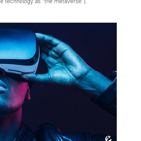
the technology as “the metaverse”).