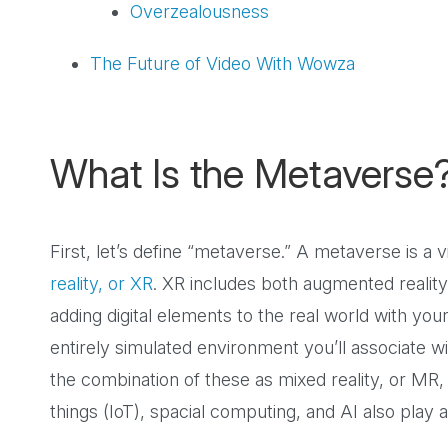
Overzealousness
The Future of Video With Wowza
What Is the Metaverse
First, let’s define “metaverse.” A metaverse is a 
reality, or XR
. XR includes both augmented realit
adding digital elements to the real world with you
entirely simulated environment you’ll associate wi
the combination of these as mixed reality, or MR,
things (IoT), spacial computing, and AI also play 