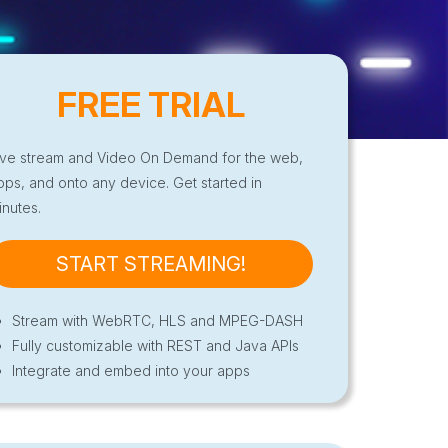
FREE TRIAL
ive stream and Video On Demand for the web,
pps, and onto any device. Get started in
inutes.
START STREAMING!
Stream with WebRTC, HLS and MPEG-DASH
Fully customizable with REST and Java APIs
Integrate and embed into your apps