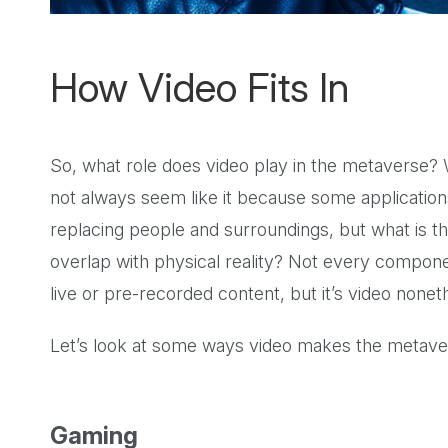
How Video Fits In
So, what role does video play in the metaverse? W
not always seem like it because some application
replacing people and surroundings, but what is th
overlap with physical reality? Not every compone
live or pre-recorded content, but it’s video nonet
Let’s look at some ways video makes the metavers
Gaming