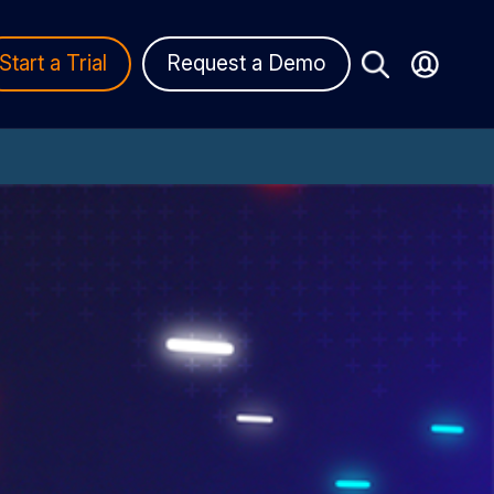
Start a Trial
Request a Demo