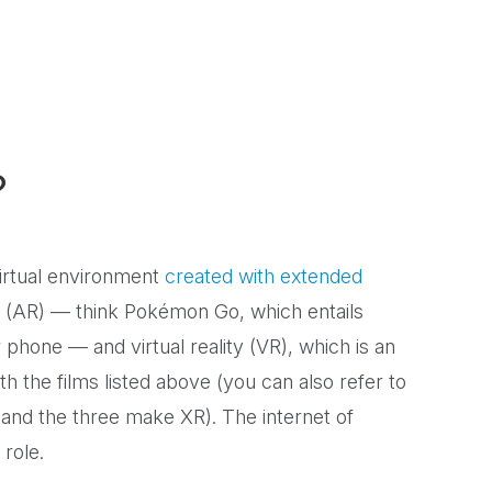
?
virtual environment
created with extended
y (AR) — think Pokémon Go, which entails
r phone — and virtual reality (VR), which is an
th the films listed above (you can also refer to
 and the three make XR). The internet of
a role.