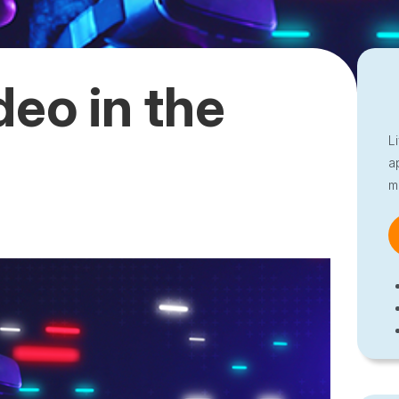
deo in the
L
a
m