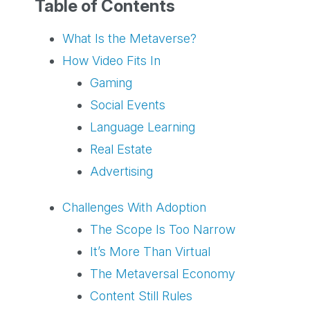
Table of Contents
What Is the Metaverse?
How Video Fits In
Gaming
Social Events
Language Learning
Real Estate
Advertising
Challenges With Adoption
The Scope Is Too Narrow
It’s More Than Virtual
The Metaversal Economy
Content Still Rules