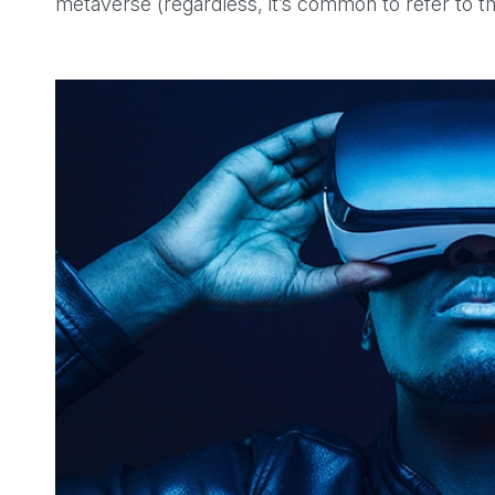
metaverse (regardless, it’s common to refer to 