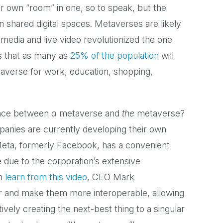
r own “room” in one, so to speak, but the
n shared digital spaces. Metaverses are likely
 media and live video revolutionized the one
s that as many as
25% of the population
will
etaverse for work, education, shopping,
rence between
a
metaverse and
the
metaverse?
panies are currently developing their own
 Meta, formerly Facebook, has a convenient
due to the corporation’s extensive
an
learn from this video
, CEO Mark
er and make them more interoperable, allowing
ely creating the next-best thing to a singular