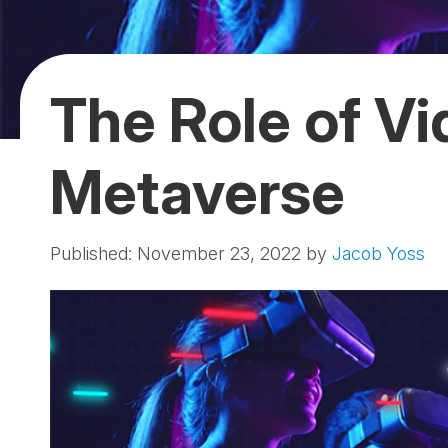
The Role of Vi
Metaverse
Published: November 23, 2022
by
Jacob Yoss