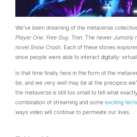
We’ve been dreaming of the metaverse collective
Player One. Free Guy. Tron
. The newer
Jumanji
novel
Snow Crash.
Each of these stories explore
since people were able to interact digitally: virt
Is that time finally here in the form of the metav
be, and we very well may be at the precipice we
the metaverse is still too small to tell what exact
combination of streaming and some
exciting tec
ways video will continue to permeate our lives.