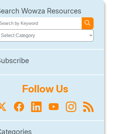
Search Wowza Resources
Subscribe
Follow Us
Categories