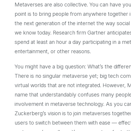
Metaverses are also collective. You can have you
point is to bring people from anywhere together i
the next generation of the internet the way social
we know today. Research firm Gartner anticipate
spend at least an hour a day participating in a m
entertainment, or other reasons.
You might have a big question: What’s the diffe
There is no singular metaverse yet; big tech com
virtual worlds that are not integrated. However,
name that understandably confuses many people 
involvement in metaverse technology. As you c
Zuckerberg’s vision is to join metaverses togeth
users to switch between them with ease — effectiv