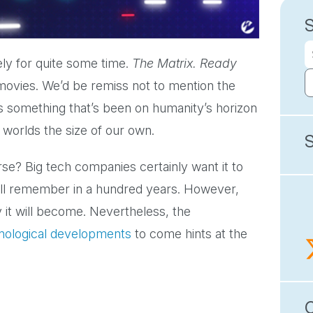
ly for quite some time.
The Matrix. Ready
movies. We’d be remiss not to mention the
s something that’s been on humanity’s horizon
ual worlds the size of our own.
erse? Big tech companies certainly want it to
’ll remember in a hundred years. However,
ly it will become. Nevertheless, the
hnological developments
to come hints at the