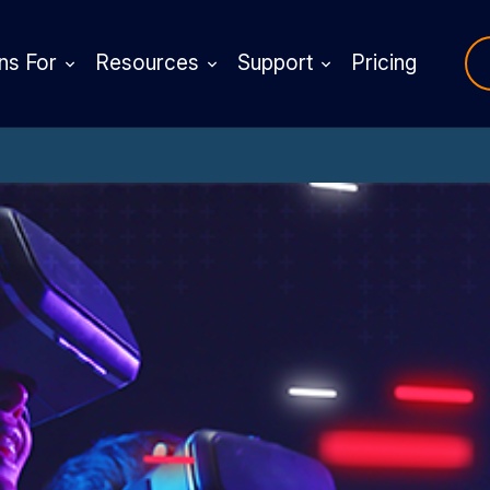
ns For
Resources
Support
Pricing