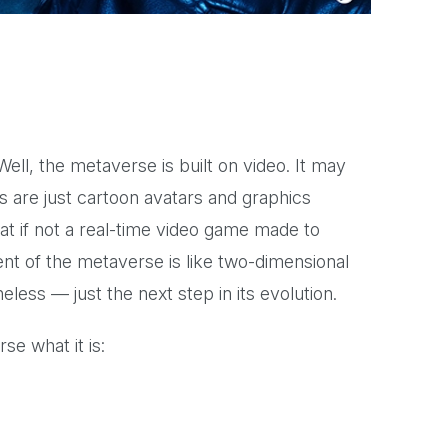
ell, the metaverse is built on video. It may
s are just cartoon avatars and graphics
at if not a real-time video game made to
nt of the metaverse is like two-dimensional
heless — just the next step in its evolution.
e what it is: