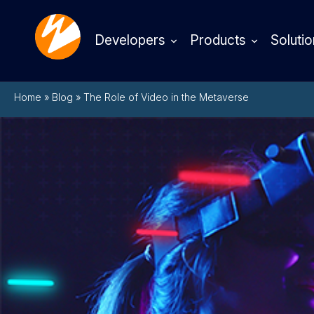
Developers
Products
Solutio
Home
»
Blog
»
The Role of Video in the Metaverse