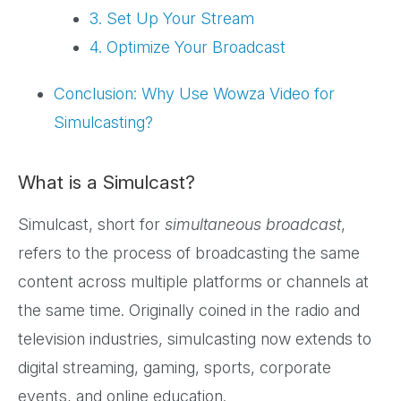
3. Set Up Your Stream
4. Optimize Your Broadcast
Conclusion: Why Use Wowza Video for
Simulcasting?
What is a Simulcast?
Simulcast, short for
simultaneous broadcast
,
refers to the process of broadcasting the same
content across multiple platforms or channels at
the same time. Originally coined in the radio and
television industries, simulcasting now extends to
digital streaming, gaming, sports, corporate
events, and online education.