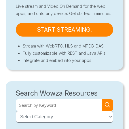
Live stream and Video On Demand for the web,
apps, and onto any device. Get started in minutes.
START STREAMING!
Stream with WebRTC, HLS and MPEG-DASH
Fully customizable with REST and Java APIs
Integrate and embed into your apps
Search Wowza Resources