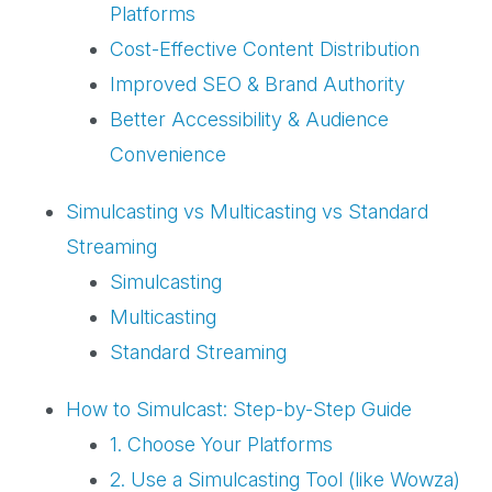
Platforms
Cost-Effective Content Distribution
Improved SEO & Brand Authority
Better Accessibility & Audience
Convenience
Simulcasting vs Multicasting vs Standard
Streaming
Simulcasting
Multicasting
Standard Streaming
How to Simulcast: Step-by-Step Guide
1. Choose Your Platforms
2. Use a Simulcasting Tool (like Wowza)