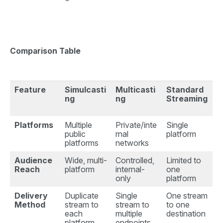
Comparison Table
Feature
Simulcasti
Multicasti
Standard
ng
ng
Streaming
Platforms
Multiple
Private/inte
Single
public
rnal
platform
platforms
networks
Audience
Wide, multi-
Controlled,
Limited to
Reach
platform
internal-
one
only
platform
Delivery
Duplicate
Single
One stream
Method
stream to
stream to
to one
each
multiple
destination
platform
endpoints