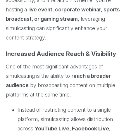
accessibility, and interaction. Whether you’re
hosting a
live event, corporate webinar, sports
broadcast, or gaming stream
, leveraging
simulcasting can significantly enhance your
content strategy.
Increased Audience Reach & Visibility
One of the most significant advantages of
simulcasting is the ability to
reach a broader
audience
by broadcasting content on multiple
platforms at the same time.
Instead of restricting content to a single
platform, simulcasting allows distribution
across
YouTube Live, Facebook Live,