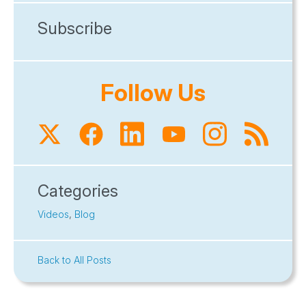
Subscribe
Follow Us
Categories
Videos
,
Blog
Back to All Posts