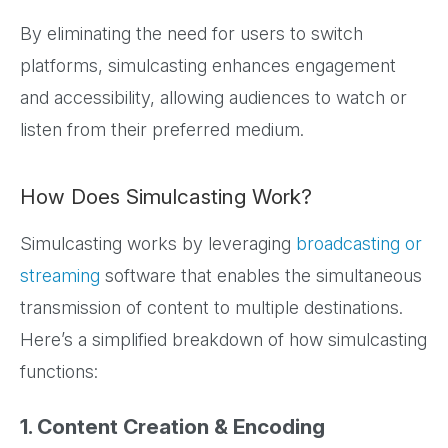
By eliminating the need for users to switch
platforms, simulcasting enhances engagement
and accessibility, allowing audiences to watch or
listen from their preferred medium.
How Does Simulcasting Work?
Simulcasting works by leveraging
broadcasting or
streaming
software that enables the simultaneous
transmission of content to multiple destinations.
Here’s a simplified breakdown of how simulcasting
functions:
1. Content Creation & Encoding