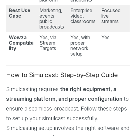
Best Use
Marketing,
Enterprise
Focused
Case
events,
video,
live
public
classrooms
streams
broadcasts
Wowza
Yes, via
Yes, with
Yes
Compatibi
Stream
proper
lity
Targets
network
setup
How to Simulcast: Step-by-Step Guide
Simulcasting requires
the right equipment, a
streaming platform, and proper configuration
to
ensure a seamless broadcast. Follow these steps
to set up your simulcast successfully.
Simulcasting setup involves the right software and