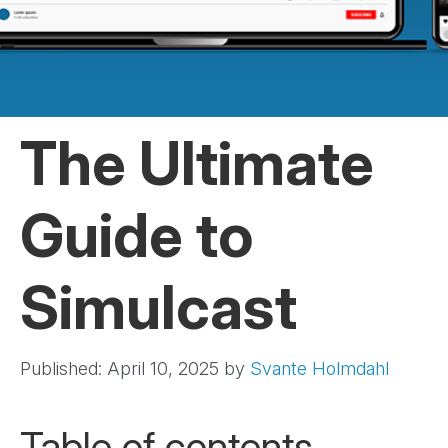
The Ultimate
Guide to
Simulcast
Published: April 10, 2025
by
Svante Holmdahl
Table of contents