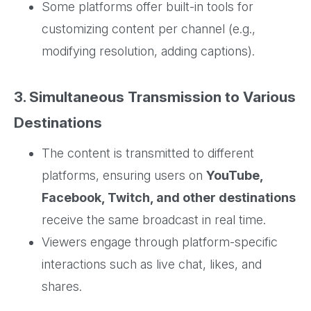
Some platforms offer built-in tools for
customizing content per channel (e.g.,
modifying resolution, adding captions).
3. Simultaneous Transmission to Various
Destinations
The content is transmitted to different
platforms, ensuring users on
YouTube,
Facebook, Twitch, and other destinations
receive the same broadcast in real time.
Viewers engage through platform-specific
interactions such as live chat, likes, and
shares.