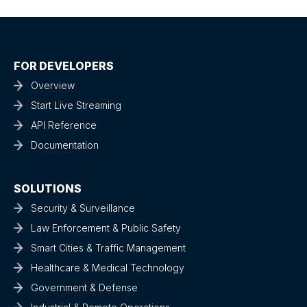
FOR DEVELOPERS
Overview
Start Live Streaming
API Reference
Documentation
SOLUTIONS
Security & Surveillance
Law Enforcement & Public Safety
Smart Cities & Traffic Management
Healthcare & Medical Technology
Government & Defense