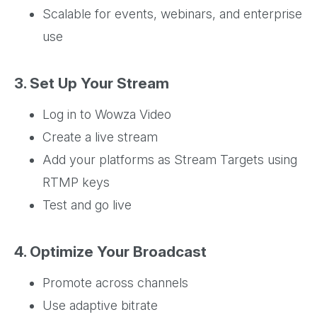
Scalable for events, webinars, and enterprise
use
3. Set Up Your Stream
Log in to Wowza Video
Create a live stream
Add your platforms as Stream Targets using
RTMP keys
Test and go live
4. Optimize Your Broadcast
Promote across channels
Use adaptive bitrate