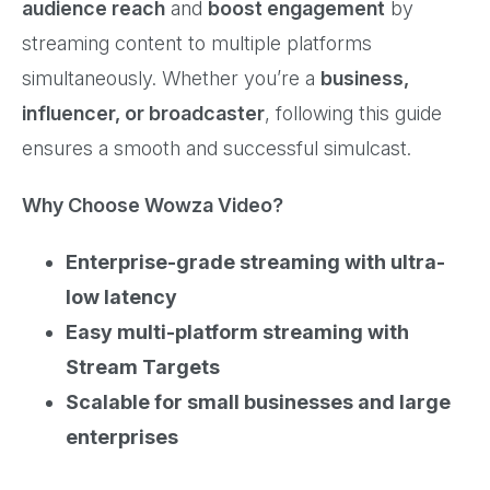
audience reach
and
boost engagement
by
streaming content to multiple platforms
simultaneously. Whether you’re a
business,
influencer, or broadcaster
, following this guide
ensures a smooth and successful simulcast.
Why Choose Wowza Video?
Enterprise-grade streaming with ultra-
low latency
Easy multi-platform streaming with
Stream Targets
Scalable for small businesses and large
enterprises