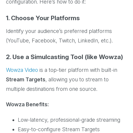
configuration. Here’s how to do it:
1. Choose Your Platforms
Identify your audience’s preferred platforms
(YouTube, Facebook, Twitch, LinkedIn, etc.).
2. Use a Simulcasting Tool (like Wowza)
Wowza Video
is a top-tier platform with built-in
Stream Targets
, allowing you to stream to
multiple destinations from one source.
Wowza Benefits:
Low-latency, professional-grade streaming
Easy-to-configure Stream Targets