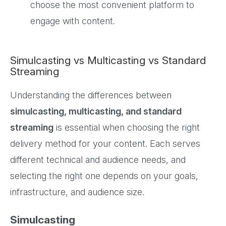
choose the most convenient platform to
engage with content.
Simulcasting vs Multicasting vs Standard
Streaming
Understanding the differences between
simulcasting, multicasting, and standard
streaming
is essential when choosing the right
delivery method for your content. Each serves
different technical and audience needs, and
selecting the right one depends on your goals,
infrastructure, and audience size.
Simulcasting