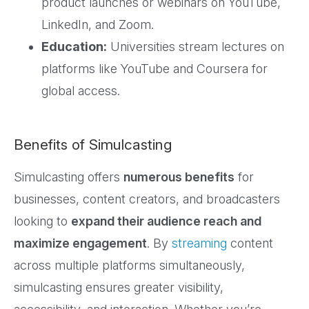
product launches or webinars on YouTube,
LinkedIn, and Zoom.
Education:
Universities stream lectures on
platforms like YouTube and Coursera for
global access.
Benefits of Simulcasting
Simulcasting offers
numerous benefits
for
businesses, content creators, and broadcasters
looking to
expand their audience reach and
maximize engagement
. By
streaming
content
across multiple platforms simultaneously,
simulcasting ensures greater visibility,