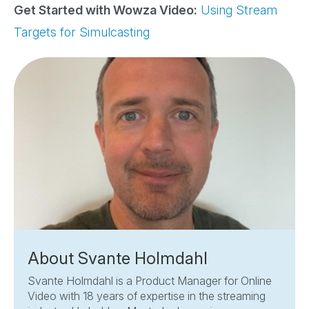
Get Started with Wowza Video:
Using Stream
Targets for Simulcasting
About Svante Holmdahl
Svante Holmdahl is a Product Manager for Online
Video with 18 years of expertise in the streaming