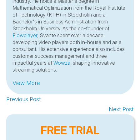
industry. He holds a Master's degree in
Mathematical Optimization from the Royal Institute
of Technology (KTH) in Stockholm and a
Bachelor's in Business Administration from
Stockholm University. As the co-founder of
Flowplayer
, Svante spent over a decade
developing video players both in-house and as a
consultant. His extensive experience also includes
customer success management and three
impactful years at
Wowza
, shaping innovative
streaming solutions.
View More
Previous Post
Next Post
FREE TRIAL