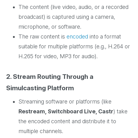
The content (live video, audio, or a recorded
broadcast) is captured using a camera,
microphone, or software.
The raw content is
encoded
into a format
suitable for multiple platforms (e.g., H.264 or
H.265 for video, MP3 for audio).
2. Stream Routing Through a
Simulcasting Platform
Streaming software or platforms (like
Restream, Switchboard Live, Castr
) take
the encoded content and distribute it to
multiple channels.