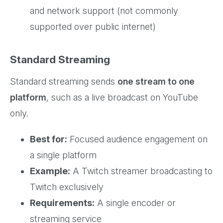
and network support (not commonly
supported over public internet)
Standard Streaming
Standard streaming sends
one stream to one
platform
, such as a live broadcast on YouTube
only.
Best for:
Focused audience engagement on
a single platform
Example:
A Twitch streamer broadcasting to
Twitch exclusively
Requirements:
A single encoder or
streaming service