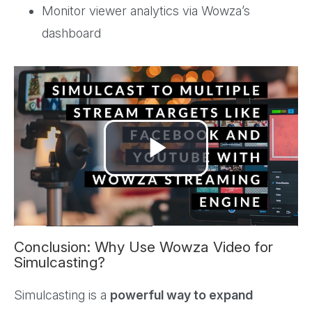
Monitor viewer analytics via Wowza’s
dashboard
Play
Video
Conclusion: Why Use Wowza Video for
Simulcasting?
Simulcasting is a
powerful way to expand