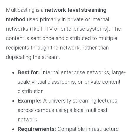
Multicasting is a
network-level streaming
method
used primarily in private or internal
networks (like IPTV or enterprise systems). The
content is sent once and distributed to multiple
recipients through the network, rather than
duplicating the stream.
Best for:
Internal enterprise networks, large-
scale virtual classrooms, or private content
distribution
Example:
A university streaming lectures
across campus using a local multicast
network
Requirements:
Compatible infrastructure