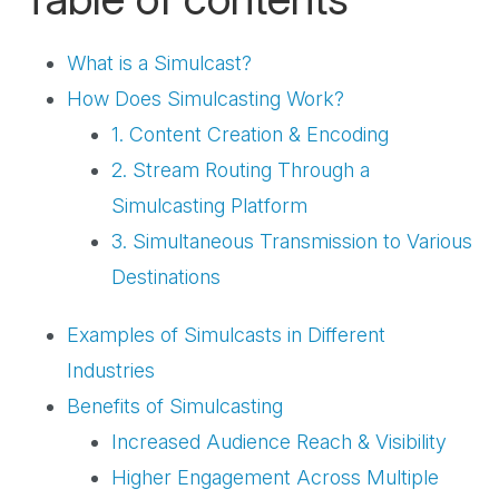
What is a Simulcast?
How Does Simulcasting Work?
1. Content Creation & Encoding
2. Stream Routing Through a
Simulcasting Platform
3. Simultaneous Transmission to Various
Destinations
Examples of Simulcasts in Different
Industries
Benefits of Simulcasting
Increased Audience Reach & Visibility
Higher Engagement Across Multiple