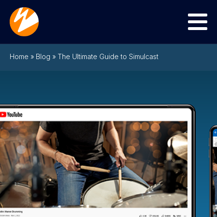
Menu
Home
»
Blog
»
The Ultimate Guide to Simulcast