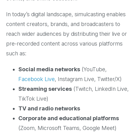
In today’s digital landscape, simulcasting enables
content creators, brands, and broadcasters to
reach wider audiences by distributing their live or
pre-recorded content across various platforms
such as:
Social media networks
(YouTube,
Facebook Live
, Instagram Live, Twitter/X)
Streaming services
(Twitch, LinkedIn Live,
TikTok Live)
TV and radio networks
Corporate and educational platforms
(Zoom, Microsoft Teams, Google Meet)