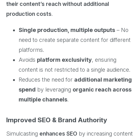
their content’s reach without additional
production costs
.
Single production, multiple outputs
– No
need to create separate content for different
platforms.
Avoids
platform exclusivity
, ensuring
content is not restricted to a single audience.
Reduces the need for
additional marketing
spend
by leveraging
organic reach across
multiple channels
.
Improved SEO & Brand Authority
Simulcasting
enhances SEO
by increasing content