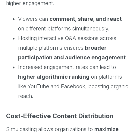
higher engagement.
Viewers can
comment, share, and react
on different platforms simultaneously.
Hosting interactive Q&A sessions across
multiple platforms ensures
broader
participation and audience engagement
.
Increased engagement rates can lead to
higher algorithmic ranking
on platforms
like YouTube and Facebook, boosting organic
reach.
Cost-Effective Content Distribution
Simulcasting allows organizations to
maximize