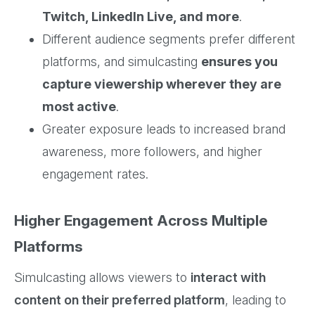
Twitch, LinkedIn Live, and more
.
Different audience segments prefer different
platforms, and simulcasting
ensures you
capture viewership wherever they are
most active
.
Greater exposure leads to increased brand
awareness, more followers, and higher
engagement rates.
Higher Engagement Across Multiple
Platforms
Simulcasting allows viewers to
interact with
content on their preferred platform
, leading to