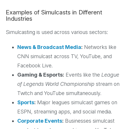
Examples of Simulcasts in Different
Industries
Simulcasting is used across various sectors:
News & Broadcast Media
:
Networks like
CNN simulcast across TV, YouTube, and
Facebook Live.
Gaming & Esports:
Events like the
League
of Legends World Championship
stream on
Twitch and YouTube simultaneously.
Sports
:
Major leagues simulcast games on
ESPN, streaming apps, and social media.
Corporate Events
:
Businesses simulcast