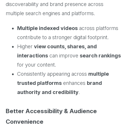
discoverability and brand presence across
multiple search engines and platforms.
Multiple indexed videos
across platforms
contribute to a stronger digital footprint.
Higher
view counts, shares, and
interactions
can improve
search rankings
for your content.
Consistently appearing across
multiple
trusted platforms
enhances
brand
authority and credibility
.
Better Accessibility & Audience
Convenience