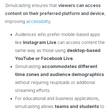
Simulcasting ensures that
viewers can access
content on their preferred platform and device
,
improving
accessibility
.
Audiences who prefer mobile-based apps
like
Instagram Live
can access content the
same way as those using
desktop-based
YouTube or Facebook Live
.
Simulcasting
accommodates different
time zones and audience demographics
without requiring reuploads or additional
streaming efforts.
For educational and business applications,
simulcasting allows
teams and students
to