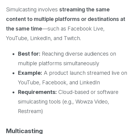
Simulcasting involves
streaming the same
content to multiple platforms or destinations at
the same time
—such as Facebook Live,
YouTube, LinkedIn, and Twitch.
Best for:
Reaching diverse audiences on
multiple platforms simultaneously
Example:
A product launch streamed live on
YouTube, Facebook, and LinkedIn
Requirements:
Cloud-based or software
simulcasting tools (e.g., Wowza Video,
Restream)
Multicasting