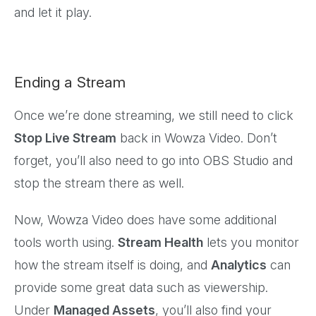
and let it play.
Ending a Stream
Once we’re done streaming, we still need to click
Stop Live Stream
back in Wowza Video. Don’t
forget, you’ll also need to go into OBS Studio and
stop the stream there as well.
Now, Wowza Video does have some additional
tools worth using.
Stream Health
lets you monitor
how the stream itself is doing, and
Analytics
can
provide some great data such as viewership.
Under
Managed Assets
, you’ll also find your