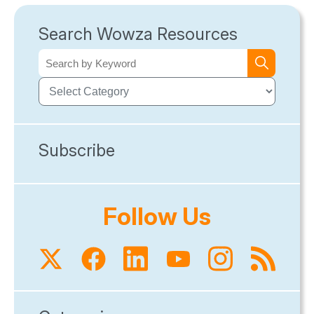
Search Wowza Resources
Subscribe
Follow Us