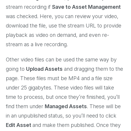
stream recording if
Save to Asset Management
was checked. Here, you can review your video,
download the file, use the stream URL to provide
playback as video on demand, and even re-
stream as a live recording.
Other video files can be used the same way by
going to
Upload Assets
and dragging them to the
page. These files must be MP4 and a file size
under 25 gigabytes. These video files will take
time to process, but once they’re finished, you’ll
find them under
Managed Assets
. These will be
in an unpublished status, so you’ll need to click
Edit Asset
and make them published. Once they