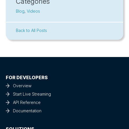
Categories
Blog
,
Videos
Back to All Posts
FOR DEVELOPERS
Overview
Start Live Streaming
API Reference
Documentation
SOLUTIONS