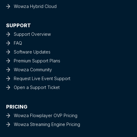
Wowza Hybrid Cloud
SUPPORT
Support Overview
FAQ
Software Updates
Premium Support Plans
Wowza Community
Request Live Event Support
Open a Support Ticket
PRICING
Wowza Flowplayer OVP Pricing
Wowza Streaming Engine Pricing