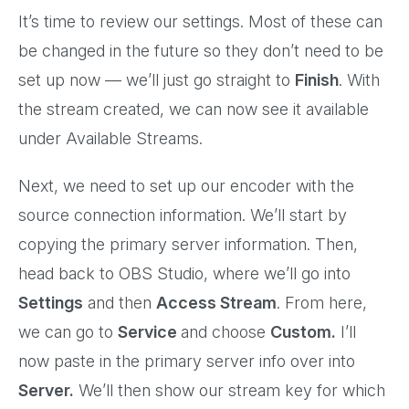
It’s time to review our settings. Most of these can
be changed in the future so they don’t need to be
set up now — we’ll just go straight to
Finish
. With
the stream created, we can now see it available
under Available Streams.
Next, we need to set up our encoder with the
source connection information. We’ll start by
copying the primary server information. Then,
head back to OBS Studio, where we’ll go into
Settings
and then
Access Stream
. From here,
we can go to
Service
and choose
Custom.
I’ll
now paste in the primary server info over into
Server.
We’ll then show our stream key for which