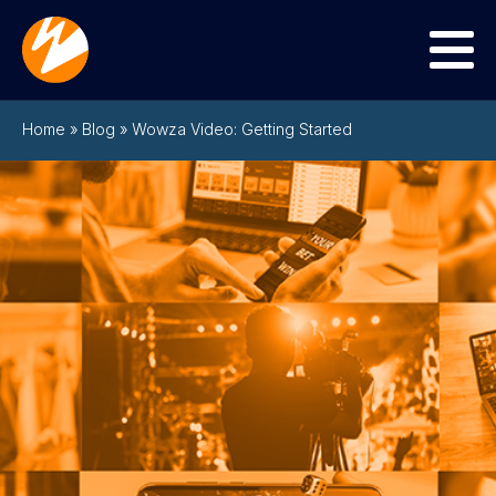
Menu
Home
»
Blog
»
Wowza Video: Getting Started