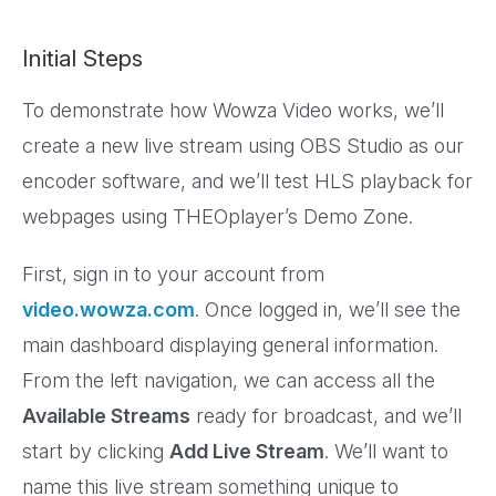
Initial Steps
To demonstrate how Wowza Video works, we’ll
create a new live stream using OBS Studio as our
encoder software, and we’ll test HLS playback for
webpages using THEOplayer’s Demo Zone.
First, sign in to your account from
video.wowza.com
. Once logged in, we’ll see the
main dashboard displaying general information.
From the left navigation, we can access all the
Available Streams
ready for broadcast, and we’ll
start by clicking
Add Live Stream
. We’ll want to
name this live stream something unique to