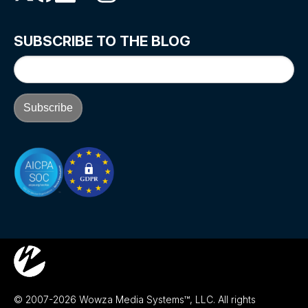
SUBSCRIBE TO THE BLOG
© 2007-2026 Wowza Media Systems™, LLC. All rights