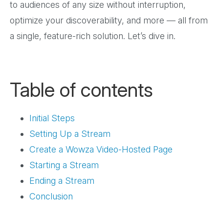
to audiences of any size without interruption,
optimize your discoverability, and more — all from
a single, feature-rich solution. Let’s dive in.
Table of contents
Initial Steps
Setting Up a Stream
Create a Wowza Video-Hosted Page
Starting a Stream
Ending a Stream
Conclusion