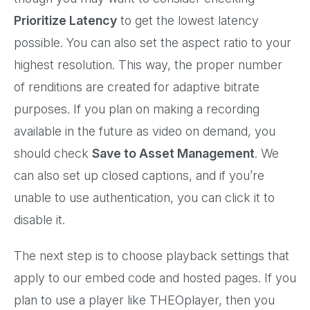
Prioritize Latency
to get the lowest latency
possible. You can also set the aspect ratio to your
highest resolution. This way, the proper number
of renditions are created for adaptive bitrate
purposes. If you plan on making a recording
available in the future as video on demand, you
should check
Save to Asset Management
. We
can also set up closed captions, and if you’re
unable to use authentication, you can click it to
disable it.
The next step is to choose playback settings that
apply to our embed code and hosted pages. If you
plan to use a player like THEOplayer, then you