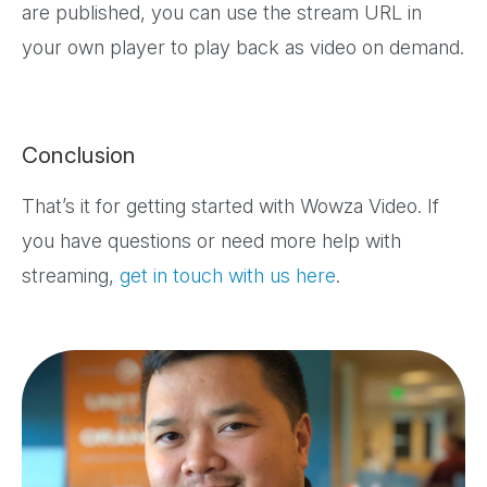
are published, you can use the stream URL in
your own player to play back as video on demand.
Conclusion
That’s it for getting started with Wowza Video. If
you have questions or need more help with
streaming,
get in touch with us here
.