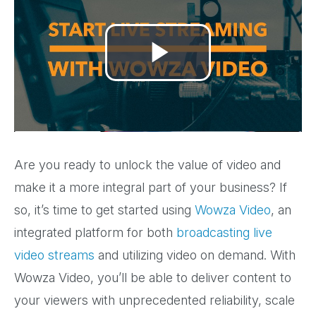
Play
Video
Are you ready to unlock the value of video and
make it a more integral part of your business? If
so, it’s time to get started using
Wowza Video
, an
integrated platform for both
broadcasting live
video streams
and utilizing video on demand. With
Wowza Video, you’ll be able to deliver content to
your viewers with unprecedented reliability, scale