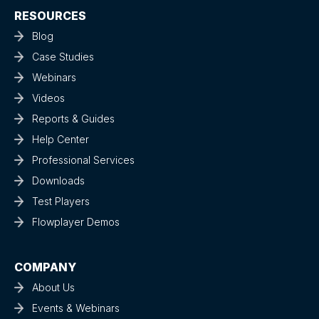
RESOURCES
Blog
Case Studies
Webinars
Videos
Reports & Guides
Help Center
Professional Services
Downloads
Test Players
Flowplayer Demos
COMPANY
About Us
Events & Webinars