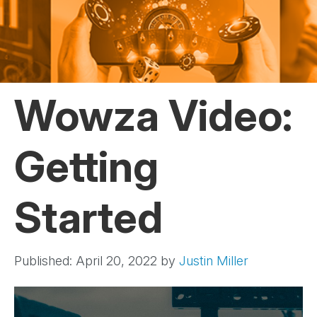
Wowza Video:
Getting
Started
Published: April 20, 2022
by
Justin Miller