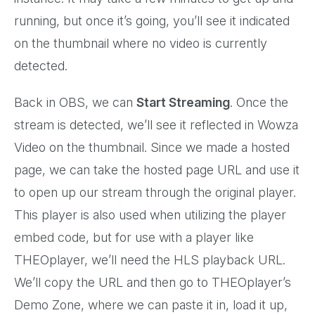
running, but once it’s going, you’ll see it indicated
on the thumbnail where no video is currently
detected.
Back in OBS, we can
Start Streaming
. Once the
stream is detected, we’ll see it reflected in Wowza
Video on the thumbnail. Since we made a hosted
page, we can take the hosted page URL and use it
to open up our stream through the original player.
This player is also used when utilizing the player
embed code, but for use with a player like
THEOplayer, we’ll need the HLS playback URL.
We’ll copy the URL and then go to THEOplayer’s
Demo Zone, where we can paste it in, load it up,