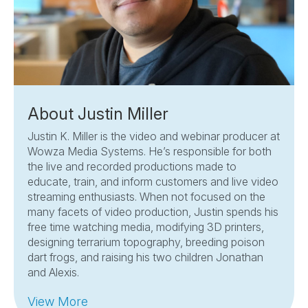
About Justin Miller
Justin K. Miller is the video and webinar producer at
Wowza Media Systems. He’s responsible for both
the live and recorded productions made to
educate, train, and inform customers and live video
streaming enthusiasts. When not focused on the
many facets of video production, Justin spends his
free time watching media, modifying 3D printers,
designing terrarium topography, breeding poison
dart frogs, and raising his two children Jonathan
and Alexis.
View More