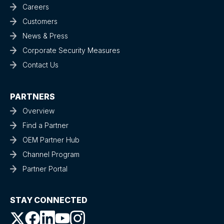
Careers
Customers
News & Press
Corporate Security Measures
Contact Us
PARTNERS
Overview
Find a Partner
OEM Partner Hub
Channel Program
Partner Portal
STAY CONNECTED