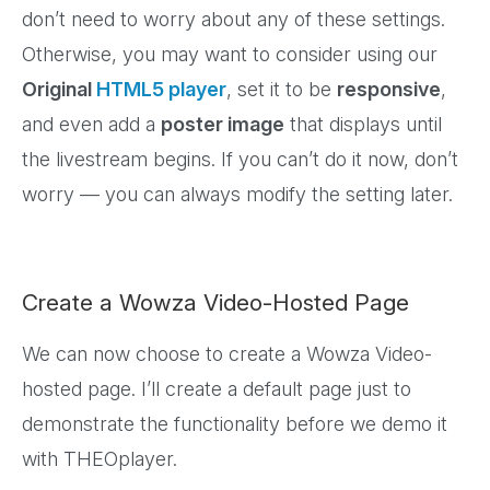
don’t need to worry about any of these settings.
Otherwise, you may want to consider using our
Original
HTML5 player
, set it to be
responsive
,
and even add a
poster image
that displays until
the livestream begins. If you can’t do it now, don’t
worry — you can always modify the setting later.
Create a Wowza Video-Hosted Page
We can now choose to create a Wowza Video-
hosted page. I’ll create a default page just to
demonstrate the functionality before we demo it
with THEOplayer.