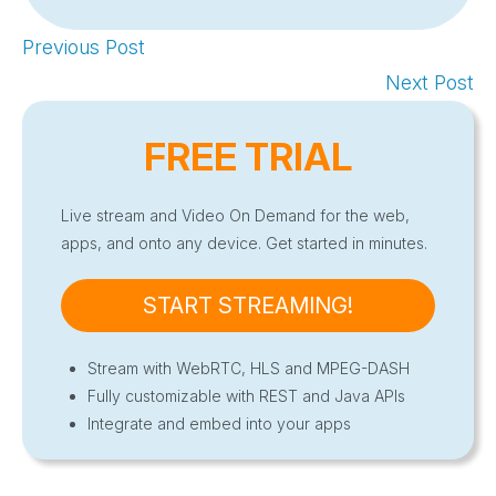
Previous Post
Next Post
FREE TRIAL
Live stream and Video On Demand for the web,
apps, and onto any device. Get started in minutes.
START STREAMING!
Stream with WebRTC, HLS and MPEG-DASH
Fully customizable with REST and Java APIs
Integrate and embed into your apps