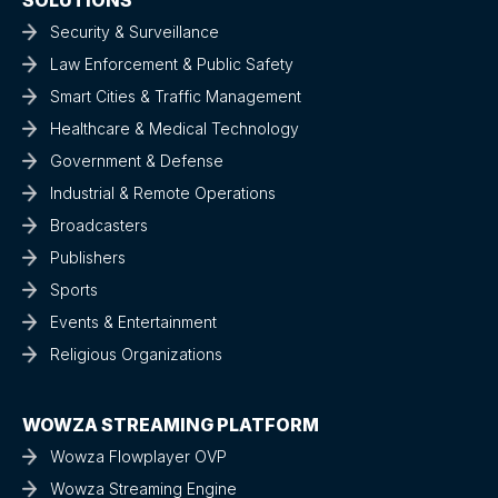
Security & Surveillance
Law Enforcement & Public Safety
Smart Cities & Traffic Management
Healthcare & Medical Technology
Government & Defense
Industrial & Remote Operations
Broadcasters
Publishers
Sports
Events & Entertainment
Religious Organizations
WOWZA STREAMING PLATFORM
Wowza Flowplayer OVP
Wowza Streaming Engine