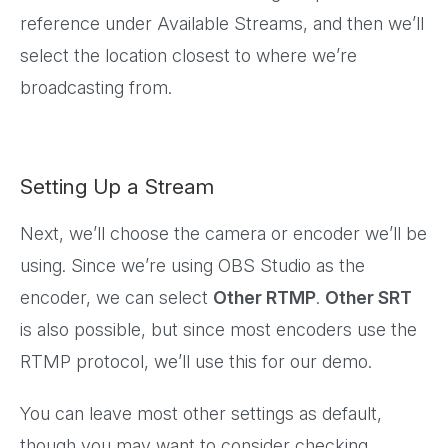
reference under Available Streams, and then we’ll
select the location closest to where we’re
broadcasting from.
Setting Up a Stream
Next, we’ll choose the camera or encoder we’ll be
using. Since we’re using OBS Studio as the
encoder, we can select
Other RTMP
.
Other SRT
is also possible, but since most encoders use the
RTMP protocol, we’ll use this for our demo.
You can leave most other settings as default,
though you may want to consider checking