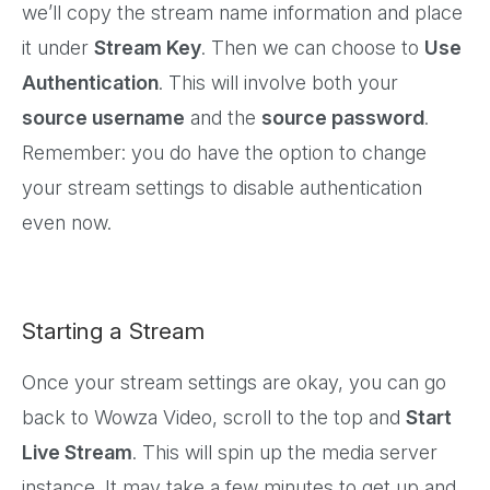
we’ll copy the stream name information and place
it under
Stream Key
. Then we can choose to
Use
Authentication
. This will involve both your
source username
and the
source password
.
Remember: you do have the option to change
your stream settings to disable authentication
even now.
Starting a Stream
Once your stream settings are okay, you can go
back to Wowza Video, scroll to the top and
Start
Live Stream
. This will spin up the media server
instance. It may take a few minutes to get up and