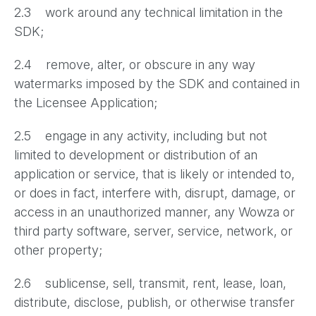
2.3 work around any technical limitation in the
SDK;
2.4 remove, alter, or obscure in any way
watermarks imposed by the SDK and contained in
the Licensee Application;
2.5 engage in any activity, including but not
limited to development or distribution of an
application or service, that is likely or intended to,
or does in fact, interfere with, disrupt, damage, or
access in an unauthorized manner, any Wowza or
third party software, server, service, network, or
other property;
2.6 sublicense, sell, transmit, rent, lease, loan,
distribute, disclose, publish, or otherwise transfer