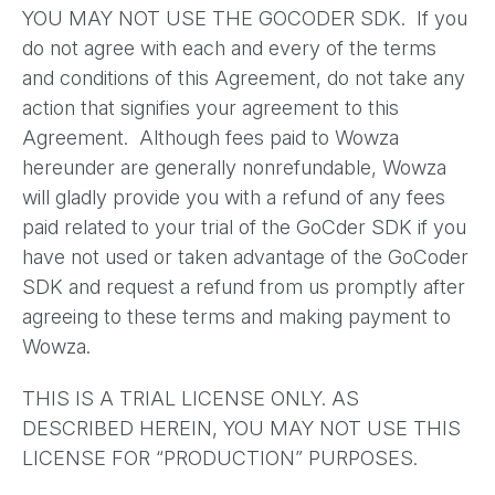
YOU MAY NOT USE THE GOCODER SDK. If you
do not agree with each and every of the terms
and conditions of this Agreement, do not take any
action that signifies your agreement to this
Agreement. Although fees paid to Wowza
hereunder are generally nonrefundable, Wowza
will gladly provide you with a refund of any fees
paid related to your trial of the GoCder SDK if you
have not used or taken advantage of the GoCoder
SDK and request a refund from us promptly after
agreeing to these terms and making payment to
Wowza.
THIS IS A TRIAL LICENSE ONLY. AS
DESCRIBED HEREIN, YOU MAY NOT USE THIS
LICENSE FOR “PRODUCTION” PURPOSES.