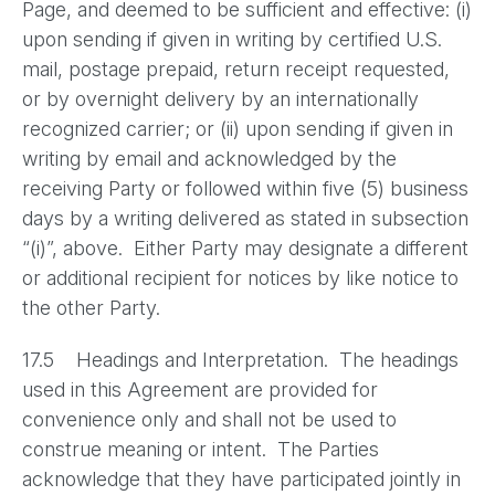
Page, and deemed to be sufficient and effective: (i)
upon sending if given in writing by certified U.S.
mail, postage prepaid, return receipt requested,
or by overnight delivery by an internationally
recognized carrier; or (ii) upon sending if given in
writing by email and acknowledged by the
receiving Party or followed within five (5) business
days by a writing delivered as stated in subsection
“(i)”, above. Either Party may designate a different
or additional recipient for notices by like notice to
the other Party.
17.5 Headings and Interpretation. The headings
used in this Agreement are provided for
convenience only and shall not be used to
construe meaning or intent. The Parties
acknowledge that they have participated jointly in