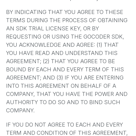
BY INDICATING THAT YOU AGREE TO THESE
TERMS DURING THE PROCESS OF OBTAINING
AN SDK TRIAL LICENSE KEY, OR BY
REQUESTING OR USING THE GOCODER SDK,
YOU ACKNOWLEDGE AND AGREE: (1) THAT
YOU HAVE READ AND UNDERSTAND THIS
AGREEMENT; (2) THAT YOU AGREE TO BE
BOUND BY EACH AND EVERY TERM OF THIS
AGREEMENT; AND (3) IF YOU ARE ENTERING
INTO THIS AGREEMENT ON BEHALF OF A
COMPANY, THAT YOU HAVE THE POWER AND
AUTHORITY TO DO SO AND TO BIND SUCH
COMPANY.
IF YOU DO NOT AGREE TO EACH AND EVERY
TERM AND CONDITION OF THIS AGREEMENT,