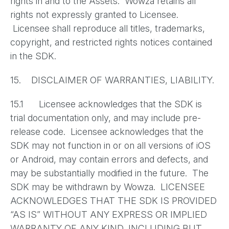
rights in and to the Assets. Wowza retains all
rights not expressly granted to Licensee.
Licensee shall reproduce all titles, trademarks,
copyright, and restricted rights notices contained
in the SDK.
15. DISCLAIMER OF WARRANTIES, LIABILITY.
15.1 Licensee acknowledges that the SDK is
trial documentation only, and may include pre-
release code. Licensee acknowledges that the
SDK may not function in or on all versions of iOS
or Android, may contain errors and defects, and
may be substantially modified in the future. The
SDK may be withdrawn by Wowza. LICENSEE
ACKNOWLEDGES THAT THE SDK IS PROVIDED
“AS IS” WITHOUT ANY EXPRESS OR IMPLIED
WARRANTY OF ANY KIND, INCLUDING BUT