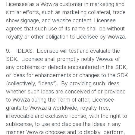
Licensee as a Wowza customer in marketing and
similar efforts, such as marketing collateral, trade
show signage, and website content. Licensee
agrees that such use of its name shall be without
royalty or other obligation to Licensee by Wowza.
9. IDEAS. Licensee will test and evaluate the
SDK. Licensee shall promptly notify Wowza of
any problems or defects encountered in the SDK,
or ideas for enhancements or changes to the SDK
(collectively, “Ideas”). By providing such Ideas,
whether such Ideas are conceived of or provided
to Wowza during the Term of after, Licensee
grants to Wowza a worldwide, royalty-free,
irrevocable and exclusive license, with the right to
sublicense, to use and disclose the Ideas in any
manner Wowza chooses and to display, perform,