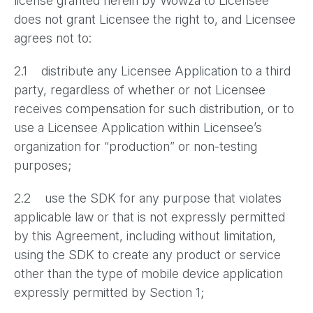
license granted herein by Wowza to Licensee
does not grant Licensee the right to, and Licensee
agrees not to:
2.1 distribute any Licensee Application to a third
party, regardless of whether or not Licensee
receives compensation for such distribution, or to
use a Licensee Application within Licensee’s
organization for “production” or non-testing
purposes;
2.2 use the SDK for any purpose that violates
applicable law or that is not expressly permitted
by this Agreement, including without limitation,
using the SDK to create any product or service
other than the type of mobile device application
expressly permitted by Section 1;