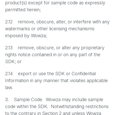
product(s) except for sample code as expressly
permitted herein;
2.12 remove, obscure, alter, or interfere with any
watermarks or other licensing mechanisms
imposed by Wowza;
2.13 remove, obscure, or alter any proprietary
rights notice contained in or on any part of the
SDK; or
2.14 export or use the SDK or Confidential
Information in any manner that violates applicable
law.
3. Sample Code. Wowza may include sample
code within the SDK. Notwithstanding restrictions
to the contrary in Section 2 and unless Wowza