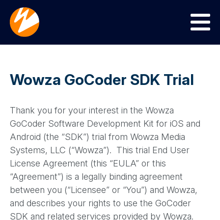
Menu
Wowza GoCoder SDK Trial
Thank you for your interest in the Wowza
GoCoder Software Development Kit for iOS and
Android (the “SDK”) trial from Wowza Media
Systems, LLC (“Wowza”). This trial End User
License Agreement (this “EULA” or this
“Agreement”) is a legally binding agreement
between you (“Licensee” or “You”) and Wowza,
and describes your rights to use the GoCoder
SDK and related services provided by Wowza.