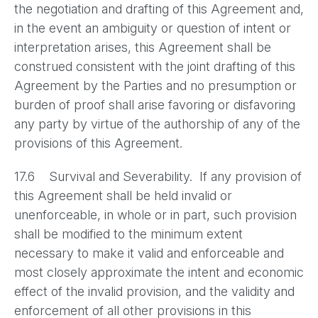
the negotiation and drafting of this Agreement and,
in the event an ambiguity or question of intent or
interpretation arises, this Agreement shall be
construed consistent with the joint drafting of this
Agreement by the Parties and no presumption or
burden of proof shall arise favoring or disfavoring
any party by virtue of the authorship of any of the
provisions of this Agreement.
17.6 Survival and Severability. If any provision of
this Agreement shall be held invalid or
unenforceable, in whole or in part, such provision
shall be modified to the minimum extent
necessary to make it valid and enforceable and
most closely approximate the intent and economic
effect of the invalid provision, and the validity and
enforcement of all other provisions in this