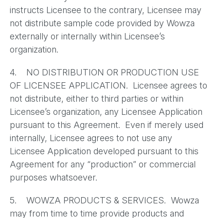
instructs Licensee to the contrary, Licensee may
not distribute sample code provided by Wowza
externally or internally within Licensee’s
organization.
4. NO DISTRIBUTION OR PRODUCTION USE
OF LICENSEE APPLICATION. Licensee agrees to
not distribute, either to third parties or within
Licensee’s organization, any Licensee Application
pursuant to this Agreement. Even if merely used
internally, Licensee agrees to not use any
Licensee Application developed pursuant to this
Agreement for any “production” or commercial
purposes whatsoever.
5. WOWZA PRODUCTS & SERVICES. Wowza
may from time to time provide products and