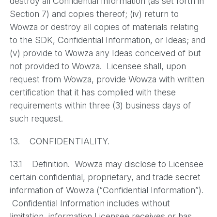
destroy all Confidential Information (as set forth in
Section 7) and copies thereof; (iv) return to
Wowza or destroy all copies of materials relating
to the SDK, Confidential Information, or Ideas; and
(v) provide to Wowza any Ideas conceived of but
not provided to Wowza. Licensee shall, upon
request from Wowza, provide Wowza with written
certification that it has complied with these
requirements within three (3) business days of
such request.
13. CONFIDENTIALITY.
13.1 Definition. Wowza may disclose to Licensee
certain confidential, proprietary, and trade secret
information of Wowza (“Confidential Information”).
Confidential Information includes without
limitation, information Licensee receives or has