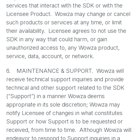
services that interact with the SDK or with the
Licensee Product. Wowza may change or cancel
such products or services at any time, or limit
their availability. Licensee agrees to not use the
SDK in any way that could harm, or gain
unauthorized access to, any Wowza product,
service, data, account, or network.
6. MAINTENANCE & SUPPORT. Wowza will
receive technical support inquiries and provide
technical and other support related to the SDK
(“Support”) in a manner Wowza deems
appropriate in its sole discretion; Wowza may
notify Licensee of changes in what constitutes
Support or how Support is to be requested or
received, from time to time. Although Wowza will
endeavor to respond to Support inquiries in a