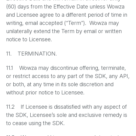
(60) days from the Effective Date unless Wowza
and Licensee agree to a different period of time in
writing, email accepted (“Term”). Wowza may
unilaterally extend the Term by email or written
notice to Licensee.
11. TERMINATION.
11.1 Wowza may discontinue offering, terminate,
or restrict access to any part of the SDK, any API,
or both, at any time in its sole discretion and
without prior notice to Licensee.
11.2 If Licensee is dissatisfied with any aspect of
the SDK, Licensee’s sole and exclusive remedy is
to cease using the SDK.