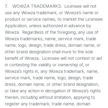
7. WOWZA TRADEMARKS. Licensee will not
use any Wowza trademark, or Wowza’s name or
product or service names, to market the Licensee
Application, unless authorized in advance by
Wowza. Regardless of the foregoing, any use of
Wowza trademarks, name, service mark, trade
name, logo, design, trade dress, domain name, or
other brand designation shall inure to the sole
benefit of Wowza. Licensee will not contest or aid
in contesting the validity or ownership of, or
Wowza’s rights in, any Wowza trademark, name,
service mark, trade name, logo, design, trade
dress, domain name, or other brand designation,
or take any action in derogation of Wowza’s rights
therein, including without limitation, applying to
register any trademark, trade name, domain