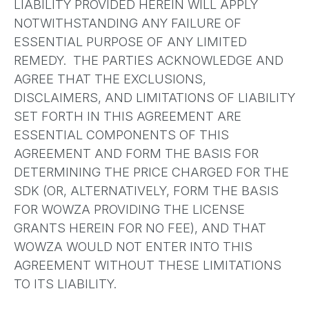
LIABILITY PROVIDED HEREIN WILL APPLY
NOTWITHSTANDING ANY FAILURE OF
ESSENTIAL PURPOSE OF ANY LIMITED
REMEDY. THE PARTIES ACKNOWLEDGE AND
AGREE THAT THE EXCLUSIONS,
DISCLAIMERS, AND LIMITATIONS OF LIABILITY
SET FORTH IN THIS AGREEMENT ARE
ESSENTIAL COMPONENTS OF THIS
AGREEMENT AND FORM THE BASIS FOR
DETERMINING THE PRICE CHARGED FOR THE
SDK (OR, ALTERNATIVELY, FORM THE BASIS
FOR WOWZA PROVIDING THE LICENSE
GRANTS HEREIN FOR NO FEE), AND THAT
WOWZA WOULD NOT ENTER INTO THIS
AGREEMENT WITHOUT THESE LIMITATIONS
TO ITS LIABILITY.