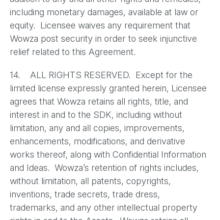
including monetary damages, available at law or
equity. Licensee waives any requirement that
Wowza post security in order to seek injunctive
relief related to this Agreement.
14. ALL RIGHTS RESERVED. Except for the
limited license expressly granted herein, Licensee
agrees that Wowza retains all rights, title, and
interest in and to the SDK, including without
limitation, any and all copies, improvements,
enhancements, modifications, and derivative
works thereof, along with Confidential Information
and Ideas. Wowza’s retention of rights includes,
without limitation, all patents, copyrights,
inventions, trade secrets, trade dress,
trademarks, and any other intellectual property