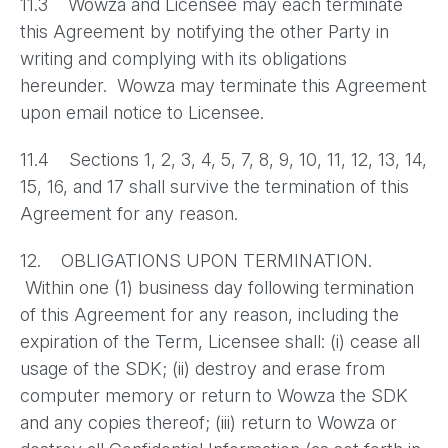
11.3 Wowza and Licensee may each terminate
this Agreement by notifying the other Party in
writing and complying with its obligations
hereunder. Wowza may terminate this Agreement
upon email notice to Licensee.
11.4 Sections 1, 2, 3, 4, 5, 7, 8, 9, 10, 11, 12, 13, 14,
15, 16, and 17 shall survive the termination of this
Agreement for any reason.
12. OBLIGATIONS UPON TERMINATION.
Within one (1) business day following termination
of this Agreement for any reason, including the
expiration of the Term, Licensee shall: (i) cease all
usage of the SDK; (ii) destroy and erase from
computer memory or return to Wowza the SDK
and any copies thereof; (iii) return to Wowza or