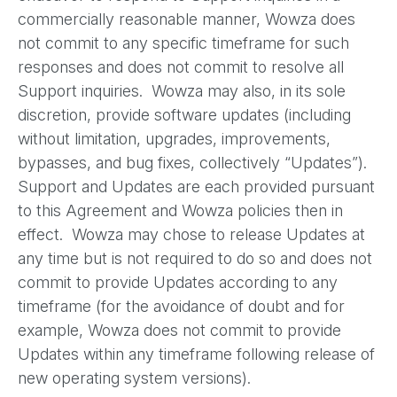
commercially reasonable manner, Wowza does
not commit to any specific timeframe for such
responses and does not commit to resolve all
Support inquiries. Wowza may also, in its sole
discretion, provide software updates (including
without limitation, upgrades, improvements,
bypasses, and bug fixes, collectively “Updates”).
Support and Updates are each provided pursuant
to this Agreement and Wowza policies then in
effect. Wowza may chose to release Updates at
any time but is not required to do so and does not
commit to provide Updates according to any
timeframe (for the avoidance of doubt and for
example, Wowza does not commit to provide
Updates within any timeframe following release of
new operating system versions).