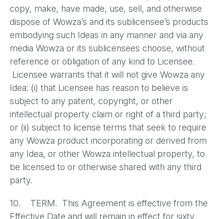
copy, make, have made, use, sell, and otherwise
dispose of Wowza’s and its sublicensee’s products
embodying such Ideas in any manner and via any
media Wowza or its sublicensees choose, without
reference or obligation of any kind to Licensee.
Licensee warrants that it will not give Wowza any
Idea: (i) that Licensee has reason to believe is
subject to any patent, copyright, or other
intellectual property claim or right of a third party;
or (ii) subject to license terms that seek to require
any Wowza product incorporating or derived from
any Idea, or other Wowza intellectual property, to
be licensed to or otherwise shared with any third
party.
10. TERM. This Agreement is effective from the
Effective Date and will remain in effect for sixty