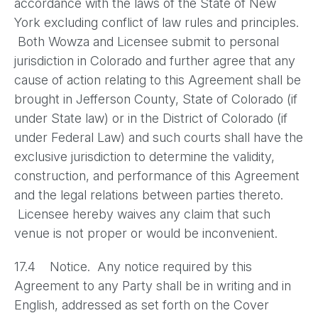
accordance with the laws of the State of New
York excluding conflict of law rules and principles.
Both Wowza and Licensee submit to personal
jurisdiction in Colorado and further agree that any
cause of action relating to this Agreement shall be
brought in Jefferson County, State of Colorado (if
under State law) or in the District of Colorado (if
under Federal Law) and such courts shall have the
exclusive jurisdiction to determine the validity,
construction, and performance of this Agreement
and the legal relations between parties thereto.
Licensee hereby waives any claim that such
venue is not proper or would be inconvenient.
17.4 Notice. Any notice required by this
Agreement to any Party shall be in writing and in
English, addressed as set forth on the Cover