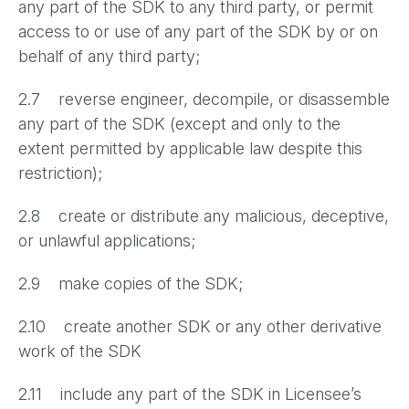
any part of the SDK to any third party, or permit
access to or use of any part of the SDK by or on
behalf of any third party;
2.7 reverse engineer, decompile, or disassemble
any part of the SDK (except and only to the
extent permitted by applicable law despite this
restriction);
2.8 create or distribute any malicious, deceptive,
or unlawful applications;
2.9 make copies of the SDK;
2.10 create another SDK or any other derivative
work of the SDK
2.11 include any part of the SDK in Licensee’s