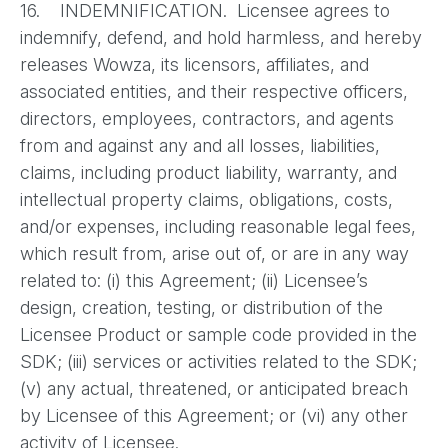
16. INDEMNIFICATION. Licensee agrees to
indemnify, defend, and hold harmless, and hereby
releases Wowza, its licensors, affiliates, and
associated entities, and their respective officers,
directors, employees, contractors, and agents
from and against any and all losses, liabilities,
claims, including product liability, warranty, and
intellectual property claims, obligations, costs,
and/or expenses, including reasonable legal fees,
which result from, arise out of, or are in any way
related to: (i) this Agreement; (ii) Licensee’s
design, creation, testing, or distribution of the
Licensee Product or sample code provided in the
SDK; (iii) services or activities related to the SDK;
(v) any actual, threatened, or anticipated breach
by Licensee of this Agreement; or (vi) any other
activity of Licensee.