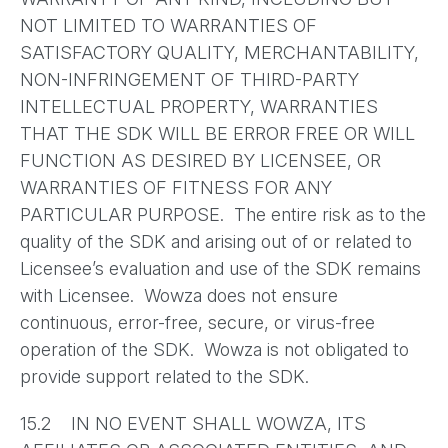
NOT LIMITED TO WARRANTIES OF
SATISFACTORY QUALITY, MERCHANTABILITY,
NON-INFRINGEMENT OF THIRD-PARTY
INTELLECTUAL PROPERTY, WARRANTIES
THAT THE SDK WILL BE ERROR FREE OR WILL
FUNCTION AS DESIRED BY LICENSEE, OR
WARRANTIES OF FITNESS FOR ANY
PARTICULAR PURPOSE. The entire risk as to the
quality of the SDK and arising out of or related to
Licensee’s evaluation and use of the SDK remains
with Licensee. Wowza does not ensure
continuous, error-free, secure, or virus-free
operation of the SDK. Wowza is not obligated to
provide support related to the SDK.
15.2 IN NO EVENT SHALL WOWZA, ITS