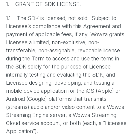
1. GRANT OF SDK LICENSE.
1.1 The SDK is licensed, not sold. Subject to
Licensee’s compliance with this Agreement and
payment of applicable fees, if any, Wowza grants
Licensee a limited, non-exclusive, non-
transferable, non-assignable, revocable license
during the Term to access and use the items in
the SDK solely for the purpose of Licensee
internally testing and evaluating the SDK, and
Licensee designing, developing, and testing a
mobile device application for the iOS (Apple) or
Android (Google) platforms that transmits
(streams) audio and/or video content to a Wowza
Streaming Engine server, a Wowza Streaming
Cloud service account, or both (each, a “Licensee
Application”).