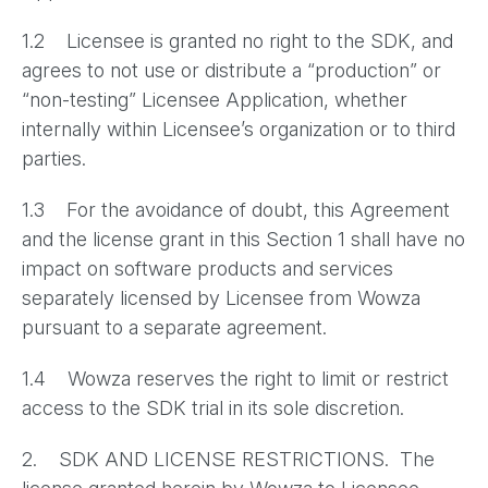
1.2 Licensee is granted no right to the SDK, and
agrees to not use or distribute a “production” or
“non-testing” Licensee Application, whether
internally within Licensee’s organization or to third
parties.
1.3 For the avoidance of doubt, this Agreement
and the license grant in this Section 1 shall have no
impact on software products and services
separately licensed by Licensee from Wowza
pursuant to a separate agreement.
1.4 Wowza reserves the right to limit or restrict
access to the SDK trial in its sole discretion.
2. SDK AND LICENSE RESTRICTIONS. The