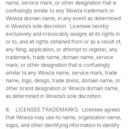
name, service mark, or other designation that is
confusingly similar to any Wowza trademark or
Wowza domain name, in any event as determined
in Wowza’s sole discretion. Licensee hereby
exclusively and irrevocably assigns all its rights in
or to, and all rights obtained from or as a result of,
any filing, application, or attempt to register, any
trademark, trade name, domain name, service
mark, or other designation that is confusingly
similar to any Wowza name, service mark, trade
name, logo, design, trade dress, domain name, or
other brand designation or Wowza domain name,
as determined in Wowza’s sole discretion.
8. LICENSEE TRADEMARKS. Licensee agrees
that Wowza may use its name, organization name,
logos, and other identifying information to identify