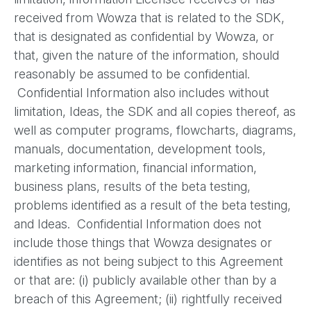
received from Wowza that is related to the SDK,
that is designated as confidential by Wowza, or
that, given the nature of the information, should
reasonably be assumed to be confidential.
Confidential Information also includes without
limitation, Ideas, the SDK and all copies thereof, as
well as computer programs, flowcharts, diagrams,
manuals, documentation, development tools,
marketing information, financial information,
business plans, results of the beta testing,
problems identified as a result of the beta testing,
and Ideas. Confidential Information does not
include those things that Wowza designates or
identifies as not being subject to this Agreement
or that are: (i) publicly available other than by a
breach of this Agreement; (ii) rightfully received