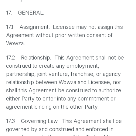
17. GENERAL.
17.1 Assignment. Licensee may not assign this
Agreement without prior written consent of
Wowza.
17.2 Relationship. This Agreement shall not be
construed to create any employment,
partnership, joint venture, franchise, or agency
relationship between Wowza and Licensee, nor
shall this Agreement be construed to authorize
either Party to enter into any commitment or
agreement binding on the other Party.
17.3 Governing Law. This Agreement shall be
governed by and construed and enforced in