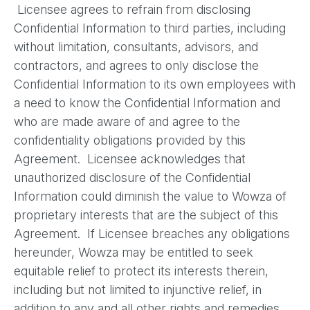
Licensee agrees to refrain from disclosing
Confidential Information to third parties, including
without limitation, consultants, advisors, and
contractors, and agrees to only disclose the
Confidential Information to its own employees with
a need to know the Confidential Information and
who are made aware of and agree to the
confidentiality obligations provided by this
Agreement. Licensee acknowledges that
unauthorized disclosure of the Confidential
Information could diminish the value to Wowza of
proprietary interests that are the subject of this
Agreement. If Licensee breaches any obligations
hereunder, Wowza may be entitled to seek
equitable relief to protect its interests therein,
including but not limited to injunctive relief, in
addition to any and all other rights and remedies,