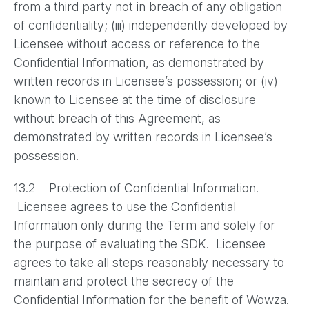
from a third party not in breach of any obligation
of confidentiality; (iii) independently developed by
Licensee without access or reference to the
Confidential Information, as demonstrated by
written records in Licensee’s possession; or (iv)
known to Licensee at the time of disclosure
without breach of this Agreement, as
demonstrated by written records in Licensee’s
possession.
13.2 Protection of Confidential Information.
Licensee agrees to use the Confidential
Information only during the Term and solely for
the purpose of evaluating the SDK. Licensee
agrees to take all steps reasonably necessary to
maintain and protect the secrecy of the
Confidential Information for the benefit of Wowza.