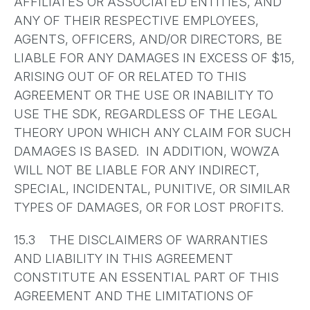
AFFILIATES OR ASSOCIATED ENTITIES, AND
ANY OF THEIR RESPECTIVE EMPLOYEES,
AGENTS, OFFICERS, AND/OR DIRECTORS, BE
LIABLE FOR ANY DAMAGES IN EXCESS OF $15,
ARISING OUT OF OR RELATED TO THIS
AGREEMENT OR THE USE OR INABILITY TO
USE THE SDK, REGARDLESS OF THE LEGAL
THEORY UPON WHICH ANY CLAIM FOR SUCH
DAMAGES IS BASED. IN ADDITION, WOWZA
WILL NOT BE LIABLE FOR ANY INDIRECT,
SPECIAL, INCIDENTAL, PUNITIVE, OR SIMILAR
TYPES OF DAMAGES, OR FOR LOST PROFITS.
15.3 THE DISCLAIMERS OF WARRANTIES
AND LIABILITY IN THIS AGREEMENT
CONSTITUTE AN ESSENTIAL PART OF THIS
AGREEMENT AND THE LIMITATIONS OF