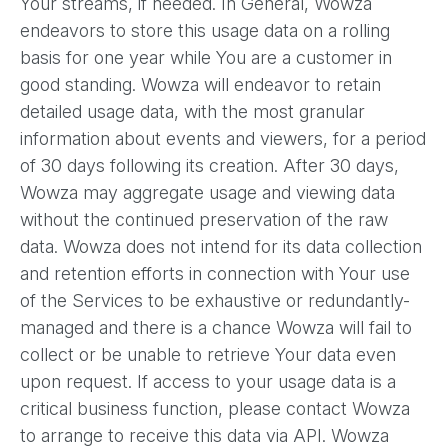
Your streams, if needed. In General, Wowza
endeavors to store this usage data on a rolling
basis for one year while You are a customer in
good standing. Wowza will endeavor to retain
detailed usage data, with the most granular
information about events and viewers, for a period
of 30 days following its creation. After 30 days,
Wowza may aggregate usage and viewing data
without the continued preservation of the raw
data. Wowza does not intend for its data collection
and retention efforts in connection with Your use
of the Services to be exhaustive or redundantly-
managed and there is a chance Wowza will fail to
collect or be unable to retrieve Your data even
upon request. If access to your usage data is a
critical business function, please contact Wowza
to arrange to receive this data via API. Wowza