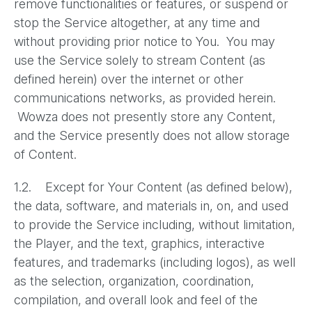
remove functionalities or features, or suspend or
stop the Service altogether, at any time and
without providing prior notice to You. You may
use the Service solely to stream Content (as
defined herein) over the internet or other
communications networks, as provided herein.
Wowza does not presently store any Content,
and the Service presently does not allow storage
of Content.
1.2. Except for Your Content (as defined below),
the data, software, and materials in, on, and used
to provide the Service including, without limitation,
the Player, and the text, graphics, interactive
features, and trademarks (including logos), as well
as the selection, organization, coordination,
compilation, and overall look and feel of the