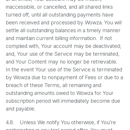
inaccessible, or cancelled, and all shared links
turned off, until all outstanding payments have
been received and processed by Wowza. You will
settle all outstanding balances in a timely manner
and maintain current billing information. If not
complied with, Your account may be deactivated;
and, Your use of the Service may be terminated,
and Your Content may no longer be retrievable.
In the event Your use of the Service is terminated
by Wowza due to nonpayment of Fees or due to a
breach of these Terms, all remaining and
outstanding amounts owed to Wowza for Your
subscription period will immediately become due
and payable.
4.8. Unless We notify You otherwise, if You’re