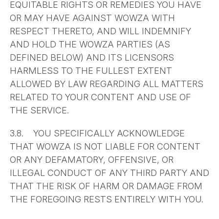
EQUITABLE RIGHTS OR REMEDIES YOU HAVE
OR MAY HAVE AGAINST WOWZA WITH
RESPECT THERETO, AND WILL INDEMNIFY
AND HOLD THE WOWZA PARTIES (AS
DEFINED BELOW) AND ITS LICENSORS
HARMLESS TO THE FULLEST EXTENT
ALLOWED BY LAW REGARDING ALL MATTERS
RELATED TO YOUR CONTENT AND USE OF
THE SERVICE.
3.8. YOU SPECIFICALLY ACKNOWLEDGE
THAT WOWZA IS NOT LIABLE FOR CONTENT
OR ANY DEFAMATORY, OFFENSIVE, OR
ILLEGAL CONDUCT OF ANY THIRD PARTY AND
THAT THE RISK OF HARM OR DAMAGE FROM
THE FOREGOING RESTS ENTIRELY WITH YOU.