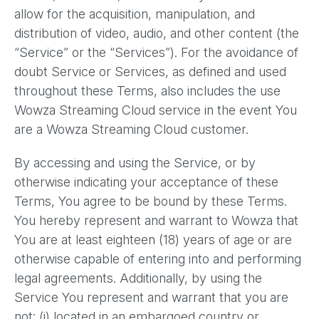
allow for the acquisition, manipulation, and
distribution of video, audio, and other content (the
“Service” or the “Services”). For the avoidance of
doubt Service or Services, as defined and used
throughout these Terms, also includes the use
Wowza Streaming Cloud service in the event You
are a Wowza Streaming Cloud customer.
By accessing and using the Service, or by
otherwise indicating your acceptance of these
Terms, You agree to be bound by these Terms.
You hereby represent and warrant to Wowza that
You are at least eighteen (18) years of age or are
otherwise capable of entering into and performing
legal agreements. Additionally, by using the
Service You represent and warrant that you are
not: (i) located in an embargoed country or