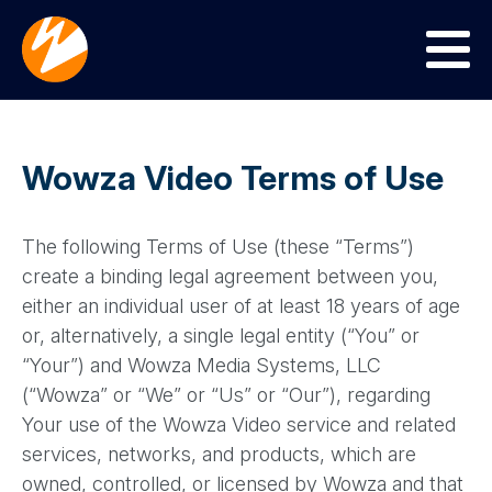
Menu
Wowza Video Terms of Use
The following Terms of Use (these “Terms”)
create a binding legal agreement between you,
either an individual user of at least 18 years of age
or, alternatively, a single legal entity (“You” or
“Your”) and Wowza Media Systems, LLC
(“Wowza” or “We” or “Us” or “Our”), regarding
Your use of the Wowza Video service and related
services, networks, and products, which are
owned, controlled, or licensed by Wowza and that