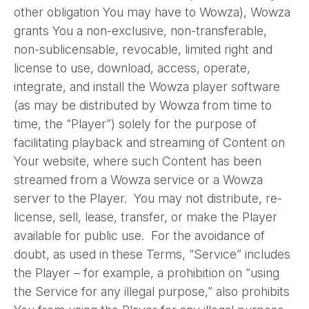
other obligation You may have to Wowza), Wowza
grants You a non-exclusive, non-transferable,
non-sublicensable, revocable, limited right and
license to use, download, access, operate,
integrate, and install the Wowza player software
(as may be distributed by Wowza from time to
time, the “Player”) solely for the purpose of
facilitating playback and streaming of Content on
Your website, where such Content has been
streamed from a Wowza service or a Wowza
server to the Player. You may not distribute, re-
license, sell, lease, transfer, or make the Player
available for public use. For the avoidance of
doubt, as used in these Terms, “Service” includes
the Player – for example, a prohibition on “using
the Service for any illegal purpose,” also prohibits