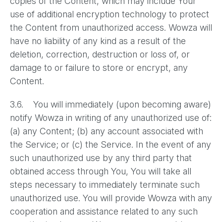
copies of the Content, which may include Your
use of additional encryption technology to protect
the Content from unauthorized access. Wowza will
have no liability of any kind as a result of the
deletion, correction, destruction or loss of, or
damage to or failure to store or encrypt, any
Content.
3.6. You will immediately (upon becoming aware)
notify Wowza in writing of any unauthorized use of:
(a) any Content; (b) any account associated with
the Service; or (c) the Service. In the event of any
such unauthorized use by any third party that
obtained access through You, You will take all
steps necessary to immediately terminate such
unauthorized use. You will provide Wowza with any
cooperation and assistance related to any such