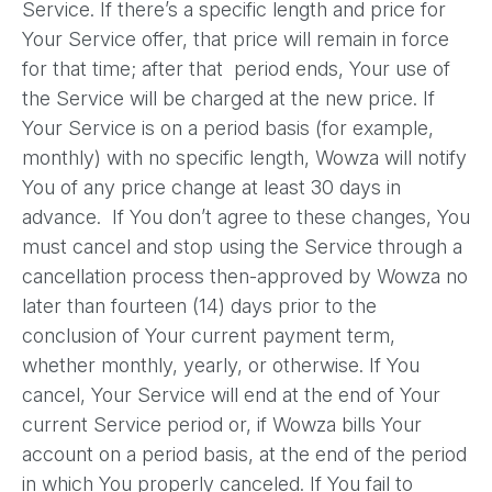
Service. If there’s a specific length and price for
Your Service offer, that price will remain in force
for that time; after that period ends, Your use of
the Service will be charged at the new price. If
Your Service is on a period basis (for example,
monthly) with no specific length, Wowza will notify
You of any price change at least 30 days in
advance. If You don’t agree to these changes, You
must cancel and stop using the Service through a
cancellation process then-approved by Wowza no
later than fourteen (14) days prior to the
conclusion of Your current payment term,
whether monthly, yearly, or otherwise. If You
cancel, Your Service will end at the end of Your
current Service period or, if Wowza bills Your
account on a period basis, at the end of the period
in which You properly canceled. If You fail to