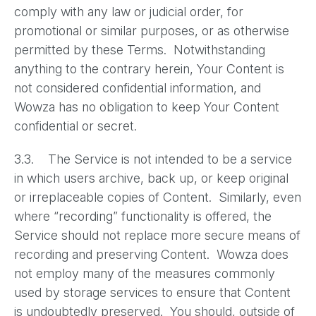
comply with any law or judicial order, for
promotional or similar purposes, or as otherwise
permitted by these Terms. Notwithstanding
anything to the contrary herein, Your Content is
not considered confidential information, and
Wowza has no obligation to keep Your Content
confidential or secret.
3.3. The Service is not intended to be a service
in which users archive, back up, or keep original
or irreplaceable copies of Content. Similarly, even
where “recording” functionality is offered, the
Service should not replace more secure means of
recording and preserving Content. Wowza does
not employ many of the measures commonly
used by storage services to ensure that Content
is undoubtedly preserved. You should, outside of