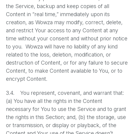
the Service, backup and keep copies of all
Content in “real time,” immediately upon its
creation, as Wowza may modify, correct, delete,
and restrict Your access to any Content at any
time without your consent and without prior notice
to you. Wowza will have no liability of any kind
related to the loss, deletion, modification, or
destruction of Content, or for any failure to secure
Content, to make Content available to You, or to
encrypt Content.
3.4. You represent, covenant, and warrant that:
(a) You have all the rights in the Content
necessary for You to use the Service and to grant
the rights in this Section; and, (b) the storage, use
or transmission, or display or playback, of the
Content and Your use of the Service doesn’t