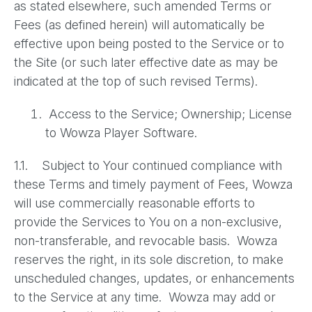
as stated elsewhere, such amended Terms or
Fees (as defined herein) will automatically be
effective upon being posted to the Service or to
the Site (or such later effective date as may be
indicated at the top of such revised Terms).
Access to the Service; Ownership; License
to Wowza Player Software.
1.1. Subject to Your continued compliance with
these Terms and timely payment of Fees, Wowza
will use commercially reasonable efforts to
provide the Services to You on a non-exclusive,
non-transferable, and revocable basis. Wowza
reserves the right, in its sole discretion, to make
unscheduled changes, updates, or enhancements
to the Service at any time. Wowza may add or