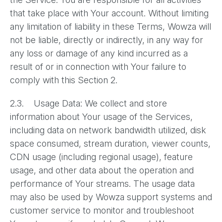
that take place with Your account. Without limiting
any limitation of liability in these Terms, Wowza will
not be liable, directly or indirectly, in any way for
any loss or damage of any kind incurred as a
result of or in connection with Your failure to
comply with this Section 2.
2.3. Usage Data: We collect and store
information about Your usage of the Services,
including data on network bandwidth utilized, disk
space consumed, stream duration, viewer counts,
CDN usage (including regional usage), feature
usage, and other data about the operation and
performance of Your streams. The usage data
may also be used by Wowza support systems and
customer service to monitor and troubleshoot