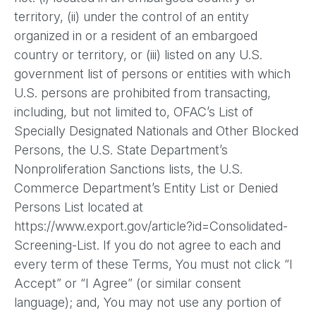
territory, (ii) under the control of an entity
organized in or a resident of an embargoed
country or territory, or (iii) listed on any U.S.
government list of persons or entities with which
U.S. persons are prohibited from transacting,
including, but not limited to, OFAC’s List of
Specially Designated Nationals and Other Blocked
Persons, the U.S. State Department’s
Nonproliferation Sanctions lists, the U.S.
Commerce Department’s Entity List or Denied
Persons List located at
https://www.export.gov/article?id=Consolidated-
Screening-List. If you do not agree to each and
every term of these Terms, You must not click “I
Accept” or “I Agree” (or similar consent
language); and, You may not use any portion of