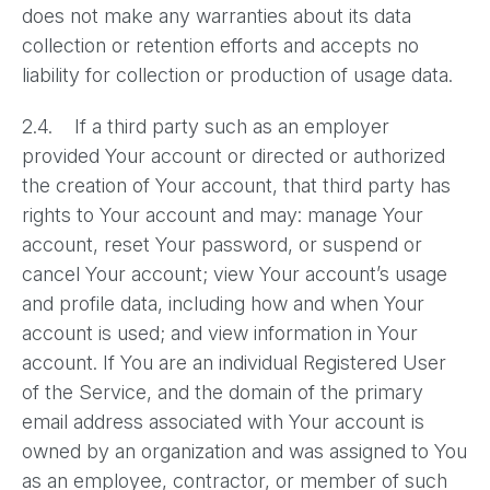
does not make any warranties about its data
collection or retention efforts and accepts no
liability for collection or production of usage data.
2.4. If a third party such as an employer
provided Your account or directed or authorized
the creation of Your account, that third party has
rights to Your account and may: manage Your
account, reset Your password, or suspend or
cancel Your account; view Your account’s usage
and profile data, including how and when Your
account is used; and view information in Your
account. If You are an individual Registered User
of the Service, and the domain of the primary
email address associated with Your account is
owned by an organization and was assigned to You
as an employee, contractor, or member of such