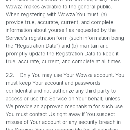
Wowza makes available to the general public.
When registering with Wowza You must: (a)
provide true, accurate, current, and complete
information about yourself as requested by the
Service’s registration form (such information being
the “Registration Data”) and (b) maintain and
promptly update the Registration Data to keep it
true, accurate, current, and complete at all times.
2.2. Only You may use Your Wowza account. You
must keep Your account and passwords
confidential and not authorize any third party to
access or use the Service on Your behalf, unless
We provide an approved mechanism for such use.
You must contact Us right away if You suspect
misuse of Your account or any security breach in
the Service. You are responsible for all activities