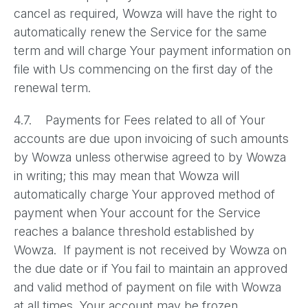
cancel as required, Wowza will have the right to
automatically renew the Service for the same
term and will charge Your payment information on
file with Us commencing on the first day of the
renewal term.
4.7. Payments for Fees related to all of Your
accounts are due upon invoicing of such amounts
by Wowza unless otherwise agreed to by Wowza
in writing; this may mean that Wowza will
automatically charge Your approved method of
payment when Your account for the Service
reaches a balance threshold established by
Wowza. If payment is not received by Wowza on
the due date or if You fail to maintain an approved
and valid method of payment on file with Wowza
at all times, Your account may be frozen,