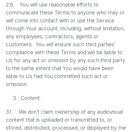
2.6. You will use reasonable efforts to
communicate these Terms to anyone who may or
will come into contact with or use the Service
through Your account, including, without limitation,
any employees, contractors, agents or
customers. You will ensure such third parties’
compliance with these Terms and will be liable to
Us for any act or omission by any such third party
to the same extent that You would have been
liable to Us had You committed such act or
omission.
Content.
3.1. We don’t claim ownership of any audiovisual
content that is uploaded or transmitted to, or
stored, distributed, processed, or displayed by the