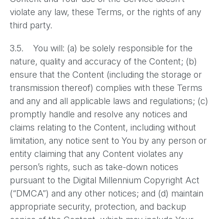
violate any law, these Terms, or the rights of any
third party.
3.5. You will: (a) be solely responsible for the
nature, quality and accuracy of the Content; (b)
ensure that the Content (including the storage or
transmission thereof) complies with these Terms
and any and all applicable laws and regulations; (c)
promptly handle and resolve any notices and
claims relating to the Content, including without
limitation, any notice sent to You by any person or
entity claiming that any Content violates any
person’s rights, such as take-down notices
pursuant to the Digital Millennium Copyright Act
(“DMCA”) and any other notices; and (d) maintain
appropriate security, protection, and backup