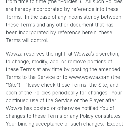
from time to time (the “Policies”). All such Policies
are hereby incorporated by reference into these
Terms. In the case of any inconsistency between
these Terms and any other document that has
been incorporated by reference herein, these
Terms will control.
Wowza reserves the right, at Wowza’s discretion,
to change, modify, add, or remove portions of
these Terms at any time by posting the amended
Terms to the Service or to www.wowza.com (the
“Site”). Please check these Terms, the Site, and
each of the Policies periodically for changes. Your
continued use of the Service or the Player after
Wowza has posted or otherwise notified You of
changes to these Terms or any Policy constitutes
Your binding acceptance of such changes. Except