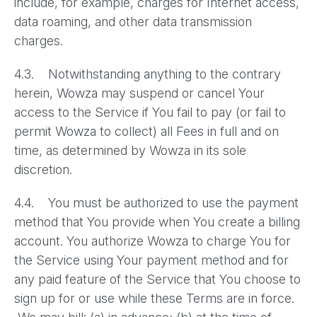
include, for example, charges for Internet access,
data roaming, and other data transmission
charges.
4.3. Notwithstanding anything to the contrary
herein, Wowza may suspend or cancel Your
access to the Service if You fail to pay (or fail to
permit Wowza to collect) all Fees in full and on
time, as determined by Wowza in its sole
discretion.
4.4. You must be authorized to use the payment
method that You provide when You create a billing
account. You authorize Wowza to charge You for
the Service using Your payment method and for
any paid feature of the Service that You choose to
sign up for or use while these Terms are in force.