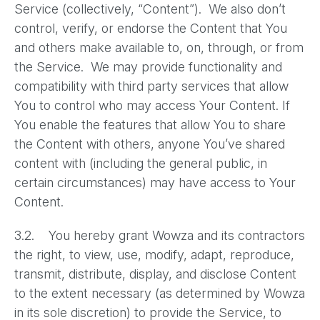
Service (collectively, “Content”). We also don’t
control, verify, or endorse the Content that You
and others make available to, on, through, or from
the Service. We may provide functionality and
compatibility with third party services that allow
You to control who may access Your Content. If
You enable the features that allow You to share
the Content with others, anyone You’ve shared
content with (including the general public, in
certain circumstances) may have access to Your
Content.
3.2. You hereby grant Wowza and its contractors
the right, to view, use, modify, adapt, reproduce,
transmit, distribute, display, and disclose Content
to the extent necessary (as determined by Wowza
in its sole discretion) to provide the Service, to