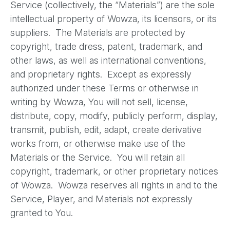
Service (collectively, the “Materials”) are the sole
intellectual property of Wowza, its licensors, or its
suppliers. The Materials are protected by
copyright, trade dress, patent, trademark, and
other laws, as well as international conventions,
and proprietary rights. Except as expressly
authorized under these Terms or otherwise in
writing by Wowza, You will not sell, license,
distribute, copy, modify, publicly perform, display,
transmit, publish, edit, adapt, create derivative
works from, or otherwise make use of the
Materials or the Service. You will retain all
copyright, trademark, or other proprietary notices
of Wowza. Wowza reserves all rights in and to the
Service, Player, and Materials not expressly
granted to You.