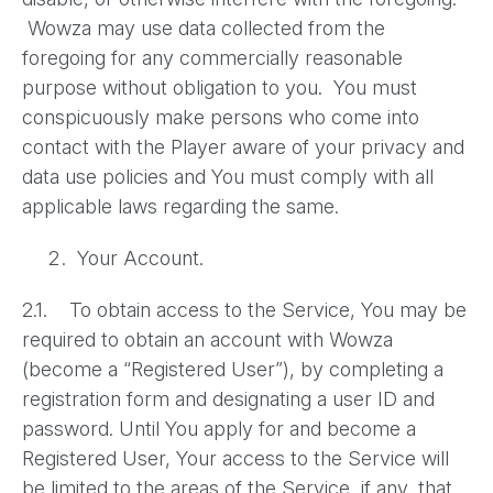
Wowza may use data collected from the
foregoing for any commercially reasonable
purpose without obligation to you. You must
conspicuously make persons who come into
contact with the Player aware of your privacy and
data use policies and You must comply with all
applicable laws regarding the same.
Your Account.
2.1. To obtain access to the Service, You may be
required to obtain an account with Wowza
(become a “Registered User”), by completing a
registration form and designating a user ID and
password. Until You apply for and become a
Registered User, Your access to the Service will
be limited to the areas of the Service, if any, that