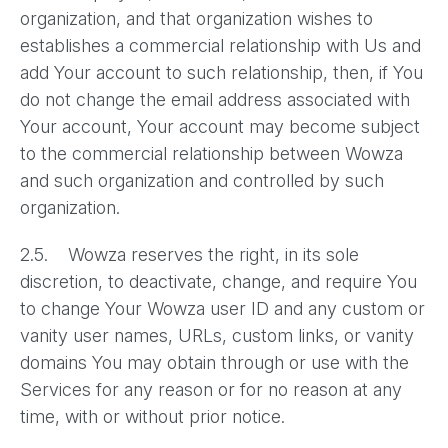
organization, and that organization wishes to
establishes a commercial relationship with Us and
add Your account to such relationship, then, if You
do not change the email address associated with
Your account, Your account may become subject
to the commercial relationship between Wowza
and such organization and controlled by such
organization.
2.5. Wowza reserves the right, in its sole
discretion, to deactivate, change, and require You
to change Your Wowza user ID and any custom or
vanity user names, URLs, custom links, or vanity
domains You may obtain through or use with the
Services for any reason or for no reason at any
time, with or without prior notice.