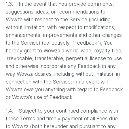
1.3. In the event that You provide comments,
suggestions, ideas, or recommendations to
Wowza with respect to the Service (including,
without limitation, with respect to modifications,
enhancements, improvements and other changes
to the Service) (collectively, “Feedback”), You
hereby grant to Wowza a world-wide, royalty free,
irrevocable, transferable, perpetual license to use
and otherwise incorporate any Feedback in any
way Wowza desires, including without limitation in
connection with the Service; in no event will
Wowza owe you anything with regard to Feedback
or Wowza’s use of Feedback.
1.4. Subject to your continued compliance with
these Terms and timely payment of all Fees due
to Wowza (both hereunder and pursuant to any