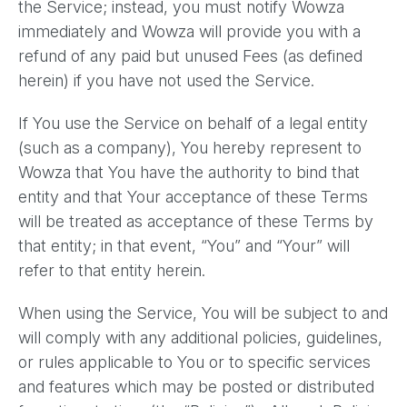
the Service; instead, you must notify Wowza
immediately and Wowza will provide you with a
refund of any paid but unused Fees (as defined
herein) if you have not used the Service.
If You use the Service on behalf of a legal entity
(such as a company), You hereby represent to
Wowza that You have the authority to bind that
entity and that Your acceptance of these Terms
will be treated as acceptance of these Terms by
that entity; in that event, “You” and “Your” will
refer to that entity herein.
When using the Service, You will be subject to and
will comply with any additional policies, guidelines,
or rules applicable to You or to specific services
and features which may be posted or distributed