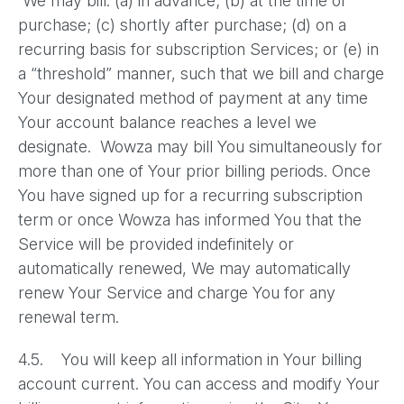
We may bill: (a) in advance; (b) at the time of
purchase; (c) shortly after purchase; (d) on a
recurring basis for subscription Services; or (e) in
a “threshold” manner, such that we bill and charge
Your designated method of payment at any time
Your account balance reaches a level we
designate. Wowza may bill You simultaneously for
more than one of Your prior billing periods. Once
You have signed up for a recurring subscription
term or once Wowza has informed You that the
Service will be provided indefinitely or
automatically renewed, We may automatically
renew Your Service and charge You for any
renewal term.
4.5. You will keep all information in Your billing
account current. You can access and modify Your