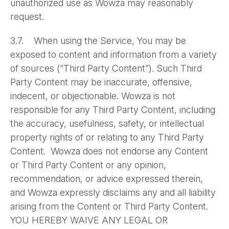
unauthorized use as Wowza may reasonably
request.
3.7. When using the Service, You may be
exposed to content and information from a variety
of sources (“Third Party Content”). Such Third
Party Content may be inaccurate, offensive,
indecent, or objectionable. Wowza is not
responsible for any Third Party Content, including
the accuracy, usefulness, safety, or intellectual
property rights of or relating to any Third Party
Content. Wowza does not endorse any Content
or Third Party Content or any opinion,
recommendation, or advice expressed therein,
and Wowza expressly disclaims any and all liability
arising from the Content or Third Party Content.
YOU HEREBY WAIVE ANY LEGAL OR