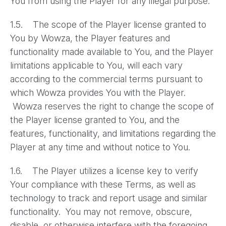
You from using the Player for any illegal purpose.
1.5. The scope of the Player license granted to
You by Wowza, the Player features and
functionality made available to You, and the Player
limitations applicable to You, will each vary
according to the commercial terms pursuant to
which Wowza provides You with the Player.
Wowza reserves the right to change the scope of
the Player license granted to You, and the
features, functionality, and limitations regarding the
Player at any time and without notice to You.
1.6. The Player utilizes a license key to verify
Your compliance with these Terms, as well as
technology to track and report usage and similar
functionality. You may not remove, obscure,
disable, or otherwise interfere with the foregoing.