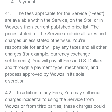
Payment.
4.1. The fees applicable for the Service (“Fees”)
are available within the Service, on the Site, or in
Wowza’s then-current published price list. The
prices stated for the Service exclude all taxes and
charges unless stated otherwise. You’re
responsible for and will pay any taxes and all other
charges (for example, currency exchange
settlements). You will pay all Fees in U.S. Dollars
and through a payment type, mechanism, and
process approved by Wowza in its sole
discretion.
4.2. In addition to any Fees, You may still incur
charges incidental to using the Service from
Wowza or from third parties; these charges could