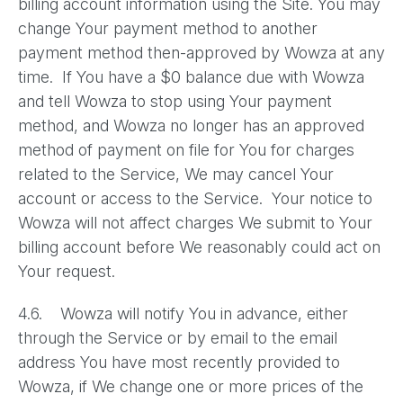
billing account information using the Site. You may
change Your payment method to another
payment method then-approved by Wowza at any
time. If You have a $0 balance due with Wowza
and tell Wowza to stop using Your payment
method, and Wowza no longer has an approved
method of payment on file for You for charges
related to the Service, We may cancel Your
account or access to the Service. Your notice to
Wowza will not affect charges We submit to Your
billing account before We reasonably could act on
Your request.
4.6. Wowza will notify You in advance, either
through the Service or by email to the email
address You have most recently provided to
Wowza, if We change one or more prices of the