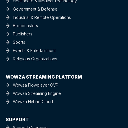
Healthcare & Medical Technology
Government & Defense
Industrial & Remote Operations
Broadcasters
Publishers
Sports
Events & Entertainment
Religious Organizations
WOWZA STREAMING PLATFORM
Wowza Flowplayer OVP
Wowza Streaming Engine
Wowza Hybrid Cloud
SUPPORT
Support Overview