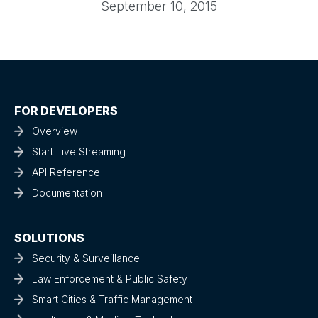
September 10, 2015
FOR DEVELOPERS
Overview
Start Live Streaming
API Reference
Documentation
SOLUTIONS
Security & Surveillance
Law Enforcement & Public Safety
Smart Cities & Traffic Management