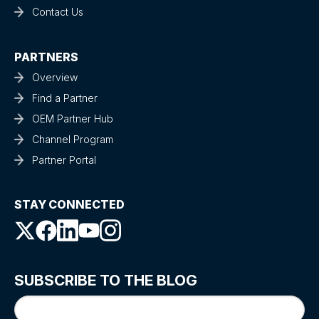
Contact Us
PARTNERS
Overview
Find a Partner
OEM Partner Hub
Channel Program
Partner Portal
STAY CONNECTED
SUBSCRIBE TO THE BLOG