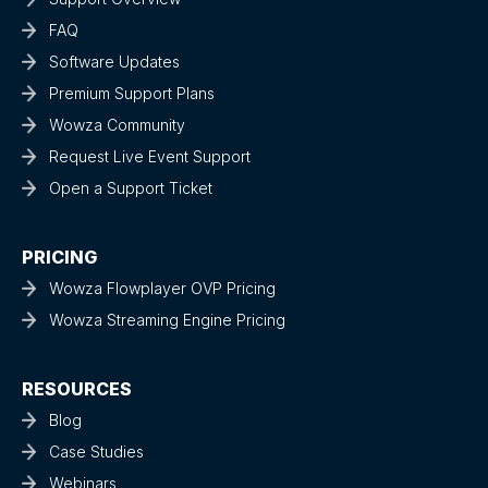
FAQ
Software Updates
Premium Support Plans
Wowza Community
Request Live Event Support
Open a Support Ticket
PRICING
Wowza Flowplayer OVP Pricing
Wowza Streaming Engine Pricing
RESOURCES
Blog
Case Studies
Webinars