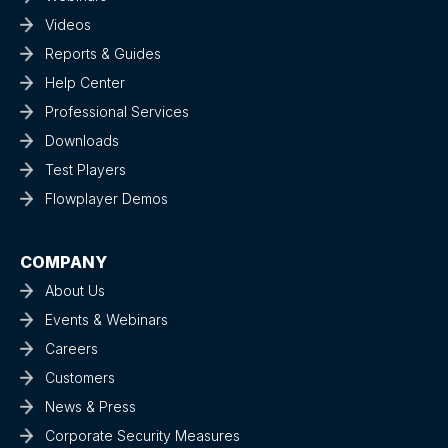
Videos
Reports & Guides
Help Center
Professional Services
Downloads
Test Players
Flowplayer Demos
COMPANY
About Us
Events & Webinars
Careers
Customers
News & Press
Corporate Security Measures