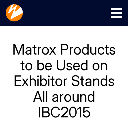
Menu
Matrox Products
to be Used on
Exhibitor Stands
All around
IBC2015