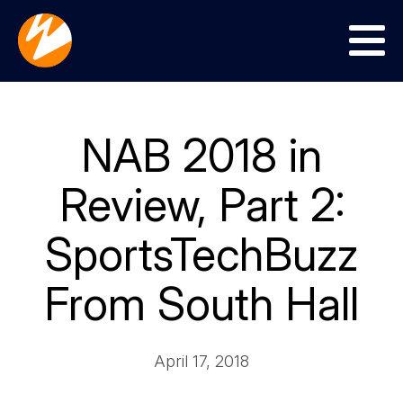
Menu
NAB 2018 in
Review, Part 2:
SportsTechBuzz
From South Hall
April 17, 2018