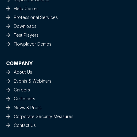
Help Center
Professional Services
Downloads
Test Players
Flowplayer Demos
COMPANY
About Us
Events & Webinars
Careers
Customers
News & Press
Corporate Security Measures
Contact Us