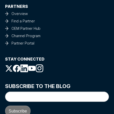
PARTNERS
Overview
Find a Partner
OEM Partner Hub
Channel Program
Partner Portal
STAY CONNECTED
SUBSCRIBE TO THE BLOG