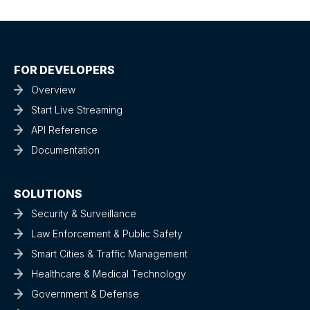
FOR DEVELOPERS
Overview
Start Live Streaming
API Reference
Documentation
SOLUTIONS
Security & Surveillance
Law Enforcement & Public Safety
Smart Cities & Traffic Management
Healthcare & Medical Technology
Government & Defense