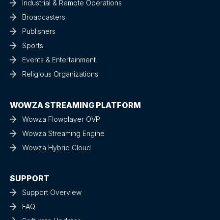
Industrial & Remote Operations
Broadcasters
Publishers
Sports
Events & Entertainment
Religious Organizations
WOWZA STREAMING PLATFORM
Wowza Flowplayer OVP
Wowza Streaming Engine
Wowza Hybrid Cloud
SUPPORT
Support Overview
FAQ