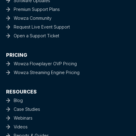
Software Updates
Premium Support Plans
Wowza Community
Request Live Event Support
Open a Support Ticket
PRICING
Wowza Flowplayer OVP Pricing
Wowza Streaming Engine Pricing
RESOURCES
Blog
Case Studies
Webinars
Videos
Reports & Guides