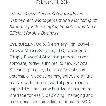
February 11, 2014
Latest Wowza Server Software Makes
Deployment, Management and Monitoring of
Streaming Video Simpler, Scalable and More
Efficient for Any Business
EVERGREEN, Colo. (February 11th, 2014)
—
Wowza Media Systems, LLC, provider of
Simply Powerful Streaming media server
software, today launched its new Wowza
Streaming Engine, the most flexible and
extensible video streaming software on the
market with more powerful performance
capabilities and a new intuitive management
interface for easily deploying, managing and
monitoring live and video on demand (VOD)