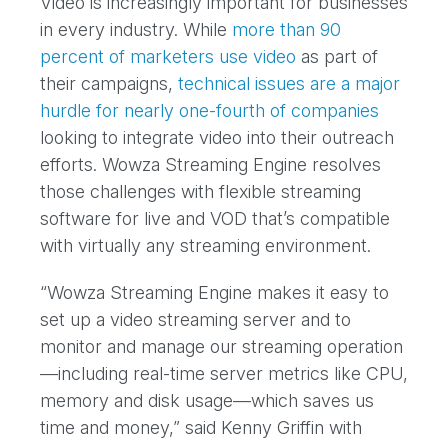
Video is increasingly important for businesses
in every industry. While
more than 90
percent of marketers use video
as part of
their campaigns,
technical issues are a major
hurdle for nearly one-fourth of companies
looking to integrate video into their outreach
efforts. Wowza Streaming Engine resolves
those challenges with flexible streaming
software for live and VOD that’s compatible
with virtually any streaming environment.
“Wowza Streaming Engine makes it easy to
set up a video streaming server and to
monitor and manage our streaming operation
—including real-time server metrics like CPU,
memory and disk usage—which saves us
time and money,” said Kenny Griffin with