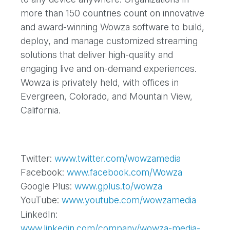
more than 150 countries count on innovative
and award-winning Wowza software to build,
deploy, and manage customized streaming
solutions that deliver high-quality and
engaging live and on-demand experiences.
Wowza is privately held, with offices in
Evergreen, Colorado, and Mountain View,
California.
Twitter:
www.twitter.com/wowzamedia
Facebook:
www.facebook.com/Wowza
Google Plus:
www.gplus.to/wowza
YouTube:
www.youtube.com/wowzamedia
LinkedIn:
www.linkedin.com/company/wowza-media-