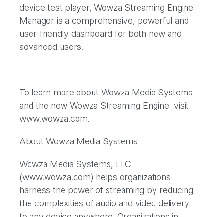
device test player, Wowza Streaming Engine
Manager is a comprehensive, powerful and
user-friendly dashboard for both new and
advanced users.
To learn more about Wowza Media Systems
and the new Wowza Streaming Engine, visit
www.wowza.com.
About Wowza Media Systems
Wowza Media Systems, LLC
(www.wowza.com) helps organizations
harness the power of streaming by reducing
the complexities of audio and video delivery
to any device anywhere. Organizations in