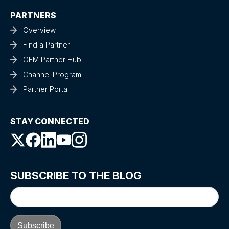
PARTNERS
Overview
Find a Partner
OEM Partner Hub
Channel Program
Partner Portal
STAY CONNECTED
SUBSCRIBE TO THE BLOG