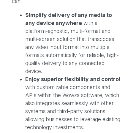
can:
Simplify delivery of any media to
any device anywhere
with a
platform-agnostic, multi-format and
multi-screen solution that transcodes
any video input format into multiple
formats automatically for reliable, high-
quality delivery to any connected
device.
Enjoy superior flexibility and control
with customizable components and
APIs within the Wowza software, which
also integrates seamlessly with other
systems and third-party solutions,
allowing businesses to leverage existing
technology investments.