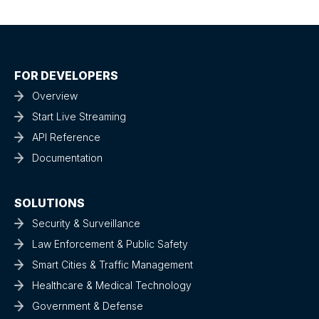
FOR DEVELOPERS
Overview
Start Live Streaming
API Reference
Documentation
SOLUTIONS
Security & Surveillance
Law Enforcement & Public Safety
Smart Cities & Traffic Management
Healthcare & Medical Technology
Government & Defense