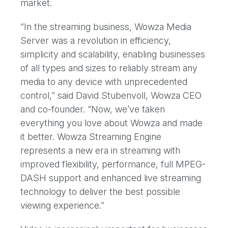
market.
“In the streaming business, Wowza Media
Server was a revolution in efficiency,
simplicity and scalability, enabling businesses
of all types and sizes to reliably stream any
media to any device with unprecedented
control,” said David Stubenvoll, Wowza CEO
and co-founder. “Now, we’ve taken
everything you love about Wowza and made
it better. Wowza Streaming Engine
represents a new era in streaming with
improved flexibility, performance, full MPEG-
DASH support and enhanced live streaming
technology to deliver the best possible
viewing experience.”