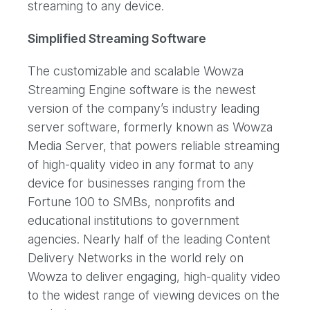
streaming to any device.
Simplified Streaming Software
The customizable and scalable Wowza
Streaming Engine software is the newest
version of the company’s industry leading
server software, formerly known as Wowza
Media Server, that powers reliable streaming
of high-quality video in any format to any
device for businesses ranging from the
Fortune 100 to SMBs, nonprofits and
educational institutions to government
agencies. Nearly half of the leading Content
Delivery Networks in the world rely on
Wowza to deliver engaging, high-quality video
to the widest range of viewing devices on the