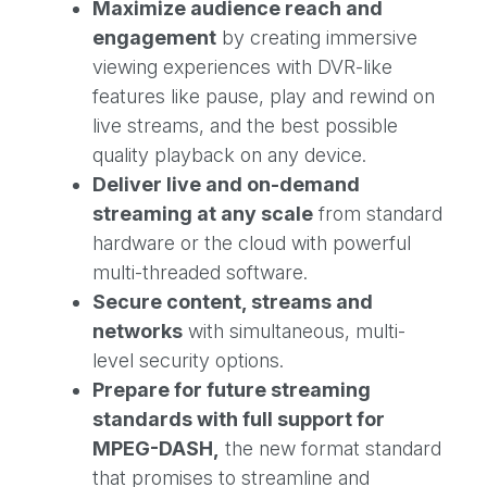
Maximize audience reach and
engagement
by creating immersive
viewing experiences with DVR-like
features like pause, play and rewind on
live streams, and the best possible
quality playback on any device.
Deliver live and on-demand
streaming at any scale
from standard
hardware or the cloud with powerful
multi-threaded software.
Secure content, streams and
networks
with simultaneous, multi-
level security options.
Prepare for future streaming
standards with full support for
MPEG-DASH,
the new format standard
that promises to streamline and