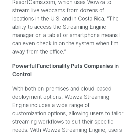
ResortCams.com, which uses Wowza to
stream live webcams from dozens of
locations in the U.S. and in Costa Rica. “The
ability to access the Streaming Engine
manager on a tablet or smartphone means I
can even check in on the system when I’m
away from the office.”
Powerful Functionality Puts Companies in
Control
With both on-premises and cloud-based
deployment options, Wowza Streaming
Engine includes a wide range of
customization options, allowing users to tailor
streaming workflows to suit their specific
needs. With Wowza Streaming Engine, users