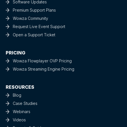
Software Updates
Premium Support Plans
Wowza Community
Request Live Event Support
Open a Support Ticket
PRICING
Wowza Flowplayer OVP Pricing
Wowza Streaming Engine Pricing
RESOURCES
Blog
Case Studies
Webinars
Videos