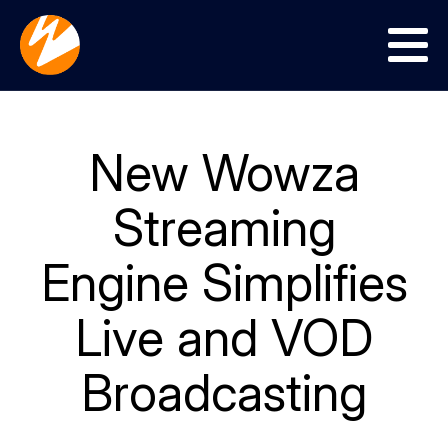
Menu
New Wowza
Streaming
Engine Simplifies
Live and VOD
Broadcasting