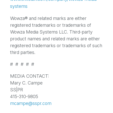
systems
Wowza® and related marks are either
registered trademarks or trademarks of
Wowza Media Systems LLC. Third-party
product names and related marks are either
registered trademarks or trademarks of such
third parties.
# # # # #
MEDIA CONTACT:
Mary C. Campe
SS|PR
415-310-9805
mcampe@sspr.com