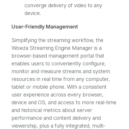
converge delivery of video to any
device.
User-Friendly Management
Simplifying the streaming workflow, the
Wowza Streaming Engine Manager is a
browser-based management portal that
enables users to conveniently configure,
monitor and measure streams and system
resources in real time from any computer,
tablet or mobile phone. With a consistent
user experience across every browser,
device and OS, and access to more real-time
and historical metrics about server
performance and content delivery and
viewership, plus a fully integrated, multi-