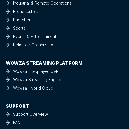
Industrial & Remote Operations
Broadcasters
Publishers
Sports
Events & Entertainment
Religious Organizations
WOWZA STREAMING PLATFORM
Wowza Flowplayer OVP
Wowza Streaming Engine
Wowza Hybrid Cloud
SUPPORT
Support Overview
FAQ