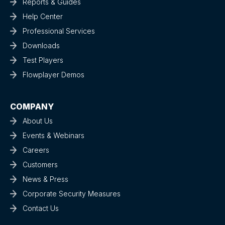
Reports & Guides
Help Center
Professional Services
Downloads
Test Players
Flowplayer Demos
COMPANY
About Us
Events & Webinars
Careers
Customers
News & Press
Corporate Security Measures
Contact Us