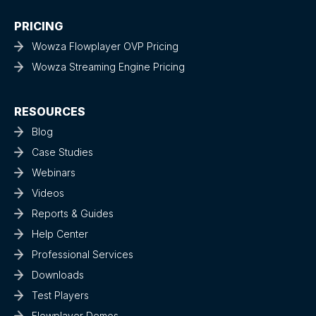
PRICING
Wowza Flowplayer OVP Pricing
Wowza Streaming Engine Pricing
RESOURCES
Blog
Case Studies
Webinars
Videos
Reports & Guides
Help Center
Professional Services
Downloads
Test Players
Flowplayer Demos