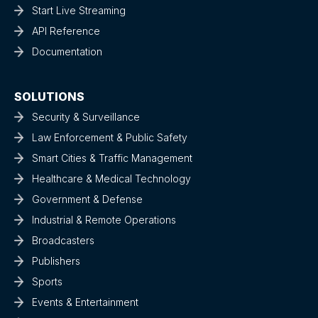
Start Live Streaming
API Reference
Documentation
SOLUTIONS
Security & Surveillance
Law Enforcement & Public Safety
Smart Cities & Traffic Management
Healthcare & Medical Technology
Government & Defense
Industrial & Remote Operations
Broadcasters
Publishers
Sports
Events & Entertainment