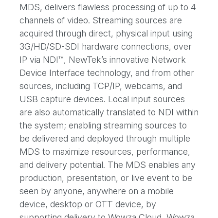
MDS, delivers flawless processing of up to 4
channels of video. Streaming sources are
acquired through direct, physical input using
3G/HD/SD-SDI hardware connections, over
IP via NDI™, NewTek’s innovative Network
Device Interface technology, and from other
sources, including TCP/IP, webcams, and
USB capture devices. Local input sources
are also automatically translated to NDI within
the system; enabling streaming sources to
be delivered and deployed through multiple
MDS to maximize resources, performance,
and delivery potential. The MDS enables any
production, presentation, or live event to be
seen by anyone, anywhere on a mobile
device, desktop or OTT device, by
supporting delivery to Wowza Cloud, Wowza