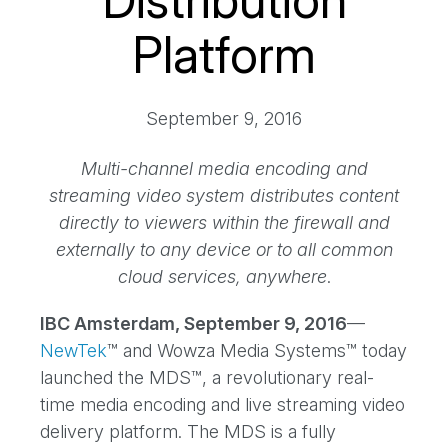
Distribution
Platform
September 9, 2016
Multi-channel media encoding and
streaming video system distributes content
directly to viewers within the firewall and
externally to any device or to all common
cloud services, anywhere
.
IBC Amsterdam, September 9, 2016
––
NewTek
™ and Wowza Media Systems™ today
launched the MDS™, a revolutionary real-
time media encoding and live streaming video
delivery platform. The MDS is a fully