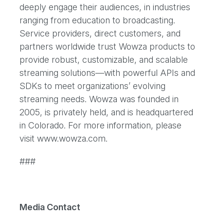
deeply engage their audiences, in industries
ranging from education to broadcasting.
Service providers, direct customers, and
partners worldwide trust Wowza products to
provide robust, customizable, and scalable
streaming solutions—with powerful APIs and
SDKs to meet organizations’ evolving
streaming needs. Wowza was founded in
2005, is privately held, and is headquartered
in Colorado. For more information, please
visit www.wowza.com.
###
Media Contact