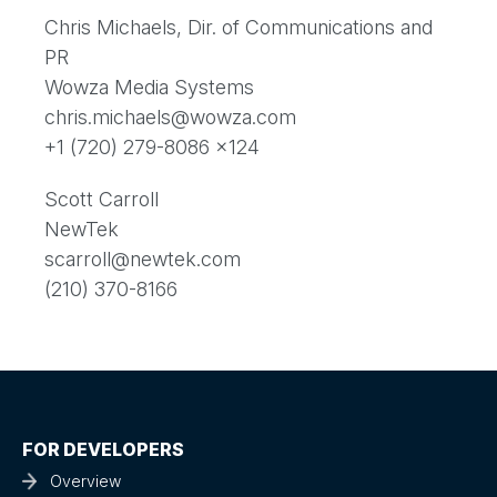
Chris Michaels, Dir. of Communications and
PR
Wowza Media Systems
chris.michaels@wowza.com
+1 (720) 279-8086 x124
Scott Carroll
NewTek
scarroll@newtek.com
(210) 370-8166
FOR DEVELOPERS
Overview