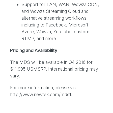
Support for LAN, WAN, Wowza CDN,
and Wowza Streaming Cloud and
alternative streaming workflows
including to Facebook, Microsoft
Azure, Wowza, YouTube, custom
RTMP, and more
Pricing and Availability
The MDS will be available in Q4 2016 for
$11,995 USMSRP. International pricing may
vary.
For more information, please visit:
http://www.newtek.com/mds1.