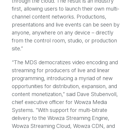
through the cloud. The result is an industry
first, allowing users to launch their own multi-
channel content networks. Productions,
presentations and live events can be seen by
anyone, anywhere on any device – directly
from the control room, studio, or production
site.”
“The MDS democratizes video encoding and
streaming for producers of live and linear
programming, introducing a myriad of new
opportunities for distribution, expansion, and
content monetization,” said Dave Stubenvoll,
chief executive officer for Wowza Media
Systems. “With support for multi-bitrate
delivery to the Wowza Streaming Engine,
Wowza Streaming Cloud, Wowza CDN, and