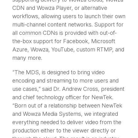
CDN and Wowza Player, or alternative
workflows, allowing users to launch their own
multi-channel content networks. Support for
all common CDNs is provided with out-of-
the-box support for Facebook, Microsoft
Azure, Wowza, YouTube, custom RTMP, and
many more.
“The MDS, is designed to bring video
encoding and streaming to more users and
use cases,” said Dr. Andrew Cross, president
and chief technology officer for NewTek.
“Born out of a relationship between NewTek
and Wowza Media Systems, we integrated
everything needed to deliver video from the
production either to the viewer directly or