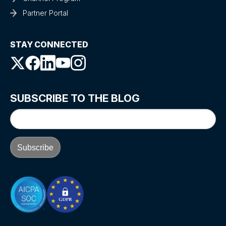
Partner Portal
STAY CONNECTED
SUBSCRIBE TO THE BLOG