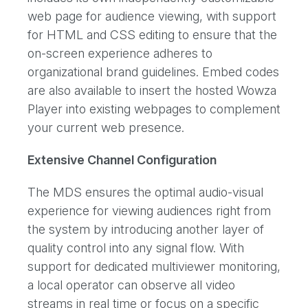
web page for audience viewing, with support
for HTML and CSS editing to ensure that the
on-screen experience adheres to
organizational brand guidelines. Embed codes
are also available to insert the hosted Wowza
Player into existing webpages to complement
your current web presence.
Extensive Channel Configuration
The MDS ensures the optimal audio-visual
experience for viewing audiences right from
the system by introducing another layer of
quality control into any signal flow. With
support for dedicated multiviewer monitoring,
a local operator can observe all video
streams in real time or focus on a specific