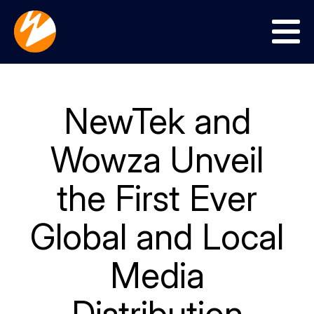
Menu
NewTek and
Wowza Unveil
the First Ever
Global and Local
Media