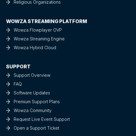
Religious Organizations
WOWZA STREAMING PLATFORM
Wowza Flowplayer OVP
Wowza Streaming Engine
Wowza Hybrid Cloud
SUPPORT
Support Overview
FAQ
Software Updates
Premium Support Plans
Wowza Community
Request Live Event Support
Open a Support Ticket