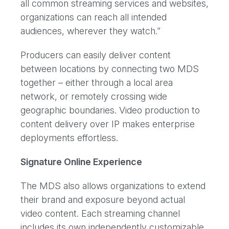
all common streaming services and websites,
organizations can reach all intended
audiences, wherever they watch.”
Producers can easily deliver content
between locations by connecting two MDS
together – either through a local area
network, or remotely crossing wide
geographic boundaries. Video production to
content delivery over IP makes enterprise
deployments effortless.
Signature Online Experience
The MDS also allows organizations to extend
their brand and exposure beyond actual
video content. Each streaming channel
includes its own independently customizable