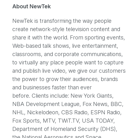
About NewTek
NewTek is transforming the way people
create network-style television content and
share it with the world. From sporting events,
Web-based talk shows, live entertainment,
classrooms, and corporate communications,
to virtually any place people want to capture
and publish live video, we give our customers
the power to grow their audiences, brands
and businesses faster than ever
before. Clients include: New York Giants,
NBA Development League, Fox News, BBC,
NHL, Nickelodeon, CBS Radio, ESPN Radio,
Fox Sports, MTV, TWiT.TV, USA TODAY,
Department of Homeland Security (DHS),
the National Aeronautics and Space