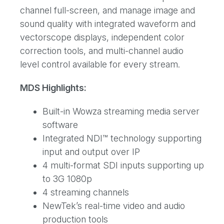
channel full-screen, and manage image and
sound quality with integrated waveform and
vectorscope displays, independent color
correction tools, and multi-channel audio
level control available for every stream.
MDS Highlights:
Built-in Wowza streaming media server
software
Integrated NDI™ technology supporting
input and output over IP
4 multi-format SDI inputs supporting up
to 3G 1080p
4 streaming channels
NewTek’s real-time video and audio
production tools