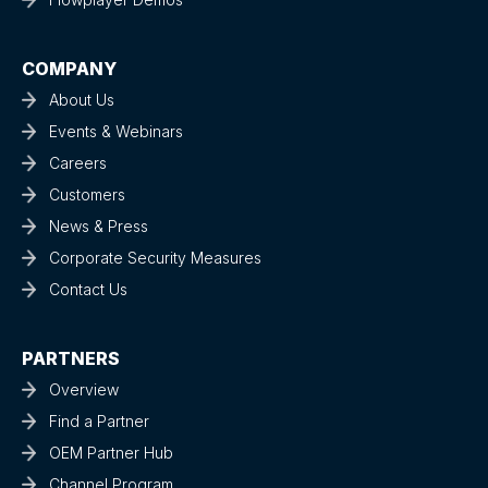
COMPANY
About Us
Events & Webinars
Careers
Customers
News & Press
Corporate Security Measures
Contact Us
PARTNERS
Overview
Find a Partner
OEM Partner Hub
Channel Program