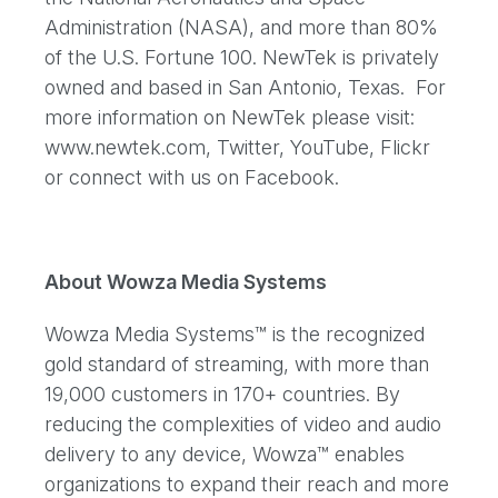
Administration (NASA), and more than 80%
of the U.S. Fortune 100. NewTek is privately
owned and based in San Antonio, Texas. For
more information on NewTek please visit:
www.newtek.com, Twitter, YouTube, Flickr
or connect with us on Facebook.
About Wowza Media Systems
Wowza Media Systems™ is the recognized
gold standard of streaming, with more than
19,000 customers in 170+ countries. By
reducing the complexities of video and audio
delivery to any device, Wowza™ enables
organizations to expand their reach and more