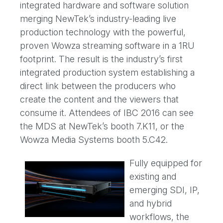
integrated hardware and software solution
merging NewTek’s industry-leading live
production technology with the powerful,
proven Wowza streaming software in a 1RU
footprint. The result is the industry’s first
integrated production system establishing a
direct link between the producers who
create the content and the viewers that
consume it. Attendees of IBC 2016 can see
the MDS at NewTek’s booth 7.K11, or the
Wowza Media Systems booth 5.C42.
Fully equipped for
existing and
emerging SDI, IP,
and hybrid
workflows, the