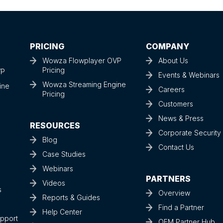
PRICING
COMPANY
Wowza Flowplayer OVP
About Us
Pricing
VP
Events & Webinars
Wowza Streaming Engine
ine
Careers
Pricing
Customers
News & Press
RESOURCES
Corporate Securit
Blog
Contact Us
Case Studies
Webinars
PARTNERS
Videos
s
Overview
Reports & Guides
Find a Partner
Help Center
upport
OEM Partner Hub