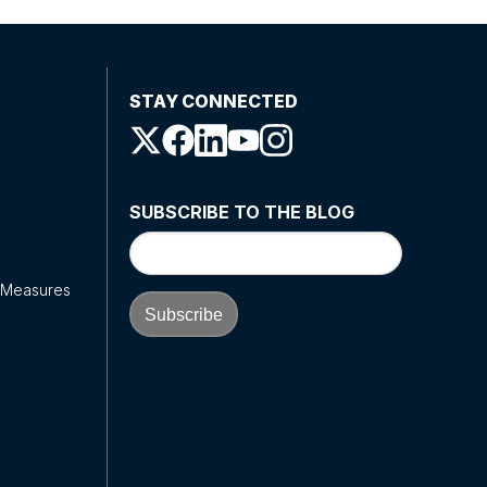
STAY CONNECTED
SUBSCRIBE TO THE BLOG
y Measures