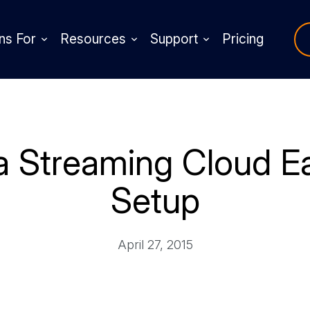
ns For
Resources
Support
Pricing
 Streaming Cloud Ea
Setup
April 27, 2015