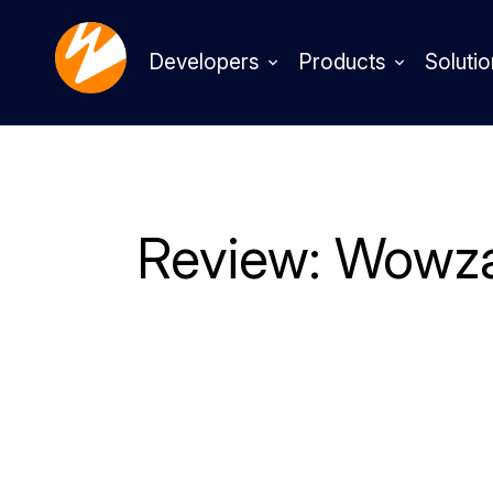
Developers
Products
Solutio
Review: Wowza