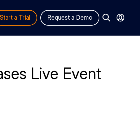
Start a Trial
Request a Demo
ses Live Event