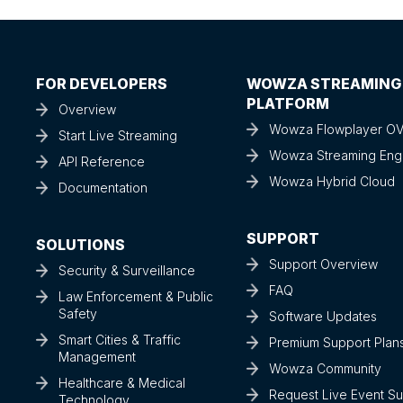
FOR DEVELOPERS
WOWZA STREAMING
PLATFORM
Overview
Wowza Flowplayer O
Start Live Streaming
Wowza Streaming Eng
API Reference
Wowza Hybrid Cloud
Documentation
SUPPORT
SOLUTIONS
Support Overview
Security & Surveillance
FAQ
Law Enforcement & Public
Safety
Software Updates
Smart Cities & Traffic
Premium Support Plan
Management
Wowza Community
Healthcare & Medical
Request Live Event S
Technology