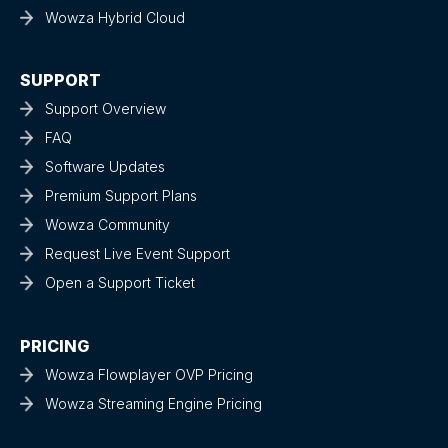
Wowza Hybrid Cloud
SUPPORT
Support Overview
FAQ
Software Updates
Premium Support Plans
Wowza Community
Request Live Event Support
Open a Support Ticket
PRICING
Wowza Flowplayer OVP Pricing
Wowza Streaming Engine Pricing