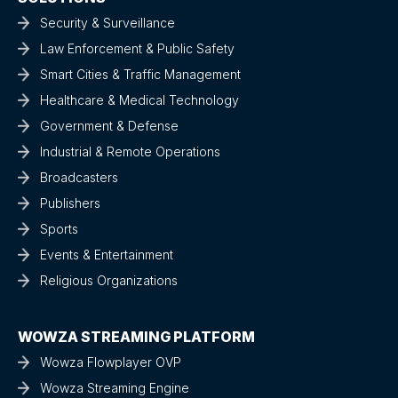
Security & Surveillance
Law Enforcement & Public Safety
Smart Cities & Traffic Management
Healthcare & Medical Technology
Government & Defense
Industrial & Remote Operations
Broadcasters
Publishers
Sports
Events & Entertainment
Religious Organizations
WOWZA STREAMING PLATFORM
Wowza Flowplayer OVP
Wowza Streaming Engine