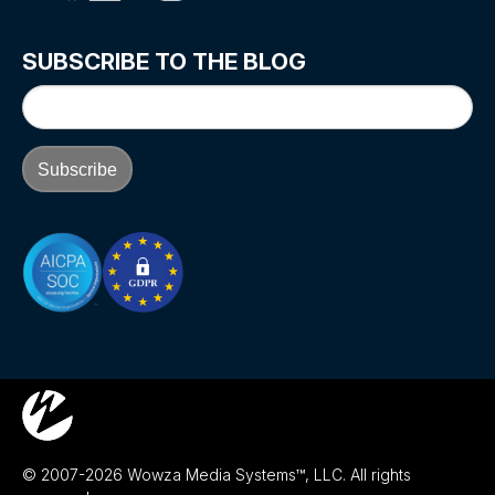
SUBSCRIBE TO THE BLOG
© 2007-2026 Wowza Media Systems™, LLC. All rights