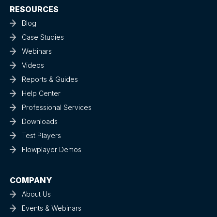
RESOURCES
Blog
Case Studies
Webinars
Videos
Reports & Guides
Help Center
Professional Services
Downloads
Test Players
Flowplayer Demos
COMPANY
About Us
Events & Webinars