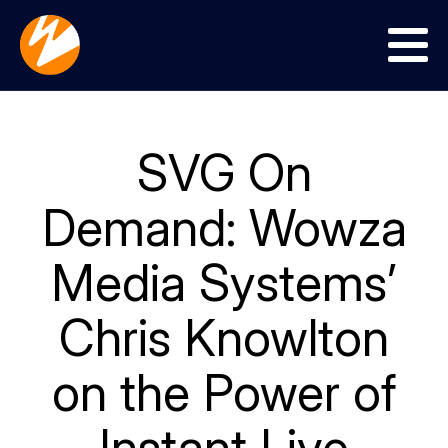
Menu
SVG On
Demand: Wowza
Media Systems’
Chris Knowlton
on the Power of