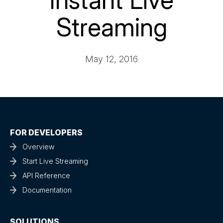
Instant Live
Streaming
May 12, 2016
FOR DEVELOPERS
Overview
Start Live Streaming
API Reference
Documentation
SOLUTIONS