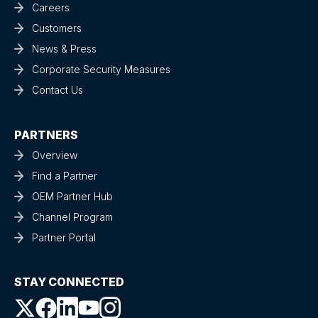
Careers
Customers
News & Press
Corporate Security Measures
Contact Us
PARTNERS
Overview
Find a Partner
OEM Partner Hub
Channel Program
Partner Portal
STAY CONNECTED