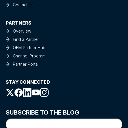
Contact Us
PARTNERS
Overview
Find a Partner
OEM Partner Hub
Channel Program
Partner Portal
STAY CONNECTED
SUBSCRIBE TO THE BLOG