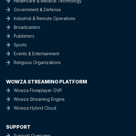
Healthcare & Medical Technology
Government & Defense
Industrial & Remote Operations
Broadcasters
Publishers
Sports
Events & Entertainment
Religious Organizations
WOWZA STREAMING PLATFORM
Wowza Flowplayer OVP
Wowza Streaming Engine
Wowza Hybrid Cloud
SUPPORT
Support Overview