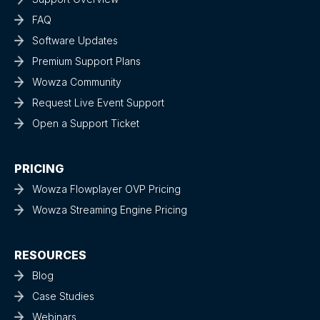
FAQ
Software Updates
Premium Support Plans
Wowza Community
Request Live Event Support
Open a Support Ticket
PRICING
Wowza Flowplayer OVP Pricing
Wowza Streaming Engine Pricing
RESOURCES
Blog
Case Studies
Webinars