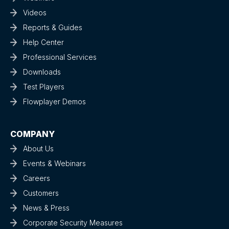
Videos
Reports & Guides
Help Center
Professional Services
Downloads
Test Players
Flowplayer Demos
COMPANY
About Us
Events & Webinars
Careers
Customers
News & Press
Corporate Security Measures