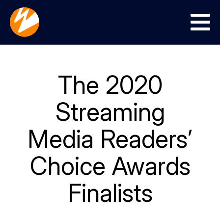
Menu
The 2020
Streaming
Media Readers’
Choice Awards
Finalists