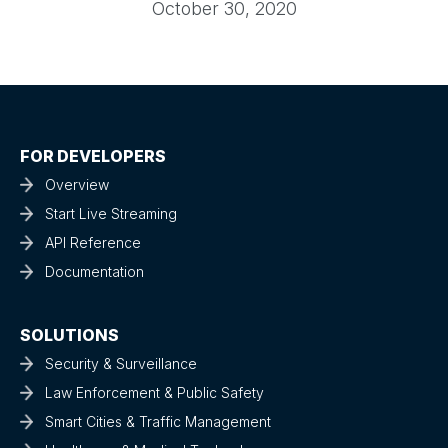
October 30, 2020
FOR DEVELOPERS
Overview
Start Live Streaming
API Reference
Documentation
SOLUTIONS
Security & Surveillance
Law Enforcement & Public Safety
Smart Cities & Traffic Management