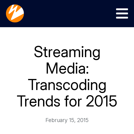
Menu
Streaming
Media:
Transcoding
Trends for 2015
February 15, 2015