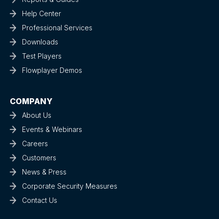
Help Center
Professional Services
Downloads
Test Players
Flowplayer Demos
COMPANY
About Us
Events & Webinars
Careers
Customers
News & Press
Corporate Security Measures
Contact Us