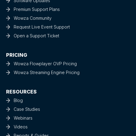
Software Updates
Premium Support Plans
Wowza Community
Request Live Event Support
Open a Support Ticket
PRICING
Wowza Flowplayer OVP Pricing
Wowza Streaming Engine Pricing
RESOURCES
Blog
Case Studies
Webinars
Videos
Reports & Guides