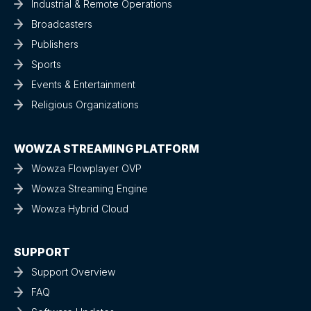
Industrial & Remote Operations
Broadcasters
Publishers
Sports
Events & Entertainment
Religious Organizations
WOWZA STREAMING PLATFORM
Wowza Flowplayer OVP
Wowza Streaming Engine
Wowza Hybrid Cloud
SUPPORT
Support Overview
FAQ