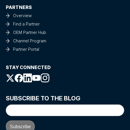
PARTNERS
Overview
Find a Partner
OEM Partner Hub
Channel Program
Partner Portal
STAY CONNECTED
SUBSCRIBE TO THE BLOG