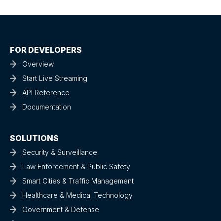
FOR DEVELOPERS
Overview
Start Live Streaming
API Reference
Documentation
SOLUTIONS
Security & Surveillance
Law Enforcement & Public Safety
Smart Cities & Traffic Management
Healthcare & Medical Technology
Government & Defense