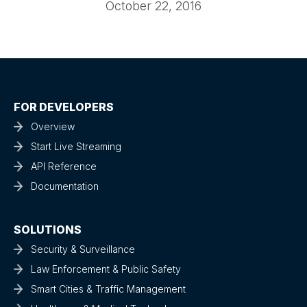
October 22, 2016
FOR DEVELOPERS
Overview
Start Live Streaming
API Reference
Documentation
SOLUTIONS
Security & Surveillance
Law Enforcement & Public Safety
Smart Cities & Traffic Management