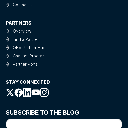
Contact Us
PARTNERS
Overview
Find a Partner
OEM Partner Hub
Channel Program
Partner Portal
STAY CONNECTED
SUBSCRIBE TO THE BLOG