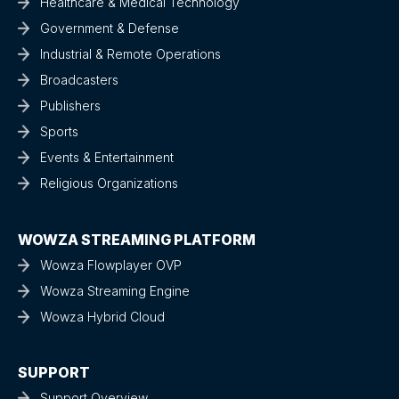
Healthcare & Medical Technology
Government & Defense
Industrial & Remote Operations
Broadcasters
Publishers
Sports
Events & Entertainment
Religious Organizations
WOWZA STREAMING PLATFORM
Wowza Flowplayer OVP
Wowza Streaming Engine
Wowza Hybrid Cloud
SUPPORT
Support Overview