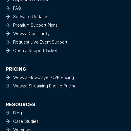
FAQ
Software Updates
Premium Support Plans
Wowza Community
Request Live Event Support
Open a Support Ticket
PRICING
Wowza Flowplayer OVP Pricing
Wowza Streaming Engine Pricing
RESOURCES
Blog
Case Studies
Webinars