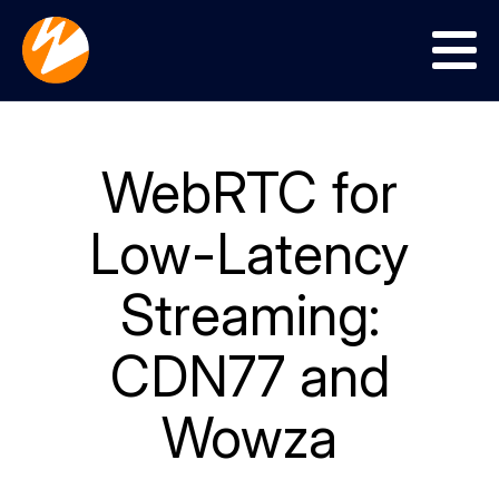
Menu
WebRTC for
Low-Latency
Streaming:
CDN77 and
Wowza