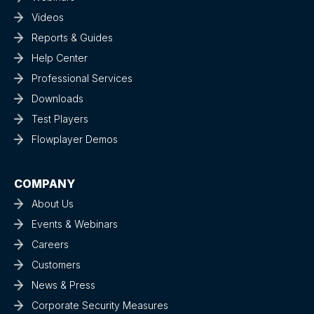
Videos
Reports & Guides
Help Center
Professional Services
Downloads
Test Players
Flowplayer Demos
COMPANY
About Us
Events & Webinars
Careers
Customers
News & Press
Corporate Security Measures