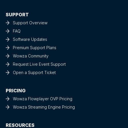
SUPPORT
Support Overview
FAQ
Software Updates
Premium Support Plans
Wowza Community
Request Live Event Support
Open a Support Ticket
PRICING
Wowza Flowplayer OVP Pricing
Wowza Streaming Engine Pricing
RESOURCES