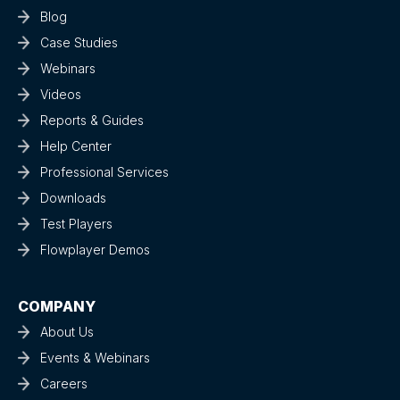
Blog
Case Studies
Webinars
Videos
Reports & Guides
Help Center
Professional Services
Downloads
Test Players
Flowplayer Demos
COMPANY
About Us
Events & Webinars
Careers