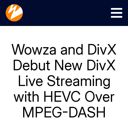
Menu
Wowza and DivX
Debut New DivX
Live Streaming
with HEVC Over
MPEG-DASH