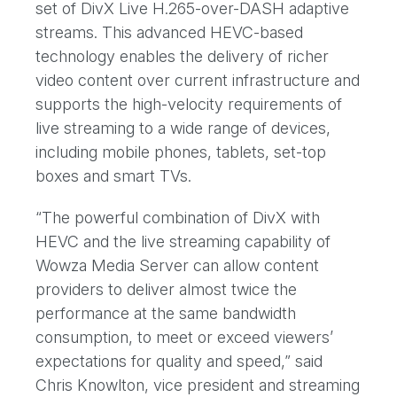
set of DivX Live H.265-over-DASH adaptive
streams. This advanced HEVC-based
technology enables the delivery of richer
video content over current infrastructure and
supports the high-velocity requirements of
live streaming to a wide range of devices,
including mobile phones, tablets, set-top
boxes and smart TVs.
“The powerful combination of DivX with
HEVC and the live streaming capability of
Wowza Media Server can allow content
providers to deliver almost twice the
performance at the same bandwidth
consumption, to meet or exceed viewers’
expectations for quality and speed,” said
Chris Knowlton, vice president and streaming