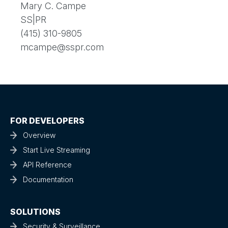
Mary C. Campe
SS|PR
(415) 310-9805
mcampe@sspr.com
FOR DEVELOPERS
Overview
Start Live Streaming
API Reference
Documentation
SOLUTIONS
Security & Surveillance