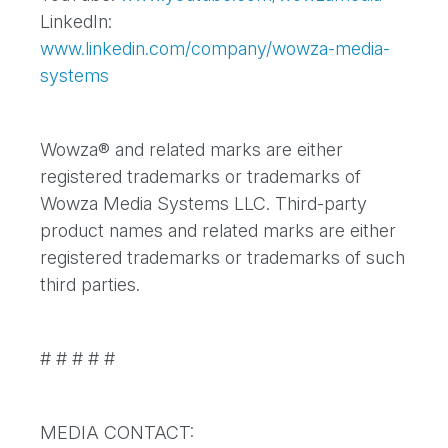
LinkedIn:
www.linkedin.com/company/wowza-media-
systems
Wowza® and related marks are either
registered trademarks or trademarks of
Wowza Media Systems LLC. Third-party
product names and related marks are either
registered trademarks or trademarks of such
third parties.
# # # # #
MEDIA CONTACT: