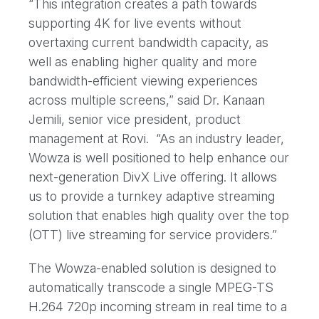
“This integration creates a path towards
supporting 4K for live events without
overtaxing current bandwidth capacity, as
well as enabling higher quality and more
bandwidth-efficient viewing experiences
across multiple screens,” said Dr. Kanaan
Jemili, senior vice president, product
management at Rovi. “As an industry leader,
Wowza is well positioned to help enhance our
next-generation DivX Live offering. It allows
us to provide a turnkey adaptive streaming
solution that enables high quality over the top
(OTT) live streaming for service providers.”
The Wowza-enabled solution is designed to
automatically transcode a single MPEG-TS
H.264 720p incoming stream in real time to a