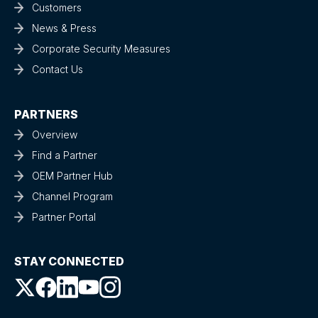
Customers
News & Press
Corporate Security Measures
Contact Us
PARTNERS
Overview
Find a Partner
OEM Partner Hub
Channel Program
Partner Portal
STAY CONNECTED