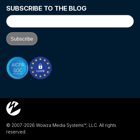
SUBSCRIBE TO THE BLOG
© 2007-2026 Wowza Media Systems™, LLC. All rights
reserved.