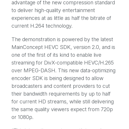
advantage of the new compression standard
to deliver high-quality entertainment
experiences at as little as half the bitrate of
current H.264 technology.
The demonstration is powered by the latest
MainConcept HEVC SDK, version 2.0, and is
one of the first of its kind to enable live
streaming for DivX-compatible HEVC/H.265
over MPEG-DASH. This new data-optimizing
encoder SDK is being designed to allow
broadcasters and content providers to cut
their bandwidth requirements by up to half
for current HD streams, while still delivering
the same quality viewers expect from 720p
or 1080p.