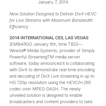
January 7, 2014
New Solution Designed to Deliver DivX HEVC
for Live Streams with Maximum Bandwidth
Efficiency
2014 INTERNATIONAL CES, LAS VEGAS
(EMBARGO January 6th, time TBD)—
Wowza® Media Systems, provider of Simply
Powerful StreamingTM media server
software, today announced it is collaborating
with DivX to demonstrate real-time encoding
and decoding of DivX Live streaming in up to
HD 720p resolution using the HEVC/H.265
codec over MPEG-DASH. The newly
unveiled solution is designed to enable
broadcasters and content providers to take