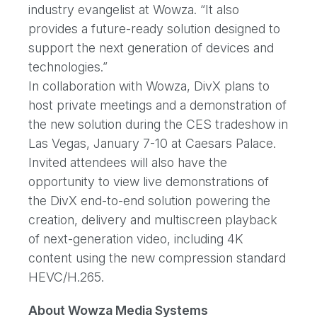
industry evangelist at Wowza. “It also
provides a future-ready solution designed to
support the next generation of devices and
technologies.”
In collaboration with Wowza, DivX plans to
host private meetings and a demonstration of
the new solution during the CES tradeshow in
Las Vegas, January 7-10 at Caesars Palace.
Invited attendees will also have the
opportunity to view live demonstrations of
the DivX end-to-end solution powering the
creation, delivery and multiscreen playback
of next-generation video, including 4K
content using the new compression standard
HEVC/H.265.
About Wowza Media Systems