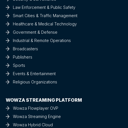
Law Enforcement & Public Safety
Smart Cities & Traffic Management
Healthcare & Medical Technology
Government & Defense
Industrial & Remote Operations
Broadcasters
Publishers
Sports
Events & Entertainment
Religious Organizations
WOWZA STREAMING PLATFORM
Wowza Flowplayer OVP
Wowza Streaming Engine
Wowza Hybrid Cloud