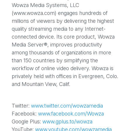
Wowza Media Systems, LLC
(www.wowza.com) engages hundreds of
millions of viewers by delivering the highest
quality streaming media to any Internet-
connected device. Its core product, Wowza
Media Server®, improves productivity
among thousands of organizations in more
than 150 countries by simplifying the
workflow of online video delivery. Wowza is
privately held with offices in Evergreen, Colo.
and Mountain View, Calif.
Twitter:
www.twitter.com/wowzamedia
Facebook:
www.facebook.com/Wowza
Google Plus:
www.gplus.to/wowza
YouTube:
www.youtube.com/wowzamedia