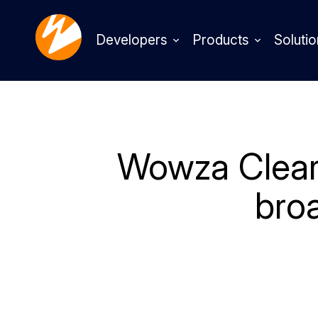
Developers
Products
Solutio
Wowza ClearC
bro