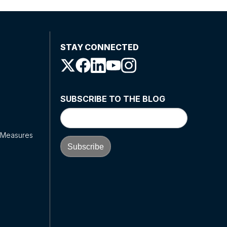
STAY CONNECTED
SUBSCRIBE TO THE BLOG
y Measures