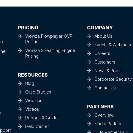
PRICING
COMPANY
Wowza Flowplayer OVP
About Us
Pricing
VP
Events & Webinars
Wowza Streaming Engine
ine
Careers
Pricing
Customers
News & Press
RESOURCES
Corporate Securit
Blog
Contact Us
Case Studies
Webinars
PARTNERS
Videos
s
Overview
Reports & Guides
Find a Partner
Help Center
upport
OEM Partner Hub