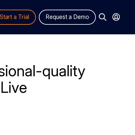
Start a Trial
Request a Demo
ional-quality
Live