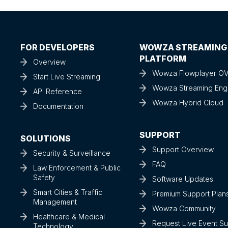
FOR DEVELOPERS
WOWZA STREAMING
PLATFORM
Overview
Wowza Flowplayer O
Start Live Streaming
Wowza Streaming Eng
API Reference
Wowza Hybrid Cloud
Documentation
SUPPORT
SOLUTIONS
Support Overview
Security & Surveillance
FAQ
Law Enforcement & Public
Safety
Software Updates
Smart Cities & Traffic
Premium Support Plan
Management
Wowza Community
Healthcare & Medical
Request Live Event S
Technology