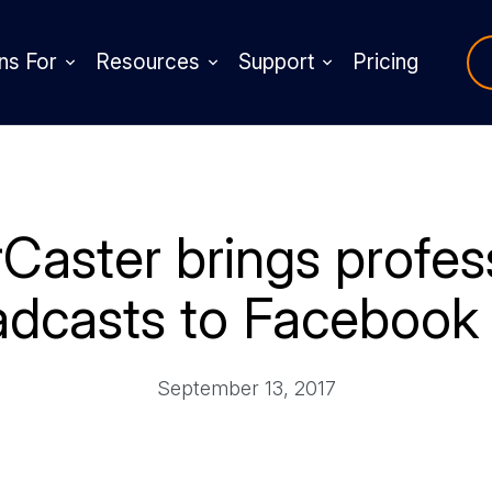
ns For
Resources
Support
Pricing
aster brings profess
adcasts to Facebook 
September 13, 2017