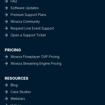
FAQ
Software Updates
Premium Support Plans
Wowza Community
Request Live Event Support
Open a Support Ticket
PRICING
Wowza Flowplayer OVP Pricing
Wowza Streaming Engine Pricing
RESOURCES
Blog
Case Studies
Webinars