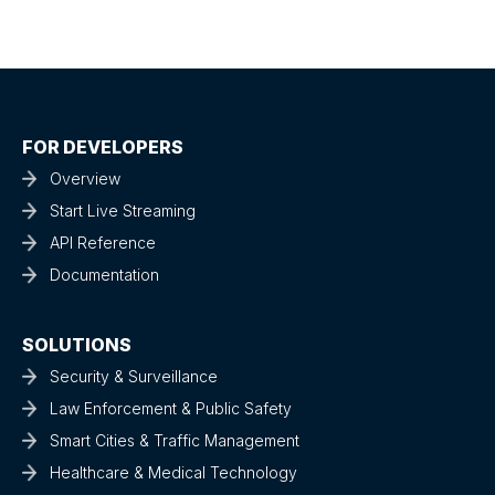
FOR DEVELOPERS
Overview
Start Live Streaming
API Reference
Documentation
SOLUTIONS
Security & Surveillance
Law Enforcement & Public Safety
Smart Cities & Traffic Management
Healthcare & Medical Technology