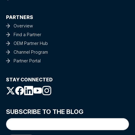
PARTNERS
Overview
Find a Partner
OEM Partner Hub
Channel Program
Partner Portal
STAY CONNECTED
SUBSCRIBE TO THE BLOG