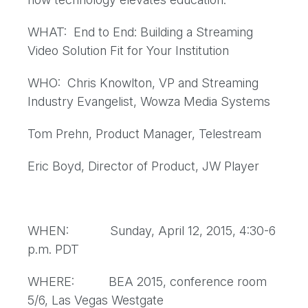
WHAT: End to End: Building a Streaming
Video Solution Fit for Your Institution
WHO: Chris Knowlton, VP and Streaming
Industry Evangelist, Wowza Media Systems
Tom Prehn, Product Manager, Telestream
Eric Boyd, Director of Product, JW Player
WHEN: Sunday, April 12, 2015, 4:30-6
p.m. PDT
WHERE: BEA 2015, conference room
5/6, Las Vegas Westgate