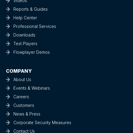
Videos
Reports & Guides
Help Center
Professional Services
Downloads
Test Players
Flowplayer Demos
COMPANY
About Us
Events & Webinars
Careers
Customers
News & Press
Corporate Security Measures
Contact Us