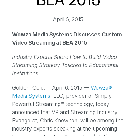
BEA 2015
April 6, 2015
Wowza Media Systems Discusses Custom
Video Streaming at BEA 2015
Industry Experts Share How to Build Video
Streaming Strategy Tailored to Educational
Institutio
ns
Golden, Colo.— April 6, 2015 —
Wowza®
Media Systems
, LLC, provider of Simply
Powerful Streaming™ technology, today
announced that VP and Streaming Industry
Evangelist, Chris Knowlton, will be among the
industry experts speaking at the upcoming