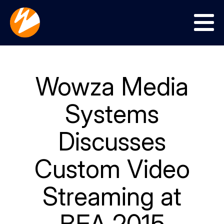
Menu
Wowza Media
Systems
Discusses
Custom Video
Streaming at