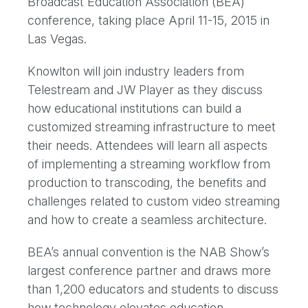
Broadcast Education Association (BEA)
conference, taking place April 11-15, 2015 in
Las Vegas.
Knowlton will join industry leaders from
Telestream and JW Player as they discuss
how educational institutions can build a
customized streaming infrastructure to meet
their needs. Attendees will learn all aspects
of implementing a streaming workflow from
production to transcoding, the benefits and
challenges related to custom video streaming
and how to create a seamless architecture.
BEA’s annual convention is the NAB Show’s
largest conference partner and draws more
than 1,200 educators and students to discuss
how technology elevates education.