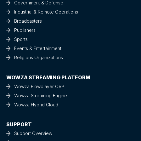
Government & Defense
Industrial & Remote Operations
Broadcasters
Publishers
Sports
Events & Entertainment
Religious Organizations
WOWZA STREAMING PLATFORM
Wowza Flowplayer OVP
Wowza Streaming Engine
Wowza Hybrid Cloud
SUPPORT
Support Overview