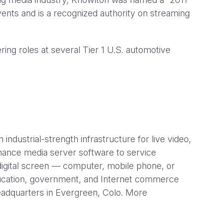
ents and is a recognized authority on streaming
ng roles at several Tier 1 U.S. automotive
ustrial-strength infrastructure for live video,
rmance media server software to service
 digital screen — computer, mobile phone, or
education, government, and Internet commerce
adquarters in Evergreen, Colo. More