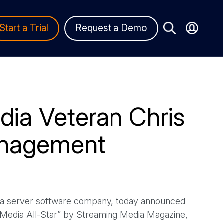
Start a Trial
Request a Demo
ia Veteran Chris
anagement
ia server software company, today announced
Media All-Star” by Streaming Media Magazine,