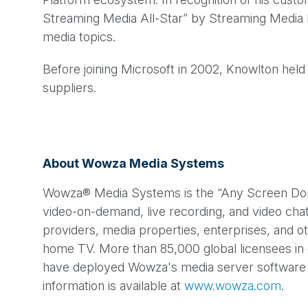
Streaming Media All-Star” by Streaming Media M
media topics.
Before joining Microsoft in 2002, Knowlton hel
suppliers.
About Wowza Media Systems
Wowza® Media Systems is the “Any Screen Done R
video-on-demand, live recording, and video cha
providers, media properties, enterprises, and o
home TV. More than 85,000 global licensees in 
have deployed Wowza's media server software t
information is available at
www.wowza.com
.