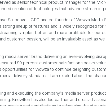
erved as senior technical product manager for the Micro
nued creation of technologies that advance streaming 
 Dave Stubenvoll, CEO and co-founder of Wowza Media Sys
strong lineup of features and is widely recognized for 
streaming simpler, better, and more profitable for our c
nd customer passion, will be an invaluable asset as we 
g media server brand delivering an ever-evolving disrup
measured 99 percent customer satisfaction speaks volu
 opportunities for Wowza to continue delighting custom
edia delivery standards. I am excited about the chance
ning and executing the company's media server product
ming. Knowlton has also led partner and cross-divisional
omer passion and contributions to advancing the stream