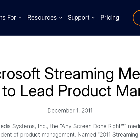
ns For
Resources
Support
Pricing
rosoft Streaming Med
 to Lead Product M
December 1, 2011
ia Systems, Inc., the “Any Screen Done Right™” med
esident of product management. Named “2011 Streaming 