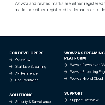
Wowza and related marks are either registered
marks are either registered trademarks or trade
FOR DEVELOPERS
WOWZA STREAMING
PLATFORM
Overview
Wowza Flowplayer O
Start Live Streaming
Wowza Streaming Eng
API Reference
Wowza Hybrid Cloud
Documentation
SUPPORT
SOLUTIONS
Support Overview
Security & Surveillance