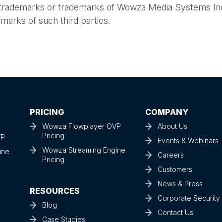
 trademarks or trademarks of Wowza Media Systems Inc
marks of such third parties.
PRICING
COMPANY
Wowza Flowplayer OVP
About Us
Pricing
VP
Events & Webinars
Wowza Streaming Engine
ine
Careers
Pricing
Customers
News & Press
RESOURCES
Corporate Securit
Blog
Contact Us
Case Studies