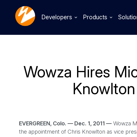
Developers
Products
Solutio
Wowza Hires Mic
Knowlton
EVERGREEN, Colo. — Dec. 1, 2011 —
Wowza Med
the appointment of Chris Knowlton as vice pr