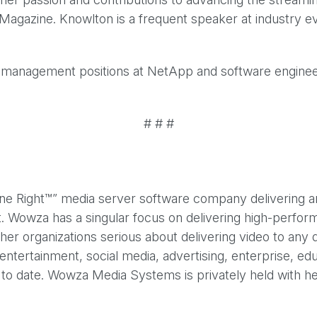
agazine. Knowlton is a frequent speaker at industry ev
d management positions at NetApp and software engineeri
# # #
ight™” media server software company delivering an ind
t. Wowza has a singular focus on delivering high-perfo
ther organizations serious about delivering video to any
entertainment, social media, advertising, enterprise, 
o date. Wowza Media Systems is privately held with he