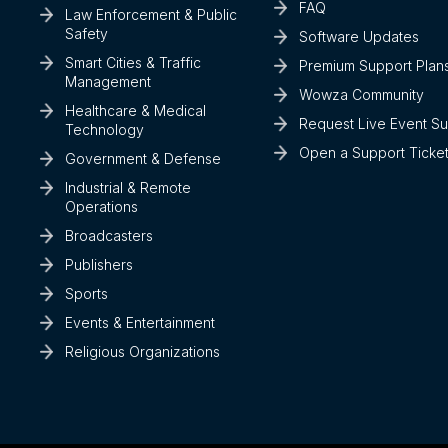
FAQ
Law Enforcement & Public
Safety
Software Updates
Smart Cities & Traffic
Premium Support Plan
Management
Wowza Community
Healthcare & Medical
Request Live Event S
Technology
Open a Support Ticke
Government & Defense
Industrial & Remote
Operations
Broadcasters
Publishers
Sports
Events & Entertainment
Religious Organizations