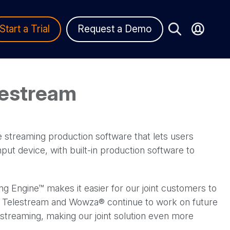
Start a Trial
Request a Demo
lestream
ve streaming production software that lets users
ut device, with built-in production software to
 Engine™ makes it easier for our joint customers to
on. Telestream and Wowza® continue to work on future
 streaming, making our joint solution even more