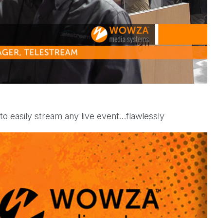
l
a
y
o easily stream any live event…flawlessly
V
i
d