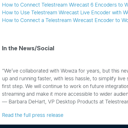
How to Connect Telestream Wirecast 6 Encoders to 
How to Use Telestream Wirecast Live Encoder with 
How to Connect a Telestream Wirecast Encoder to W
In the News/Social
“We’ve collaborated with Wowza for years, but this ne
up and running faster, with less hassle, to simplify liv
first step. We will continue to work on future integrat
streaming and make it more accessible to wider audien
— Barbara DeHart, VP Desktop Products at Telestre
Read the full press release