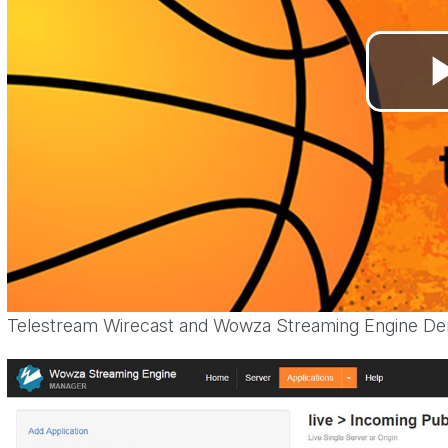
Telestream Wirecast and Wowza Streaming Engine D