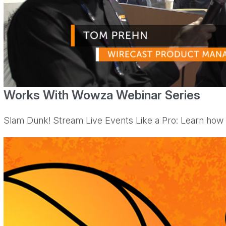
Works With Wowza Webinar Series
Slam Dunk! Stream Live Events Like a Pro: Learn how t