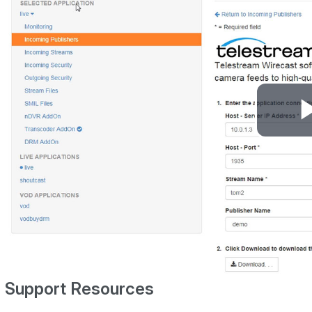
Support Resources