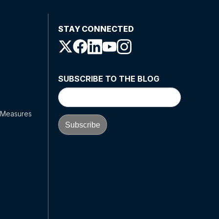
STAY CONNECTED
SUBSCRIBE TO THE BLOG
y Measures