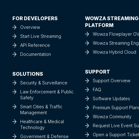
FOR DEVELOPERS
WOWZA STREAMING
PLATFORM
Overview
Wowza Flowplayer O
Start Live Streaming
Wowza Streaming Eng
API Reference
Wowza Hybrid Cloud
Documentation
SUPPORT
SOLUTIONS
Support Overview
Security & Surveillance
FAQ
Law Enforcement & Public
Safety
Software Updates
Smart Cities & Traffic
Premium Support Plan
Management
Wowza Community
Healthcare & Medical
Request Live Event S
Technology
Open a Support Ticke
Government & Defense