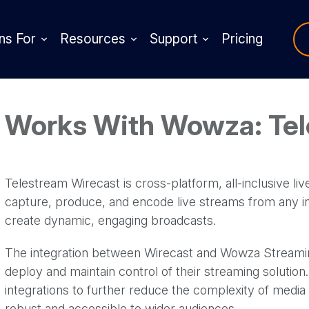
ns For
Resources
Support
Pricing
Works With Wowza: Te
Telestream Wirecast is cross-platform, all-inclusive li
capture, produce, and encode live streams from any inp
create dynamic, engaging broadcasts.
The integration between Wirecast and Wowza Streaming
deploy and maintain control of their streaming soluti
integrations to further reduce the complexity of media
robust and accessible to wider audiences.