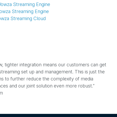
Wowza Streaming Engine
V
Wowza Streaming Engine
owza Streaming Cloud
i
d
w, tighter integration means our customers can get
e
e streaming set up and management. This is just the
ions to further reduce the complexity of media
ces and our joint solution even more robust.”
o
am