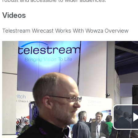
Videos
Telestream Wirecast Works With Wowza Overview