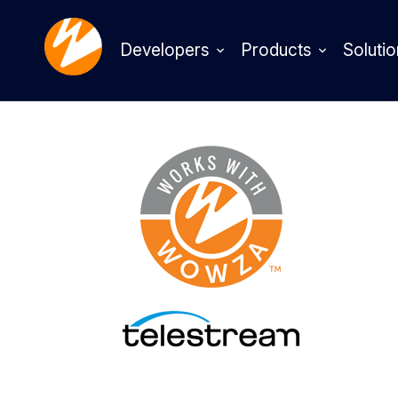
Developers
Products
Solutio