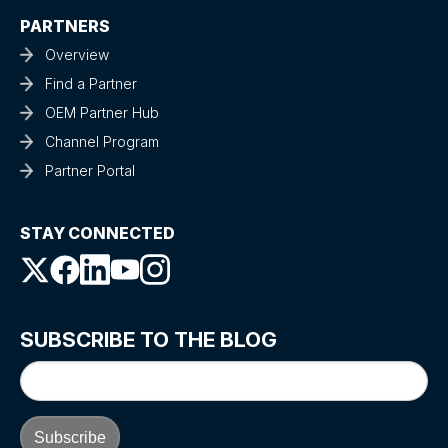
PARTNERS
Overview
Find a Partner
OEM Partner Hub
Channel Program
Partner Portal
STAY CONNECTED
SUBSCRIBE TO THE BLOG