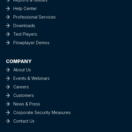
Help Center
Professional Services
Downloads
Test Players
Flowplayer Demos
COMPANY
About Us
Events & Webinars
Careers
Customers
News & Press
Corporate Security Measures
Contact Us