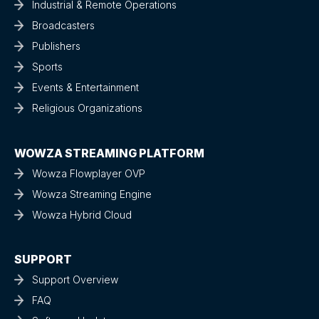
Industrial & Remote Operations
Broadcasters
Publishers
Sports
Events & Entertainment
Religious Organizations
WOWZA STREAMING PLATFORM
Wowza Flowplayer OVP
Wowza Streaming Engine
Wowza Hybrid Cloud
SUPPORT
Support Overview
FAQ