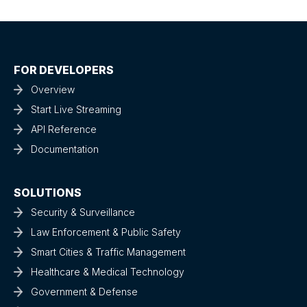
FOR DEVELOPERS
Overview
Start Live Streaming
API Reference
Documentation
SOLUTIONS
Security & Surveillance
Law Enforcement & Public Safety
Smart Cities & Traffic Management
Healthcare & Medical Technology
Government & Defense