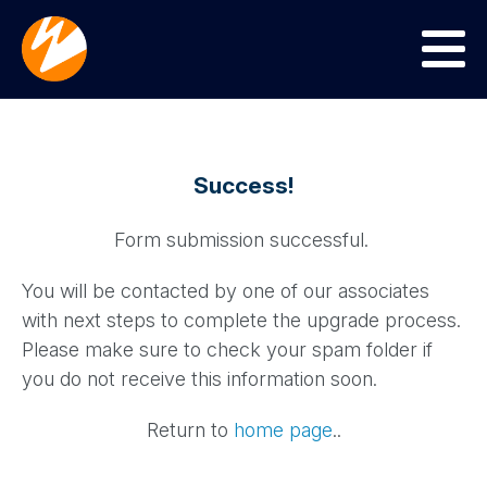
Menu
Success!
Form submission successful.
You will be contacted by one of our associates
with next steps to complete the upgrade process.
Please make sure to check your spam folder if
you do not receive this information soon.
Return to
home page
..