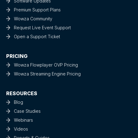
Software Updates
Premium Support Plans
Wowza Community
Request Live Event Support
Open a Support Ticket
PRICING
Wowza Flowplayer OVP Pricing
Wowza Streaming Engine Pricing
RESOURCES
Blog
Case Studies
Webinars
Videos
Reports & Guides