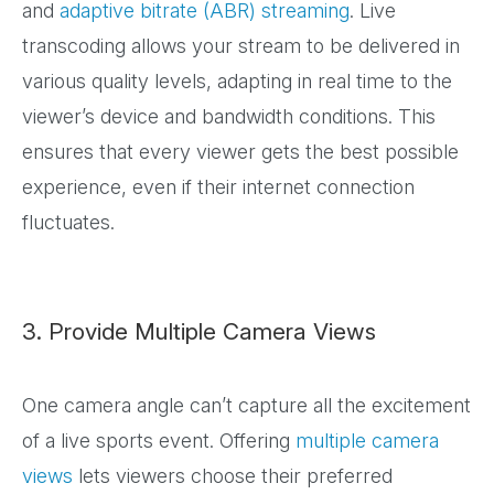
and
adaptive bitrate (ABR) streaming
. Live
transcoding allows your stream to be delivered in
various quality levels, adapting in real time to the
viewer’s device and bandwidth conditions. This
ensures that every viewer gets the best possible
experience, even if their internet connection
fluctuates.
3. Provide Multiple Camera Views
One camera angle can’t capture all the excitement
of a live sports event. Offering
multiple camera
views
lets viewers choose their preferred