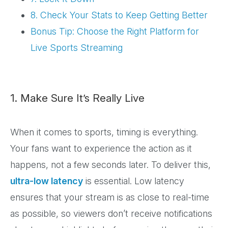
8. Check Your Stats to Keep Getting Better
Bonus Tip: Choose the Right Platform for
Live Sports Streaming
1. Make Sure It’s Really Live
When it comes to sports, timing is everything.
Your fans want to experience the action as it
happens, not a few seconds later. To deliver this,
ultra-low latency
is essential. Low latency
ensures that your stream is as close to real-time
as possible, so viewers don’t receive notifications