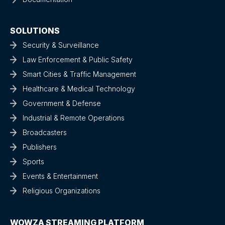
SOLUTIONS
Security & Surveillance
Law Enforcement & Public Safety
Smart Cities & Traffic Management
Healthcare & Medical Technology
Government & Defense
Industrial & Remote Operations
Broadcasters
Publishers
Sports
Events & Entertainment
Religious Organizations
WOWZA STREAMING PLATFORM