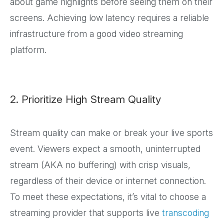
about game highlights before seeing them on their
screens. Achieving low latency requires a reliable
infrastructure from a good video streaming
platform.
2. Prioritize High Stream Quality
Stream quality can make or break your live sports
event. Viewers expect a smooth, uninterrupted
stream (AKA no buffering) with crisp visuals,
regardless of their device or internet connection.
To meet these expectations, it’s vital to choose a
streaming provider that supports live
transcoding