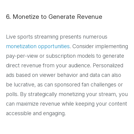
6. Monetize to Generate Revenue
Live sports streaming presents numerous
monetization opportunities
. Consider implementing
pay-per-view or subscription models to generate
direct revenue from your audience. Personalized
ads based on viewer behavior and data can also
be lucrative, as can sponsored fan challenges or
polls. By strategically monetizing your stream, you
can maximize revenue while keeping your content
accessible and engaging.