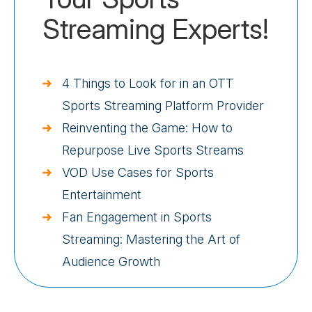
Streaming Experts!
4 Things to Look for in an OTT
Sports Streaming Platform Provider
Reinventing the Game: How to
Repurpose Live Sports Streams
VOD Use Cases for Sports
Entertainment
Fan Engagement in Sports
Streaming: Mastering the Art of
Audience Growth