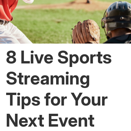
8 Live Sports
Streaming
Tips for Your
Next Event