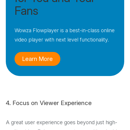
Fans
Wowza Flowplayer is a best-in-class online
video player with next level functionality.
Learn More
4. Focus on Viewer Experience
A great user experience goes beyond just high-