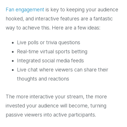
Fan engagement
is key to keeping your audience
hooked, and interactive features are a fantastic
way to achieve this. Here are a few ideas:
Live polls or trivia questions
Real-time virtual sports betting
Integrated social media feeds
Live chat where viewers can share their
thoughts and reactions
The more interactive your stream, the more
invested your audience will become, turning
passive viewers into active participants.