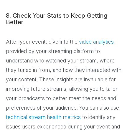
8. Check Your Stats to Keep Getting
Better
After your event, dive into the
video analytics
provided by your streaming platform to
understand who watched your stream, where
they tuned in from, and how they interacted with
your content. These insights are invaluable for
improving future streams, allowing you to tailor
your broadcasts to better meet the needs and
preferences of your audience. You can also use
technical stream health metrics
to identify any
issues users experienced during your event and