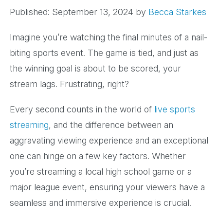
Published: September 13, 2024
by
Becca Starkes
Imagine you’re watching the final minutes of a nail-
biting sports event. The game is tied, and just as
the winning goal is about to be scored, your
stream lags. Frustrating, right?
Every second counts in the world of
live sports
streaming
, and the difference between an
aggravating viewing experience and an exceptional
one can hinge on a few key factors. Whether
you’re streaming a local high school game or a
major league event, ensuring your viewers have a
seamless and immersive experience is crucial.