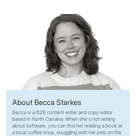
About Becca Starkes
Becca is a B2B content writer and copy editor
based in North Carolina. When she's not writing
about software, you can find her reading a book at
a local coffee shop, snuggling with her pets on the