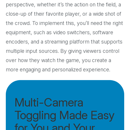
perspective, whether it’s the action on the field, a
close-up of their favorite player, or a wide shot of
the crowd. To implement this, you’ll need the right
equipment, such as video switchers, software
encoders, and a streaming platform that supports
multiple input sources. By giving viewers control
over how they watch the game, you create a
more engaging and personalized experience.
Multi-Camera
Toggling Made Easy
for You and Your