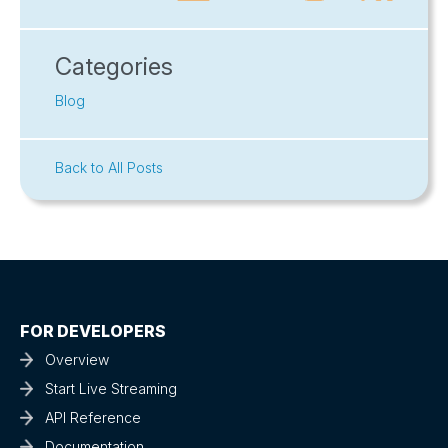
Categories
Blog
Back to All Posts
FOR DEVELOPERS
Overview
Start Live Streaming
API Reference
Documentation