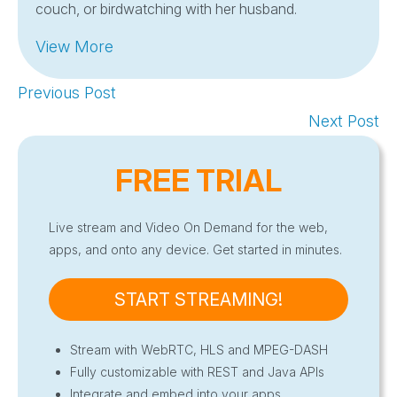
couch, or birdwatching with her husband.
View More
Previous Post
Next Post
FREE TRIAL
Live stream and Video On Demand for the web,
apps, and onto any device. Get started in minutes.
START STREAMING!
Stream with WebRTC, HLS and MPEG-DASH
Fully customizable with REST and Java APIs
Integrate and embed into your apps