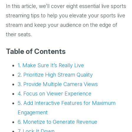
In this article, we’ll cover eight essential live sports
streaming tips to help you elevate your sports live
stream and keep your audience on the edge of
their seats.
Table of Contents
1. Make Sure It’s Really Live
2. Prioritize High Stream Quality
3. Provide Multiple Camera Views
4. Focus on Viewer Experience
5. Add Interactive Features for Maximum
Engagement
6. Monetize to Generate Revenue
7. Lock It Down