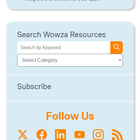
Search Wowza Resources
Subscribe
Follow Us