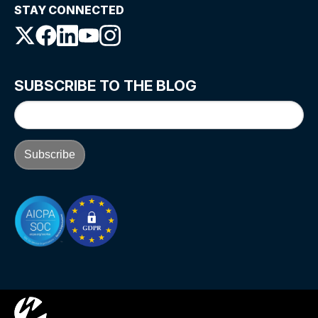
STAY CONNECTED
SUBSCRIBE TO THE BLOG