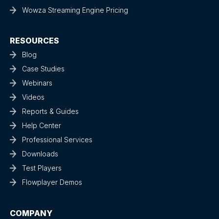
Wowza Streaming Engine Pricing
RESOURCES
Blog
Case Studies
Webinars
Videos
Reports & Guides
Help Center
Professional Services
Downloads
Test Players
Flowplayer Demos
COMPANY