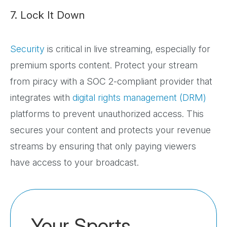
7. Lock It Down
Security
is critical in live streaming, especially for
premium sports content. Protect your stream
from piracy with a SOC 2-compliant provider that
integrates with
digital rights management (DRM)
platforms to prevent unauthorized access. This
secures your content and protects your revenue
streams by ensuring that only paying viewers
have access to your broadcast.
Your Sports