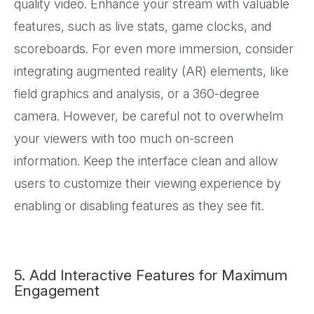
quality video. Enhance your stream with valuable
features, such as live stats, game clocks, and
scoreboards. For even more immersion, consider
integrating augmented reality (AR) elements, like
field graphics and analysis, or a 360-degree
camera. However, be careful not to overwhelm
your viewers with too much on-screen
information. Keep the interface clean and allow
users to customize their viewing experience by
enabling or disabling features as they see fit.
5. Add Interactive Features for Maximum
Engagement