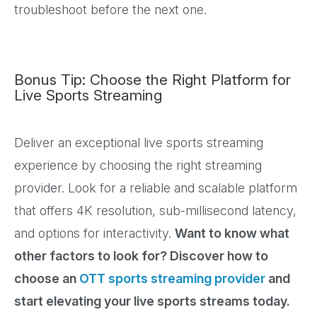
troubleshoot before the next one.
Bonus Tip: Choose the Right Platform for
Live Sports Streaming
Deliver an exceptional live sports streaming
experience by choosing the right streaming
provider. Look for a reliable and scalable platform
that offers 4K resolution, sub-millisecond latency,
and options for interactivity.
Want to know what
other factors to look for? Discover how to
choose an
OTT sports streaming provider
and
start elevating your live sports streams today.