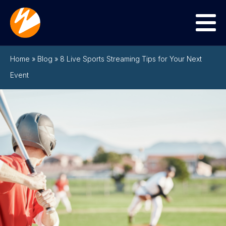
Menu
Home
»
Blog
»
8 Live Sports Streaming Tips for Your Next
Event