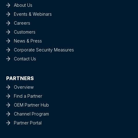
About Us
Events & Webinars
Careers
Customers
News & Press
Corporate Security Measures
Contact Us
PARTNERS
Overview
Find a Partner
OEM Partner Hub
Channel Program
Partner Portal