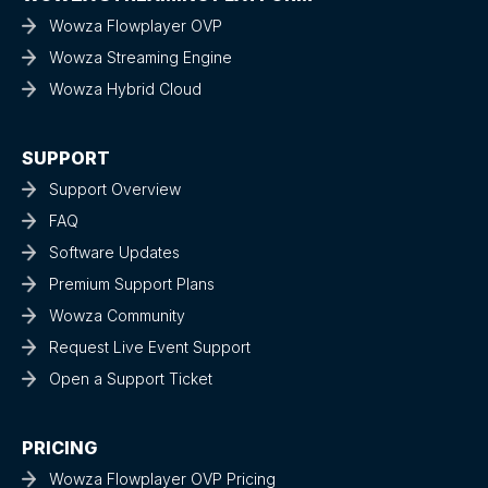
Wowza Flowplayer OVP
Wowza Streaming Engine
Wowza Hybrid Cloud
SUPPORT
Support Overview
FAQ
Software Updates
Premium Support Plans
Wowza Community
Request Live Event Support
Open a Support Ticket
PRICING
Wowza Flowplayer OVP Pricing