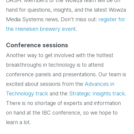
DASH. Members of the Wowza team will be on
hand for questions, insights, and the latest Wowza
Media Systems news. Don't miss out:
register for
the Heineken brewery event
.
Conference sessions
Another way to get involved with the hottest
breakthroughs in technology is to attend
conference panels and presentations. Our team is
excited about sessions from the
Advances in
Technology track
and the
Strategic Insights track
.
There is no shortage of experts and information
on hand at the IBC conference, so we hope to
learn a lot.