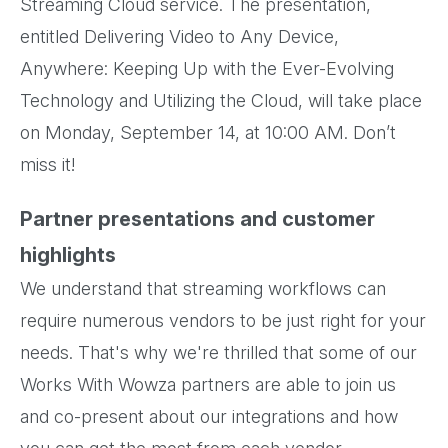
Streaming Cloud service. The presentation,
entitled Delivering Video to Any Device,
Anywhere: Keeping Up with the Ever-Evolving
Technology and Utilizing the Cloud, will take place
on Monday, September 14, at 10:00 AM. Don’t
miss it!
Partner presentations and customer
highlights
We understand that streaming workflows can
require numerous vendors to be just right for your
needs. That's why we're thrilled that some of our
Works With Wowza partners are able to join us
and co-present about our integrations and how