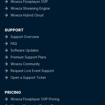
Wowza Flowplayer OVP
Wowza Streaming Engine
Wowza Hybrid Cloud
SUPPORT
Support Overview
FAQ
Software Updates
Premium Support Plans
Wowza Community
Request Live Event Support
Open a Support Ticket
PRICING
Wowza Flowplayer OVP Pricing