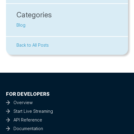
Categories
Blog
Back to All Posts
FOR DEVELOPERS
Overview
Start Live Streaming
API Reference
Documentation