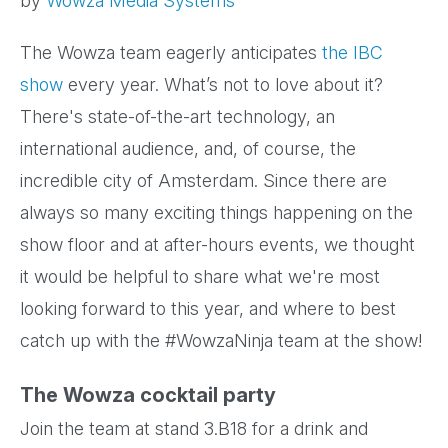
by
Wowza Media Systems
The Wowza team eagerly anticipates
the IBC
show
every year. What’s not to love about it?
There's state-of-the-art technology, an
international audience, and, of course, the
incredible city of Amsterdam. Since there are
always so many exciting things happening on the
show floor and at after-hours events, we thought
it would be helpful to share what we're most
looking forward to this year, and where to best
catch up with the #WowzaNinja team at the show!
The Wowza cocktail party
Join the team at stand 3.B18 for a drink and