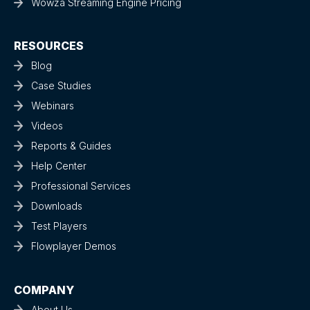
Wowza Streaming Engine Pricing
RESOURCES
Blog
Case Studies
Webinars
Videos
Reports & Guides
Help Center
Professional Services
Downloads
Test Players
Flowplayer Demos
COMPANY
About Us