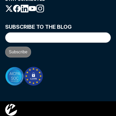
SUBSCRIBE TO THE BLOG