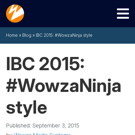
Menu
Home
»
Blog
»
IBC 2015: #WowzaNinja style
IBC 2015:
#WowzaNinja
style
Published: September 3, 2015