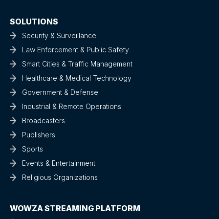
SOLUTIONS
Security & Surveillance
Law Enforcement & Public Safety
Smart Cities & Traffic Management
Healthcare & Medical Technology
Government & Defense
Industrial & Remote Operations
Broadcasters
Publishers
Sports
Events & Entertainment
Religious Organizations
WOWZA STREAMING PLATFORM