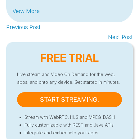
View More
Previous Post
Next Post
FREE TRIAL
Live stream and Video On Demand for the web,
apps, and onto any device. Get started in minutes.
START STREAMING!
Stream with WebRTC, HLS and MPEG-DASH
Fully customizable with REST and Java APIs
Integrate and embed into your apps