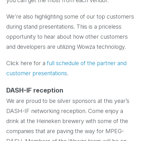
you can get the most from each vendor.
We're also highlighting some of our top customers
during stand presentations. This is a priceless
opportunity to hear about how other customers
and developers are utilizing Wowza technology.
Click here for a
full schedule of the partner and
customer presentations
.
DASH-IF reception
We are proud to be silver sponsors at this year’s
DASH-IF networking reception. Come enjoy a
drink at the Heineken brewery with some of the
companies that are paving the way for MPEG-