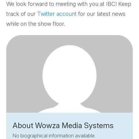
We look forward to meeting with you at IBC! Keep
track of our
Twitter account
for our latest news
while on the show floor.
About Wowza Media Systems
No biographical information available.