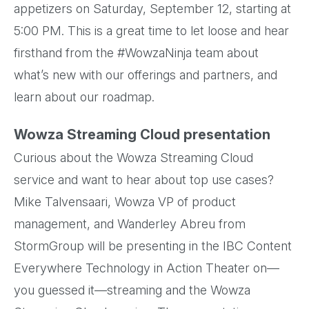
appetizers on Saturday, September 12, starting at
5:00 PM. This is a great time to let loose and hear
firsthand from the #WowzaNinja team about
what’s new with our offerings and partners, and
learn about our roadmap.
Wowza Streaming Cloud presentation
Curious about the Wowza Streaming Cloud
service and want to hear about top use cases?
Mike Talvensaari, Wowza VP of product
management, and Wanderley Abreu from
StormGroup will be presenting in the IBC Content
Everywhere Technology in Action Theater on—
you guessed it—streaming and the Wowza