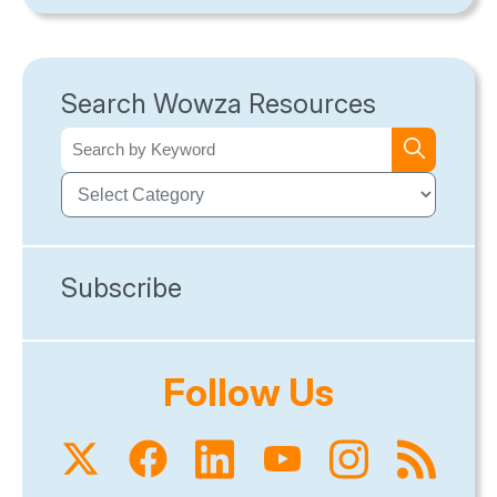
Search Wowza Resources
Subscribe
Follow Us