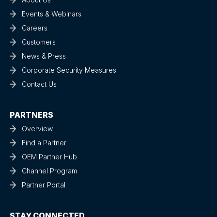
Events & Webinars
Careers
Customers
News & Press
Corporate Security Measures
Contact Us
PARTNERS
Overview
Find a Partner
OEM Partner Hub
Channel Program
Partner Portal
STAY CONNECTED