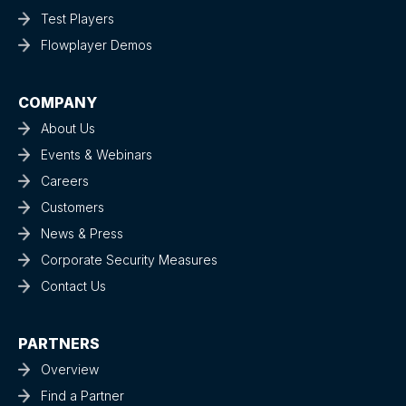
Test Players
Flowplayer Demos
COMPANY
About Us
Events & Webinars
Careers
Customers
News & Press
Corporate Security Measures
Contact Us
PARTNERS
Overview
Find a Partner