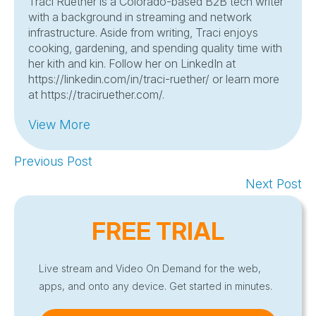
Traci Ruether is a Colorado-based B2B tech writer
with a background in streaming and network
infrastructure. Aside from writing, Traci enjoys
cooking, gardening, and spending quality time with
her kith and kin. Follow her on LinkedIn at
https://linkedin.com/in/traci-ruether/ or learn more
at https://traciruether.com/.
View More
Previous Post
Next Post
FREE TRIAL
Live stream and Video On Demand for the web,
apps, and onto any device. Get started in minutes.