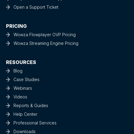
Open a Support Ticket
PRICING
Wowza Flowplayer OVP Pricing
Wowza Streaming Engine Pricing
RESOURCES
Blog
Case Studies
Webinars
Videos
Reports & Guides
Help Center
Professional Services
Downloads