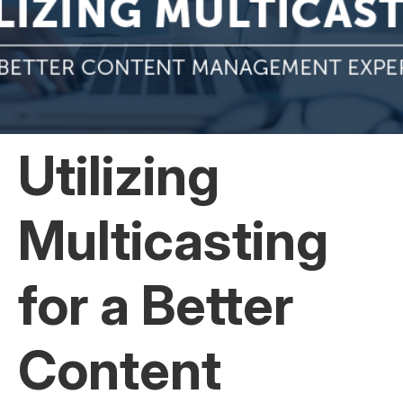
Utilizing
Multicasting
for a Better
Content