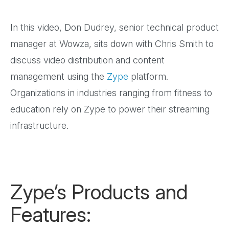
In this video, Don Dudrey, senior technical product
manager at Wowza, sits down with Chris Smith to
discuss video distribution and content
management using the
Zype
platform.
Organizations in industries ranging from fitness to
education rely on Zype to power their streaming
infrastructure.
Zype’s Products and
Features: