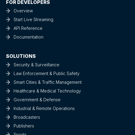
FOR DEVELOPERS
Overview
Start Live Streaming
API Reference
Documentation
SOLUTIONS
Security & Surveillance
Law Enforcement & Public Safety
Smart Cities & Traffic Management
Healthcare & Medical Technology
Government & Defense
Industrial & Remote Operations
Broadcasters
Publishers
Sports