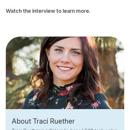
Watch the interview to learn more.
About Traci Ruether