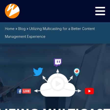
Menu
Home
»
Blog
»
Utilizing Multicasting for a Better Content
Management Experience