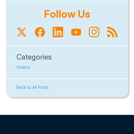
Follow Us
Categories
Videos
Back to All Posts