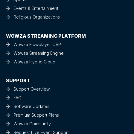
Events & Entertainment
Religious Organizations
WOWZA STREAMING PLATFORM
Wowza Flowplayer OVP
Wowza Streaming Engine
Wowza Hybrid Cloud
SUPPORT
Support Overview
FAQ
Software Updates
Premium Support Plans
Wowza Community
Request Live Event Support