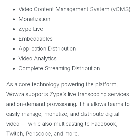
Video Content Management System (vCMS)
Monetization
Zype Live
Embeddables
Application Distribution
Video Analytics
Complete Streaming Distribution
As a core technology powering the platform,
Wowza supports Zype’s live transcoding services
and on-demand provisioning. This allows teams to
easily manage, monetize, and distribute digital
video — while also multicasting to Facebook,
Twitch, Periscope, and more.