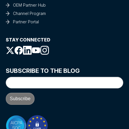
OEM Partner Hub
Channel Program
Partner Portal
STAY CONNECTED
SUBSCRIBE TO THE BLOG