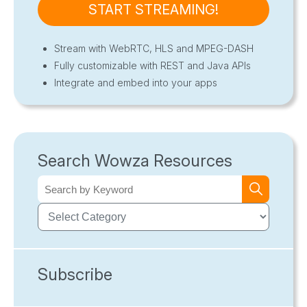
START STREAMING!
Stream with WebRTC, HLS and MPEG-DASH
Fully customizable with REST and Java APIs
Integrate and embed into your apps
Search Wowza Resources
Subscribe