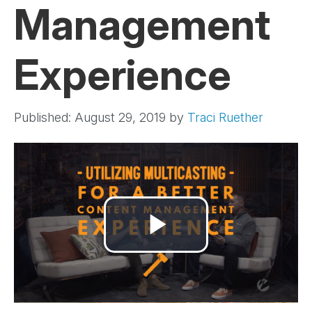
Management
Experience
Published: August 29, 2019
by
Traci Ruether
Play
Video