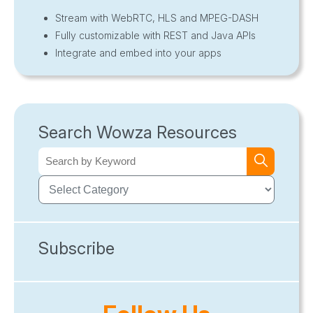
Stream with WebRTC, HLS and MPEG-DASH
Fully customizable with REST and Java APIs
Integrate and embed into your apps
Search Wowza Resources
Subscribe