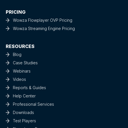
PRICING
Wowza Flowplayer OVP Pricing
Wowza Streaming Engine Pricing
RESOURCES
Blog
Case Studies
Webinars
Videos
Reports & Guides
Help Center
Professional Services
Downloads
Test Players