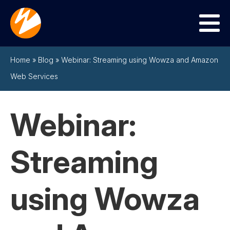
Menu
Home
»
Blog
»
Webinar: Streaming using Wowza and Amazon
Web Services
Webinar:
Streaming
using Wowza