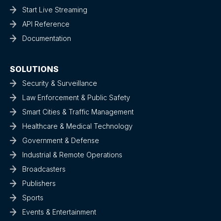
Start Live Streaming
API Reference
Documentation
SOLUTIONS
Security & Surveillance
Law Enforcement & Public Safety
Smart Cities & Traffic Management
Healthcare & Medical Technology
Government & Defense
Industrial & Remote Operations
Broadcasters
Publishers
Sports
Events & Entertainment