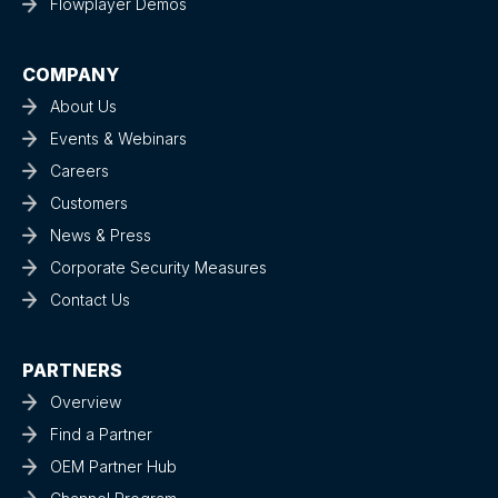
Flowplayer Demos
COMPANY
About Us
Events & Webinars
Careers
Customers
News & Press
Corporate Security Measures
Contact Us
PARTNERS
Overview
Find a Partner
OEM Partner Hub