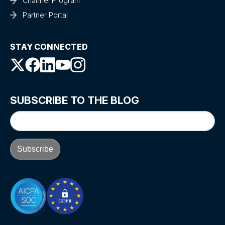
Channel Program
Partner Portal
STAY CONNECTED
SUBSCRIBE TO THE BLOG