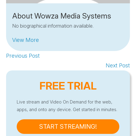
About Wowza Media Systems
No biographical information available.
View More
Previous Post
Next Post
FREE TRIAL
Live stream and Video On Demand for the web,
apps, and onto any device. Get started in minutes.
START STREAMING!