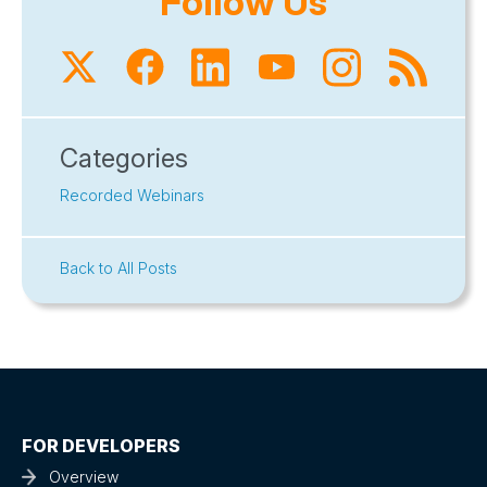
Follow Us
Categories
Recorded Webinars
Back to All Posts
FOR DEVELOPERS
Overview