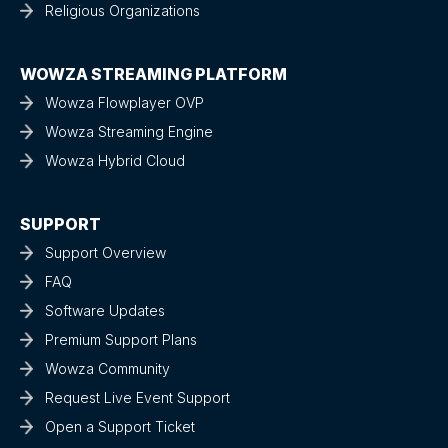
Religious Organizations
WOWZA STREAMING PLATFORM
Wowza Flowplayer OVP
Wowza Streaming Engine
Wowza Hybrid Cloud
SUPPORT
Support Overview
FAQ
Software Updates
Premium Support Plans
Wowza Community
Request Live Event Support
Open a Support Ticket