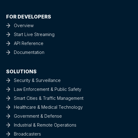
FOR DEVELOPERS
Overview
Start Live Streaming
API Reference
Documentation
SOLUTIONS
Security & Surveillance
Law Enforcement & Public Safety
Smart Cities & Traffic Management
Healthcare & Medical Technology
Government & Defense
Industrial & Remote Operations
Broadcasters