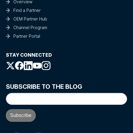
Overview
Find a Partner
OEM Partner Hub
Channel Program
Partner Portal
STAY CONNECTED
SUBSCRIBE TO THE BLOG