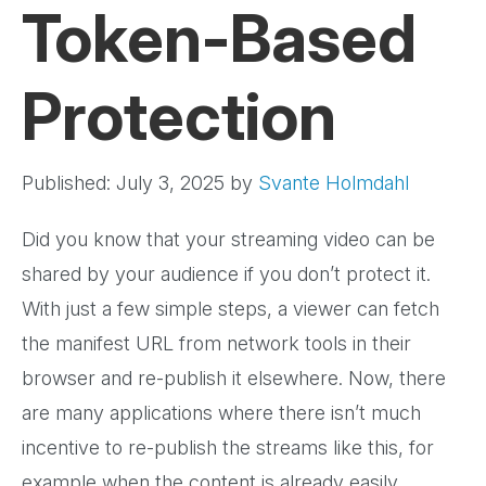
Token-Based
Protection
Published: July 3, 2025
by
Svante Holmdahl
Did you know that your streaming video can be
shared by your audience if you don’t protect it.
With just a few simple steps, a viewer can fetch
the manifest URL from network tools in their
browser and re-publish it elsewhere. Now, there
are many applications where there isn’t much
incentive to re-publish the streams like this, for
example when the content is already easily