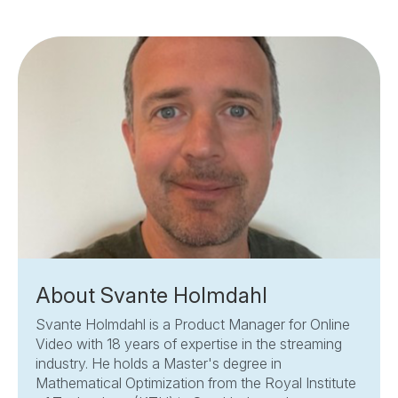
About Svante Holmdahl
Svante Holmdahl is a Product Manager for Online
Video with 18 years of expertise in the streaming
industry. He holds a Master's degree in
Mathematical Optimization from the Royal Institute