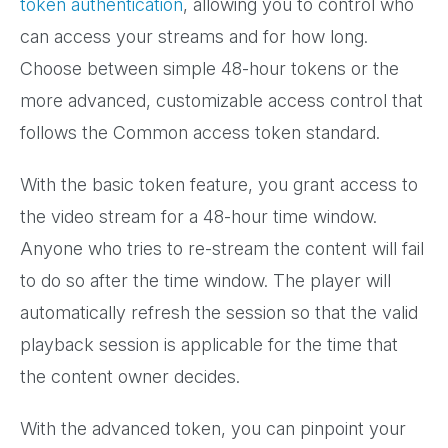
token authentication
, allowing you to control who
can access your streams and for how long.
Choose between simple 48-hour tokens or the
more advanced, customizable access control that
follows the Common access token standard.
With the basic token feature, you grant access to
the video stream for a 48-hour time window.
Anyone who tries to re-stream the content will fail
to do so after the time window. The player will
automatically refresh the session so that the valid
playback session is applicable for the time that
the content owner decides.
With the advanced token, you can pinpoint your