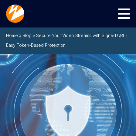
Menu
Home
»
Blog
»
Secure Your Video Streams with Signed URLs:
Easy Token-Based Protection