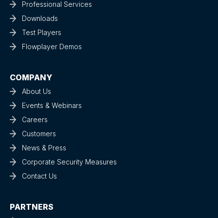
Professional Services
Downloads
Test Players
Flowplayer Demos
COMPANY
About Us
Events & Webinars
Careers
Customers
News & Press
Corporate Security Measures
Contact Us
PARTNERS