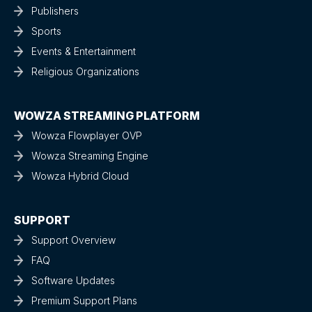
Publishers
Sports
Events & Entertainment
Religious Organizations
WOWZA STREAMING PLATFORM
Wowza Flowplayer OVP
Wowza Streaming Engine
Wowza Hybrid Cloud
SUPPORT
Support Overview
FAQ
Software Updates
Premium Support Plans