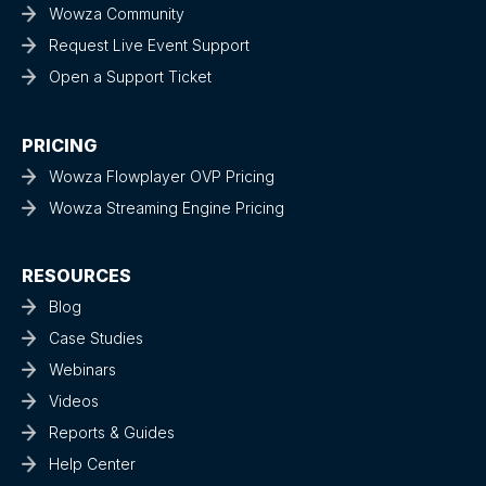
Wowza Community
Request Live Event Support
Open a Support Ticket
PRICING
Wowza Flowplayer OVP Pricing
Wowza Streaming Engine Pricing
RESOURCES
Blog
Case Studies
Webinars
Videos
Reports & Guides
Help Center