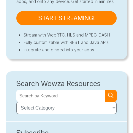
apps, and onto any device. Get started in minutes.
START STREAMING!
Stream with WebRTC, HLS and MPEG-DASH
Fully customizable with REST and Java APIs
Integrate and embed into your apps
Search Wowza Resources
Subscribe