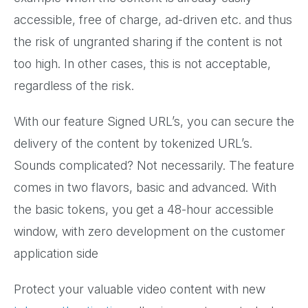
accessible, free of charge, ad-driven etc. and thus
the risk of ungranted sharing if the content is not
too high. In other cases, this is not acceptable,
regardless of the risk.
With our feature Signed URL’s, you can secure the
delivery of the content by tokenized URL’s.
Sounds complicated? Not necessarily. The feature
comes in two flavors, basic and advanced. With
the basic tokens, you get a 48-hour accessible
window, with zero development on the customer
application side
Protect your valuable video content with new