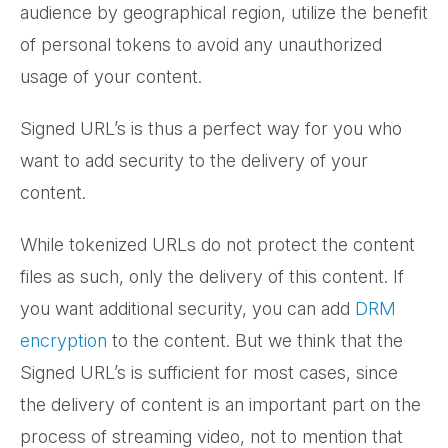
audience by geographical region, utilize the benefit
of personal tokens to avoid any unauthorized
usage of your content.
Signed URL’s is thus a perfect way for you who
want to add security to the delivery of your
content.
While tokenized URLs do not protect the content
files as such, only the delivery of this content. If
you want additional security, you can add
DRM
encryption
to the content. But we think that the
Signed URL’s is sufficient for most cases, since
the delivery of content is an important part on the
process of streaming video, not to mention that