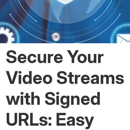
Secure Your
Video Streams
with Signed
URLs: Easy