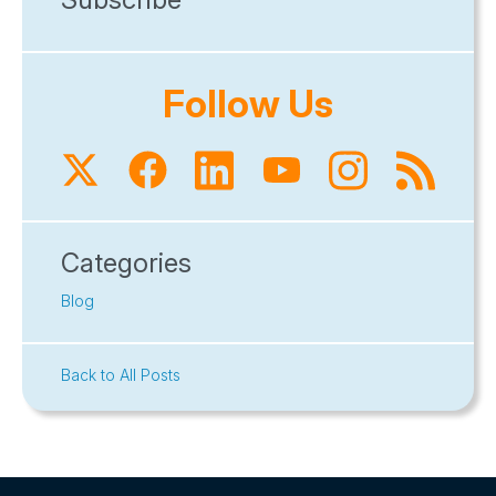
Follow Us
Categories
Blog
Back to All Posts