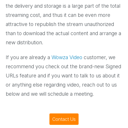
the delivery and storage is a large part of the total
streaming cost, and thus it can be even more
attractive to republish the stream unauthorized
than to download the actual content and arrange a
new distribution.
If you are already a
Wowza Video
customer, we
recommend you check out the brand-new Signed
URLs feature and if you want to talk to us about it
or anything else regarding video, reach out to us
below and we will schedule a meeting.
Contact Us