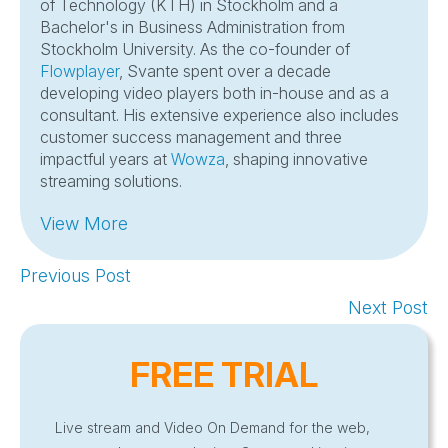
of Technology (KTH) in Stockholm and a
Bachelor's in Business Administration from
Stockholm University. As the co-founder of
Flowplayer
, Svante spent over a decade
developing video players both in-house and as a
consultant. His extensive experience also includes
customer success management and three
impactful years at
Wowza
, shaping innovative
streaming solutions.
View More
Previous Post
Next Post
FREE TRIAL
Live stream and Video On Demand for the web,