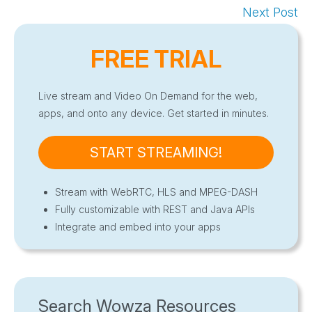
Next Post
FREE TRIAL
Live stream and Video On Demand for the web,
apps, and onto any device. Get started in minutes.
START STREAMING!
Stream with WebRTC, HLS and MPEG-DASH
Fully customizable with REST and Java APIs
Integrate and embed into your apps
Search Wowza Resources