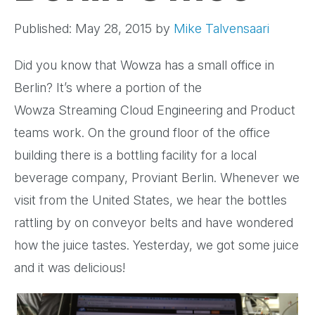
Published: May 28, 2015
by
Mike Talvensaari
Did you know that Wowza has a small office in
Berlin? It’s where a portion of the
Wowza
Streaming Cloud Engineering and Product
teams work. On the ground floor of
the office
building there is a bottling facility for a local
beverage
company, Proviant Berlin. Whenever we
visit from the United States, we
hear the bottles
rattling by on conveyor belts and have wondered
how the
juice tastes. Yesterday, we got some juice
and it was delicious!