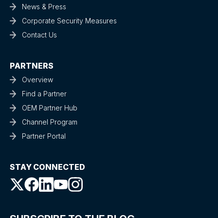
News & Press
Corporate Security Measures
Contact Us
PARTNERS
Overview
Find a Partner
OEM Partner Hub
Channel Program
Partner Portal
STAY CONNECTED