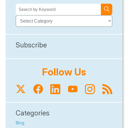
Subscribe
Follow Us
Categories
Blog