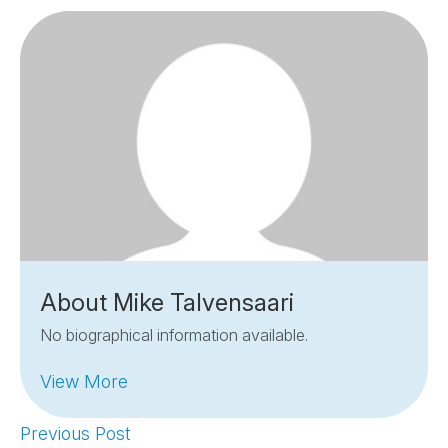
About Mike Talvensaari
No biographical information available.
View More
Previous Post