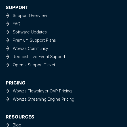
SUPPORT
Support Overview
FAQ
Software Updates
Premium Support Plans
Wowza Community
Request Live Event Support
Open a Support Ticket
PRICING
Wowza Flowplayer OVP Pricing
Wowza Streaming Engine Pricing
RESOURCES
Blog