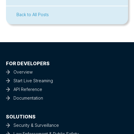
Back to All Posts
FOR DEVELOPERS
Overview
Start Live Streaming
API Reference
Documentation
SOLUTIONS
Security & Surveillance
Law Enforcement & Public Safety