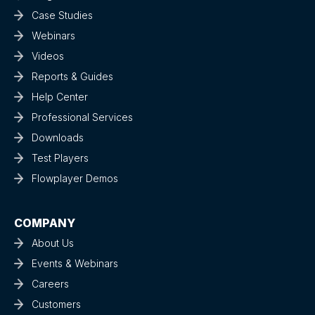
Case Studies
Webinars
Videos
Reports & Guides
Help Center
Professional Services
Downloads
Test Players
Flowplayer Demos
COMPANY
About Us
Events & Webinars
Careers
Customers