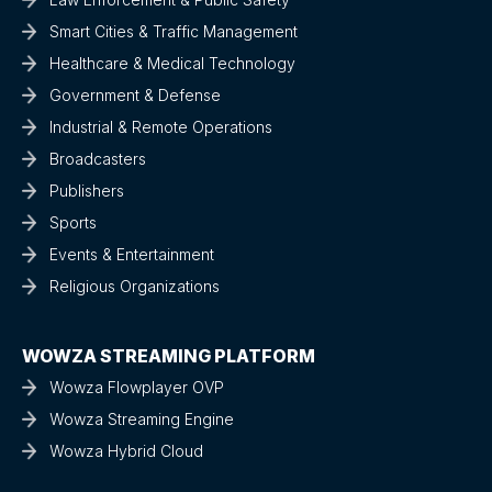
Smart Cities & Traffic Management
Healthcare & Medical Technology
Government & Defense
Industrial & Remote Operations
Broadcasters
Publishers
Sports
Events & Entertainment
Religious Organizations
WOWZA STREAMING PLATFORM
Wowza Flowplayer OVP
Wowza Streaming Engine
Wowza Hybrid Cloud