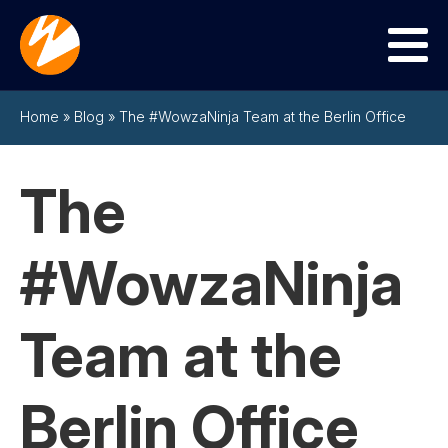
Menu
Home
»
Blog
»
The #WowzaNinja Team at the Berlin Office
The
#WowzaNinja
Team at the
Berlin Office