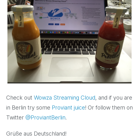
Check out
Wowza Streaming Cloud
, and if you are
in Berlin
try some
Proviant juice
! Or
follow them on
Twitter
@ProviantBerlin
.
Grüße aus Deutschland!