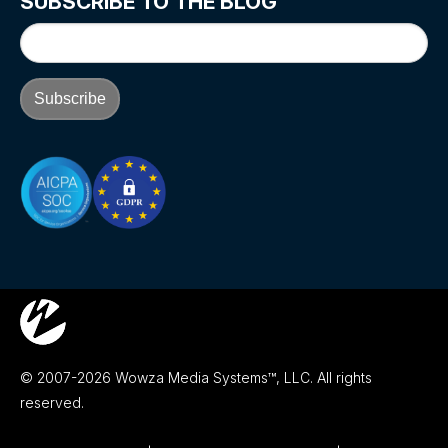
SUBSCRIBE TO THE BLOG
© 2007-2026 Wowza Media Systems™, LLC. All rights
reserved.