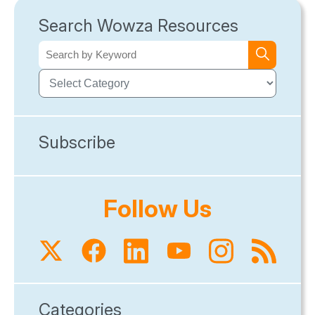
Search Wowza Resources
Subscribe
Follow Us
Categories