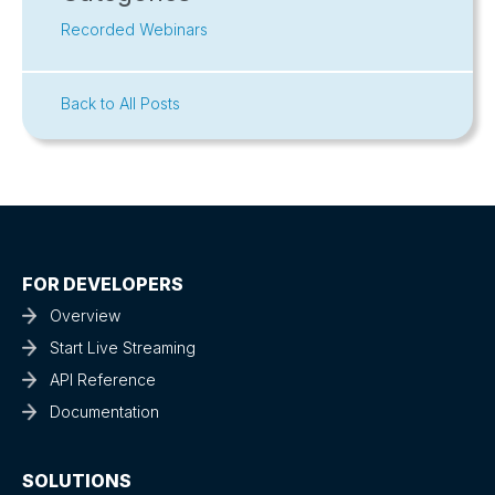
Recorded Webinars
Back to All Posts
FOR DEVELOPERS
Overview
Start Live Streaming
API Reference
Documentation
SOLUTIONS