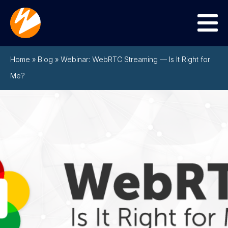
Menu
Home
»
Blog
»
Webinar: WebRTC Streaming — Is It Right for
Me?