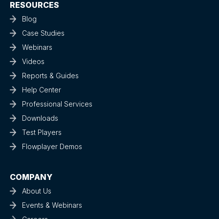
RESOURCES
Blog
Case Studies
Webinars
Videos
Reports & Guides
Help Center
Professional Services
Downloads
Test Players
Flowplayer Demos
COMPANY
About Us
Events & Webinars