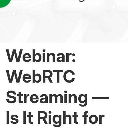
Webinar:
WebRTC
Streaming —
Is It Right for