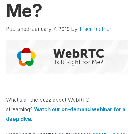
Me?
Published: January 7, 2019
by
Traci Ruether
What’s all the buzz about WebRTC
streaming?
Watch our on-demand webinar for a
deep dive.