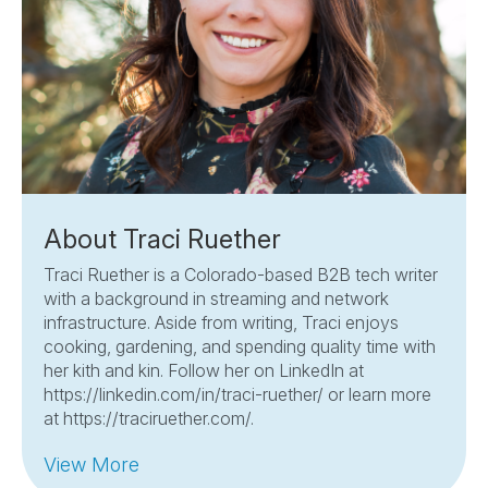
About Traci Ruether
Traci Ruether is a Colorado-based B2B tech writer
with a background in streaming and network
infrastructure. Aside from writing, Traci enjoys
cooking, gardening, and spending quality time with
her kith and kin. Follow her on LinkedIn at
https://linkedin.com/in/traci-ruether/ or learn more
at https://traciruether.com/.
View More