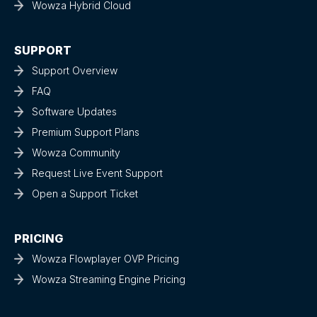
Wowza Hybrid Cloud
SUPPORT
Support Overview
FAQ
Software Updates
Premium Support Plans
Wowza Community
Request Live Event Support
Open a Support Ticket
PRICING
Wowza Flowplayer OVP Pricing
Wowza Streaming Engine Pricing