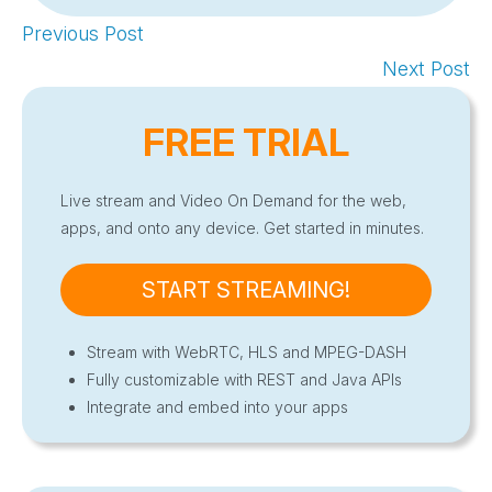
Previous Post
Next Post
FREE TRIAL
Live stream and Video On Demand for the web,
apps, and onto any device. Get started in minutes.
START STREAMING!
Stream with WebRTC, HLS and MPEG-DASH
Fully customizable with REST and Java APIs
Integrate and embed into your apps