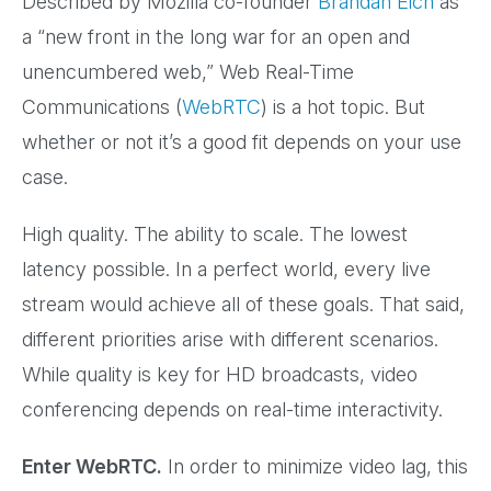
Described by Mozilla co-founder
Brandan Eich
as
a “new front in the long war for an open and
unencumbered web,” Web Real-Time
Communications (
WebRTC
) is a hot topic. But
whether or not it’s a good fit depends on your use
case.
High quality. The ability to scale. The lowest
latency possible. In a perfect world, every live
stream would achieve all of these goals. That said,
different priorities arise with different scenarios.
While quality is key for HD broadcasts, video
conferencing depends on real-time interactivity.
Enter WebRTC.
In order to minimize video lag, this