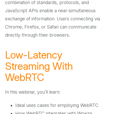
combination of standards, protocols, and
JavaScript APIs enable a near-simultaneous
exchange of information. Users connecting via
Chrome, Firefox, or Safari can communicate
directly through their browsers.
Low-Latency
Streaming With
WebRTC
In this webinar, you’ll learn:
Ideal uses cases for employing WebRTC
How WebRTC integrates with Wowza