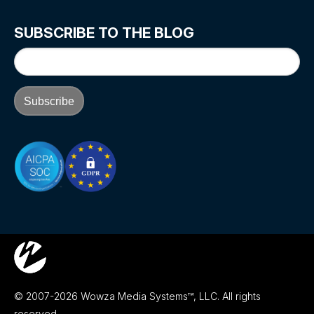
SUBSCRIBE TO THE BLOG
© 2007-2026 Wowza Media Systems™, LLC. All rights
reserved.