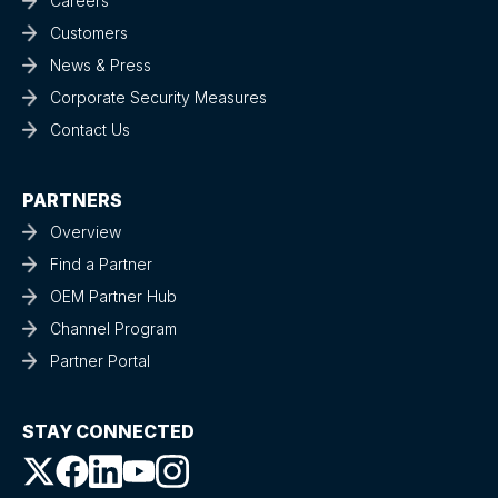
Careers
Customers
News & Press
Corporate Security Measures
Contact Us
PARTNERS
Overview
Find a Partner
OEM Partner Hub
Channel Program
Partner Portal
STAY CONNECTED