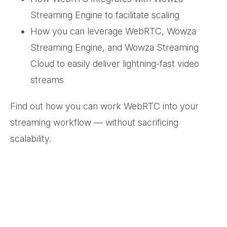
Streaming Engine to facilitate scaling
How you can leverage WebRTC, Wowza
Streaming Engine, and Wowza Streaming
Cloud to easily deliver lightning-fast video
streams
Find out how you can work WebRTC into your
streaming workflow — without sacrificing
scalability.