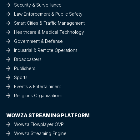
Security & Surveillance
Law Enforcement & Public Safety
Smart Cities & Traffic Management
Healthcare & Medical Technology
Government & Defense
Industrial & Remote Operations
Broadcasters
Publishers
Sports
Events & Entertainment
Religious Organizations
WOWZA STREAMING PLATFORM
Wowza Flowplayer OVP
Wowza Streaming Engine