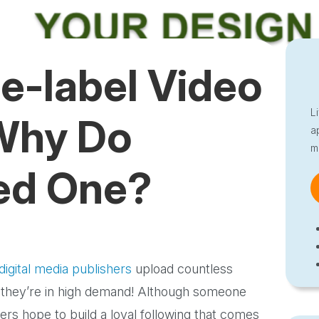
e-label Video
L
 Why Do
a
m
ed One?
digital media publishers
upload countless
 they’re in high demand! Although someone
ers hope to build a loyal following that comes