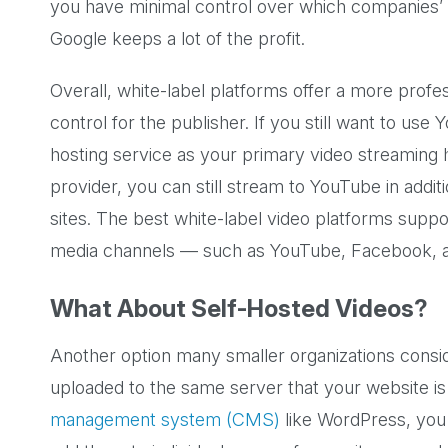
you have minimal control over which companies’ 
Google keeps a lot of the profit.
Overall, white-label platforms offer a more profe
control for the publisher. If you still want to use
hosting service as your primary video streaming hu
provider, you can still stream to YouTube in addit
sites. The best white-label video platforms suppo
media channels — such as YouTube, Facebook, a
What About Self-Hosted Videos?
Another option many smaller organizations conside
uploaded to the same server that your website is
management system (CMS)
like WordPress, you 