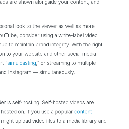
ads are shown alongside your content, and
ssional look to the viewer as well as more
 YouTube, consider using a white-label video
b to maintain brand integrity. With the right
ion to your website and other social media
rt “
simulcasting
,” or streaming to multiple
nd Instagram — simultaneously.
r is self-hosting. Self-hosted videos are
 hosted on. If you use a popular
content
might upload video files to a media library and