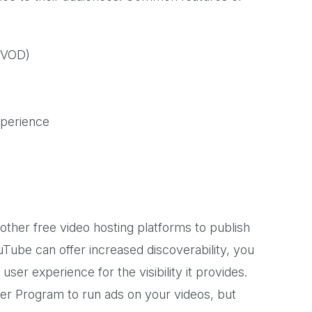
VOD)
xperience
ther free video hosting platforms to publish
uTube can offer increased discoverability, you
user experience for the visibility it provides.
er Program to run ads on your videos, but