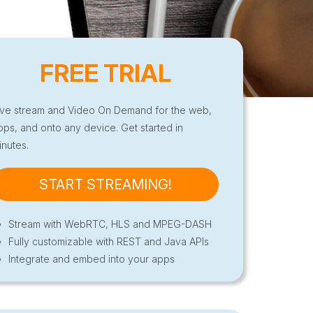
FREE TRIAL
ive stream and Video On Demand for the web,
pps, and onto any device. Get started in
inutes.
START STREAMING!
Stream with WebRTC, HLS and MPEG-DASH
Fully customizable with REST and Java APIs
Integrate and embed into your apps