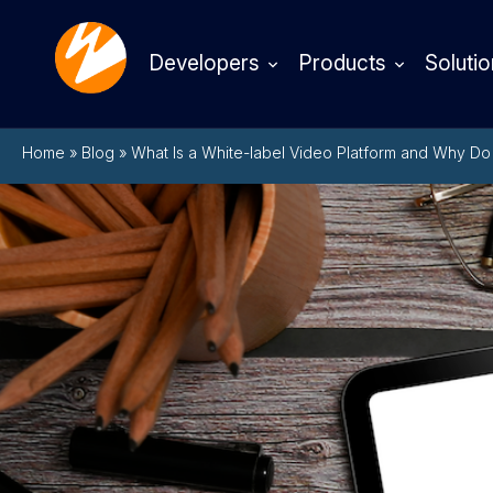
Developers
Products
Solutio
Home
»
Blog
»
What Is a White-label Video Platform and Why D