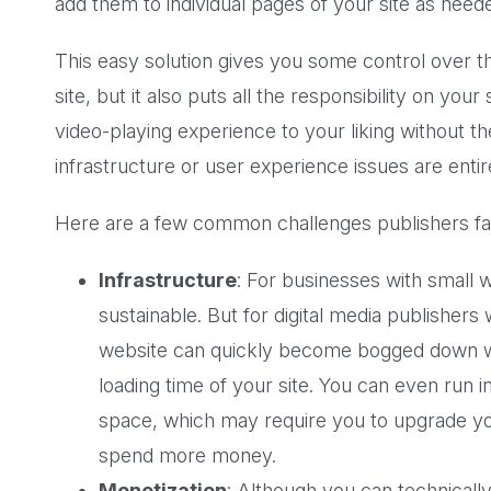
add them to individual pages of your site as need
This easy solution gives you some control over 
site, but it also puts all the responsibility on yo
video-playing experience to your liking without t
infrastructure or user experience issues are entire
Here are a few common challenges publishers fac
Infrastructure
: For businesses with small 
sustainable. But for digital media publisher
website can quickly become bogged down with
loading time of your site. You can even run in
space, which may require you to upgrade yo
spend more money.
Monetization
: Although you can technically 