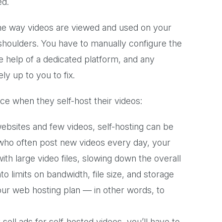
ed.
the way videos are viewed and used on your
ur shoulders. You have to manually configure the
he help of a dedicated platform, and any
ly up to you to fix.
e when they self-host their videos:
websites and few videos, self-hosting can be
s who often post new videos every day, your
 large video files, slowing down the overall
to limits on bandwidth, file size, and storage
ur web hosting plan — in other words, to
sell ads for self-hosted videos, you’ll have to