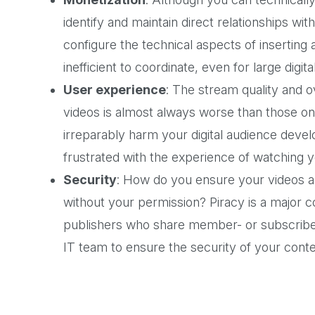
identify and maintain direct relationships wi
configure the technical aspects of inserting a
inefficient to coordinate, even for large digit
User experience
: The stream quality and o
videos is almost always worse than those on 
irreparably harm your digital audience deve
frustrated with the experience of watching y
Security
: How do you ensure your videos a
without your permission? Piracy is a major co
publishers who share member- or subscriber-
IT team to ensure the security of your conte