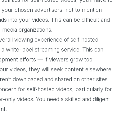
th your chosen advertisers, not to mention
ds into your videos. This can be difficult and
al media organizations.
verall viewing experience of self-hosted
a white-label streaming service. This can
lopment efforts — if viewers grow too
our videos, they will seek content elsewhere.
ren’t downloaded and shared on other sites
ncern for self-hosted videos, particularly for
only videos. You need a skilled and diligent
nt.