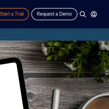
Start a Trial
Request a Demo