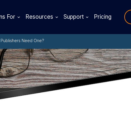
ns For
Resources
Support
Pricing
o Publishers Need One?