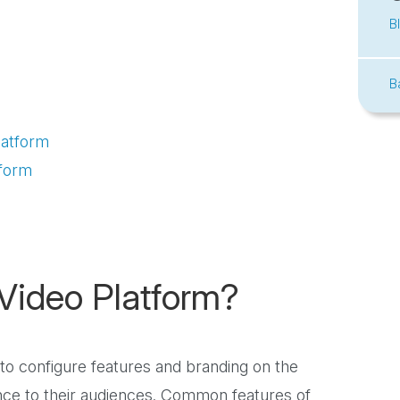
B
B
latform
tform
Video Platform?
 to configure features and branding on the
nce to their audiences. Common features of