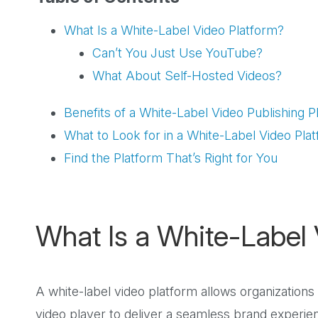
What Is a White-Label Video Platform?
Can’t You Just Use YouTube?
What About Self-Hosted Videos?
Benefits of a White-Label Video Publishing P
What to Look for in a White-Label Video Pla
Find the Platform That’s Right for You
What Is a White-Label 
A white-label video platform allows organizations
video player to deliver a seamless brand experie