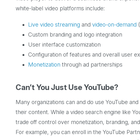
white-label video platforms include:
Live video streaming
and
video-on-demand
(
Custom branding and logo integration
User interface customization
Configuration of features and overall user e
Monetization
through ad partnerships
Can’t You Just Use YouTube?
Many organizations can and do use YouTube and o
their content. While a video search engine like Yo
trade off control over monetization, branding, and 
For example, you can enroll in the YouTube Partn