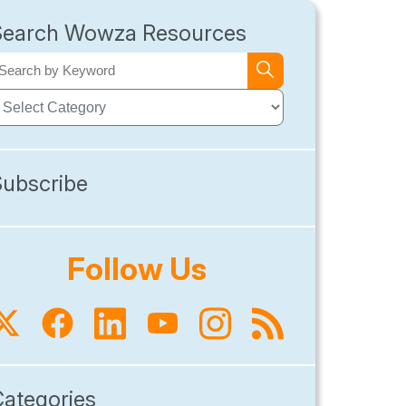
Search Wowza Resources
Subscribe
Follow Us
Categories