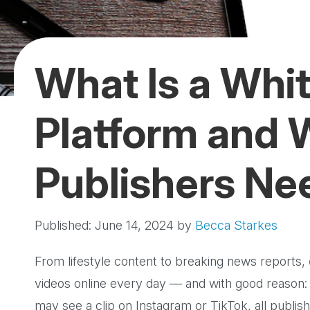
What Is a Whit
Platform and
Publishers Ne
Published: June 14, 2024
by
Becca Starkes
From lifestyle content to breaking news reports,
videos online every day — and with good reason:
may see a clip on Instagram or TikTok, all publish