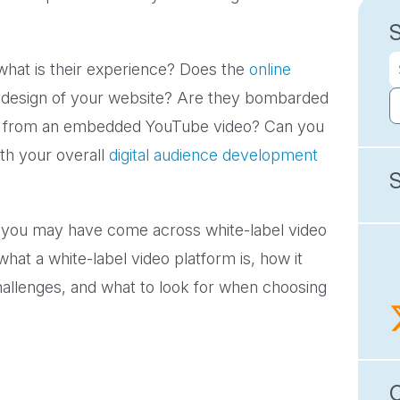
hat is their experience? Does the
online
ll design of your website? Are they bombarded
em from an embedded YouTube video? Can you
ith your overall
digital audience development
s, you may have come across white-label video
 what a white-label video platform is, how it
llenges, and what to look for when choosing