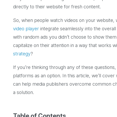
directly to their website for fresh content.
So, when people watch videos on your website, w
video player
integrate seamlessly into the overa
with random ads you didn’t choose to show th
capitalize on their attention in a way that works w
strategy
?
If you’re thinking through any of these question
platforms as an option. In this article, we’ll cover
can help media publishers overcome common cha
a solution.
Table of Contents