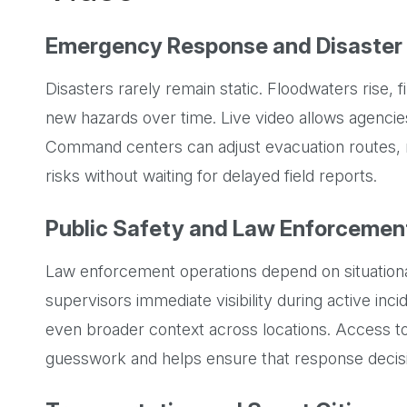
Emergency Response and Disaste
Disasters rarely remain static. Floodwaters rise, 
new hazards over time. Live video allows agenci
Command centers can adjust evacuation routes, 
risks without waiting for delayed field reports.
Public Safety and Law Enforcemen
Law enforcement operations depend on situationa
supervisors immediate visibility during active inc
even broader context across locations. Access to
guesswork and helps ensure that response decisi