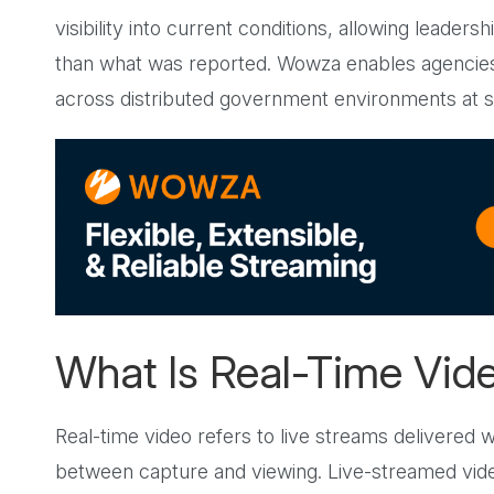
visibility into current conditions, allowing leader
than what was reported. Wowza enables agencies t
across distributed government environments at s
What Is Real-Time Vid
Real-time video refers to live streams delivered 
between capture and viewing. Live-streamed vi