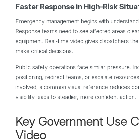
Faster Response in High-Risk Situa
Emergency management begins with understanding
Response teams need to see affected areas clear
equipment. Real-time video gives dispatchers the 
make critical decisions.
Public safety operations face similar pressure. I
positioning, redirect teams, or escalate resourc
involved, a common visual reference reduces con
visibility leads to steadier, more confident action.
Key Government Use Ca
Video