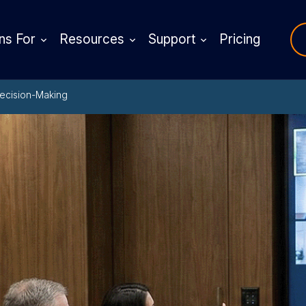
ns For
Resources
Support
Pricing
Decision-Making