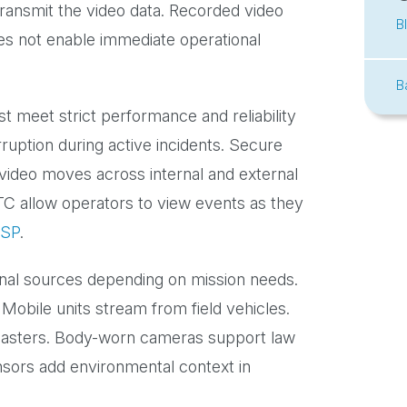
ransmit the video data. Recorded video
B
oes not enable immediate operational
B
 meet strict performance and reliability
rruption during active incidents. Secure
 video moves across internal and external
TC allow operators to view events as they
SP
.
onal sources depending on mission needs.
 Mobile units stream from field vehicles.
 disasters. Body-worn cameras support law
ors add environmental context in