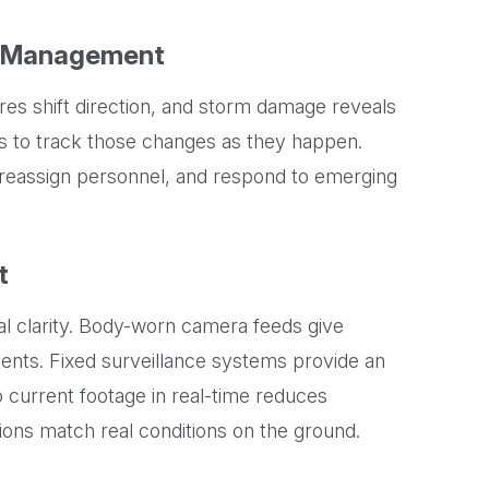
r Management
fires shift direction, and storm damage reveals
es to track those changes as they happen.
reassign personnel, and respond to emerging
t
l clarity. Body-worn camera feeds give
idents. Fixed surveillance systems provide an
 current footage in real-time reduces
ons match real conditions on the ground.