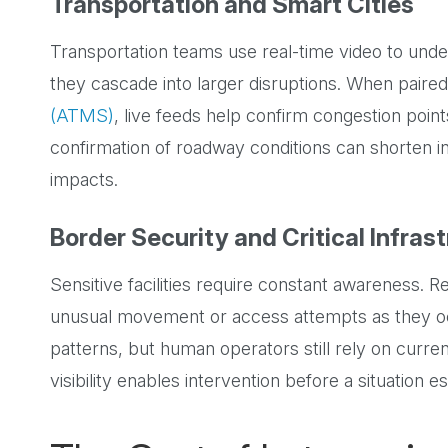
Transportation and Smart Cities
Transportation teams use real-time video to under
they cascade into larger disruptions. When paire
(ATMS)
, live feeds help confirm congestion poin
confirmation of roadway conditions can shorten 
impacts.
Border Security and Critical Infras
Sensitive facilities require constant awareness. R
unusual movement or access attempts as they occ
patterns, but human operators still rely on curren
visibility enables intervention before a situation e