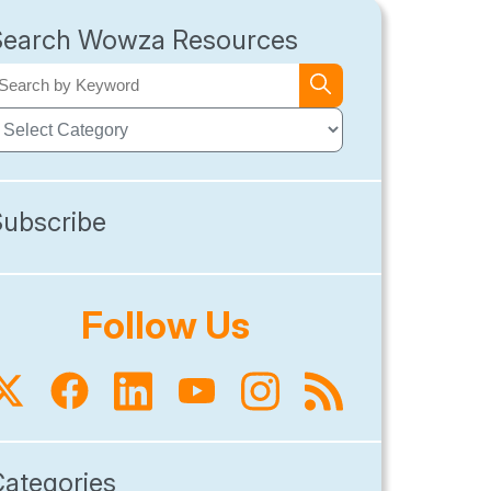
Search Wowza Resources
Subscribe
Follow Us
Categories