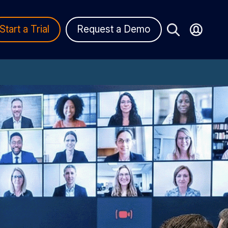
Start a Trial
Request a Demo