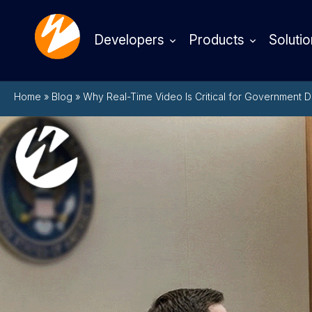
Developers
Products
Solutio
Home
»
Blog
»
Why Real-Time Video Is Critical for Government 