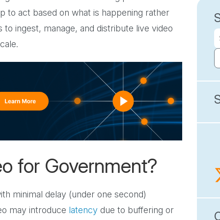
ship to act based on what is happening rather
o ingest, manage, and distribute live video
cale.
eo for Government?
with minimal delay (under one second)
deo may introduce
latency
due to buffering or