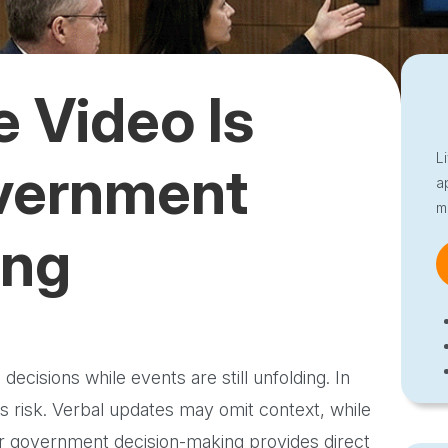
 Video Is
L
overnment
a
m
ing
ecisions while events are still unfolding. In
s risk. Verbal updates may omit context, while
for government decision-making provides direct