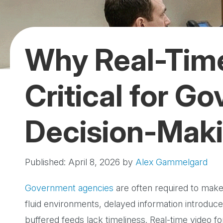
Why Real-Time
Critical for G
Decision-Mak
Published: April 8, 2026
by
Alex Gammelgard
Government agencies
are often required to make d
fluid environments, delayed information introduce
buffered feeds lack timeliness. Real-time video 