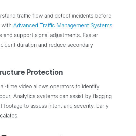
stand traffic flow and detect incidents before
d with
Advanced Traffic Management Systems
ts and support signal adjustments. Faster
incident duration and reduce secondary
tructure Protection
eal-time video allows operators to identify
ur. Analytics systems can assist by flagging
t footage to assess intent and severity. Early
scalates.