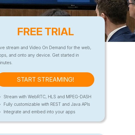
FREE TRIAL
ive stream and Video On Demand for the web,
pps, and onto any device. Get started in
inutes.
START STREAMING!
Stream with WebRTC, HLS and MPEG-DASH
Fully customizable with REST and Java APIs
Integrate and embed into your apps