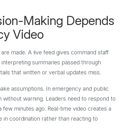
sion-Making Depends
cy Video
 are made. A live feed gives command staff
of interpreting summaries passed through
tails that written or verbal updates miss.
 make assumptions. In emergency and public
ten without warning. Leaders need to respond to
 few minutes ago. Real-time video creates a
 in coordination rather than reacting to