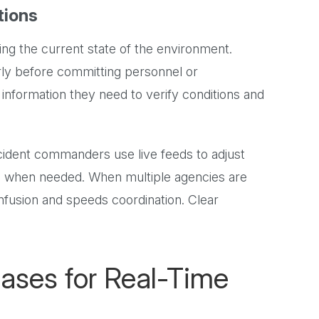
tions
 the current state of the environment.
ly before committing personnel or
information they need to verify conditions and
ncident commanders use live feeds to adjust
es when needed. When multiple agencies are
fusion and speeds coordination. Clear
ses for Real-Time