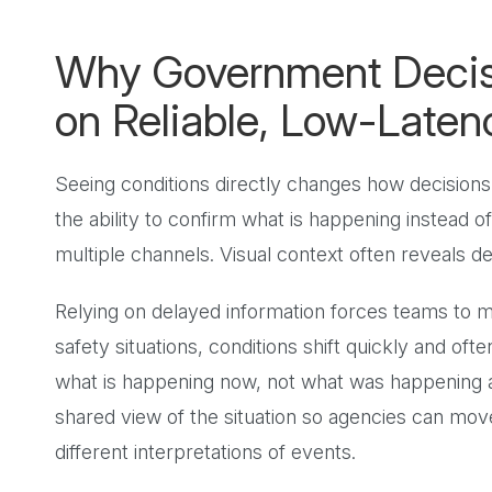
Why Government Deci
on Reliable, Low-Laten
Seeing conditions directly changes how decisions
the ability to confirm what is happening instead 
multiple channels. Visual context often reveals de
Relying on delayed information forces teams to
safety situations, conditions shift quickly and of
what is happening now, not what was happening a
shared view of the situation so agencies can move
different interpretations of events.