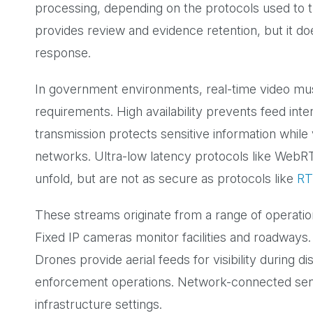
processing, depending on the protocols used to t
provides review and evidence retention, but it d
response.
In government environments, real-time video must
requirements. High availability prevents feed inte
transmission protects sensitive information while
networks. Ultra-low latency protocols like WebR
unfold, but are not as secure as protocols like
RT
These streams originate from a range of operati
Fixed IP cameras monitor facilities and roadways.
Drones provide aerial feeds for visibility during
enforcement operations. Network-connected sens
infrastructure settings.